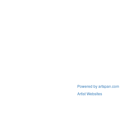
Powered by artspan.com
Artist Websites