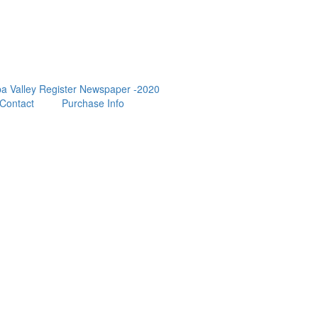
a Valley Register Newspaper -2020
Contact
Purchase Info