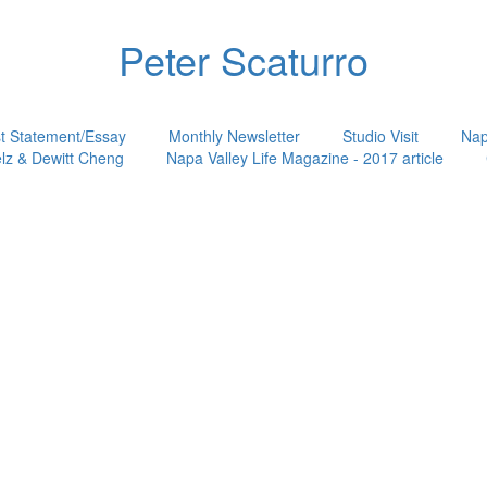
Peter Scaturro
st Statement/Essay
Monthly Newsletter
Studio Visit
Nap
lz & Dewitt Cheng
Napa Valley Life Magazine - 2017 article