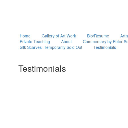
Home
Gallery of Art Work
Bio/Resume
Arti
Private Teaching
About
Commentary by Peter Se
Silk Scarves -Temporarily Sold Out
Testimonials
Testimonials