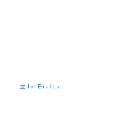
Join Email List