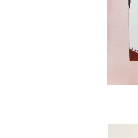
WNBL 187, ink / w