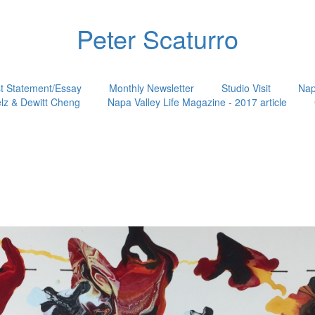
Peter Scaturro
st Statement/Essay
Monthly Newsletter
Studio Visit
Nap
lz & Dewitt Cheng
Napa Valley Life Magazine - 2017 article