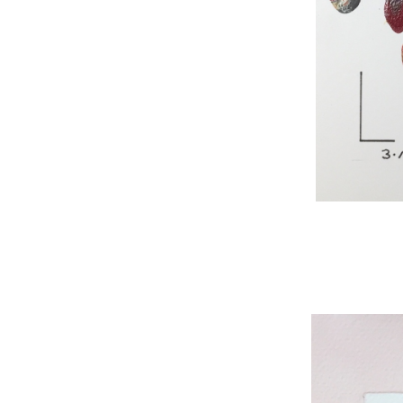
WNBL 295, acryli