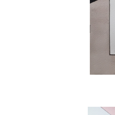
WNBL 204, ink / w