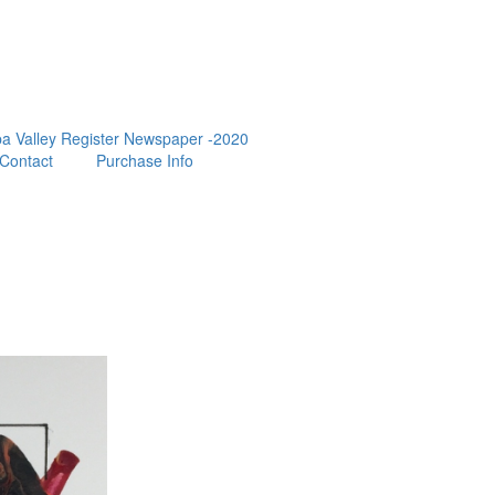
a Valley Register Newspaper -2020
Contact
Purchase Info