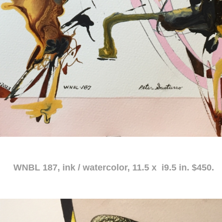
atercolor, 11.5 x i9.5 in. $450.