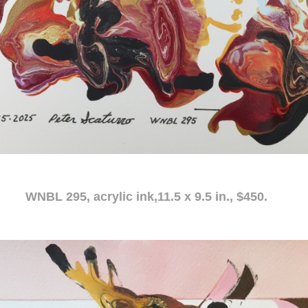
c ink,11.5 x 9.5 in., $450.