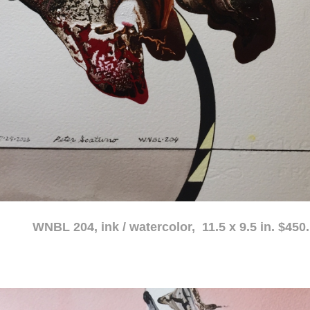
atercolor, 11.5 x 9.5 in. $450.