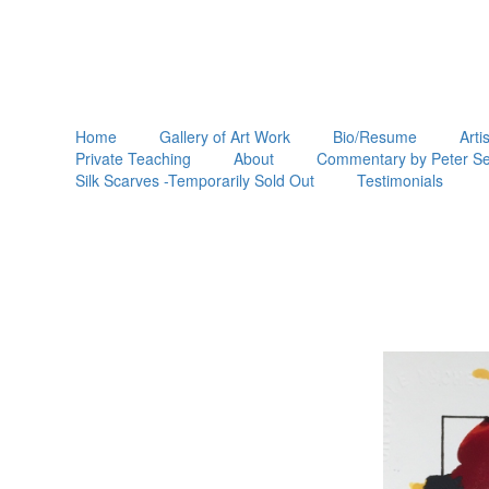
Home
Gallery of Art Work
Bio/Resume
Arti
Private Teaching
About
Commentary by Peter Se
Silk Scarves -Temporarily Sold Out
Testimonials