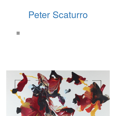
Peter Scaturro