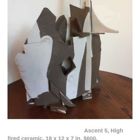
Ascent 5, High
fired ceramic, 18 x 12 x 7 in. $600.