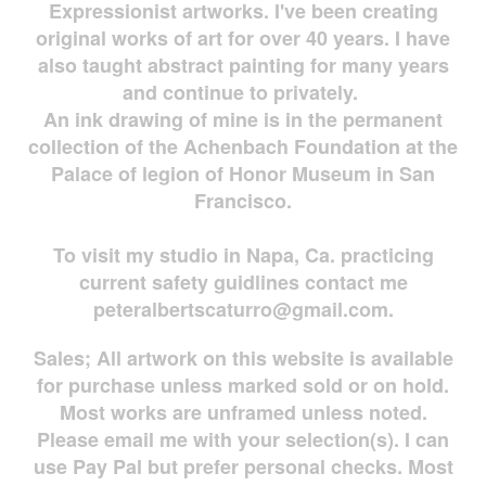
Expressionist artworks. I've been creating
original works of art for over 40 years. I have
also taught abstract painting for many years
and continue to privately.
An ink drawing of mine is in the permanent
collection of the Achenbach Foundation at the
Palace of legion of Honor Museum in San
Francisco.
To visit my studio in Napa, Ca. practicing
current safety guidlines contact me
peteralbertscaturro@gmail.com
.
Sales; All artwork on this website is available
for
purchase unless marked sold or on hold.
Most works are
unframed unless noted.
Please email me with your selection(s). I can
use Pay Pal but prefer personal checks. Most