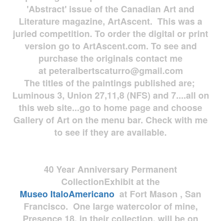
'Abstract' issue of the Canadian Art and
Literature magazine, ArtAscent. This was a
juried competition. To order the digital or print
version go to ArtAscent.com. To see and
purchase the originals contact me
at
peteralbertscaturro@gmail.com
The titles of the paintings published are;
Luminous 3, Union 27,11,8 (NFS) and 7....all on
this web site...go to home page and choose
Gallery of Art on the menu bar. Check with me
to see if they are available.
40 Year Anniversary
Permanent
Collection
Exhibit at the
Museo
ItaloAmericano
at Fort Mason , San
Francisco. One large watercolor of mine,
Presence 18, in their collection, will be on