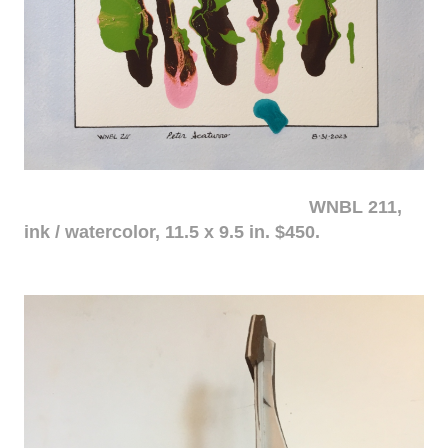
WNBL 211,
ink / watercolor, 11.5 x 9.5 in. $450.