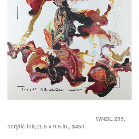
WNBL 295,
acrylic ink,11.5 x 9.5 in., $450.