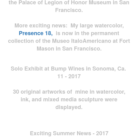
the Palace of Legion of Honor Museum in San
Francisco.
More exciting news: My large watercolor,
Presence 18,
is now in the permanent
collection of the Museo ItaloAmericano at Fort
Mason in San Francisco.
Solo Exhibit at Bump Wines in Sonoma, Ca.
11 - 2017
30 original artworks of mine in watercolor,
ink, and mixed media sculpture were
displayed.
Exciting Summer News - 2017