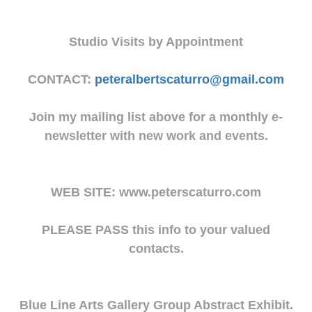
Studio Visits by Appointment
CONTACT:
peteralbertscaturro@gmail.com
Join my mailing list above for a monthly e-
newsletter with new work and events.
WEB SITE: www.peterscaturro.com
PLEASE PASS this info to your valued
contacts.
Blue Line Arts Gallery Group Abstract Exhibit.