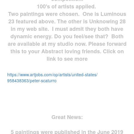
100's of artists applied.
Two paintings were chosen. One is Luminous
23 featured above. The other is Unknowing 28
in my web site. I must admit they both have
dynamic energy. Do you feel/see that? Both
are available at my studio now. Please forward
this to your Abstract loving friends. Click on
link to see more
https://www.artjobs.com/op/
artists/united-states/
958438363/peter-scaturro
Great News:
5 paintings were published in the June 2019