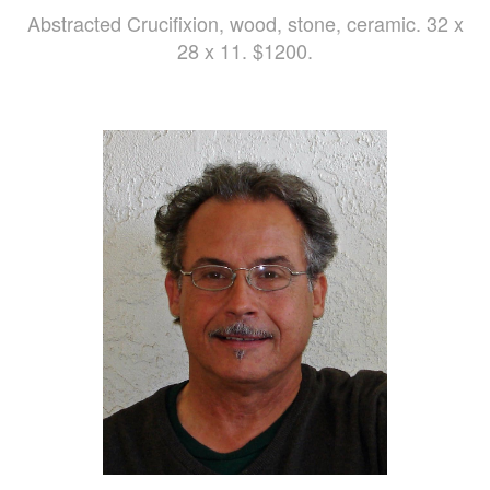
Abstracted Crucifixion, wood, stone, ceramic. 32 x
28 x 11. $1200.