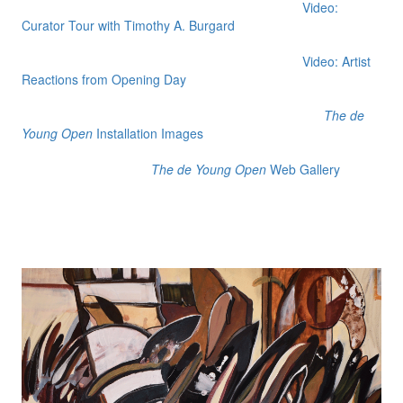
Video:
Curator Tour with Timothy A. Burgard
Video: Artist
Reactions from Opening Day
The de
Young Open
Installation Images
The de Young Open
Web Gallery