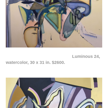
Luminous 24,
watercolor, 30 x 31 in. $2600.