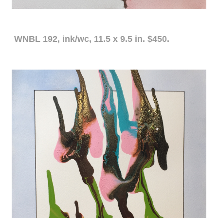
WNBL 192, ink/wc, 11.5 x 9.5 in. $450.