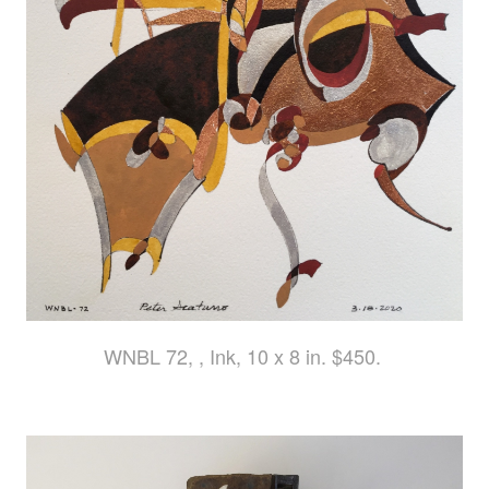
WNBL 72, , Ink, 10 x 8 in. $450.