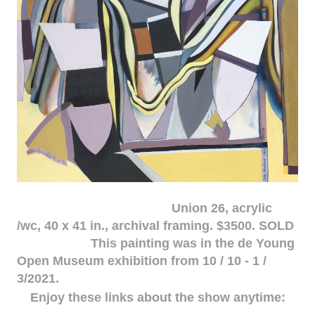
Union 26, acrylic
/wc, 40 x 41 in., archival framing. $3500. SOLD
This painting was in the de Young
Open Museum exhibition from 10 / 10 - 1 /
3/2021.
Enjoy these links about the show anytime: