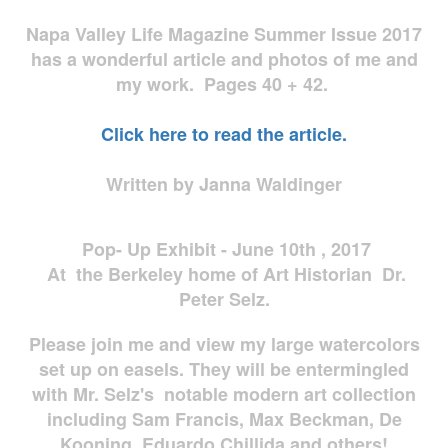
Napa Valley Life Magazine Summer Issue 2017
has a wonderful article and photos of me and
my work. Pages 40 + 42.
Click here to read the article.
Written by Janna Waldinger
Pop- Up Exhibit - June 10th , 2017
At the Berkeley home of Art Historian Dr.
Peter Selz.
Please join me and view my large watercolors
set up on easels. They will be entermingled
with Mr. Selz's notable modern art collection
including Sam Francis, Max Beckman, De
Kooning, Eduardo Chillida and others!