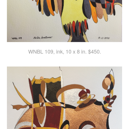
WNBL 109, ink, 10 x 8 in. $450.