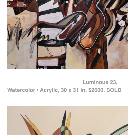
Luminous 23,
Watercolor / Acrylic, 30 x 31 in. $2600. SOLD