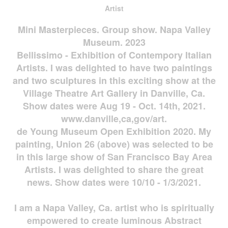
Artist
Mini Masterpieces. Group show. Napa Valley
Museum. 2023
Bellissimo - Exhibition of Contempory Italian
Artists. I was delighted to have two paintings
and two sculptures in this exciting show at the
Village Theatre Art Gallery in Danville, Ca.
Show dates were Aug 19 - Oct. 14th, 2021.
www.danville,ca,gov/art.
de Young Museum Open Exhibition 2020. My
painting, Union 26 (above) was selected to be
in this large show of San Francisco Bay Area
Artists. I was delighted to share the great
news. Show dates were 10/10 - 1/3/2021.
I am a Napa Valley, Ca. artist who is spiritually
empowered to create luminous Abstract