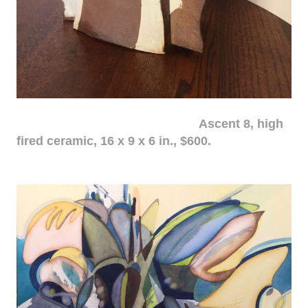
Ascent 8, high
fired ceramic, 16 x 9 x 6 in., $600.