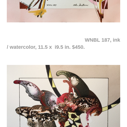
WNBL 187, ink
/ watercolor, 11.5 x i9.5 in. $450.