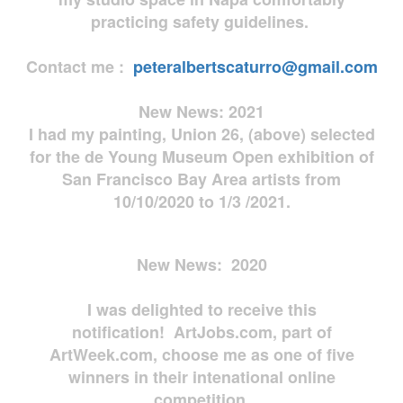
practicing safety guidelines.
Contact me :
peteralbertscaturro@gmail.com
New News: 2021
I had my painting, Union 26, (above) selected
for the de Young Museum Open exhibition of
San Francisco Bay Area artists from
10/10/2020 to 1/3 /2021.
New News: 2020
I was delighted to receive this
notification! ArtJobs.com, part of
ArtWeek.com, choose me as one of five
winners in their intenational online
competition.