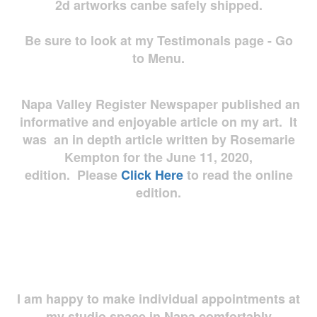
2d artworks
canbe safely shipped.
Be sure to look at my Testimonals page - Go
to Menu.
Napa Valley Register Newspaper published an
informative and enjoyable article on my art. It
was an in depth article written by Rosemarie
Kempton for the June 11, 2020,
edition. Please
Click Here
to read the online
edition.
I am happy to make individual appointments at
my studio space in Napa comfortably