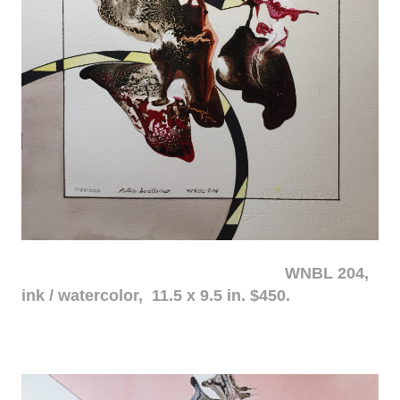
WNBL 204,
ink / watercolor, 11.5 x 9.5 in. $450.