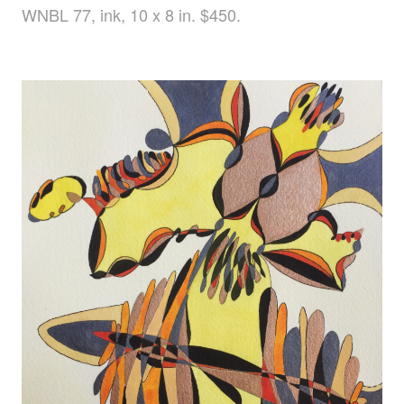
WNBL 77, ink, 10 x 8 in. $450.