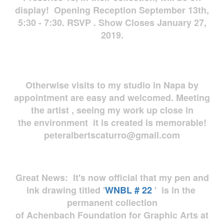
display! Opening Reception September 13th,
5:30 - 7:30. RSVP . Show Closes January 27,
2019.
Otherwise visits to my studio in Napa by
appointment are easy and welcomed. Meeting
the artist , seeing my work up close in
the environment it is created is memorable!
peteralbertscaturro@gmail.com
Great News: It's now official that my pen and
ink drawing titled '
WNBL # 22
' is in the
permanent collection
of Achenbach Foundation for Graphic Arts at