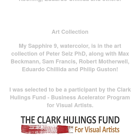
Art Collection
My Sapphire 9, watercolor, is in the art
collection of Peter Selz PhD, along with Max
Beckmann, Sam Francis, Robert Motherwell,
Eduardo Chillida and Philip Guston!
I was selected to be a participant by the Clark
Hulings Fund - Business Acelerator Program
for Visual Artists.