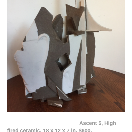
Ascent 5, High
fired ceramic, 18 x 12 x 7 in. $600.