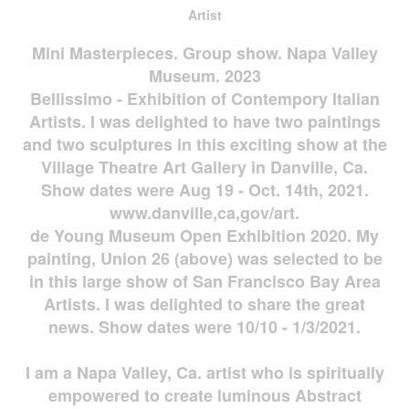
Artist
Mini Masterpieces. Group show. Napa Valley
Museum. 2023
Bellissimo - Exhibition of Contempory Italian
Artists. I was delighted to have two paintings
and two sculptures in this exciting show at the
Village Theatre Art Gallery in Danville, Ca.
Show dates were Aug 19 - Oct. 14th, 2021.
www.danville,ca,gov/art.
de Young Museum Open Exhibition 2020. My
painting, Union 26 (above) was selected to be
in this large show of San Francisco Bay Area
Artists. I was delighted to share the great
news. Show dates were 10/10 - 1/3/2021.
I am a Napa Valley, Ca. artist who is spiritually
empowered to create luminous Abstract