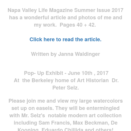
Napa Valley Life Magazine Summer Issue 2017
has a wonderful article and photos of me and
my work. Pages 40 + 42.
Click here to read the article.
Written by Janna Waldinger
Pop- Up Exhibit - June 10th , 2017
At the Berkeley home of Art Historian Dr.
Peter Selz.
Please join me and view my large watercolors
set up on easels. They will be entermingled
with Mr. Selz's notable modern art collection
including Sam Francis, Max Beckman, De
Kooning, Eduardo Chillida and others!