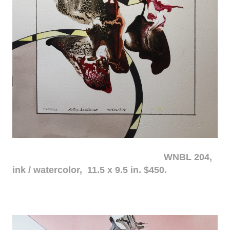
WNBL 204,
ink / watercolor, 11.5 x 9.5 in. $450.