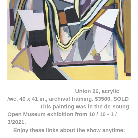
Union 26, acrylic
/wc, 40 x 41 in., archival framing. $3500. SOLD
This painting was in the de Young
Open Museum exhibition from 10 / 10 - 1 /
3/2021.
Enjoy these links about the show anytime: