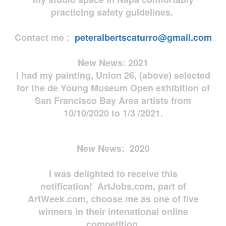
practicing safety guidelines.
Contact me :
peteralbertscaturro@gmail.com
New News: 2021
I had my painting, Union 26, (above) selected
for the de Young Museum Open exhibition of
San Francisco Bay Area artists from
10/10/2020 to 1/3 /2021.
New News: 2020
I was delighted to receive this
notification! ArtJobs.com, part of
ArtWeek.com, choose me as one of five
winners in their intenational online
competition.