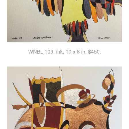
WNBL 109, ink, 10 x 8 in. $450.