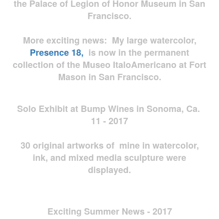
the Palace of Legion of Honor Museum in San
Francisco.
More exciting news: My large watercolor,
Presence 18,
is now in the permanent
collection of the Museo ItaloAmericano at Fort
Mason in San Francisco.
Solo Exhibit at Bump Wines in Sonoma, Ca.
11 - 2017
30 original artworks of mine in watercolor,
ink, and mixed media sculpture were
displayed.
Exciting Summer News - 2017