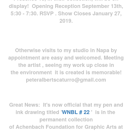
display! Opening Reception September 13th,
5:30 - 7:30. RSVP . Show Closes January 27,
2019.
Otherwise visits to my studio in Napa by
appointment are easy and welcomed. Meeting
the artist , seeing my work up close in
the environment it is created is memorable!
peteralbertscaturro@gmail.com
Great News: It's now official that my pen and
ink drawing titled '
WNBL # 22
' is in the
permanent collection
of Achenbach Foundation for Graphic Arts at