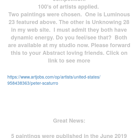
100's of artists applied.
Two paintings were chosen. One is Luminous
23 featured above. The other is Unknowing 28
in my web site. I must admit they both have
dynamic energy. Do you feel/see that? Both
are available at my studio now. Please forward
this to your Abstract loving friends. Click on
link to see more
https://www.artjobs.com/op/
artists/united-states/
958438363/peter-scaturro
Great News:
5 paintings were published in the June 2019