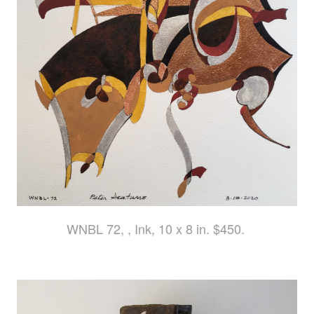
WNBL 72, , Ink, 10 x 8 in. $450.