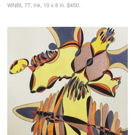
WNBL 77, ink, 10 x 8 in. $450.