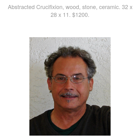
Abstracted Crucifixion, wood, stone, ceramic. 32 x
28 x 11. $1200.