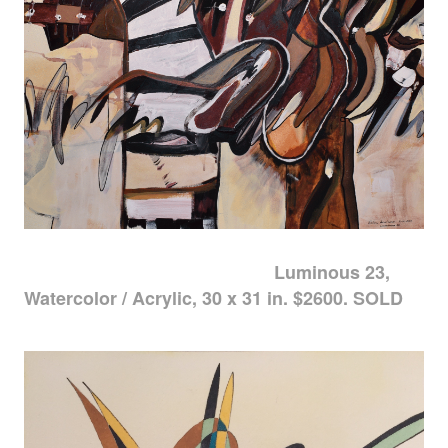
Luminous 23,
Watercolor / Acrylic, 30 x 31 in. $2600. SOLD