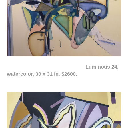
Luminous 24,
watercolor, 30 x 31 in. $2600.