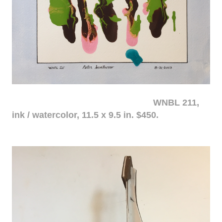
WNBL 211,
ink / watercolor, 11.5 x 9.5 in. $450.