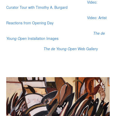
Video:
Curator Tour with Timothy A. Burgard
Video: Artist
Reactions from Opening Day
The de
Young Open
Installation Images
The de Young Open
Web Gallery