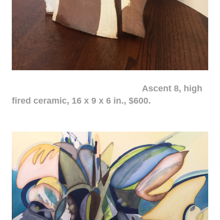
Ascent 8, high
fired ceramic, 16 x 9 x 6 in., $600.