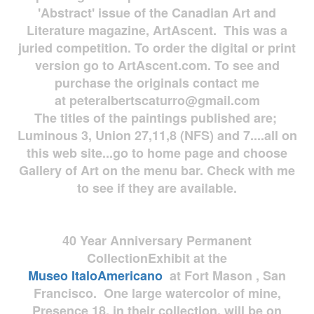
'Abstract' issue of the Canadian Art and
Literature magazine, ArtAscent. This was a
juried competition. To order the digital or print
version go to ArtAscent.com. To see and
purchase the originals contact me
at
peteralbertscaturro@gmail.com
The titles of the paintings published are;
Luminous 3, Union 27,11,8 (NFS) and 7....all on
this web site...go to home page and choose
Gallery of Art on the menu bar. Check with me
to see if they are available.
40 Year Anniversary
Permanent
Collection
Exhibit at the
Museo
ItaloAmericano
at Fort Mason , San
Francisco. One large watercolor of mine,
Presence 18, in their collection, will be on