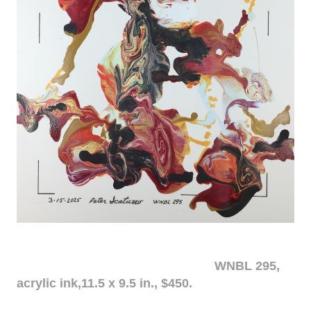
WNBL 295,
acrylic ink,11.5 x 9.5 in., $450.