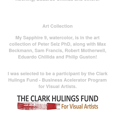
Art Collection
My Sapphire 9, watercolor, is in the art
collection of Peter Selz PhD, along with Max
Beckmann, Sam Francis, Robert Motherwell,
Eduardo Chillida and Philip Guston!
I was selected to be a participant by the Clark
Hulings Fund - Business Acelerator Program
for Visual Artists.