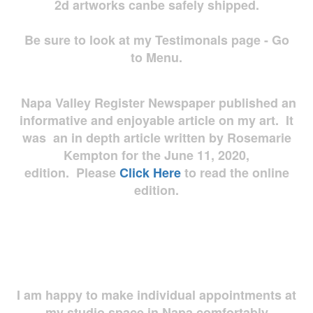
2d artworks
canbe safely shipped.
Be sure to look at my Testimonals page - Go
to Menu.
Napa Valley Register Newspaper published an
informative and enjoyable article on my art. It
was an in depth article written by Rosemarie
Kempton for the June 11, 2020,
edition. Please
Click Here
to read the online
edition.
I am happy to make individual appointments at
my studio space in Napa comfortably