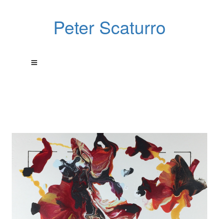
Peter Scaturro