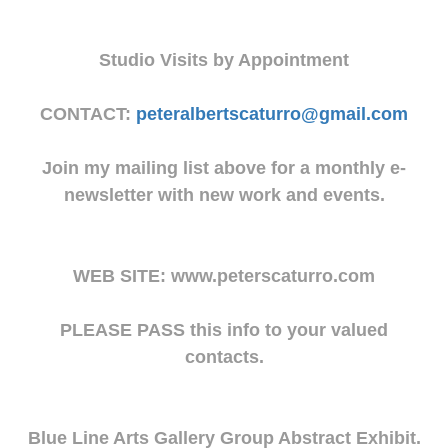
Studio Visits by Appointment
CONTACT:
peteralbertscaturro@gmail.com
Join my mailing list above for a monthly e-
newsletter with new work and events.
WEB SITE: www.peterscaturro.com
PLEASE PASS this info to your valued
contacts.
Blue Line Arts Gallery Group Abstract Exhibit.