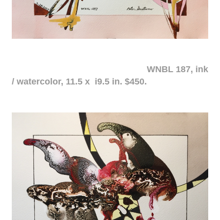
WNBL 187, ink
/ watercolor, 11.5 x i9.5 in. $450.