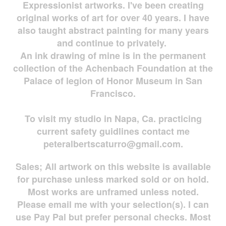
Expressionist artworks. I've been creating
original works of art for over 40 years. I have
also taught abstract painting for many years
and continue to privately.
An ink drawing of mine is in the permanent
collection of the Achenbach Foundation at the
Palace of legion of Honor Museum in San
Francisco.
To visit my studio in Napa, Ca. practicing
current safety guidlines contact me
peteralbertscaturro@gmail.com
.
Sales; All artwork on this website is available
for
purchase unless marked sold or on hold.
Most works are
unframed unless noted.
Please email me with your selection(s). I can
use Pay Pal but prefer personal checks. Most