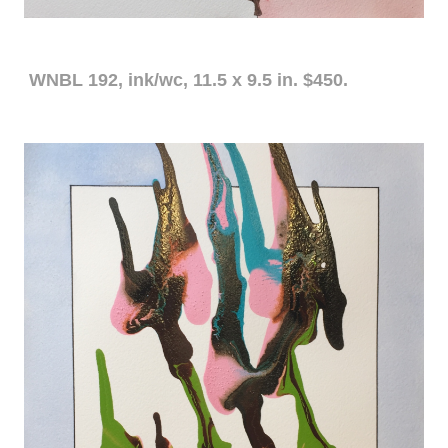
WNBL 192, ink/wc, 11.5 x 9.5 in. $450.