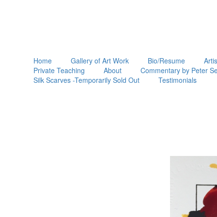
Home
Gallery of Art Work
Bio/Resume
Arti
Private Teaching
About
Commentary by Peter Se
Silk Scarves -Temporarily Sold Out
Testimonials