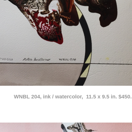
atercolor, 11.5 x 9.5 in. $450.