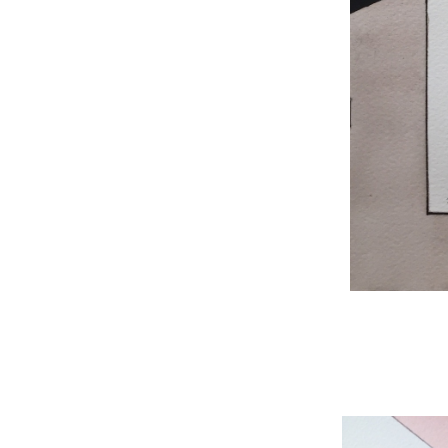
WNBL 204, ink / w