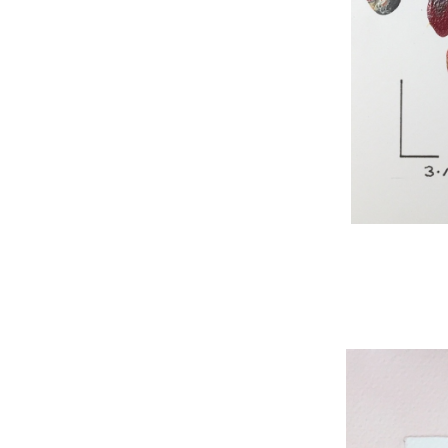
WNBL 295, acryli