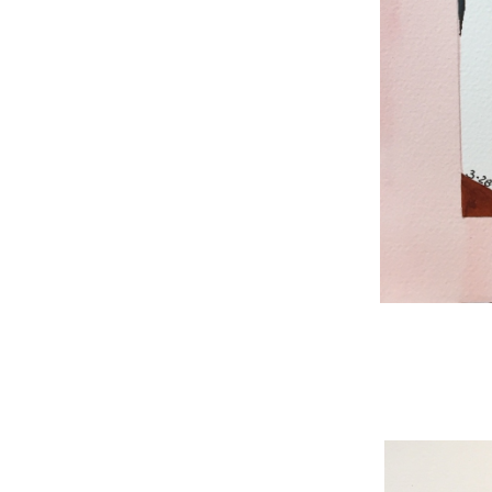
WNBL 187, ink / w