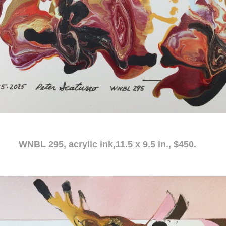
c ink,11.5 x 9.5 in., $450.