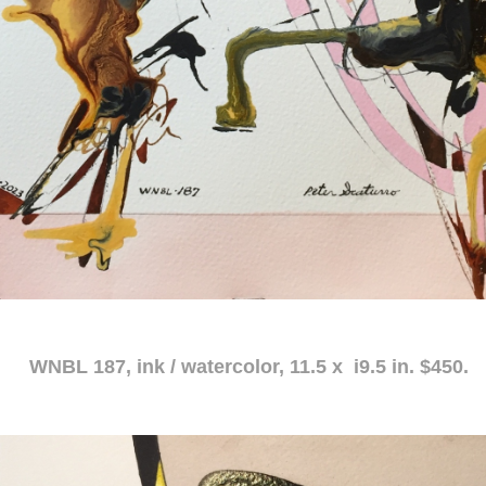
atercolor, 11.5 x i9.5 in. $450.