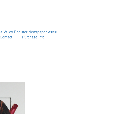
a Valley Register Newspaper -2020
Contact
Purchase Info