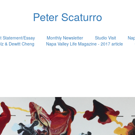
Peter Scaturro
st Statement/Essay
Monthly Newsletter
Studio Visit
Nap
lz & Dewitt Cheng
Napa Valley Life Magazine - 2017 article