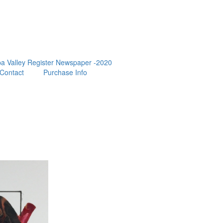
a Valley Register Newspaper -2020
Contact
Purchase Info