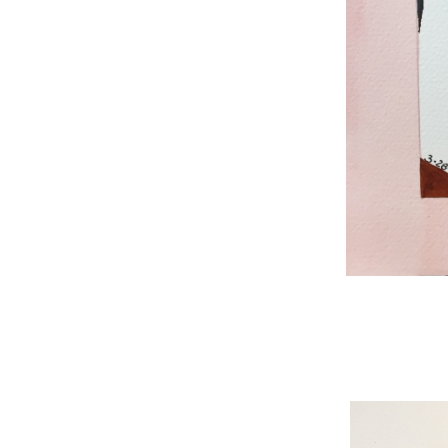
WNBL 187, ink / w