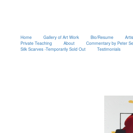
Home
Gallery of Art Work
Bio/Resume
Arti
Private Teaching
About
Commentary by Peter Se
Silk Scarves -Temporarily Sold Out
Testimonials