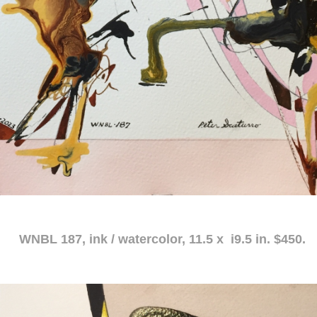
atercolor, 11.5 x i9.5 in. $450.