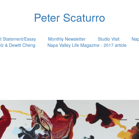
Peter Scaturro
st Statement/Essay
Monthly Newsletter
Studio Visit
Nap
lz & Dewitt Cheng
Napa Valley Life Magazine - 2017 article