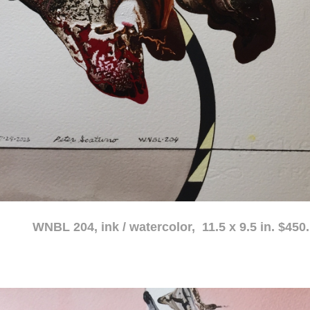
atercolor, 11.5 x 9.5 in. $450.