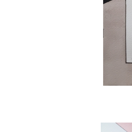
WNBL 204, ink / w