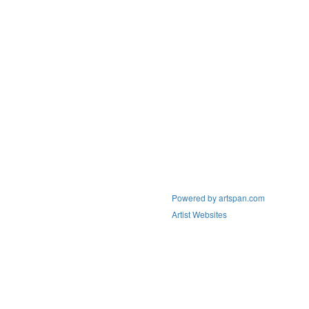
Powered by artspan.com
Artist Websites