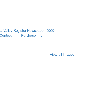
a Valley Register Newspaper -2020
Contact
Purchase Info
view all images