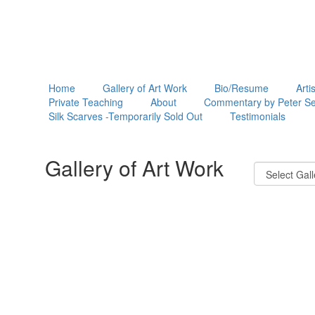
Home
Gallery of Art Work
Bio/Resume
Arti
Private Teaching
About
Commentary by Peter Se
Silk Scarves -Temporarily Sold Out
Testimonials
Gallery of Art Work