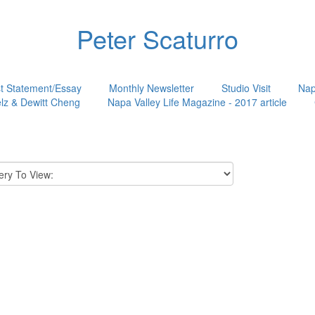
Peter Scaturro
st Statement/Essay
Monthly Newsletter
Studio Visit
Nap
lz & Dewitt Cheng
Napa Valley Life Magazine - 2017 article