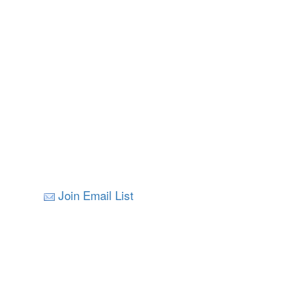
Join Email List