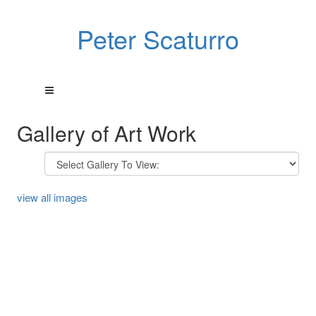
Peter Scaturro
Gallery of Art Work
view all images