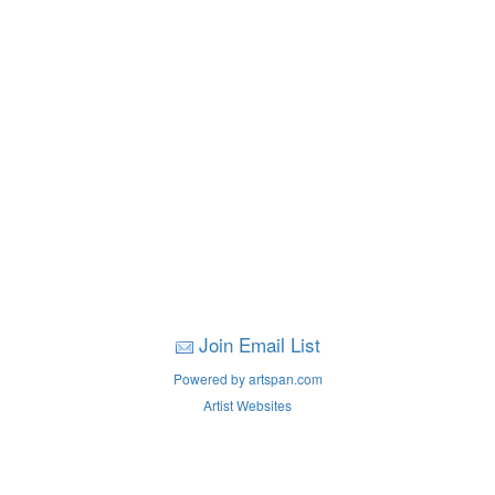
Join Email List
Powered by artspan.com
Artist Websites