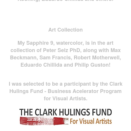
Art Collection
My Sapphire 9, watercolor, is in the art
collection of Peter Selz PhD, along with Max
Beckmann, Sam Francis, Robert Motherwell,
Eduardo Chillida and Philip Guston!
I was selected to be a participant by the Clark
Hulings Fund - Business Acelerator Program
for Visual Artists.