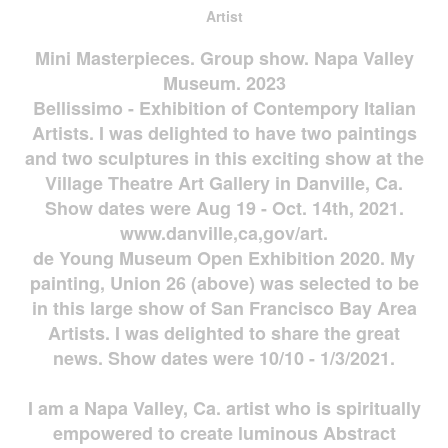
Artist
Mini Masterpieces. Group show. Napa Valley
Museum. 2023
Bellissimo - Exhibition of Contempory Italian
Artists. I was delighted to have two paintings
and two sculptures in this exciting show at the
Village Theatre Art Gallery in Danville, Ca.
Show dates were Aug 19 - Oct. 14th, 2021.
www.danville,ca,gov/art.
de Young Museum Open Exhibition 2020. My
painting, Union 26 (above) was selected to be
in this large show of San Francisco Bay Area
Artists. I was delighted to share the great
news. Show dates were 10/10 - 1/3/2021.
I am a Napa Valley, Ca. artist who is spiritually
empowered to create luminous Abstract