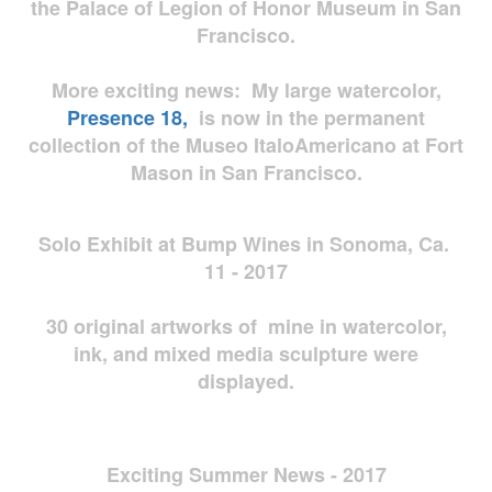
the Palace of Legion of Honor Museum in San
Francisco.
More exciting news: My large watercolor,
Presence 18,
is now in the permanent
collection of the Museo ItaloAmericano at Fort
Mason in San Francisco.
Solo Exhibit at Bump Wines in Sonoma, Ca.
11 - 2017
30 original artworks of mine in watercolor,
ink, and mixed media sculpture were
displayed.
Exciting Summer News - 2017