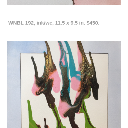
WNBL 192, ink/wc, 11.5 x 9.5 in. $450.