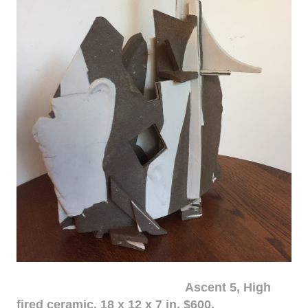
Ascent 5, High
fired ceramic, 18 x 12 x 7 in. $600.