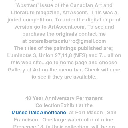
'Abstract' issue of the Canadian Art and
Literature magazine, ArtAscent. This was a
juried competition. To order the digital or print
version go to ArtAscent.com. To see and
purchase the originals contact me
at
peteralbertscaturro@gmail.com
The titles of the paintings published are;
Luminous 3, Union 27,11,8 (NFS) and 7....all on
this web site...go to home page and choose
Gallery of Art on the menu bar. Check with me
to see if they are available.
40 Year Anniversary
Permanent
Collection
Exhibit at the
Museo
ItaloAmericano
at Fort Mason , San
Francisco. One large watercolor of mine,
Presence 18, in their collection, will be on