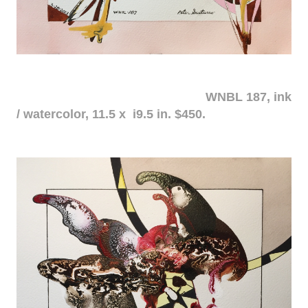
WNBL 187, ink
/ watercolor, 11.5 x i9.5 in. $450.