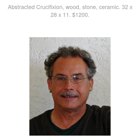
Abstracted Crucifixion, wood, stone, ceramic. 32 x
28 x 11. $1200.