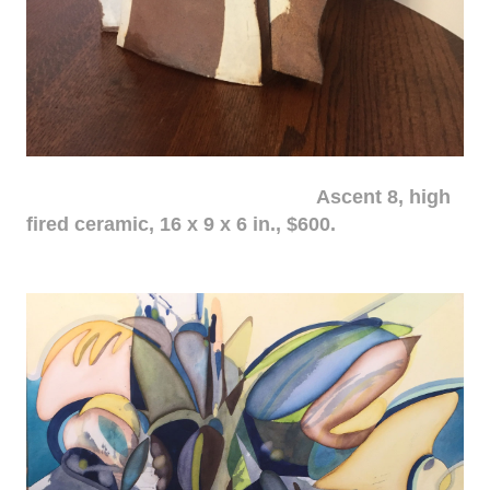
Ascent 8, high
fired ceramic, 16 x 9 x 6 in., $600.