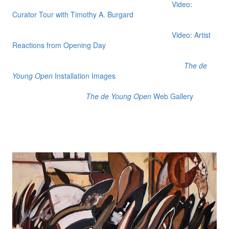
Video:
Curator Tour with Timothy A. Burgard
Video: Artist
Reactions from Opening Day
The de
Young Open
Installation Images
The de Young Open
Web Gallery