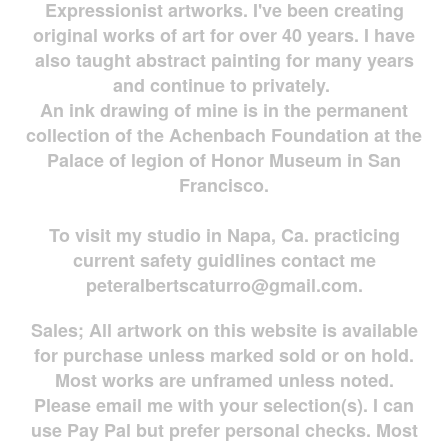
Expressionist artworks. I've been creating
original works of art for over 40 years. I have
also taught abstract painting for many years
and continue to privately.
An ink drawing of mine is in the permanent
collection of the Achenbach Foundation at the
Palace of legion of Honor Museum in San
Francisco.
To visit my studio in Napa, Ca. practicing
current safety guidlines contact me
peteralbertscaturro@gmail.com
.
Sales; All artwork on this website is available
for
purchase unless marked sold or on hold.
Most works are
unframed unless noted.
Please email me with your selection(s). I can
use Pay Pal but prefer personal checks. Most