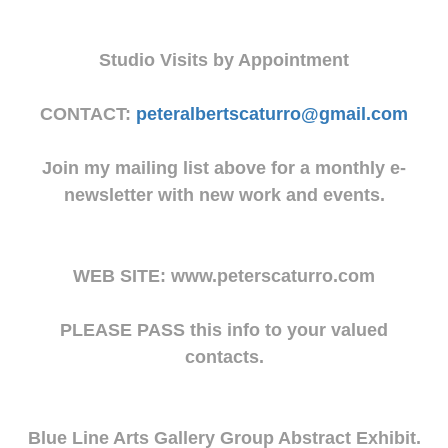
Studio Visits by Appointment
CONTACT:
peteralbertscaturro@gmail.com
Join my mailing list above for a monthly e-
newsletter with new work and events.
WEB SITE: www.peterscaturro.com
PLEASE PASS this info to your valued
contacts.
Blue Line Arts Gallery Group Abstract Exhibit.