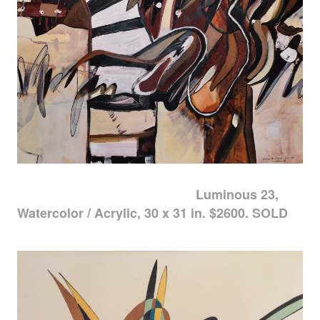
Luminous 23,
Watercolor / Acrylic, 30 x 31 in. $2600. SOLD