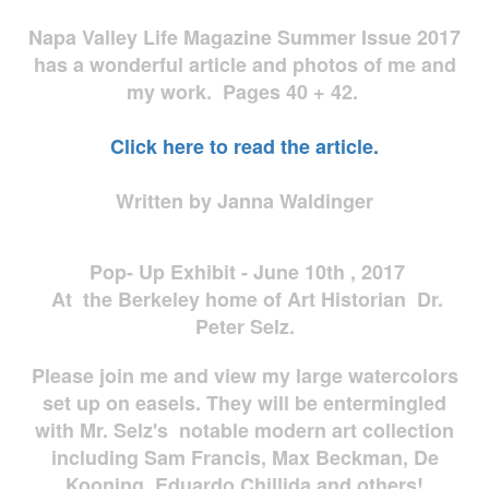
Napa Valley Life Magazine Summer Issue 2017
has a wonderful article and photos of me and
my work. Pages 40 + 42.
Click here to read the article.
Written by Janna Waldinger
Pop- Up Exhibit - June 10th , 2017
At the Berkeley home of Art Historian Dr.
Peter Selz.
Please join me and view my large watercolors
set up on easels. They will be entermingled
with Mr. Selz's notable modern art collection
including Sam Francis, Max Beckman, De
Kooning, Eduardo Chillida and others!