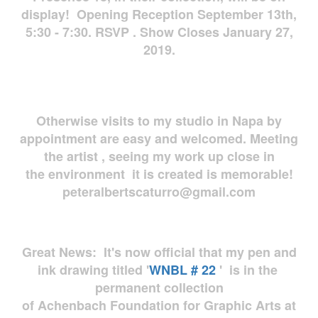
display! Opening Reception September 13th,
5:30 - 7:30. RSVP . Show Closes January 27,
2019.
Otherwise visits to my studio in Napa by
appointment are easy and welcomed. Meeting
the artist , seeing my work up close in
the environment it is created is memorable!
peteralbertscaturro@gmail.com
Great News: It's now official that my pen and
ink drawing titled '
WNBL # 22
' is in the
permanent collection
of Achenbach Foundation for Graphic Arts at