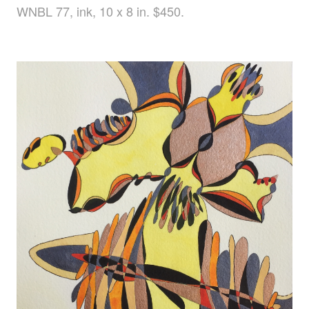
WNBL 77, ink, 10 x 8 in. $450.