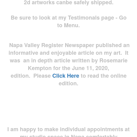
2d artworks
canbe safely shipped.
Be sure to look at my Testimonals page - Go
to Menu.
Napa Valley Register Newspaper published an
informative and enjoyable article on my art. It
was an in depth article written by Rosemarie
Kempton for the June 11, 2020,
edition. Please
Click Here
to read the online
edition.
I am happy to make individual appointments at
my studio space in Napa comfortably