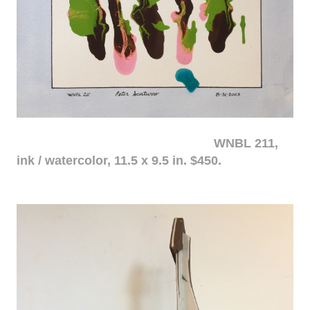
WNBL 211,
ink / watercolor, 11.5 x 9.5 in. $450.