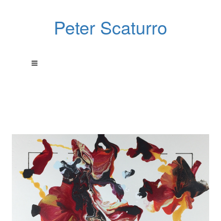
Peter Scaturro