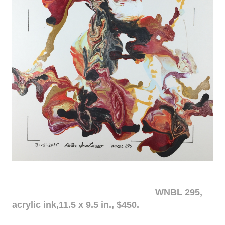
WNBL 295,
acrylic ink,11.5 x 9.5 in., $450.