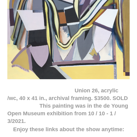
Union 26, acrylic
/wc, 40 x 41 in., archival framing. $3500. SOLD
This painting was in the de Young
Open Museum exhibition from 10 / 10 - 1 /
3/2021.
Enjoy these links about the show anytime: