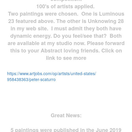
100's of artists applied.
Two paintings were chosen. One is Luminous
23 featured above. The other is Unknowing 28
in my web site. I must admit they both have
dynamic energy. Do you feel/see that? Both
are available at my studio now. Please forward
this to your Abstract loving friends. Click on
link to see more
https://www.artjobs.com/op/
artists/united-states/
958438363/peter-scaturro
Great News:
5 paintings were published in the June 2019