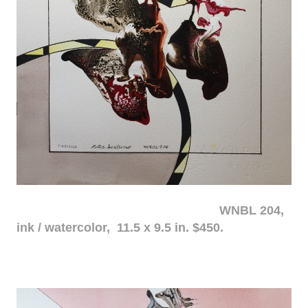
WNBL 204,
ink / watercolor, 11.5 x 9.5 in. $450.