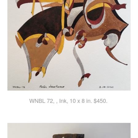
WNBL 72, , Ink, 10 x 8 in. $450.