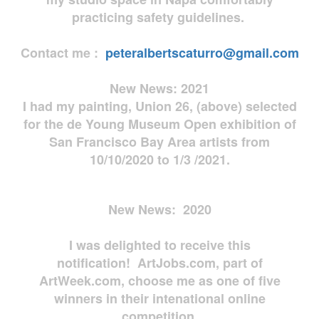
practicing safety guidelines.
Contact me :
peteralbertscaturro@gmail.com
New News: 2021
I had my painting, Union 26, (above) selected
for the de Young Museum Open exhibition of
San Francisco Bay Area artists from
10/10/2020 to 1/3 /2021.
New News: 2020
I was delighted to receive this
notification! ArtJobs.com, part of
ArtWeek.com, choose me as one of five
winners in their intenational online
competition.