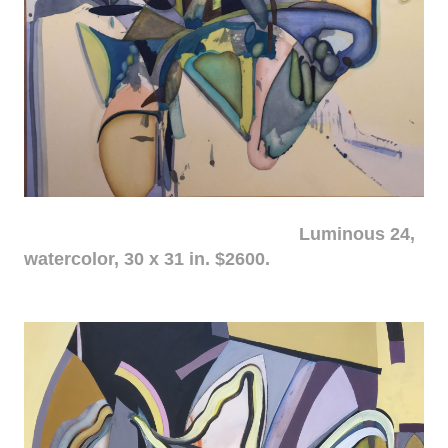
Luminous 24,
watercolor, 30 x 31 in. $2600.