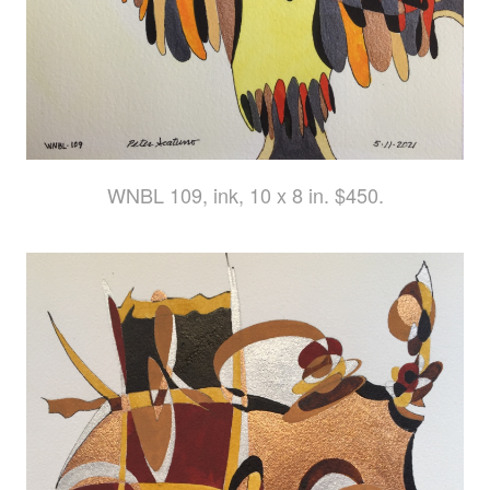
WNBL 109, ink, 10 x 8 in. $450.