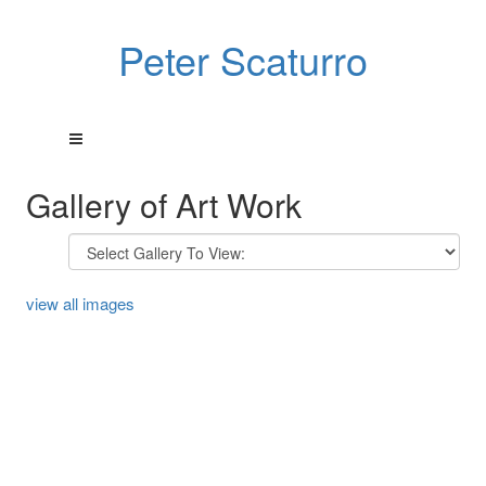
Peter Scaturro
Gallery of Art Work
view all images