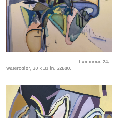
Luminous 24,
watercolor, 30 x 31 in. $2600.