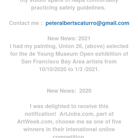
practicing safety guidelines.
Contact me :
peteralbertscaturro@gmail.com
New News: 2021
I had my painting, Union 26, (above) selected
for the de Young Museum Open exhibition of
San Francisco Bay Area artists from
10/10/2020 to 1/3 /2021.
New News: 2020
I was delighted to receive this
notification! ArtJobs.com, part of
ArtWeek.com, choose me as one of five
winners in their intenational online
competition.