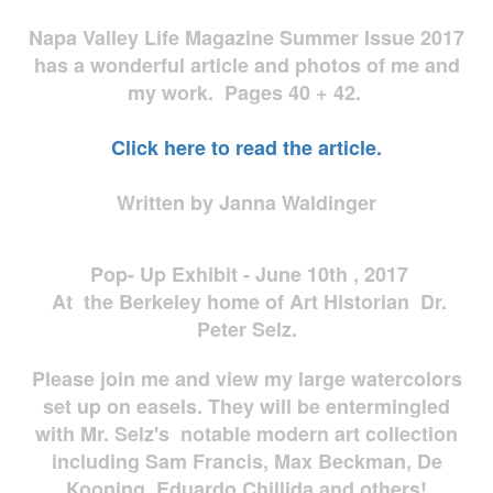
Napa Valley Life Magazine Summer Issue 2017
has a wonderful article and photos of me and
my work. Pages 40 + 42.
Click here to read the article.
Written by Janna Waldinger
Pop- Up Exhibit - June 10th , 2017
At the Berkeley home of Art Historian Dr.
Peter Selz.
Please join me and view my large watercolors
set up on easels. They will be entermingled
with Mr. Selz's notable modern art collection
including Sam Francis, Max Beckman, De
Kooning, Eduardo Chillida and others!