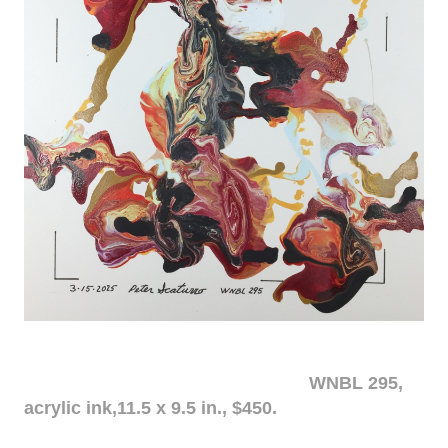
WNBL 295,
acrylic ink,11.5 x 9.5 in., $450.