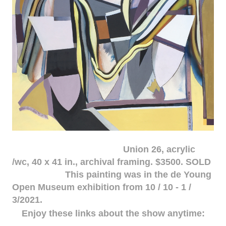
Union 26, acrylic
/wc, 40 x 41 in., archival framing. $3500. SOLD
This painting was in the de Young
Open Museum exhibition from 10 / 10 - 1 /
3/2021.
Enjoy these links about the show anytime: