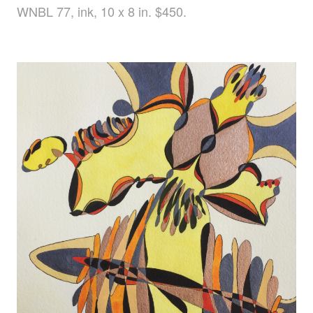
WNBL 77, ink, 10 x 8 in. $450.