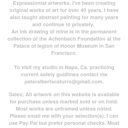
Expressionist artworks. I've been creating
original works of art for over 40 years. I have
also taught abstract painting for many years
and continue to privately.
An ink drawing of mine is in the permanent
collection of the Achenbach Foundation at the
Palace of legion of Honor Museum in San
Francisco.
To visit my studio in Napa, Ca. practicing
current safety guidlines contact me
peteralbertscaturro@gmail.com
.
Sales; All artwork on this website is available
for
purchase unless marked sold or on hold.
Most works are
unframed unless noted.
Please email me with your selection(s). I can
use Pay Pal but prefer personal checks. Most