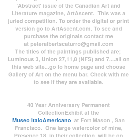
'Abstract' issue of the Canadian Art and
Literature magazine, ArtAscent. This was a
juried competition. To order the digital or print
version go to ArtAscent.com. To see and
purchase the originals contact me
at
peteralbertscaturro@gmail.com
The titles of the paintings published are;
Luminous 3, Union 27,11,8 (NFS) and 7....all on
this web site...go to home page and choose
Gallery of Art on the menu bar. Check with me
to see if they are available.
40 Year Anniversary
Permanent
Collection
Exhibit at the
Museo
ItaloAmericano
at Fort Mason , San
Francisco. One large watercolor of mine,
Presence 18, in their collection, will be on