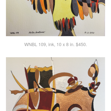
WNBL 109, ink, 10 x 8 in. $450.