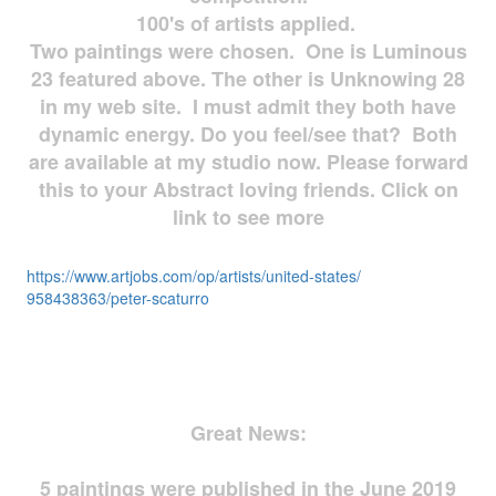
100's of artists applied.
Two paintings were chosen. One is Luminous
23 featured above. The other is Unknowing 28
in my web site. I must admit they both have
dynamic energy. Do you feel/see that? Both
are available at my studio now. Please forward
this to your Abstract loving friends. Click on
link to see more
https://www.artjobs.com/op/
artists/united-states/
958438363/peter-scaturro
Great News:
5 paintings were published in the June 2019