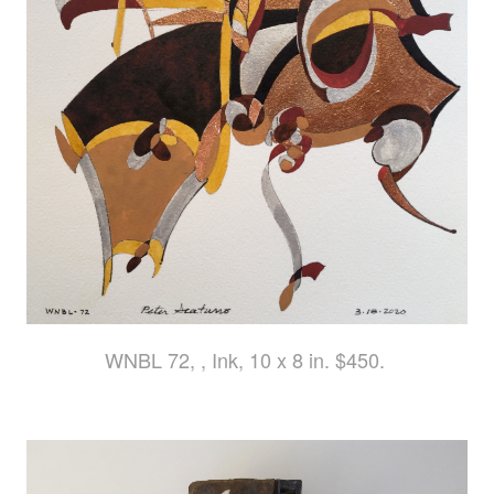
WNBL 72, , Ink, 10 x 8 in. $450.