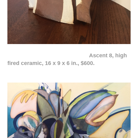
Ascent 8, high
fired ceramic, 16 x 9 x 6 in., $600.