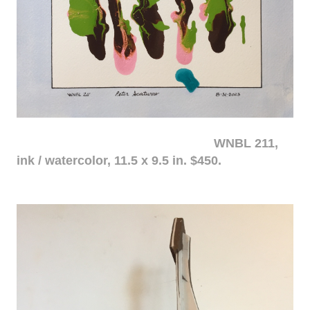
WNBL 211,
ink / watercolor, 11.5 x 9.5 in. $450.