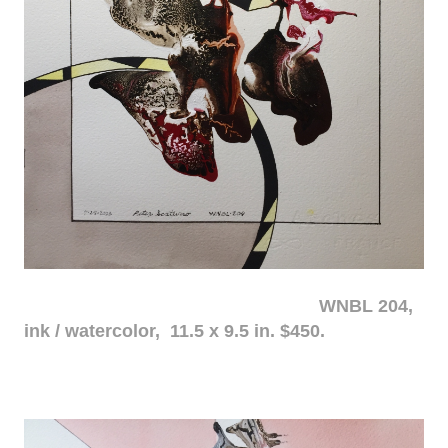
WNBL 204,
ink / watercolor, 11.5 x 9.5 in. $450.