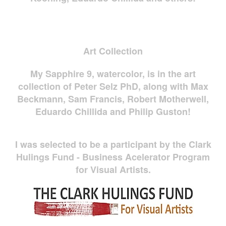
Art Collection
My Sapphire 9, watercolor, is in the art
collection of Peter Selz PhD, along with Max
Beckmann, Sam Francis, Robert Motherwell,
Eduardo Chillida and Philip Guston!
I was selected to be a participant by the Clark
Hulings Fund - Business Acelerator Program
for Visual Artists.