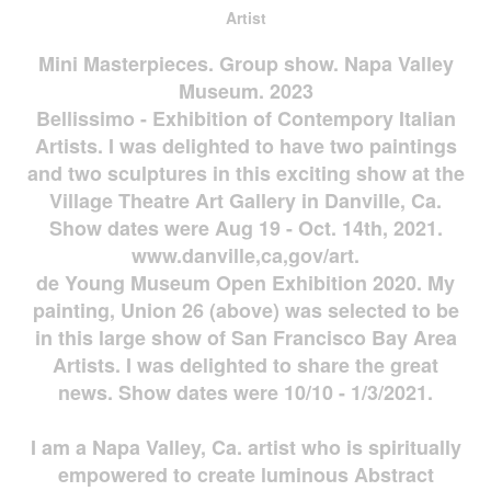
Artist
Mini Masterpieces. Group show. Napa Valley
Museum. 2023
Bellissimo - Exhibition of Contempory Italian
Artists. I was delighted to have two paintings
and two sculptures in this exciting show at the
Village Theatre Art Gallery in Danville, Ca.
Show dates were Aug 19 - Oct. 14th, 2021.
www.danville,ca,gov/art.
de Young Museum Open Exhibition 2020. My
painting, Union 26 (above) was selected to be
in this large show of San Francisco Bay Area
Artists. I was delighted to share the great
news. Show dates were 10/10 - 1/3/2021.
I am a Napa Valley, Ca. artist who is spiritually
empowered to create luminous Abstract