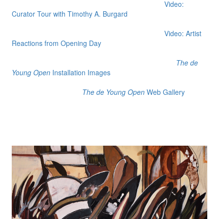
Video:
Curator Tour with Timothy A. Burgard
Video: Artist
Reactions from Opening Day
The de
Young Open
Installation Images
The de Young Open
Web Gallery