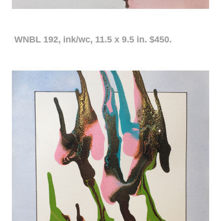
WNBL 192, ink/wc, 11.5 x 9.5 in. $450.