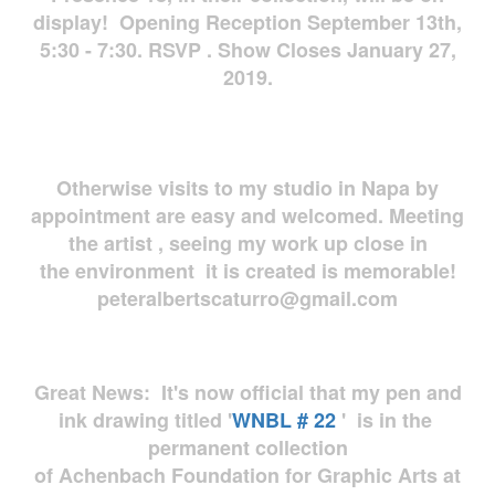
display! Opening Reception September 13th,
5:30 - 7:30. RSVP . Show Closes January 27,
2019.
Otherwise visits to my studio in Napa by
appointment are easy and welcomed. Meeting
the artist , seeing my work up close in
the environment it is created is memorable!
peteralbertscaturro@gmail.com
Great News: It's now official that my pen and
ink drawing titled '
WNBL # 22
' is in the
permanent collection
of Achenbach Foundation for Graphic Arts at