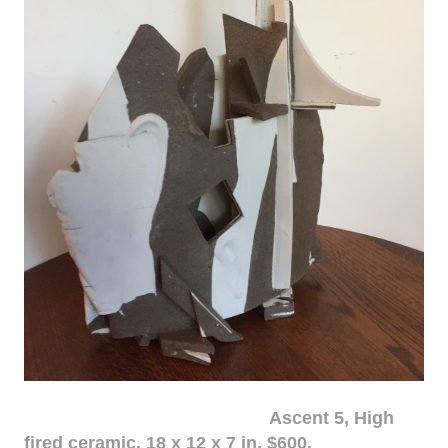
Ascent 5, High
fired ceramic, 18 x 12 x 7 in. $600.