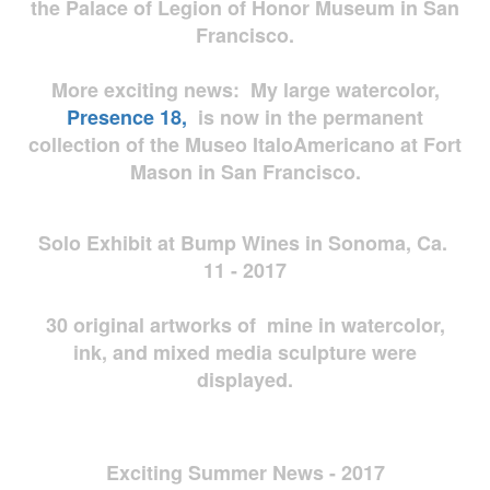
the Palace of Legion of Honor Museum in San
Francisco.
More exciting news: My large watercolor,
Presence 18,
is now in the permanent
collection of the Museo ItaloAmericano at Fort
Mason in San Francisco.
Solo Exhibit at Bump Wines in Sonoma, Ca.
11 - 2017
30 original artworks of mine in watercolor,
ink, and mixed media sculpture were
displayed.
Exciting Summer News - 2017