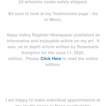
2d artworks
canbe safely shipped.
Be sure to look at my Testimonals page - Go
to Menu.
Napa Valley Register Newspaper published an
informative and enjoyable article on my art. It
was an in depth article written by Rosemarie
Kempton for the June 11, 2020,
edition. Please
Click Here
to read the online
edition.
I am happy to make individual appointments at
my studio space in Napa comfortably