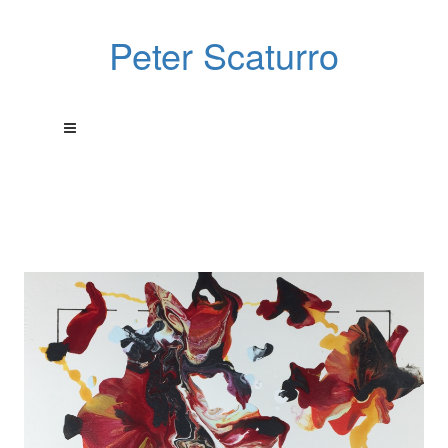
Peter Scaturro