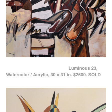
Luminous 23,
Watercolor / Acrylic, 30 x 31 in. $2600. SOLD