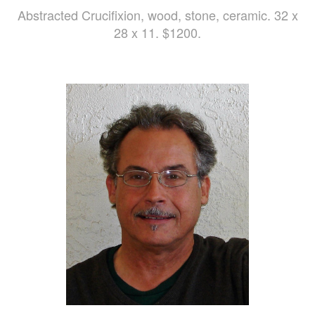
Abstracted Crucifixion, wood, stone, ceramic. 32 x
28 x 11. $1200.