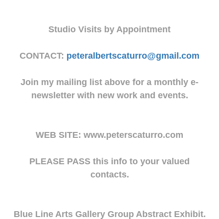
Studio Visits by Appointment
CONTACT:
peteralbertscaturro@gmail.com
Join my mailing list above for a monthly e-
newsletter with new work and events.
WEB SITE: www.peterscaturro.com
PLEASE PASS this info to your valued
contacts.
Blue Line Arts Gallery Group Abstract Exhibit.