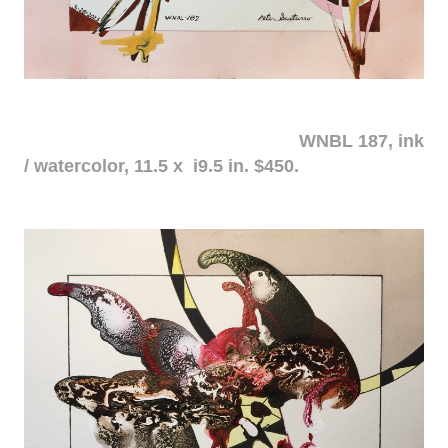
WNBL 187, ink
/ watercolor, 11.5 x i9.5 in. $450.