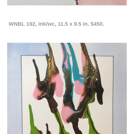
WNBL 192, ink/wc, 11.5 x 9.5 in. $450.