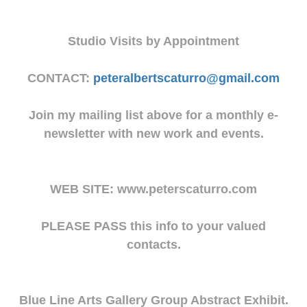
Studio Visits by Appointment
CONTACT:
peteralbertscaturro@gmail.com
Join my mailing list above for a monthly e-
newsletter with new work and events.
WEB SITE: www.peterscaturro.com
PLEASE PASS this info to your valued
contacts.
Blue Line Arts Gallery Group Abstract Exhibit.