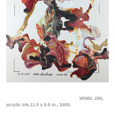
WNBL 295,
acrylic ink,11.5 x 9.5 in., $450.