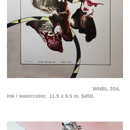
WNBL 204,
ink / watercolor, 11.5 x 9.5 in. $450.