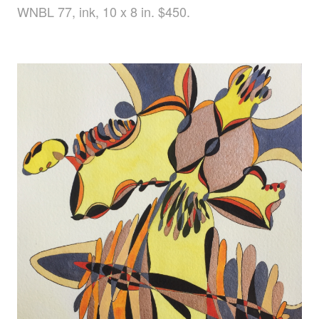
WNBL 77, ink, 10 x 8 in. $450.