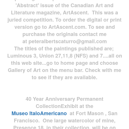
'Abstract' issue of the Canadian Art and
Literature magazine, ArtAscent. This was a
juried competition. To order the digital or print
version go to ArtAscent.com. To see and
purchase the originals contact me
at
peteralbertscaturro@gmail.com
The titles of the paintings published are;
Luminous 3, Union 27,11,8 (NFS) and 7....all on
this web site...go to home page and choose
Gallery of Art on the menu bar. Check with me
to see if they are available.
40 Year Anniversary
Permanent
Collection
Exhibit at the
Museo
ItaloAmericano
at Fort Mason , San
Francisco. One large watercolor of mine,
Presence 18, in their collection, will be on