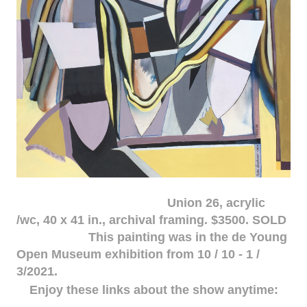
Union 26, acrylic
/wc, 40 x 41 in., archival framing. $3500. SOLD
This painting was in the de Young
Open Museum exhibition from 10 / 10 - 1 /
3/2021.
Enjoy these links about the show anytime: