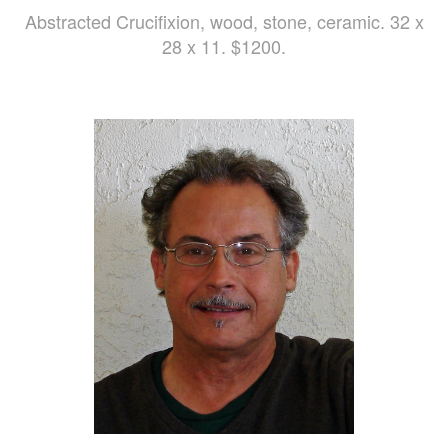
Abstracted Crucifixion, wood, stone, ceramic. 32 x
28 x 11. $1200.