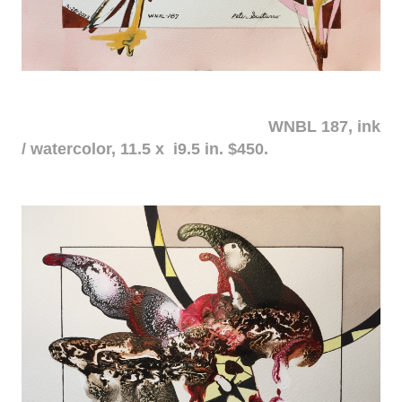
WNBL 187, ink
/ watercolor, 11.5 x i9.5 in. $450.