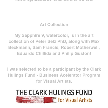
Art Collection
My Sapphire 9, watercolor, is in the art
collection of Peter Selz PhD, along with Max
Beckmann, Sam Francis, Robert Motherwell,
Eduardo Chillida and Philip Guston!
I was selected to be a participant by the Clark
Hulings Fund - Business Acelerator Program
for Visual Artists.