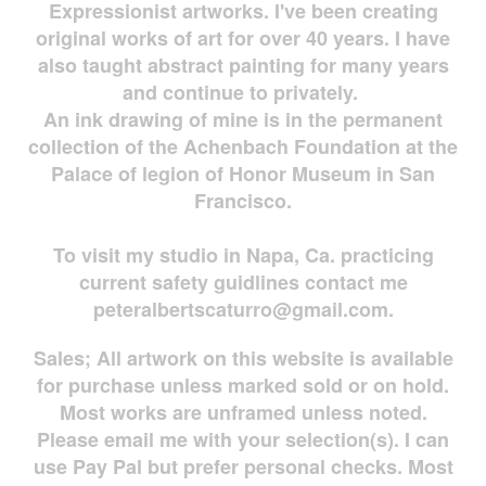
Expressionist artworks. I've been creating
original works of art for over 40 years. I have
also taught abstract painting for many years
and continue to privately.
An ink drawing of mine is in the permanent
collection of the Achenbach Foundation at the
Palace of legion of Honor Museum in San
Francisco.
To visit my studio in Napa, Ca. practicing
current safety guidlines contact me
peteralbertscaturro@gmail.com
.
Sales; All artwork on this website is available
for
purchase unless marked sold or on hold.
Most works are
unframed unless noted.
Please email me with your selection(s). I can
use Pay Pal but prefer personal checks. Most