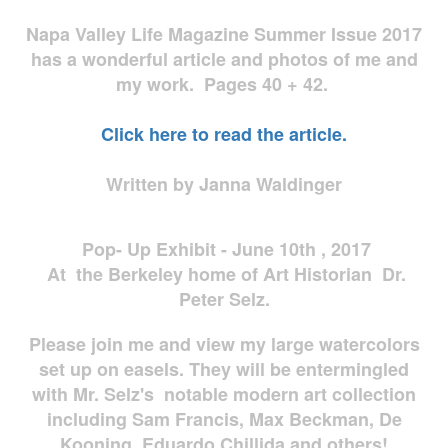
Napa Valley Life Magazine Summer Issue 2017
has a wonderful article and photos of me and
my work. Pages 40 + 42.
Click here to read the article.
Written by Janna Waldinger
Pop- Up Exhibit - June 10th , 2017
At the Berkeley home of Art Historian Dr.
Peter Selz.
Please join me and view my large watercolors
set up on easels. They will be entermingled
with Mr. Selz's notable modern art collection
including Sam Francis, Max Beckman, De
Kooning, Eduardo Chillida and others!