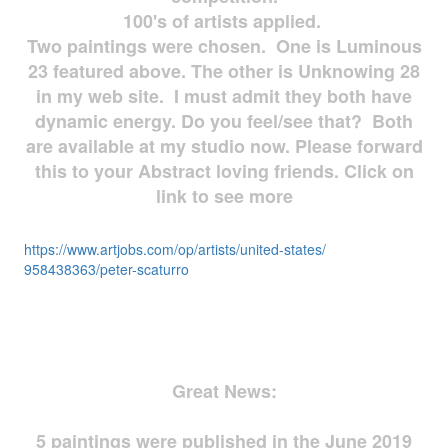
100's of artists applied.
Two paintings were chosen. One is Luminous
23 featured above. The other is Unknowing 28
in my web site. I must admit they both have
dynamic energy. Do you feel/see that? Both
are available at my studio now. Please forward
this to your Abstract loving friends. Click on
link to see more
https://www.artjobs.com/op/
artists/united-states/
958438363/peter-scaturro
Great News:
5 paintings were published in the June 2019