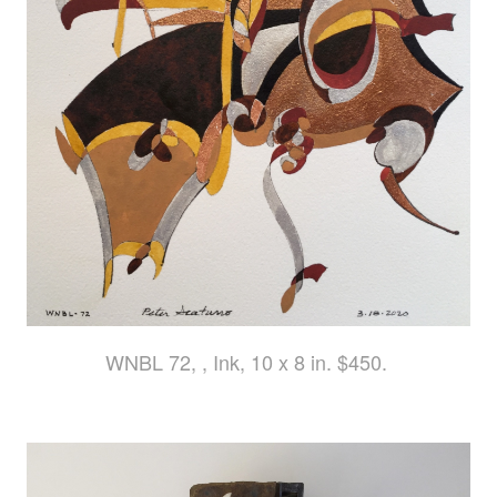
WNBL 72, , Ink, 10 x 8 in. $450.