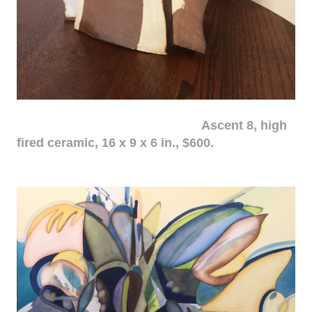
Ascent 8, high
fired ceramic, 16 x 9 x 6 in., $600.