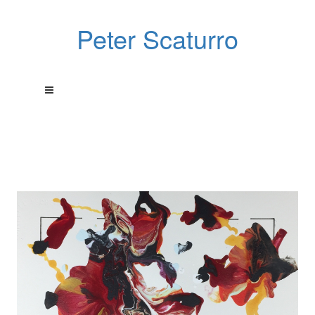
Peter Scaturro