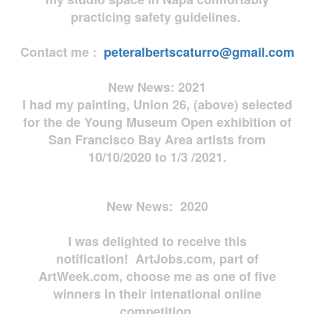
practicing safety guidelines.
Contact me :
peteralbertscaturro@gmail.com
New News: 2021
I had my painting, Union 26, (above) selected
for the de Young Museum Open exhibition of
San Francisco Bay Area artists from
10/10/2020 to 1/3 /2021.
New News: 2020
I was delighted to receive this
notification! ArtJobs.com, part of
ArtWeek.com, choose me as one of five
winners in their intenational online
competition.