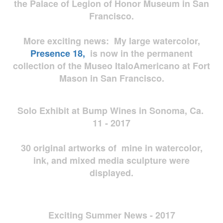
the Palace of Legion of Honor Museum in San
Francisco.
More exciting news: My large watercolor,
Presence 18,
is now in the permanent
collection of the Museo ItaloAmericano at Fort
Mason in San Francisco.
Solo Exhibit at Bump Wines in Sonoma, Ca.
11 - 2017
30 original artworks of mine in watercolor,
ink, and mixed media sculpture were
displayed.
Exciting Summer News - 2017