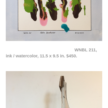
WNBL 211,
ink / watercolor, 11.5 x 9.5 in. $450.