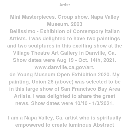
Artist
Mini Masterpieces. Group show. Napa Valley
Museum. 2023
Bellissimo - Exhibition of Contempory Italian
Artists. I was delighted to have two paintings
and two sculptures in this exciting show at the
Village Theatre Art Gallery in Danville, Ca.
Show dates were Aug 19 - Oct. 14th, 2021.
www.danville,ca,gov/art.
de Young Museum Open Exhibition 2020. My
painting, Union 26 (above) was selected to be
in this large show of San Francisco Bay Area
Artists. I was delighted to share the great
news. Show dates were 10/10 - 1/3/2021.
I am a Napa Valley, Ca. artist who is spiritually
empowered to create luminous Abstract