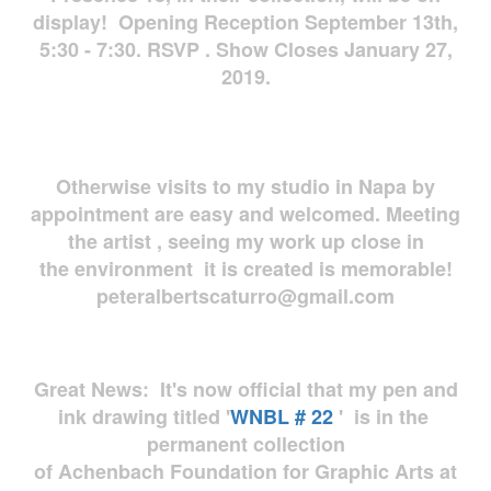
display! Opening Reception September 13th,
5:30 - 7:30. RSVP . Show Closes January 27,
2019.
Otherwise visits to my studio in Napa by
appointment are easy and welcomed. Meeting
the artist , seeing my work up close in
the environment it is created is memorable!
peteralbertscaturro@gmail.com
Great News: It's now official that my pen and
ink drawing titled '
WNBL # 22
' is in the
permanent collection
of Achenbach Foundation for Graphic Arts at