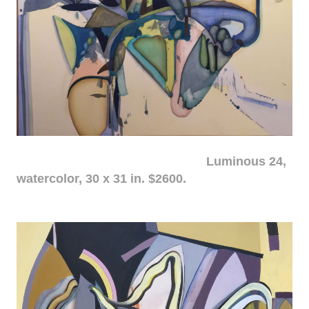
Luminous 24,
watercolor, 30 x 31 in. $2600.