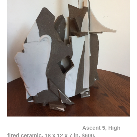
Ascent 5, High
fired ceramic, 18 x 12 x 7 in. $600.