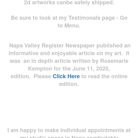
2d artworks
canbe safely shipped.
Be sure to look at my Testimonals page - Go
to Menu.
Napa Valley Register Newspaper published an
informative and enjoyable article on my art. It
was an in depth article written by Rosemarie
Kempton for the June 11, 2020,
edition. Please
Click Here
to read the online
edition.
I am happy to make individual appointments at
my studio space in Napa comfortably