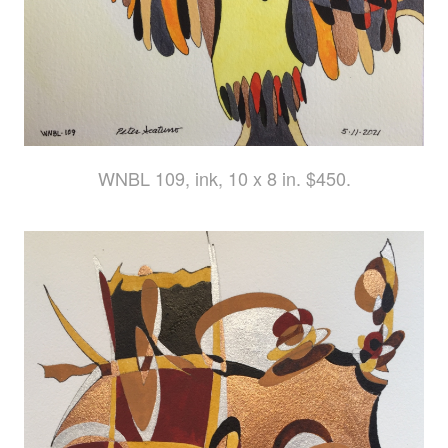
WNBL 109, ink, 10 x 8 in. $450.