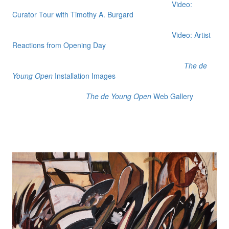
Video:
Curator Tour with Timothy A. Burgard
Video: Artist
Reactions from Opening Day
The de
Young Open
Installation Images
The de Young Open
Web Gallery