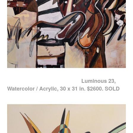
Luminous 23,
Watercolor / Acrylic, 30 x 31 in. $2600. SOLD