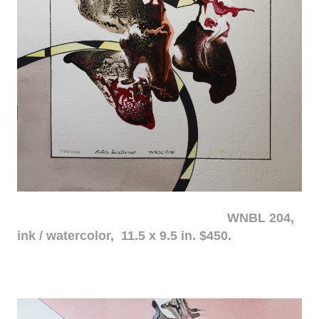
WNBL 204,
ink / watercolor, 11.5 x 9.5 in. $450.