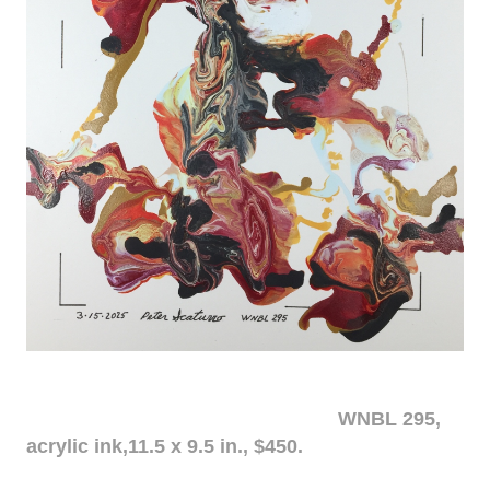
WNBL 295,
acrylic ink,11.5 x 9.5 in., $450.