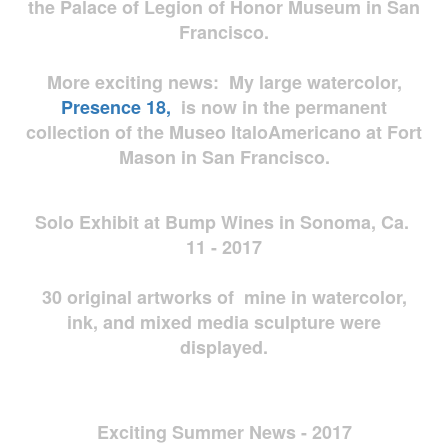
the Palace of Legion of Honor Museum in San
Francisco.
More exciting news: My large watercolor,
Presence 18,
is now in the permanent
collection of the Museo ItaloAmericano at Fort
Mason in San Francisco.
Solo Exhibit at Bump Wines in Sonoma, Ca.
11 - 2017
30 original artworks of mine in watercolor,
ink, and mixed media sculpture were
displayed.
Exciting Summer News - 2017