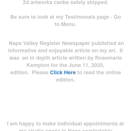
2d artworks
canbe safely shipped.
Be sure to look at my Testimonals page - Go
to Menu.
Napa Valley Register Newspaper published an
informative and enjoyable article on my art. It
was an in depth article written by Rosemarie
Kempton for the June 11, 2020,
edition. Please
Click Here
to read the online
edition.
I am happy to make individual appointments at
my studio space in Napa comfortably