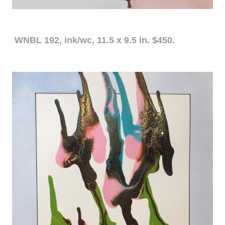
WNBL 192, ink/wc, 11.5 x 9.5 in. $450.