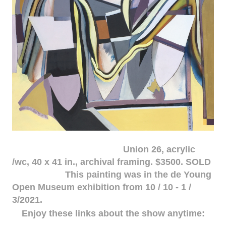
Union 26, acrylic
/wc, 40 x 41 in., archival framing. $3500. SOLD
This painting was in the de Young
Open Museum exhibition from 10 / 10 - 1 /
3/2021.
Enjoy these links about the show anytime: