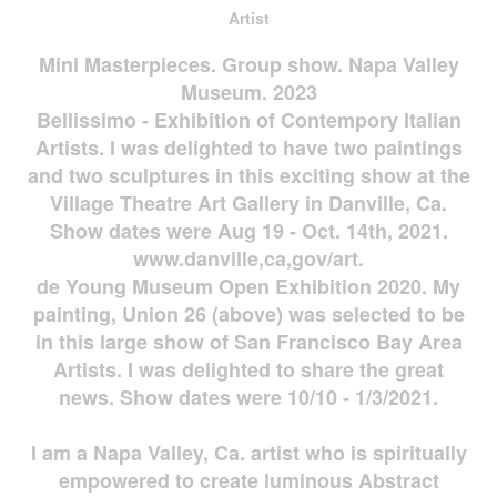
Artist
Mini Masterpieces. Group show. Napa Valley
Museum. 2023
Bellissimo - Exhibition of Contempory Italian
Artists. I was delighted to have two paintings
and two sculptures in this exciting show at the
Village Theatre Art Gallery in Danville, Ca.
Show dates were Aug 19 - Oct. 14th, 2021.
www.danville,ca,gov/art.
de Young Museum Open Exhibition 2020. My
painting, Union 26 (above) was selected to be
in this large show of San Francisco Bay Area
Artists. I was delighted to share the great
news. Show dates were 10/10 - 1/3/2021.
I am a Napa Valley, Ca. artist who is spiritually
empowered to create luminous Abstract