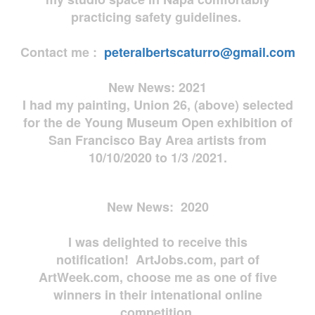
practicing safety guidelines.
Contact me :
peteralbertscaturro@gmail.com
New News: 2021
I had my painting, Union 26, (above) selected
for the de Young Museum Open exhibition of
San Francisco Bay Area artists from
10/10/2020 to 1/3 /2021.
New News: 2020
I was delighted to receive this
notification! ArtJobs.com, part of
ArtWeek.com, choose me as one of five
winners in their intenational online
competition.