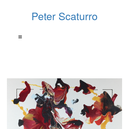
Peter Scaturro