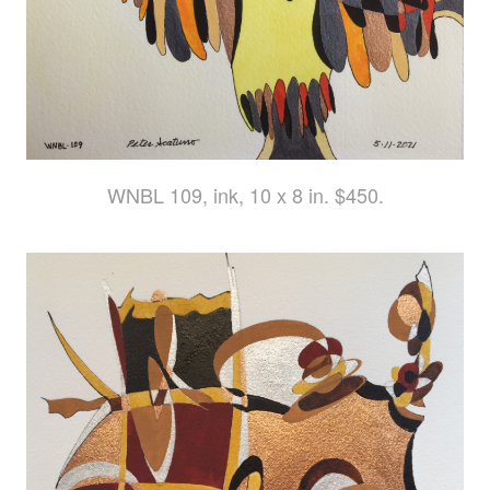
WNBL 109, ink, 10 x 8 in. $450.