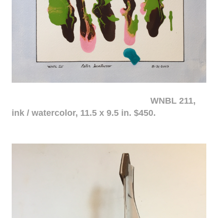
WNBL 211,
ink / watercolor, 11.5 x 9.5 in. $450.