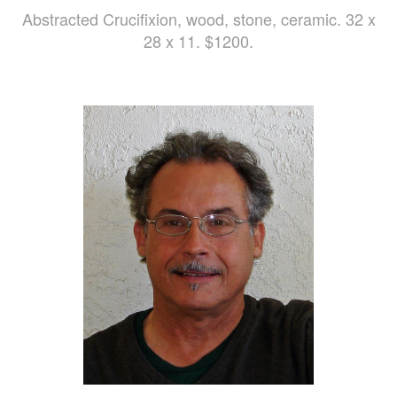
Abstracted Crucifixion, wood, stone, ceramic. 32 x
28 x 11. $1200.