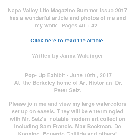
Napa Valley Life Magazine Summer Issue 2017
has a wonderful article and photos of me and
my work. Pages 40 + 42.
Click here to read the article.
Written by Janna Waldinger
Pop- Up Exhibit - June 10th , 2017
At the Berkeley home of Art Historian Dr.
Peter Selz.
Please join me and view my large watercolors
set up on easels. They will be entermingled
with Mr. Selz's notable modern art collection
including Sam Francis, Max Beckman, De
Kooning, Eduardo Chillida and others!