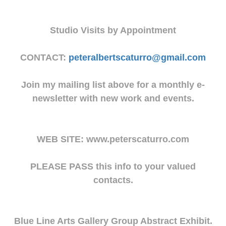
Studio Visits by Appointment
CONTACT:
peteralbertscaturro@gmail.com
Join my mailing list above for a monthly e-
newsletter with new work and events.
WEB SITE: www.peterscaturro.com
PLEASE PASS this info to your valued
contacts.
Blue Line Arts Gallery Group Abstract Exhibit.