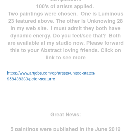
100's of artists applied.
Two paintings were chosen. One is Luminous
23 featured above. The other is Unknowing 28
in my web site. I must admit they both have
dynamic energy. Do you feel/see that? Both
are available at my studio now. Please forward
this to your Abstract loving friends. Click on
link to see more
https://www.artjobs.com/op/
artists/united-states/
958438363/peter-scaturro
Great News:
5 paintings were published in the June 2019