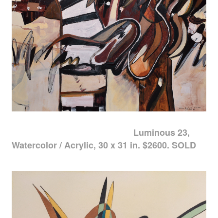
Luminous 23,
Watercolor / Acrylic, 30 x 31 in. $2600. SOLD