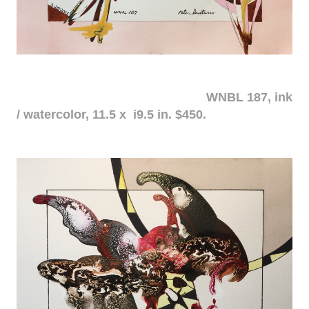
WNBL 187, ink
/ watercolor, 11.5 x i9.5 in. $450.