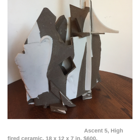
Ascent 5, High
fired ceramic, 18 x 12 x 7 in. $600.