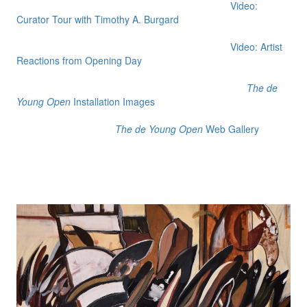
Video:
Curator Tour with Timothy A. Burgard
Video: Artist
Reactions from Opening Day
The de
Young Open
Installation Images
The de Young Open
Web Gallery