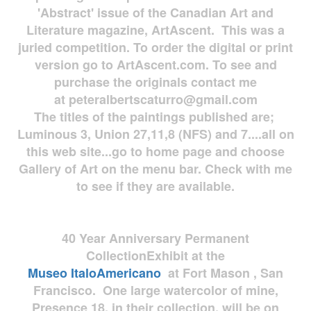
'Abstract' issue of the Canadian Art and
Literature magazine, ArtAscent. This was a
juried competition. To order the digital or print
version go to ArtAscent.com. To see and
purchase the originals contact me
at
peteralbertscaturro@gmail.com
The titles of the paintings published are;
Luminous 3, Union 27,11,8 (NFS) and 7....all on
this web site...go to home page and choose
Gallery of Art on the menu bar. Check with me
to see if they are available.
40 Year Anniversary
Permanent
Collection
Exhibit at the
Museo
ItaloAmericano
at Fort Mason , San
Francisco. One large watercolor of mine,
Presence 18, in their collection, will be on