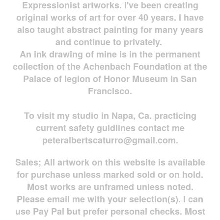
Expressionist artworks. I've been creating
original works of art for over 40 years. I have
also taught abstract painting for many years
and continue to privately.
An ink drawing of mine is in the permanent
collection of the Achenbach Foundation at the
Palace of legion of Honor Museum in San
Francisco.
To visit my studio in Napa, Ca. practicing
current safety guidlines contact me
peteralbertscaturro@gmail.com
.
Sales; All artwork on this website is available
for
purchase unless marked sold or on hold.
Most works are
unframed unless noted.
Please email me with your selection(s). I can
use Pay Pal but prefer personal checks. Most