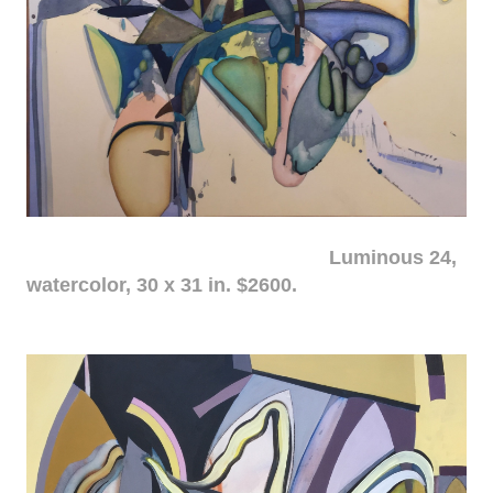
Luminous 24,
watercolor, 30 x 31 in. $2600.