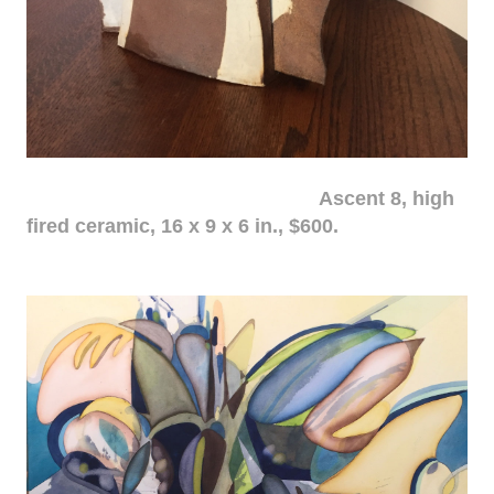
Ascent 8, high
fired ceramic, 16 x 9 x 6 in., $600.