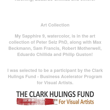
Art Collection
My Sapphire 9, watercolor, is in the art
collection of Peter Selz PhD, along with Max
Beckmann, Sam Francis, Robert Motherwell,
Eduardo Chillida and Philip Guston!
I was selected to be a participant by the Clark
Hulings Fund - Business Acelerator Program
for Visual Artists.