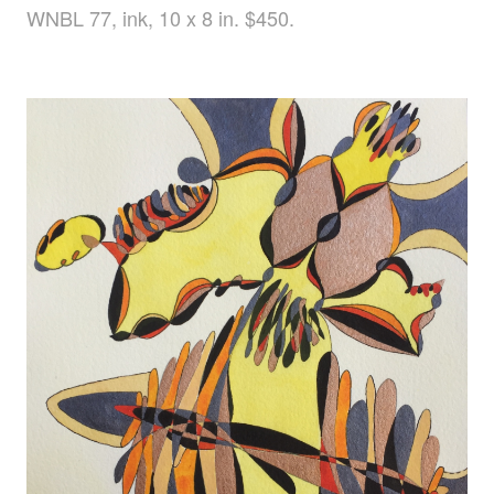
WNBL 77, ink, 10 x 8 in. $450.