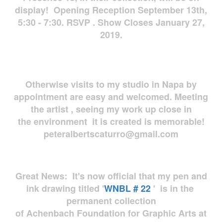
display! Opening Reception September 13th,
5:30 - 7:30. RSVP . Show Closes January 27,
2019.
Otherwise visits to my studio in Napa by
appointment are easy and welcomed. Meeting
the artist , seeing my work up close in
the environment it is created is memorable!
peteralbertscaturro@gmail.com
Great News: It's now official that my pen and
ink drawing titled '
WNBL # 22
' is in the
permanent collection
of Achenbach Foundation for Graphic Arts at