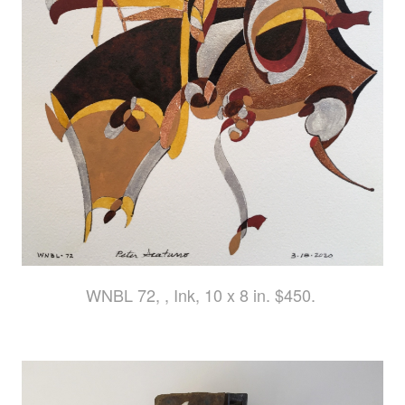
WNBL 72, , Ink, 10 x 8 in. $450.