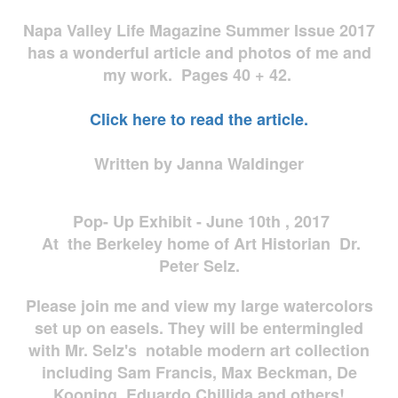
Napa Valley Life Magazine Summer Issue 2017
has a wonderful article and photos of me and
my work. Pages 40 + 42.
Click here to read the article.
Written by Janna Waldinger
Pop- Up Exhibit - June 10th , 2017
At the Berkeley home of Art Historian Dr.
Peter Selz.
Please join me and view my large watercolors
set up on easels. They will be entermingled
with Mr. Selz's notable modern art collection
including Sam Francis, Max Beckman, De
Kooning, Eduardo Chillida and others!