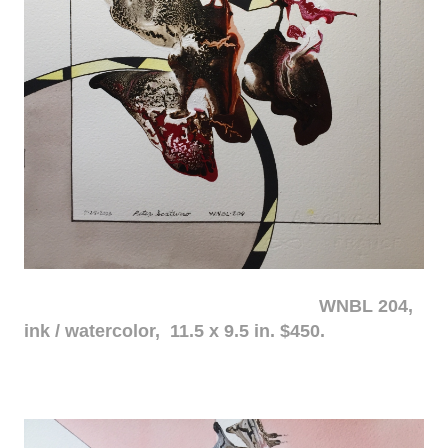
WNBL 204,
ink / watercolor, 11.5 x 9.5 in. $450.