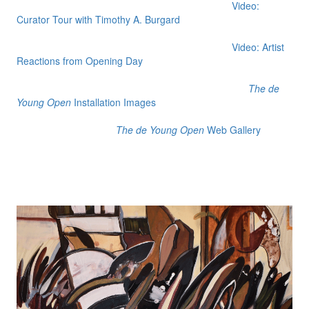
Video:
Curator Tour with Timothy A. Burgard
Video: Artist
Reactions from Opening Day
The de
Young Open
Installation Images
The de Young Open
Web Gallery