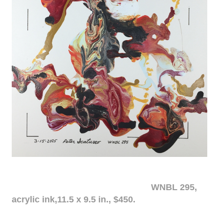
WNBL 295,
acrylic ink,11.5 x 9.5 in., $450.