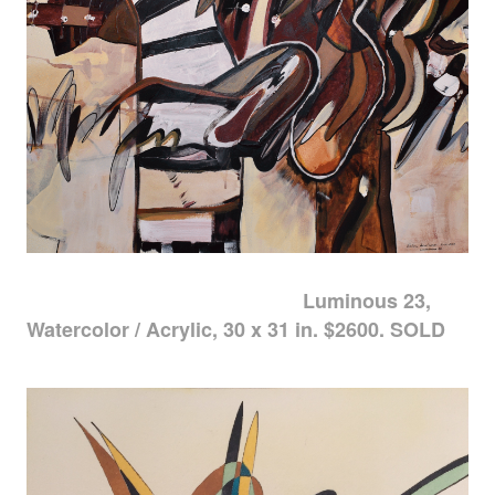
Luminous 23,
Watercolor / Acrylic, 30 x 31 in. $2600. SOLD