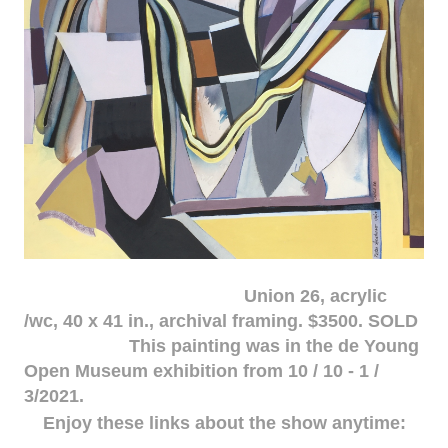
Union 26, acrylic
/wc, 40 x 41 in., archival framing. $3500. SOLD
This painting was in the de Young
Open Museum exhibition from 10 / 10 - 1 /
3/2021.
Enjoy these links about the show anytime: