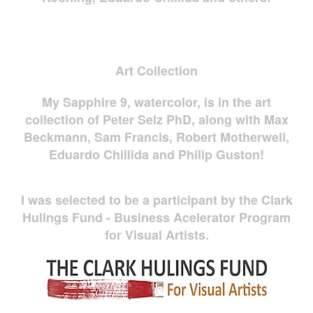
Art Collection
My Sapphire 9, watercolor, is in the art
collection of Peter Selz PhD, along with Max
Beckmann, Sam Francis, Robert Motherwell,
Eduardo Chillida and Philip Guston!
I was selected to be a participant by the Clark
Hulings Fund - Business Acelerator Program
for Visual Artists.