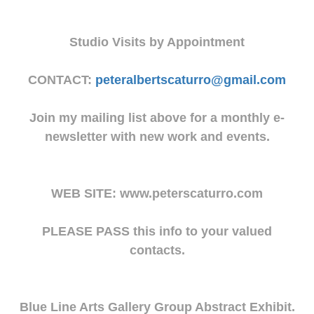
Studio Visits by Appointment
CONTACT:
peteralbertscaturro@gmail.com
Join my mailing list above for a monthly e-
newsletter with new work and events.
WEB SITE: www.peterscaturro.com
PLEASE PASS this info to your valued
contacts.
Blue Line Arts Gallery Group Abstract Exhibit.