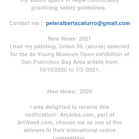
practicing safety guidelines.
Contact me :
peteralbertscaturro@gmail.com
New News: 2021
I had my painting, Union 26, (above) selected
for the de Young Museum Open exhibition of
San Francisco Bay Area artists from
10/10/2020 to 1/3 /2021.
New News: 2020
I was delighted to receive this
notification! ArtJobs.com, part of
ArtWeek.com, choose me as one of five
winners in their intenational online
competition.