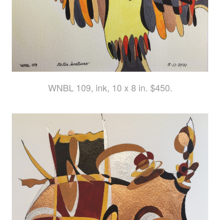
WNBL 109, ink, 10 x 8 in. $450.