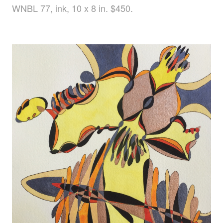
WNBL 77, ink, 10 x 8 in. $450.