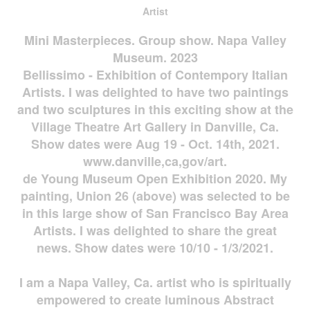
Artist
Mini Masterpieces. Group show. Napa Valley
Museum. 2023
Bellissimo - Exhibition of Contempory Italian
Artists. I was delighted to have two paintings
and two sculptures in this exciting show at the
Village Theatre Art Gallery in Danville, Ca.
Show dates were Aug 19 - Oct. 14th, 2021.
www.danville,ca,gov/art.
de Young Museum Open Exhibition 2020. My
painting, Union 26 (above) was selected to be
in this large show of San Francisco Bay Area
Artists. I was delighted to share the great
news. Show dates were 10/10 - 1/3/2021.
I am a Napa Valley, Ca. artist who is spiritually
empowered to create luminous Abstract