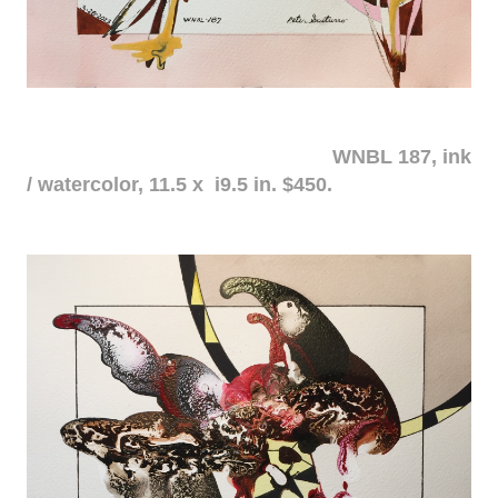
WNBL 187, ink
/ watercolor, 11.5 x i9.5 in. $450.