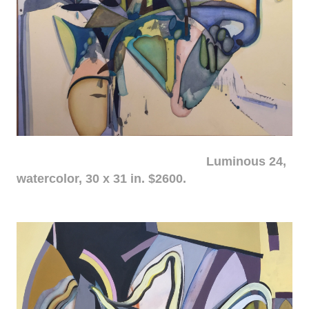
Luminous 24,
watercolor, 30 x 31 in. $2600.