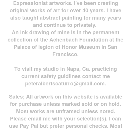
Expressionist artworks. I've been creating
original works of art for over 40 years. I have
also taught abstract painting for many years
and continue to privately.
An ink drawing of mine is in the permanent
collection of the Achenbach Foundation at the
Palace of legion of Honor Museum in San
Francisco.
To visit my studio in Napa, Ca. practicing
current safety guidlines contact me
peteralbertscaturro@gmail.com
.
Sales; All artwork on this website is available
for
purchase unless marked sold or on hold.
Most works are
unframed unless noted.
Please email me with your selection(s). I can
use Pay Pal but prefer personal checks. Most