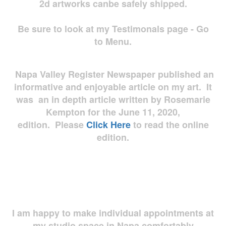
2d artworks
canbe safely shipped.
Be sure to look at my Testimonals page - Go
to Menu.
Napa Valley Register Newspaper published an
informative and enjoyable article on my art. It
was an in depth article written by Rosemarie
Kempton for the June 11, 2020,
edition. Please
Click Here
to read the online
edition.
I am happy to make individual appointments at
my studio space in Napa comfortably