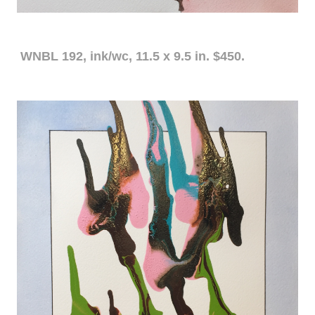
WNBL 192, ink/wc, 11.5 x 9.5 in. $450.