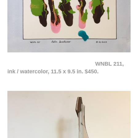
WNBL 211,
ink / watercolor, 11.5 x 9.5 in. $450.