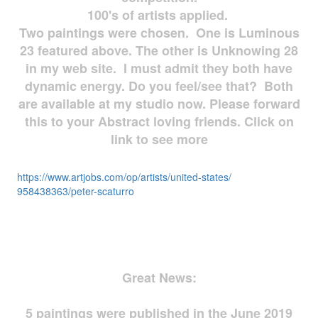
100's of artists applied.
Two paintings were chosen. One is Luminous
23 featured above. The other is Unknowing 28
in my web site. I must admit they both have
dynamic energy. Do you feel/see that? Both
are available at my studio now. Please forward
this to your Abstract loving friends. Click on
link to see more
https://www.artjobs.com/op/
artists/united-states/
958438363/peter-scaturro
Great News:
5 paintings were published in the June 2019