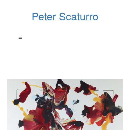
Peter Scaturro