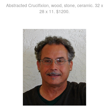
Abstracted Crucifixion, wood, stone, ceramic. 32 x
28 x 11. $1200.