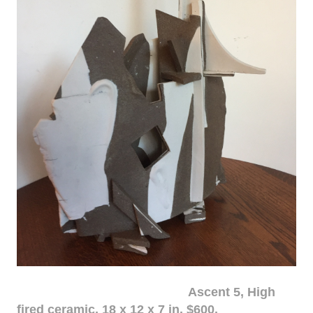
Ascent 5, High
fired ceramic, 18 x 12 x 7 in. $600.