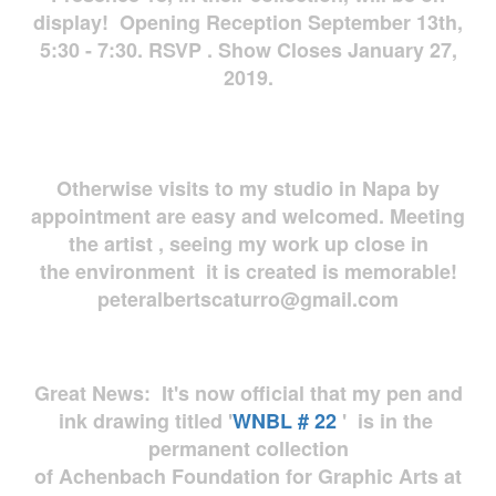
display! Opening Reception September 13th,
5:30 - 7:30. RSVP . Show Closes January 27,
2019.
Otherwise visits to my studio in Napa by
appointment are easy and welcomed. Meeting
the artist , seeing my work up close in
the environment it is created is memorable!
peteralbertscaturro@gmail.com
Great News: It's now official that my pen and
ink drawing titled '
WNBL # 22
' is in the
permanent collection
of Achenbach Foundation for Graphic Arts at