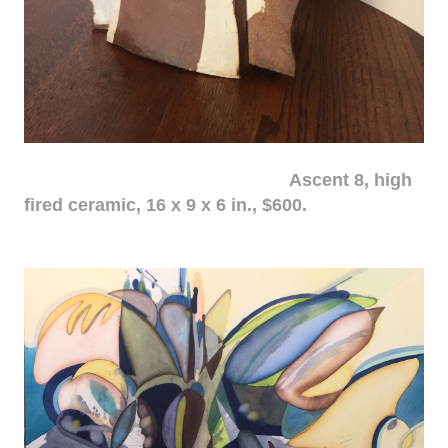
Ascent 8, high
fired ceramic, 16 x 9 x 6 in., $600.