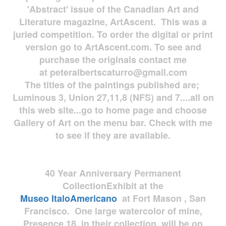
'Abstract' issue of the Canadian Art and
Literature magazine, ArtAscent. This was a
juried competition. To order the digital or print
version go to ArtAscent.com. To see and
purchase the originals contact me
at
peteralbertscaturro@gmail.com
The titles of the paintings published are;
Luminous 3, Union 27,11,8 (NFS) and 7....all on
this web site...go to home page and choose
Gallery of Art on the menu bar. Check with me
to see if they are available.
40 Year Anniversary
Permanent
Collection
Exhibit at the
Museo
ItaloAmericano
at Fort Mason , San
Francisco. One large watercolor of mine,
Presence 18, in their collection, will be on