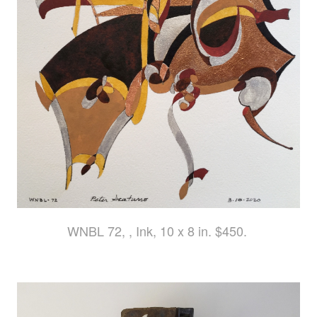
WNBL 72, , Ink, 10 x 8 in. $450.