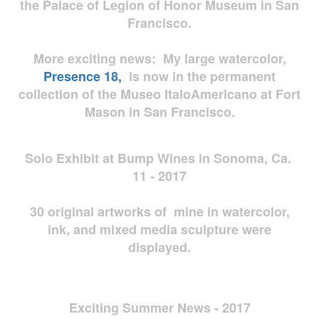
the Palace of Legion of Honor Museum in San
Francisco.
More exciting news: My large watercolor,
Presence 18,
is now in the permanent
collection of the Museo ItaloAmericano at Fort
Mason in San Francisco.
Solo Exhibit at Bump Wines in Sonoma, Ca.
11 - 2017
30 original artworks of mine in watercolor,
ink, and mixed media sculpture were
displayed.
Exciting Summer News - 2017