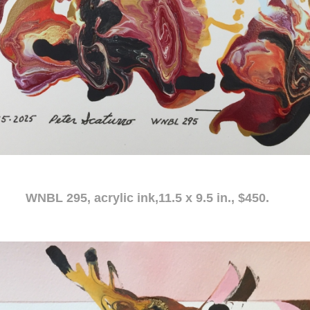
c ink,11.5 x 9.5 in., $450.