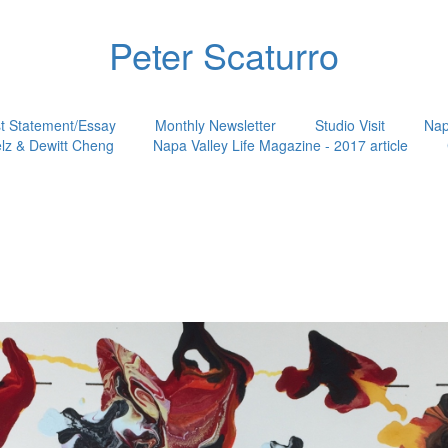
Peter Scaturro
st Statement/Essay
Monthly Newsletter
Studio Visit
Nap
lz & Dewitt Cheng
Napa Valley Life Magazine - 2017 article