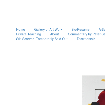
Home
Gallery of Art Work
Bio/Resume
Arti
Private Teaching
About
Commentary by Peter Se
Silk Scarves -Temporarily Sold Out
Testimonials