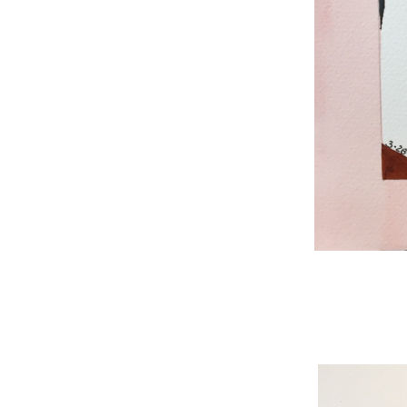
WNBL 187, ink / w