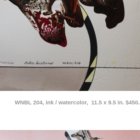
atercolor, 11.5 x 9.5 in. $450.