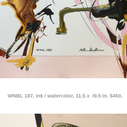
atercolor, 11.5 x i9.5 in. $450.