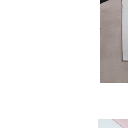
WNBL 204, ink / w