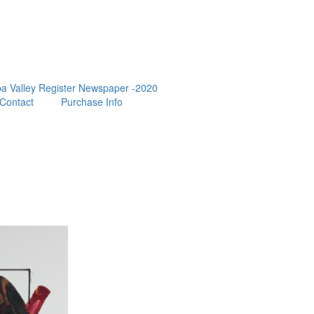
a Valley Register Newspaper -2020
Contact
Purchase Info