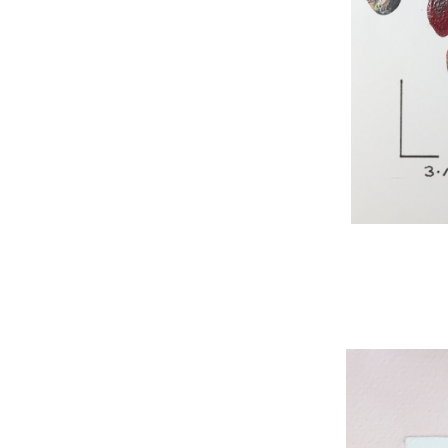
WNBL 295, acryli