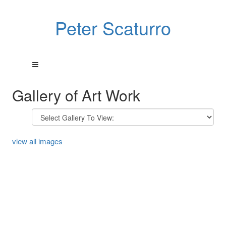
Peter Scaturro
Gallery of Art Work
view all images