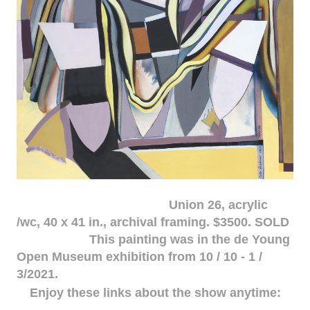
Union 26, acrylic
/wc, 40 x 41 in., archival framing. $3500. SOLD
This painting was in the de Young
Open Museum exhibition from 10 / 10 - 1 /
3/2021.
Enjoy these links about the show anytime: