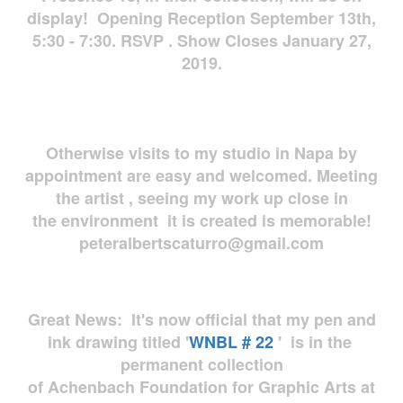
display! Opening Reception September 13th,
5:30 - 7:30. RSVP . Show Closes January 27,
2019.
Otherwise visits to my studio in Napa by
appointment are easy and welcomed. Meeting
the artist , seeing my work up close in
the environment it is created is memorable!
peteralbertscaturro@gmail.com
Great News: It's now official that my pen and
ink drawing titled '
WNBL # 22
' is in the
permanent collection
of Achenbach Foundation for Graphic Arts at