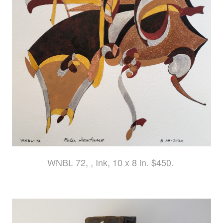
WNBL 72, , Ink, 10 x 8 in. $450.