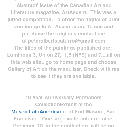
'Abstract' issue of the Canadian Art and
Literature magazine, ArtAscent. This was a
juried competition. To order the digital or print
version go to ArtAscent.com. To see and
purchase the originals contact me
at
peteralbertscaturro@gmail.com
The titles of the paintings published are;
Luminous 3, Union 27,11,8 (NFS) and 7....all on
this web site...go to home page and choose
Gallery of Art on the menu bar. Check with me
to see if they are available.
40 Year Anniversary
Permanent
Collection
Exhibit at the
Museo
ItaloAmericano
at Fort Mason , San
Francisco. One large watercolor of mine,
Presence 18, in their collection, will be on