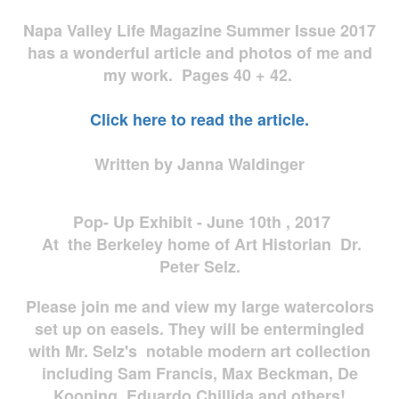
Napa Valley Life Magazine Summer Issue 2017
has a wonderful article and photos of me and
my work. Pages 40 + 42.
Click here to read the article.
Written by Janna Waldinger
Pop- Up Exhibit - June 10th , 2017
At the Berkeley home of Art Historian Dr.
Peter Selz.
Please join me and view my large watercolors
set up on easels. They will be entermingled
with Mr. Selz's notable modern art collection
including Sam Francis, Max Beckman, De
Kooning, Eduardo Chillida and others!