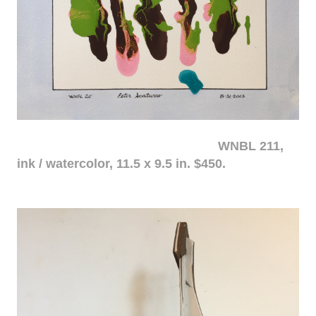
WNBL 211,
ink / watercolor, 11.5 x 9.5 in. $450.