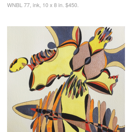
WNBL 77, ink, 10 x 8 in. $450.