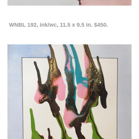
WNBL 192, ink/wc, 11.5 x 9.5 in. $450.