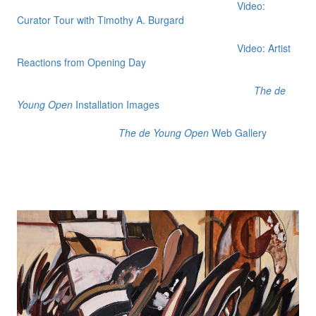
Video:
Curator Tour with Timothy A. Burgard
Video: Artist
Reactions from Opening Day
The de
Young Open
Installation Images
The de Young Open
Web Gallery