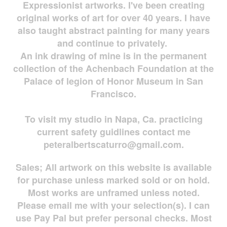
Expressionist artworks. I've been creating
original works of art for over 40 years. I have
also taught abstract painting for many years
and continue to privately.
An ink drawing of mine is in the permanent
collection of the Achenbach Foundation at the
Palace of legion of Honor Museum in San
Francisco.
To visit my studio in Napa, Ca. practicing
current safety guidlines contact me
peteralbertscaturro@gmail.com
.
Sales; All artwork on this website is available
for
purchase unless marked sold or on hold.
Most works are
unframed unless noted.
Please email me with your selection(s). I can
use Pay Pal but prefer personal checks. Most