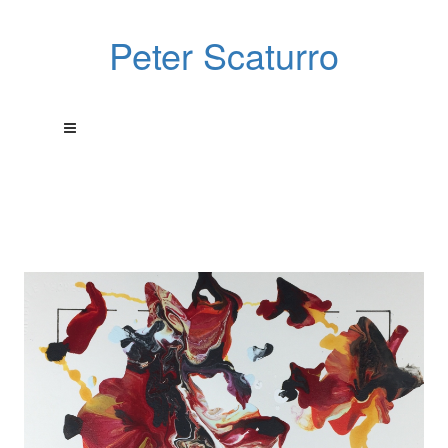
Peter Scaturro