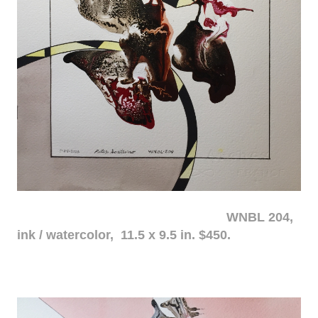
WNBL 204,
ink / watercolor, 11.5 x 9.5 in. $450.