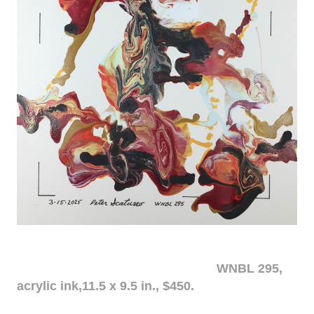
WNBL 295,
acrylic ink,11.5 x 9.5 in., $450.