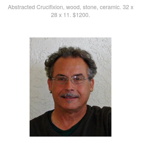
Abstracted Crucifixion, wood, stone, ceramic. 32 x
28 x 11. $1200.