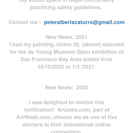
practicing safety guidelines.
Contact me :
peteralbertscaturro@gmail.com
New News: 2021
I had my painting, Union 26, (above) selected
for the de Young Museum Open exhibition of
San Francisco Bay Area artists from
10/10/2020 to 1/3 /2021.
New News: 2020
I was delighted to receive this
notification! ArtJobs.com, part of
ArtWeek.com, choose me as one of five
winners in their intenational online
competition.