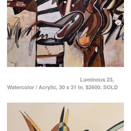
Luminous 23,
Watercolor / Acrylic, 30 x 31 in. $2600. SOLD