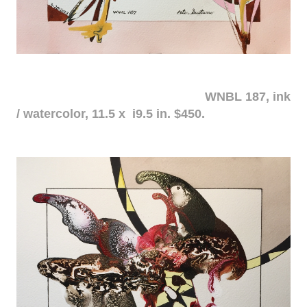
WNBL 187, ink
/ watercolor, 11.5 x i9.5 in. $450.