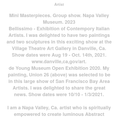
Artist
Mini Masterpieces. Group show. Napa Valley
Museum. 2023
Bellissimo - Exhibition of Contempory Italian
Artists. I was delighted to have two paintings
and two sculptures in this exciting show at the
Village Theatre Art Gallery in Danville, Ca.
Show dates were Aug 19 - Oct. 14th, 2021.
www.danville,ca,gov/art.
de Young Museum Open Exhibition 2020. My
painting, Union 26 (above) was selected to be
in this large show of San Francisco Bay Area
Artists. I was delighted to share the great
news. Show dates were 10/10 - 1/3/2021.
I am a Napa Valley, Ca. artist who is spiritually
empowered to create luminous Abstract