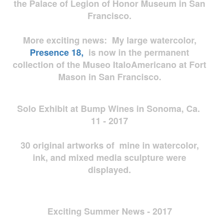
the Palace of Legion of Honor Museum in San
Francisco.
More exciting news: My large watercolor,
Presence 18,
is now in the permanent
collection of the Museo ItaloAmericano at Fort
Mason in San Francisco.
Solo Exhibit at Bump Wines in Sonoma, Ca.
11 - 2017
30 original artworks of mine in watercolor,
ink, and mixed media sculpture were
displayed.
Exciting Summer News - 2017