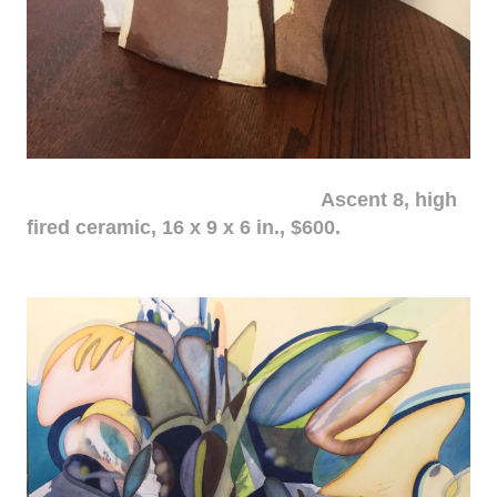
Ascent 8, high
fired ceramic, 16 x 9 x 6 in., $600.