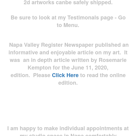
2d artworks
canbe safely shipped.
Be sure to look at my Testimonals page - Go
to Menu.
Napa Valley Register Newspaper published an
informative and enjoyable article on my art. It
was an in depth article written by Rosemarie
Kempton for the June 11, 2020,
edition. Please
Click Here
to read the online
edition.
I am happy to make individual appointments at
my studio space in Napa comfortably