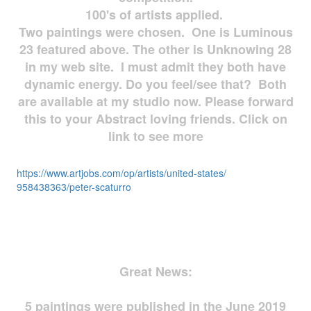
100's of artists applied.
Two paintings were chosen. One is Luminous
23 featured above. The other is Unknowing 28
in my web site. I must admit they both have
dynamic energy. Do you feel/see that? Both
are available at my studio now. Please forward
this to your Abstract loving friends. Click on
link to see more
https://www.artjobs.com/op/
artists/united-states/
958438363/peter-scaturro
Great News:
5 paintings were published in the June 2019