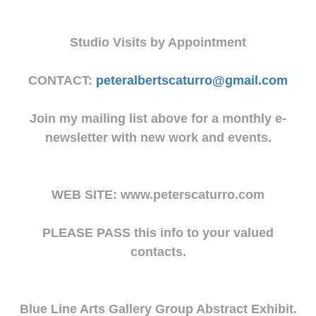
Studio Visits by Appointment
CONTACT:
peteralbertscaturro@gmail.com
Join my mailing list above for a monthly e-
newsletter with new work and events.
WEB SITE: www.peterscaturro.com
PLEASE PASS this info to your valued
contacts.
Blue Line Arts Gallery Group Abstract Exhibit.