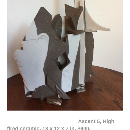
Ascent 5, High
fired ceramic, 18 x 12 x 7 in. $600.