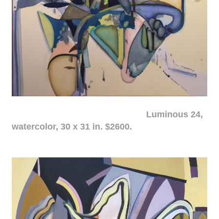
Luminous 24,
watercolor, 30 x 31 in. $2600.