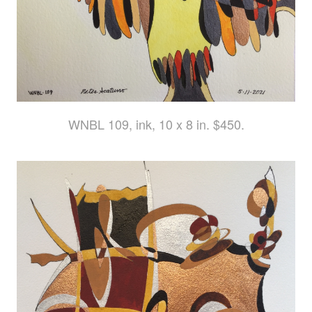
WNBL 109, ink, 10 x 8 in. $450.