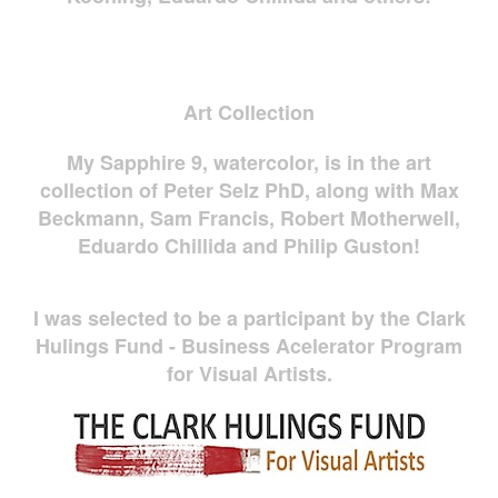
Art Collection
My Sapphire 9, watercolor, is in the art
collection of Peter Selz PhD, along with Max
Beckmann, Sam Francis, Robert Motherwell,
Eduardo Chillida and Philip Guston!
I was selected to be a participant by the Clark
Hulings Fund - Business Acelerator Program
for Visual Artists.