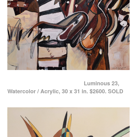
Luminous 23,
Watercolor / Acrylic, 30 x 31 in. $2600. SOLD