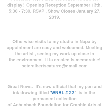
display! Opening Reception September 13th,
5:30 - 7:30. RSVP . Show Closes January 27,
2019.
Otherwise visits to my studio in Napa by
appointment are easy and welcomed. Meeting
the artist , seeing my work up close in
the environment it is created is memorable!
peteralbertscaturro@gmail.com
Great News: It's now official that my pen and
ink drawing titled '
WNBL # 22
' is in the
permanent collection
of Achenbach Foundation for Graphic Arts at