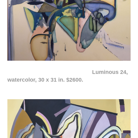
Luminous 24,
watercolor, 30 x 31 in. $2600.