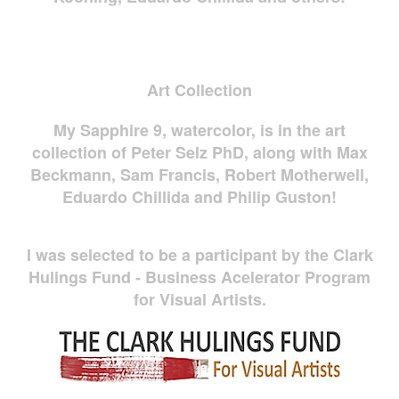
Art Collection
My Sapphire 9, watercolor, is in the art
collection of Peter Selz PhD, along with Max
Beckmann, Sam Francis, Robert Motherwell,
Eduardo Chillida and Philip Guston!
I was selected to be a participant by the Clark
Hulings Fund - Business Acelerator Program
for Visual Artists.