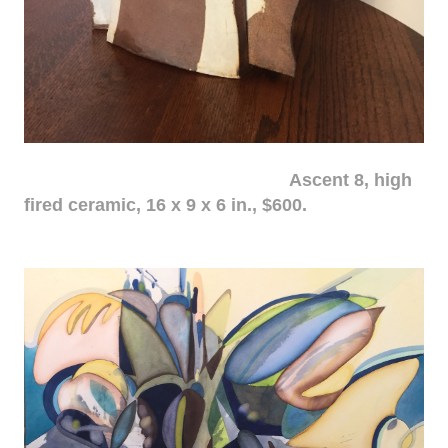
Ascent 8, high
fired ceramic, 16 x 9 x 6 in., $600.