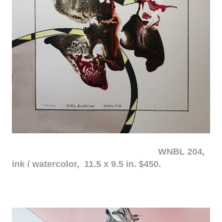
WNBL 204,
ink / watercolor, 11.5 x 9.5 in. $450.