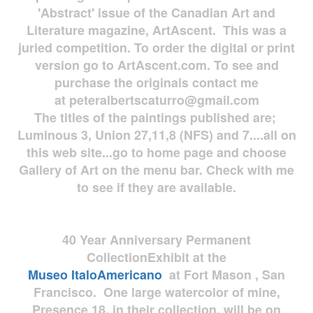
'Abstract' issue of the Canadian Art and
Literature magazine, ArtAscent. This was a
juried competition. To order the digital or print
version go to ArtAscent.com. To see and
purchase the originals contact me
at
peteralbertscaturro@gmail.com
The titles of the paintings published are;
Luminous 3, Union 27,11,8 (NFS) and 7....all on
this web site...go to home page and choose
Gallery of Art on the menu bar. Check with me
to see if they are available.
40 Year Anniversary
Permanent
Collection
Exhibit at the
Museo
ItaloAmericano
at Fort Mason , San
Francisco. One large watercolor of mine,
Presence 18, in their collection, will be on