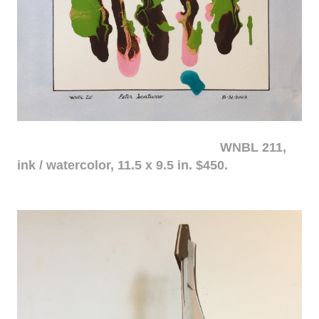
WNBL 211,
ink / watercolor, 11.5 x 9.5 in. $450.