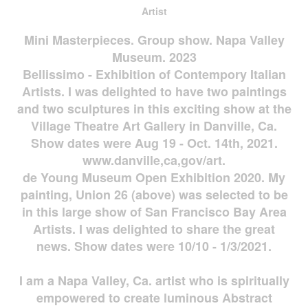
Artist
Mini Masterpieces. Group show. Napa Valley
Museum. 2023
Bellissimo - Exhibition of Contempory Italian
Artists. I was delighted to have two paintings
and two sculptures in this exciting show at the
Village Theatre Art Gallery in Danville, Ca.
Show dates were Aug 19 - Oct. 14th, 2021.
www.danville,ca,gov/art.
de Young Museum Open Exhibition 2020. My
painting, Union 26 (above) was selected to be
in this large show of San Francisco Bay Area
Artists. I was delighted to share the great
news. Show dates were 10/10 - 1/3/2021.
I am a Napa Valley, Ca. artist who is spiritually
empowered to create luminous Abstract