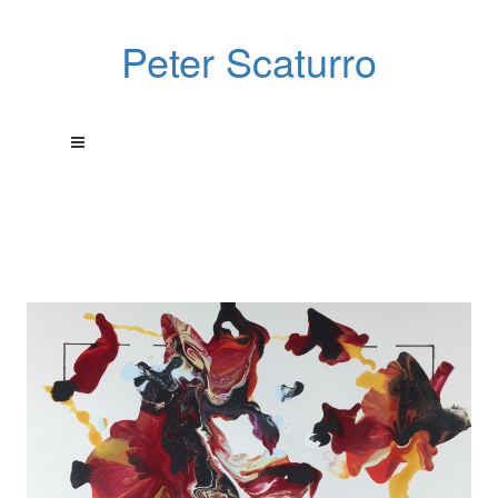
Peter Scaturro