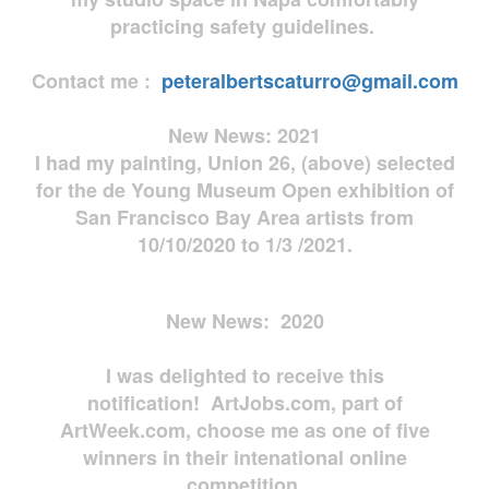
practicing safety guidelines.
Contact me :
peteralbertscaturro@gmail.com
New News: 2021
I had my painting, Union 26, (above) selected
for the de Young Museum Open exhibition of
San Francisco Bay Area artists from
10/10/2020 to 1/3 /2021.
New News: 2020
I was delighted to receive this
notification! ArtJobs.com, part of
ArtWeek.com, choose me as one of five
winners in their intenational online
competition.