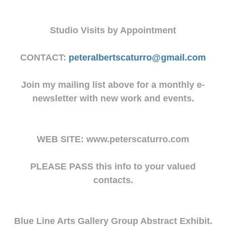
Studio Visits by Appointment
CONTACT:
peteralbertscaturro@gmail.com
Join my mailing list above for a monthly e-
newsletter with new work and events.
WEB SITE: www.peterscaturro.com
PLEASE PASS this info to your valued
contacts.
Blue Line Arts Gallery Group Abstract Exhibit.