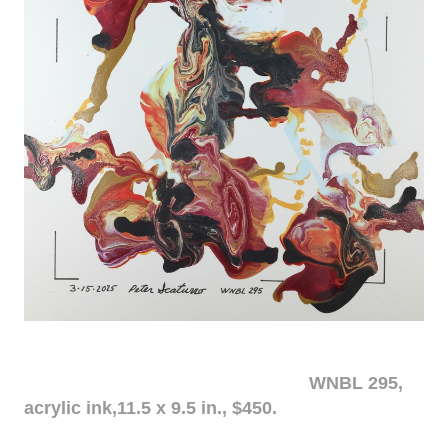
WNBL 295,
acrylic ink,11.5 x 9.5 in., $450.