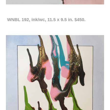
WNBL 192, ink/wc, 11.5 x 9.5 in. $450.