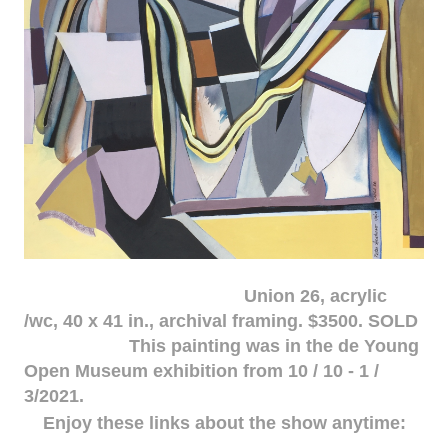
Union 26, acrylic
/wc, 40 x 41 in., archival framing. $3500. SOLD
This painting was in the de Young
Open Museum exhibition from 10 / 10 - 1 /
3/2021.
Enjoy these links about the show anytime: