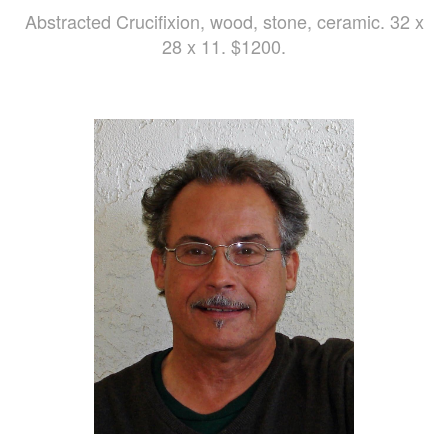
Abstracted Crucifixion, wood, stone, ceramic. 32 x
28 x 11. $1200.