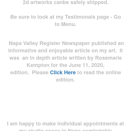
2d artworks
canbe safely shipped.
Be sure to look at my Testimonals page - Go
to Menu.
Napa Valley Register Newspaper published an
informative and enjoyable article on my art. It
was an in depth article written by Rosemarie
Kempton for the June 11, 2020,
edition. Please
Click Here
to read the online
edition.
I am happy to make individual appointments at
my studio space in Napa comfortably