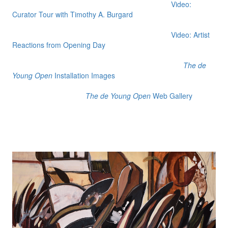
Video:
Curator Tour with Timothy A. Burgard
Video: Artist
Reactions from Opening Day
The de
Young Open
Installation Images
The de Young Open
Web Gallery