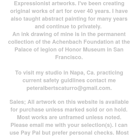
Expressionist artworks. I've been creating
original works of art for over 40 years. I have
also taught abstract painting for many years
and continue to privately.
An ink drawing of mine is in the permanent
collection of the Achenbach Foundation at the
Palace of legion of Honor Museum in San
Francisco.
To visit my studio in Napa, Ca. practicing
current safety guidlines contact me
peteralbertscaturro@gmail.com
.
Sales; All artwork on this website is available
for
purchase unless marked sold or on hold.
Most works are
unframed unless noted.
Please email me with your selection(s). I can
use Pay Pal but prefer personal checks. Most