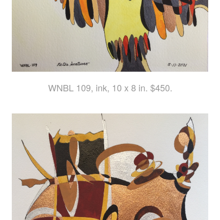
WNBL 109, ink, 10 x 8 in. $450.