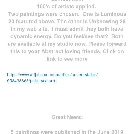
100's of artists applied.
Two paintings were chosen. One is Luminous
23 featured above. The other is Unknowing 28
in my web site. I must admit they both have
dynamic energy. Do you feel/see that? Both
are available at my studio now. Please forward
this to your Abstract loving friends. Click on
link to see more
https://www.artjobs.com/op/
artists/united-states/
958438363/peter-scaturro
Great News:
5 paintings were published in the June 2019