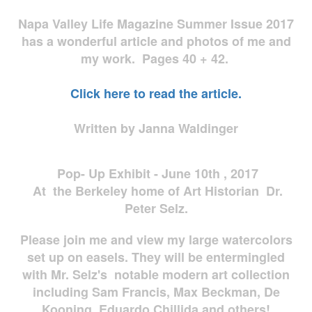
Napa Valley Life Magazine Summer Issue 2017
has a wonderful article and photos of me and
my work. Pages 40 + 42.
Click here to read the article.
Written by Janna Waldinger
Pop- Up Exhibit - June 10th , 2017
At the Berkeley home of Art Historian Dr.
Peter Selz.
Please join me and view my large watercolors
set up on easels. They will be entermingled
with Mr. Selz's notable modern art collection
including Sam Francis, Max Beckman, De
Kooning, Eduardo Chillida and others!