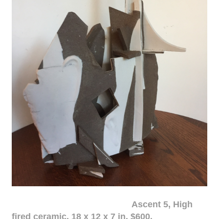
Ascent 5, High
fired ceramic, 18 x 12 x 7 in. $600.