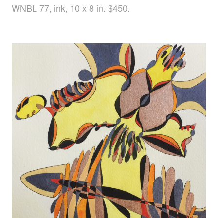
WNBL 77, ink, 10 x 8 in. $450.