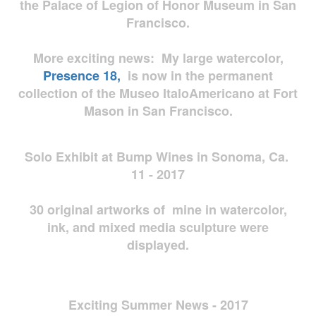
the Palace of Legion of Honor Museum in San
Francisco.
More exciting news: My large watercolor,
Presence 18,
is now in the permanent
collection of the Museo ItaloAmericano at Fort
Mason in San Francisco.
Solo Exhibit at Bump Wines in Sonoma, Ca.
11 - 2017
30 original artworks of mine in watercolor,
ink, and mixed media sculpture were
displayed.
Exciting Summer News - 2017