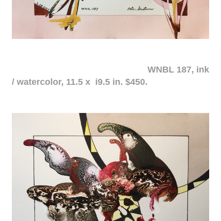
WNBL 187, ink
/ watercolor, 11.5 x i9.5 in. $450.