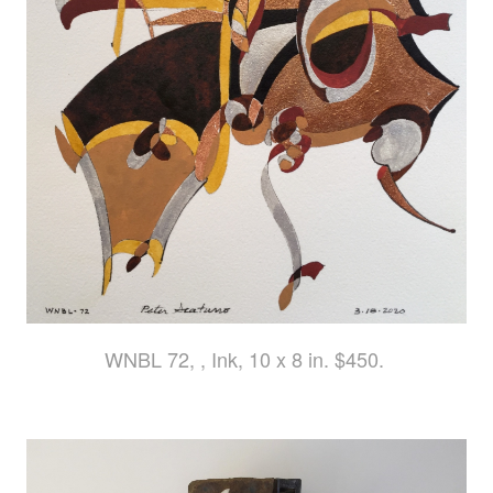
WNBL 72, , Ink, 10 x 8 in. $450.