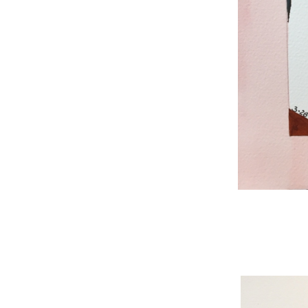
WNBL 187, ink / w