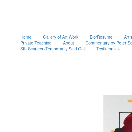
Home
Gallery of Art Work
Bio/Resume
Arti
Private Teaching
About
Commentary by Peter Se
Silk Scarves -Temporarily Sold Out
Testimonials