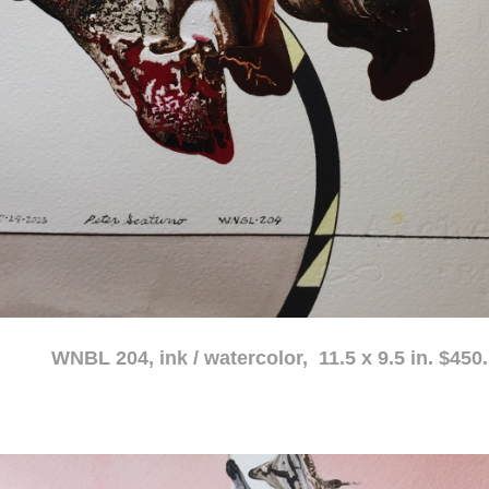
atercolor, 11.5 x 9.5 in. $450.