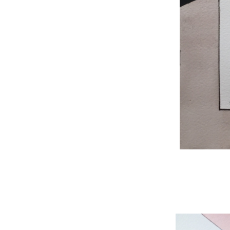
WNBL 204, ink / w