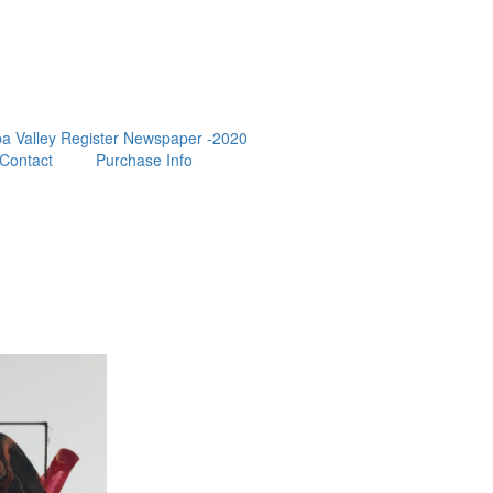
a Valley Register Newspaper -2020
Contact
Purchase Info