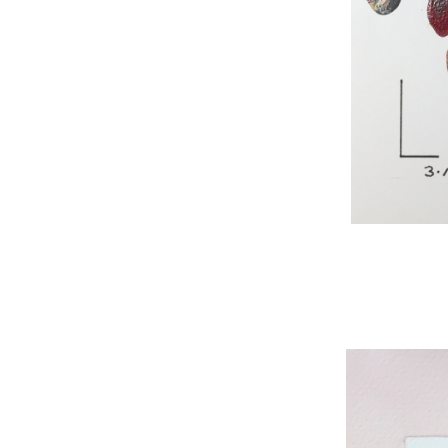
WNBL 295, acryli