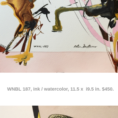
atercolor, 11.5 x i9.5 in. $450.