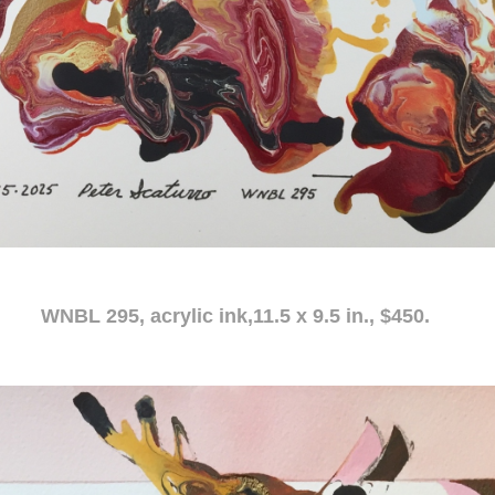
c ink,11.5 x 9.5 in., $450.