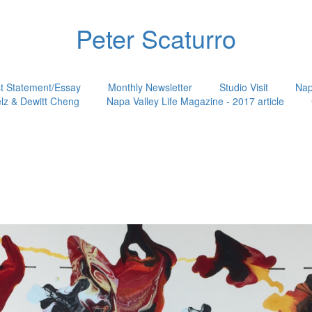
Peter Scaturro
st Statement/Essay
Monthly Newsletter
Studio Visit
Nap
lz & Dewitt Cheng
Napa Valley Life Magazine - 2017 article