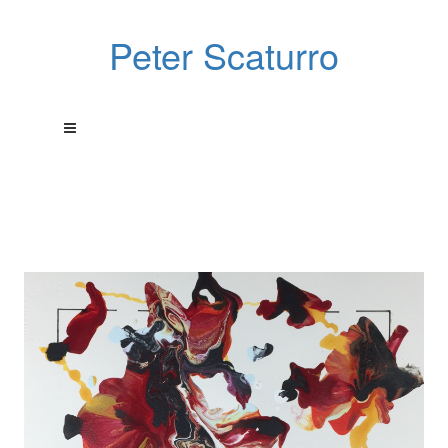
Peter Scaturro