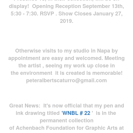
display! Opening Reception September 13th,
5:30 - 7:30. RSVP . Show Closes January 27,
2019.
Otherwise visits to my studio in Napa by
appointment are easy and welcomed. Meeting
the artist , seeing my work up close in
the environment it is created is memorable!
peteralbertscaturro@gmail.com
Great News: It's now official that my pen and
ink drawing titled '
WNBL # 22
' is in the
permanent collection
of Achenbach Foundation for Graphic Arts at