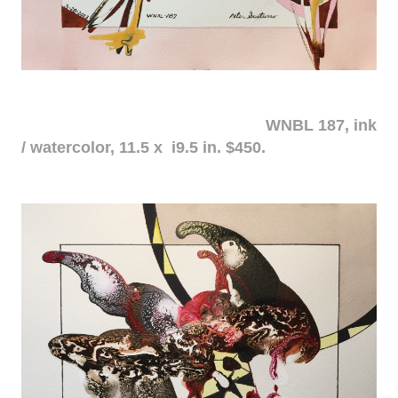
WNBL 187, ink
/ watercolor, 11.5 x i9.5 in. $450.