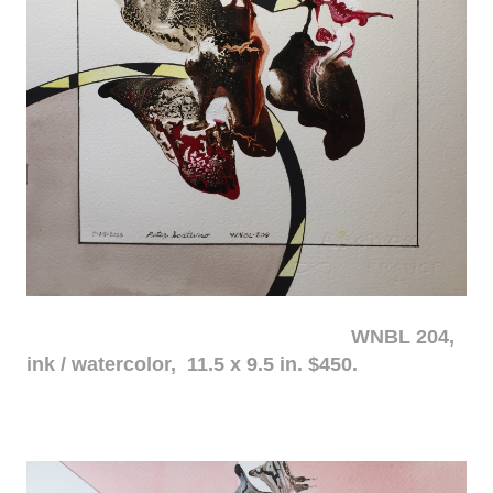
WNBL 204,
ink / watercolor, 11.5 x 9.5 in. $450.