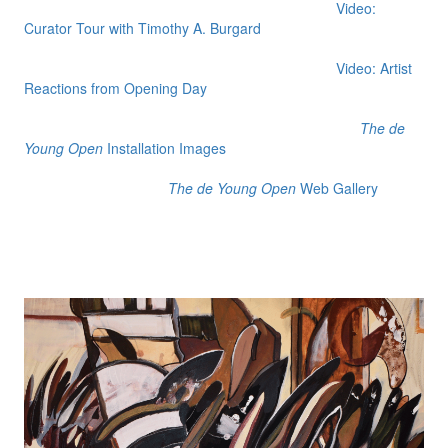
Video:
Curator Tour with Timothy A. Burgard
Video: Artist
Reactions from Opening Day
The de
Young Open
Installation Images
The de Young Open
Web Gallery