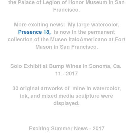
the Palace of Legion of Honor Museum in San
Francisco.
More exciting news: My large watercolor,
Presence 18,
is now in the permanent
collection of the Museo ItaloAmericano at Fort
Mason in San Francisco.
Solo Exhibit at Bump Wines in Sonoma, Ca.
11 - 2017
30 original artworks of mine in watercolor,
ink, and mixed media sculpture were
displayed.
Exciting Summer News - 2017