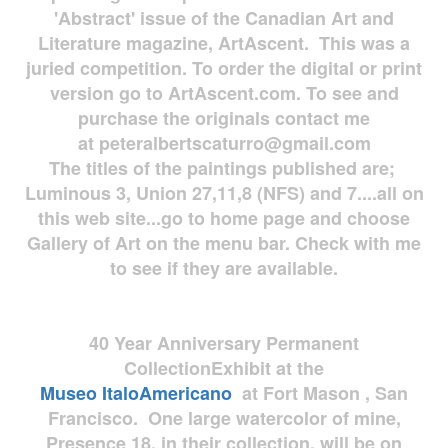
'Abstract' issue of the Canadian Art and
Literature magazine, ArtAscent. This was a
juried competition. To order the digital or print
version go to ArtAscent.com. To see and
purchase the originals contact me
at
peteralbertscaturro@gmail.com
The titles of the paintings published are;
Luminous 3, Union 27,11,8 (NFS) and 7....all on
this web site...go to home page and choose
Gallery of Art on the menu bar. Check with me
to see if they are available.
40 Year Anniversary
Permanent
Collection
Exhibit at the
Museo
ItaloAmericano
at Fort Mason , San
Francisco. One large watercolor of mine,
Presence 18, in their collection, will be on