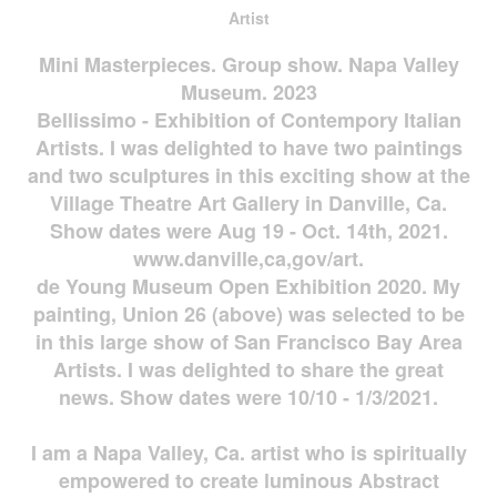
Artist
Mini Masterpieces. Group show. Napa Valley
Museum. 2023
Bellissimo - Exhibition of Contempory Italian
Artists. I was delighted to have two paintings
and two sculptures in this exciting show at the
Village Theatre Art Gallery in Danville, Ca.
Show dates were Aug 19 - Oct. 14th, 2021.
www.danville,ca,gov/art.
de Young Museum Open Exhibition 2020. My
painting, Union 26 (above) was selected to be
in this large show of San Francisco Bay Area
Artists. I was delighted to share the great
news. Show dates were 10/10 - 1/3/2021.
I am a Napa Valley, Ca. artist who is spiritually
empowered to create luminous Abstract