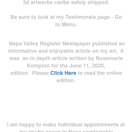
2d artworks
canbe safely shipped.
Be sure to look at my Testimonals page - Go
to Menu.
Napa Valley Register Newspaper published an
informative and enjoyable article on my art. It
was an in depth article written by Rosemarie
Kempton for the June 11, 2020,
edition. Please
Click Here
to read the online
edition.
I am happy to make individual appointments at
my studio space in Napa comfortably