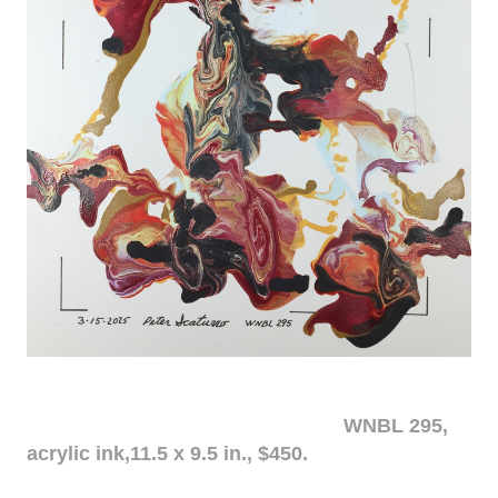
WNBL 295,
acrylic ink,11.5 x 9.5 in., $450.