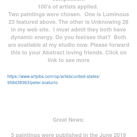
100's of artists applied.
Two paintings were chosen. One is Luminous
23 featured above. The other is Unknowing 28
in my web site. I must admit they both have
dynamic energy. Do you feel/see that? Both
are available at my studio now. Please forward
this to your Abstract loving friends. Click on
link to see more
https://www.artjobs.com/op/
artists/united-states/
958438363/peter-scaturro
Great News:
5 paintings were published in the June 2019