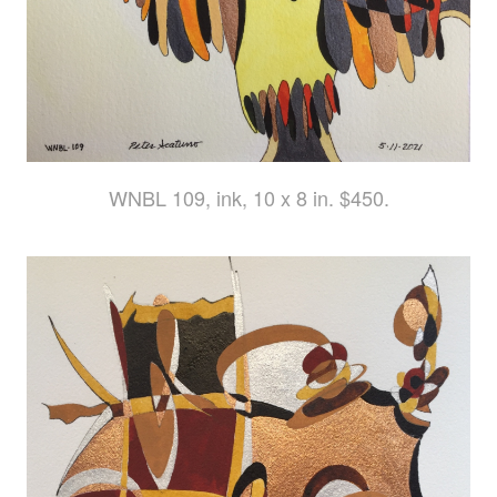
WNBL 109, ink, 10 x 8 in. $450.