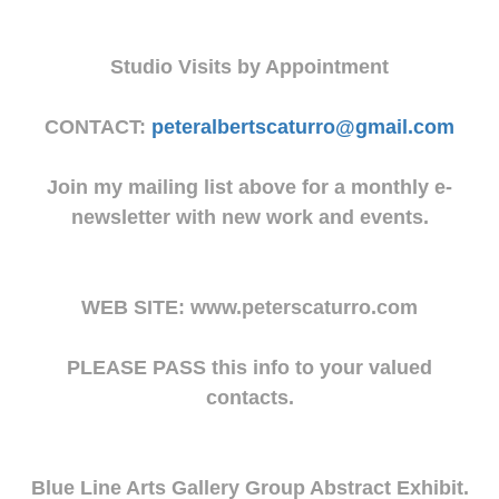
Studio Visits by Appointment
CONTACT:
peteralbertscaturro@gmail.com
Join my mailing list above for a monthly e-
newsletter with new work and events.
WEB SITE: www.peterscaturro.com
PLEASE PASS this info to your valued
contacts.
Blue Line Arts Gallery Group Abstract Exhibit.