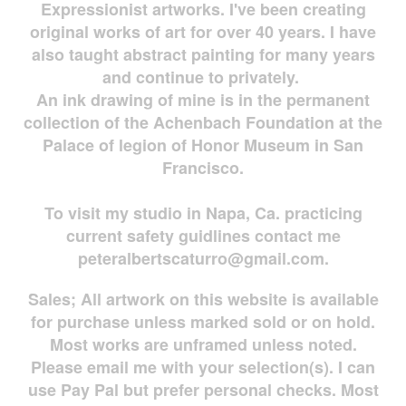
Expressionist artworks. I've been creating
original works of art for over 40 years. I have
also taught abstract painting for many years
and continue to privately.
An ink drawing of mine is in the permanent
collection of the Achenbach Foundation at the
Palace of legion of Honor Museum in San
Francisco.
To visit my studio in Napa, Ca. practicing
current safety guidlines contact me
peteralbertscaturro@gmail.com
.
Sales; All artwork on this website is available
for
purchase unless marked sold or on hold.
Most works are
unframed unless noted.
Please email me with your selection(s). I can
use Pay Pal but prefer personal checks. Most