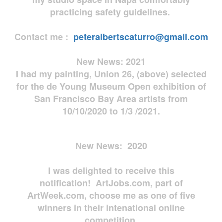
practicing safety guidelines.
Contact me :
peteralbertscaturro@gmail.com
New News: 2021
I had my painting, Union 26, (above) selected
for the de Young Museum Open exhibition of
San Francisco Bay Area artists from
10/10/2020 to 1/3 /2021.
New News: 2020
I was delighted to receive this
notification! ArtJobs.com, part of
ArtWeek.com, choose me as one of five
winners in their intenational online
competition.