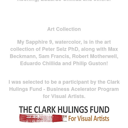
Art Collection
My Sapphire 9, watercolor, is in the art
collection of Peter Selz PhD, along with Max
Beckmann, Sam Francis, Robert Motherwell,
Eduardo Chillida and Philip Guston!
I was selected to be a participant by the Clark
Hulings Fund - Business Acelerator Program
for Visual Artists.