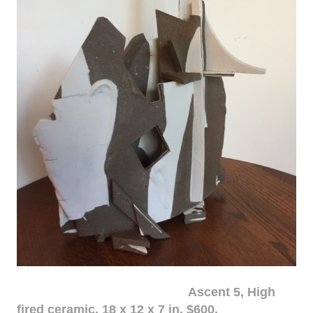
Ascent 5, High
fired ceramic, 18 x 12 x 7 in. $600.