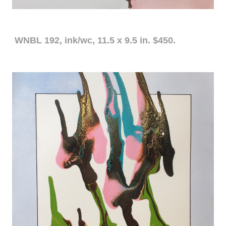
WNBL 192, ink/wc, 11.5 x 9.5 in. $450.