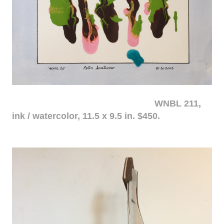
WNBL 211,
ink / watercolor, 11.5 x 9.5 in. $450.