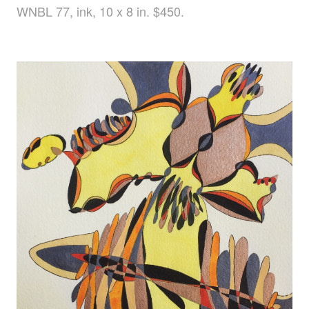
WNBL 77, ink, 10 x 8 in. $450.