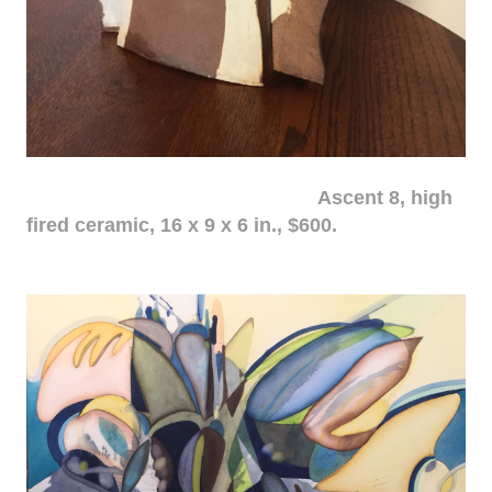
Ascent 8, high
fired ceramic, 16 x 9 x 6 in., $600.