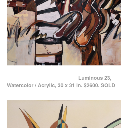
Luminous 23,
Watercolor / Acrylic, 30 x 31 in. $2600. SOLD