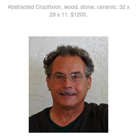
Abstracted Crucifixion, wood, stone, ceramic. 32 x
28 x 11. $1200.