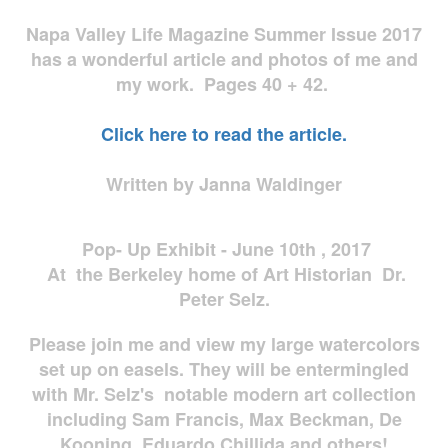
Napa Valley Life Magazine Summer Issue 2017
has a wonderful article and photos of me and
my work. Pages 40 + 42.
Click here to read the article.
Written by Janna Waldinger
Pop- Up Exhibit - June 10th , 2017
At the Berkeley home of Art Historian Dr.
Peter Selz.
Please join me and view my large watercolors
set up on easels. They will be entermingled
with Mr. Selz's notable modern art collection
including Sam Francis, Max Beckman, De
Kooning, Eduardo Chillida and others!