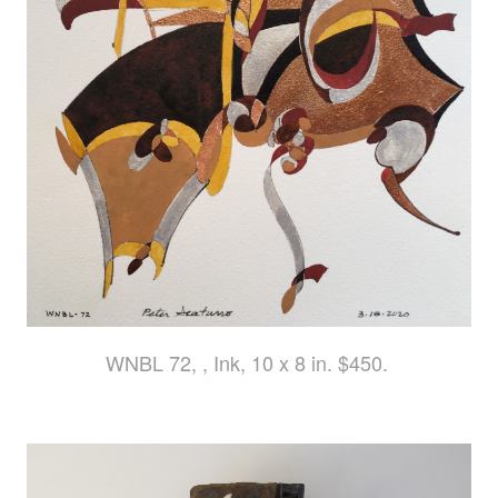
WNBL 72, , Ink, 10 x 8 in. $450.