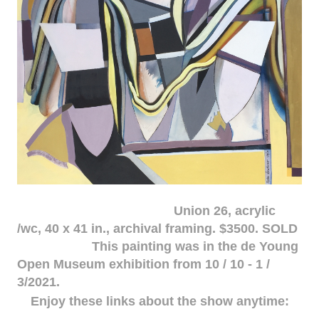
Union 26, acrylic
/wc, 40 x 41 in., archival framing. $3500. SOLD
This painting was in the de Young
Open Museum exhibition from 10 / 10 - 1 /
3/2021.
Enjoy these links about the show anytime: