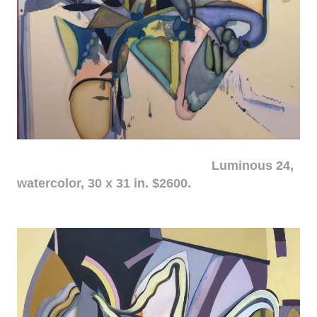
Luminous 24,
watercolor, 30 x 31 in. $2600.