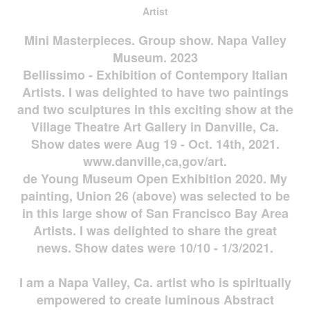
Artist
Mini Masterpieces. Group show. Napa Valley
Museum. 2023
Bellissimo - Exhibition of Contempory Italian
Artists. I was delighted to have two paintings
and two sculptures in this exciting show at the
Village Theatre Art Gallery in Danville, Ca.
Show dates were Aug 19 - Oct. 14th, 2021.
www.danville,ca,gov/art.
de Young Museum Open Exhibition 2020. My
painting, Union 26 (above) was selected to be
in this large show of San Francisco Bay Area
Artists. I was delighted to share the great
news. Show dates were 10/10 - 1/3/2021.
I am a Napa Valley, Ca. artist who is spiritually
empowered to create luminous Abstract