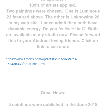
100's of artists applied.
Two paintings were chosen. One is Luminous
23 featured above. The other is Unknowing 28
in my web site. I must admit they both have
dynamic energy. Do you feel/see that? Both
are available at my studio now. Please forward
this to your Abstract loving friends. Click on
link to see more
https://www.artjobs.com/op/
artists/united-states/
958438363/peter-scaturro
Great News:
5 paintings were published in the June 2019