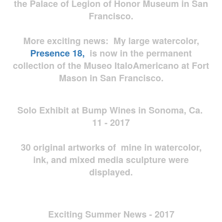
the Palace of Legion of Honor Museum in San
Francisco.
More exciting news: My large watercolor,
Presence 18,
is now in the permanent
collection of the Museo ItaloAmericano at Fort
Mason in San Francisco.
Solo Exhibit at Bump Wines in Sonoma, Ca.
11 - 2017
30 original artworks of mine in watercolor,
ink, and mixed media sculpture were
displayed.
Exciting Summer News - 2017