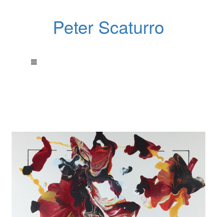
Peter Scaturro