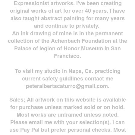
Expressionist artworks. I've been creating
original works of art for over 40 years. I have
also taught abstract painting for many years
and continue to privately.
An ink drawing of mine is in the permanent
collection of the Achenbach Foundation at the
Palace of legion of Honor Museum in San
Francisco.
To visit my studio in Napa, Ca. practicing
current safety guidlines contact me
peteralbertscaturro@gmail.com
.
Sales; All artwork on this website is available
for
purchase unless marked sold or on hold.
Most works are
unframed unless noted.
Please email me with your selection(s). I can
use Pay Pal but prefer personal checks. Most