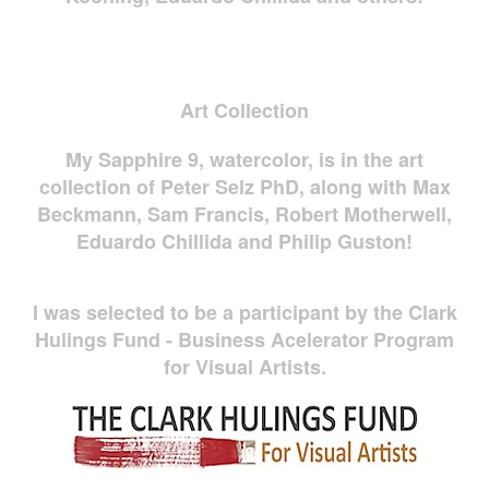
Art Collection
My Sapphire 9, watercolor, is in the art
collection of Peter Selz PhD, along with Max
Beckmann, Sam Francis, Robert Motherwell,
Eduardo Chillida and Philip Guston!
I was selected to be a participant by the Clark
Hulings Fund - Business Acelerator Program
for Visual Artists.