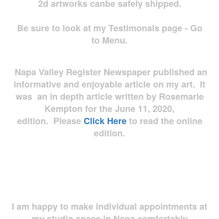
2d artworks
canbe safely shipped.
Be sure to look at my Testimonals page - Go
to Menu.
Napa Valley Register Newspaper published an
informative and enjoyable article on my art. It
was an in depth article written by Rosemarie
Kempton for the June 11, 2020,
edition. Please
Click Here
to read the online
edition.
I am happy to make individual appointments at
my studio space in Napa comfortably