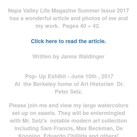
Napa Valley Life Magazine Summer Issue 2017
has a wonderful article and photos of me and
my work. Pages 40 + 42.
Click here to read the article.
Written by Janna Waldinger
Pop- Up Exhibit - June 10th , 2017
At the Berkeley home of Art Historian Dr.
Peter Selz.
Please join me and view my large watercolors
set up on easels. They will be entermingled
with Mr. Selz's notable modern art collection
including Sam Francis, Max Beckman, De
Kooning, Eduardo Chillida and others!