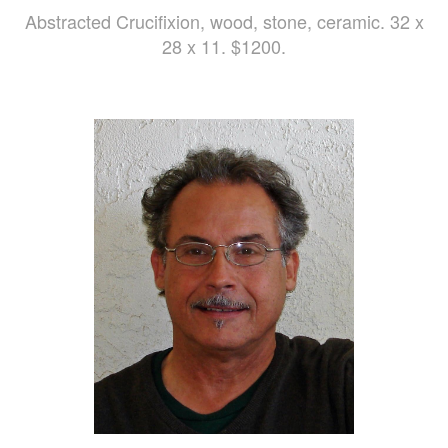
Abstracted Crucifixion, wood, stone, ceramic. 32 x
28 x 11. $1200.