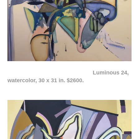
Luminous 24,
watercolor, 30 x 31 in. $2600.