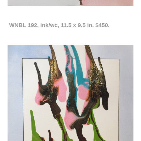
WNBL 192, ink/wc, 11.5 x 9.5 in. $450.