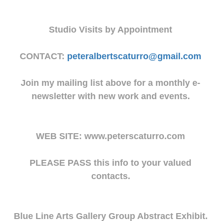
Studio Visits by Appointment
CONTACT:
peteralbertscaturro@gmail.com
Join my mailing list above for a monthly e-
newsletter with new work and events.
WEB SITE: www.peterscaturro.com
PLEASE PASS this info to your valued
contacts.
Blue Line Arts Gallery Group Abstract Exhibit.