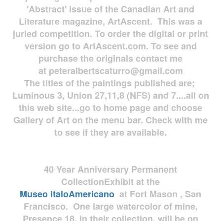
'Abstract' issue of the Canadian Art and
Literature magazine, ArtAscent. This was a
juried competition. To order the digital or print
version go to ArtAscent.com. To see and
purchase the originals contact me
at
peteralbertscaturro@gmail.com
The titles of the paintings published are;
Luminous 3, Union 27,11,8 (NFS) and 7....all on
this web site...go to home page and choose
Gallery of Art on the menu bar. Check with me
to see if they are available.
40 Year Anniversary
Permanent
Collection
Exhibit at the
Museo
ItaloAmericano
at Fort Mason , San
Francisco. One large watercolor of mine,
Presence 18, in their collection, will be on