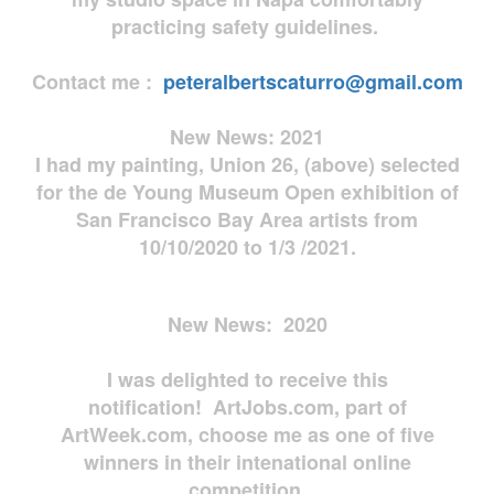
practicing safety guidelines.
Contact me :
peteralbertscaturro@gmail.com
New News: 2021
I had my painting, Union 26, (above) selected
for the de Young Museum Open exhibition of
San Francisco Bay Area artists from
10/10/2020 to 1/3 /2021.
New News: 2020
I was delighted to receive this
notification! ArtJobs.com, part of
ArtWeek.com, choose me as one of five
winners in their intenational online
competition.