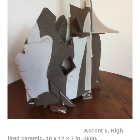
Ascent 5, High
fired ceramic, 18 x 12 x 7 in. $600.