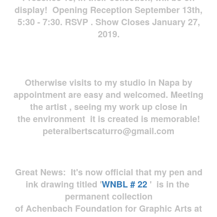
display! Opening Reception September 13th,
5:30 - 7:30. RSVP . Show Closes January 27,
2019.
Otherwise visits to my studio in Napa by
appointment are easy and welcomed. Meeting
the artist , seeing my work up close in
the environment it is created is memorable!
peteralbertscaturro@gmail.com
Great News: It's now official that my pen and
ink drawing titled '
WNBL # 22
' is in the
permanent collection
of Achenbach Foundation for Graphic Arts at