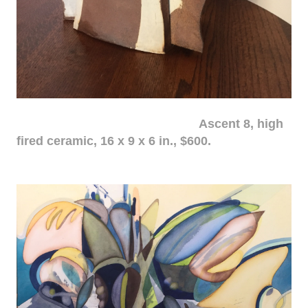
Ascent 8, high
fired ceramic, 16 x 9 x 6 in., $600.