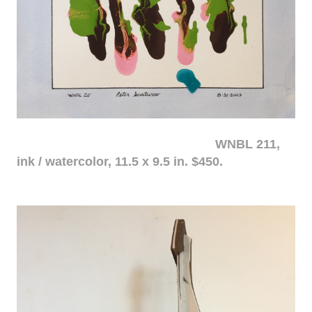
WNBL 211,
ink / watercolor, 11.5 x 9.5 in. $450.