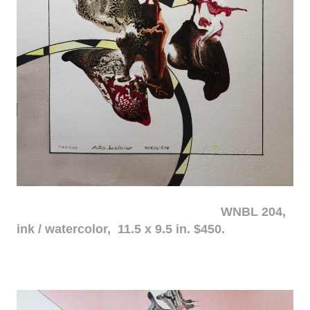
WNBL 204,
ink / watercolor, 11.5 x 9.5 in. $450.