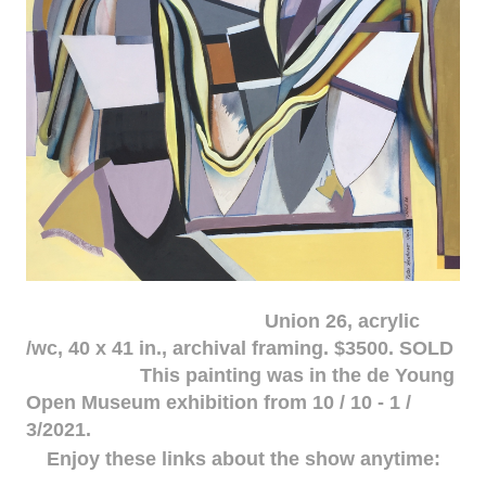
Union 26, acrylic
/wc, 40 x 41 in., archival framing. $3500. SOLD
This painting was in the de Young
Open Museum exhibition from 10 / 10 - 1 /
3/2021.
Enjoy these links about the show anytime: