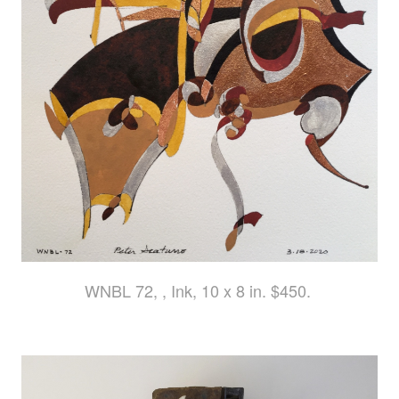
WNBL 72, , Ink, 10 x 8 in. $450.