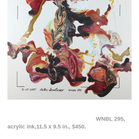
WNBL 295,
acrylic ink,11.5 x 9.5 in., $450.