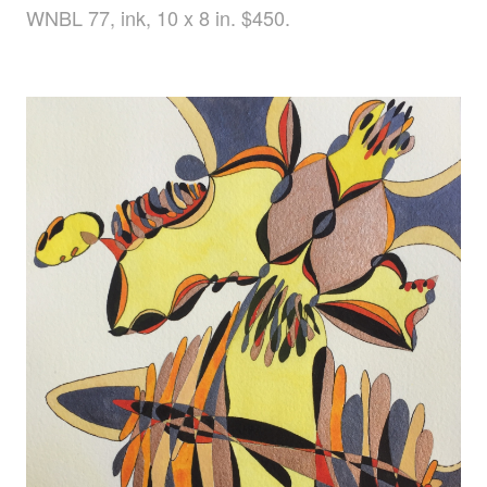
WNBL 77, ink, 10 x 8 in. $450.