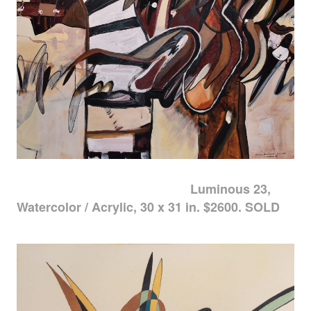
Luminous 23,
Watercolor / Acrylic, 30 x 31 in. $2600. SOLD