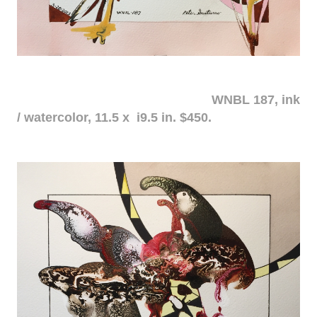
WNBL 187, ink
/ watercolor, 11.5 x i9.5 in. $450.