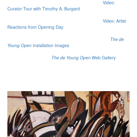
Video:
Curator Tour with Timothy A. Burgard
Video: Artist
Reactions from Opening Day
The de
Young Open
Installation Images
The de Young Open
Web Gallery