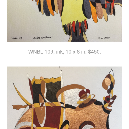
WNBL 109, ink, 10 x 8 in. $450.