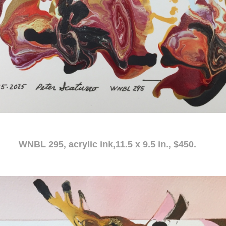
c ink,11.5 x 9.5 in., $450.