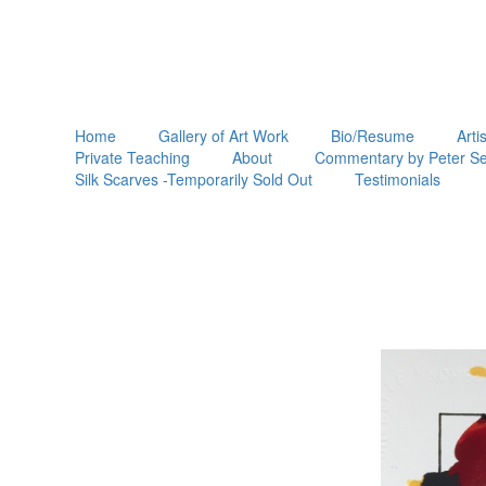
Home
Gallery of Art Work
Bio/Resume
Arti
Private Teaching
About
Commentary by Peter Se
Silk Scarves -Temporarily Sold Out
Testimonials