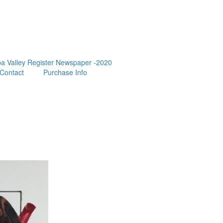
a Valley Register Newspaper -2020
Contact
Purchase Info