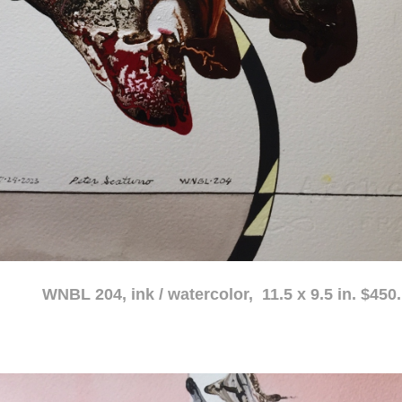
atercolor, 11.5 x 9.5 in. $450.