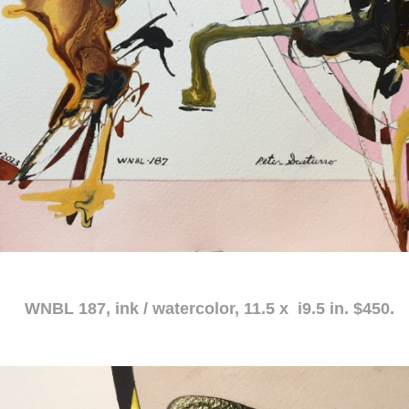
atercolor, 11.5 x i9.5 in. $450.