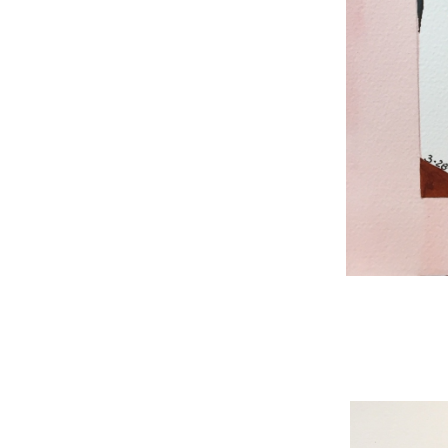
WNBL 187, ink / w