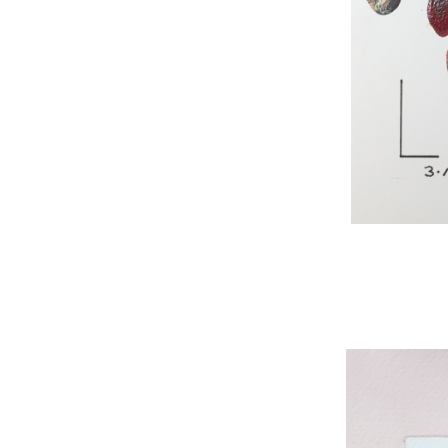
WNBL 295, acryli