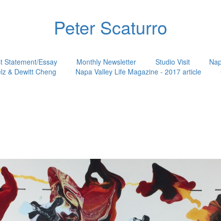
Peter Scaturro
st Statement/Essay
Monthly Newsletter
Studio Visit
Nap
lz & Dewitt Cheng
Napa Valley Life Magazine - 2017 article