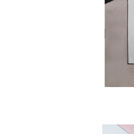
WNBL 204, ink / w