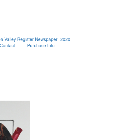
a Valley Register Newspaper -2020
Contact
Purchase Info