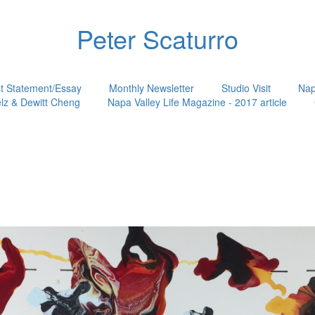
Peter Scaturro
st Statement/Essay
Monthly Newsletter
Studio Visit
Nap
lz & Dewitt Cheng
Napa Valley Life Magazine - 2017 article