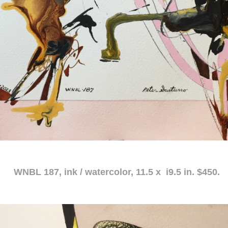
atercolor, 11.5 x i9.5 in. $450.