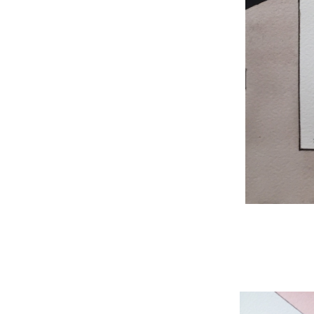
WNBL 204, ink / w