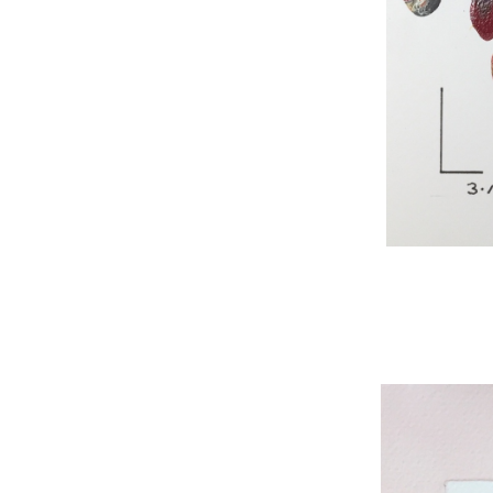
WNBL 295, acryli