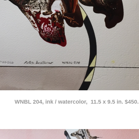
atercolor, 11.5 x 9.5 in. $450.