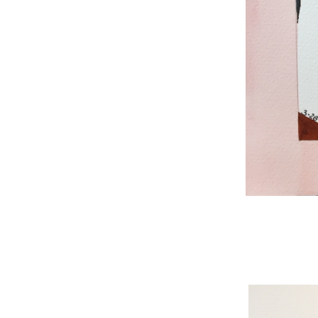
WNBL 187, ink / w