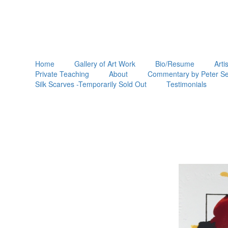
Home
Gallery of Art Work
Bio/Resume
Arti
Private Teaching
About
Commentary by Peter Se
Silk Scarves -Temporarily Sold Out
Testimonials