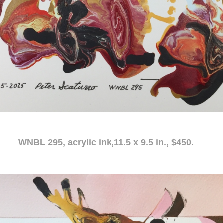
c ink,11.5 x 9.5 in., $450.