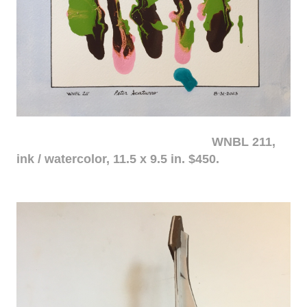
WNBL 211,
ink / watercolor, 11.5 x 9.5 in. $450.