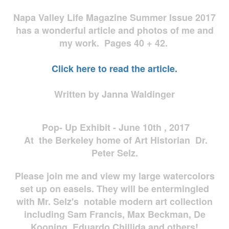
Napa Valley Life Magazine Summer Issue 2017
has a wonderful article and photos of me and
my work. Pages 40 + 42.
Click here to read the article.
Written by Janna Waldinger
Pop- Up Exhibit - June 10th , 2017
At the Berkeley home of Art Historian Dr.
Peter Selz.
Please join me and view my large watercolors
set up on easels. They will be entermingled
with Mr. Selz's notable modern art collection
including Sam Francis, Max Beckman, De
Kooning, Eduardo Chillida and others!