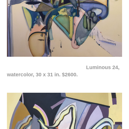
Luminous 24,
watercolor, 30 x 31 in. $2600.