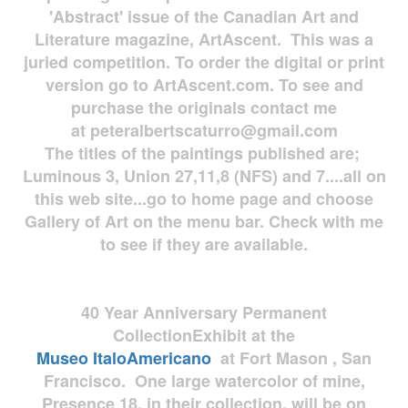
'Abstract' issue of the Canadian Art and
Literature magazine, ArtAscent. This was a
juried competition. To order the digital or print
version go to ArtAscent.com. To see and
purchase the originals contact me
at
peteralbertscaturro@gmail.com
The titles of the paintings published are;
Luminous 3, Union 27,11,8 (NFS) and 7....all on
this web site...go to home page and choose
Gallery of Art on the menu bar. Check with me
to see if they are available.
40 Year Anniversary
Permanent
Collection
Exhibit at the
Museo
ItaloAmericano
at Fort Mason , San
Francisco. One large watercolor of mine,
Presence 18, in their collection, will be on