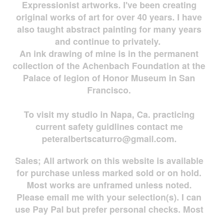
Expressionist artworks. I've been creating
original works of art for over 40 years. I have
also taught abstract painting for many years
and continue to privately.
An ink drawing of mine is in the permanent
collection of the Achenbach Foundation at the
Palace of legion of Honor Museum in San
Francisco.
To visit my studio in Napa, Ca. practicing
current safety guidlines contact me
peteralbertscaturro@gmail.com
.
Sales; All artwork on this website is available
for
purchase unless marked sold or on hold.
Most works are
unframed unless noted.
Please email me with your selection(s). I can
use Pay Pal but prefer personal checks. Most