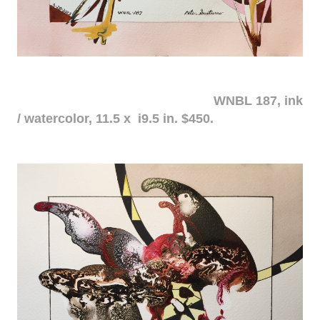
WNBL 187, ink
/ watercolor, 11.5 x i9.5 in. $450.