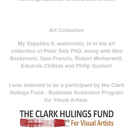
Art Collection
My Sapphire 9, watercolor, is in the art
collection of Peter Selz PhD, along with Max
Beckmann, Sam Francis, Robert Motherwell,
Eduardo Chillida and Philip Guston!
I was selected to be a participant by the Clark
Hulings Fund - Business Acelerator Program
for Visual Artists.