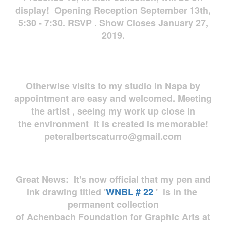
display! Opening Reception September 13th,
5:30 - 7:30. RSVP . Show Closes January 27,
2019.
Otherwise visits to my studio in Napa by
appointment are easy and welcomed. Meeting
the artist , seeing my work up close in
the environment it is created is memorable!
peteralbertscaturro@gmail.com
Great News: It's now official that my pen and
ink drawing titled '
WNBL # 22
' is in the
permanent collection
of Achenbach Foundation for Graphic Arts at