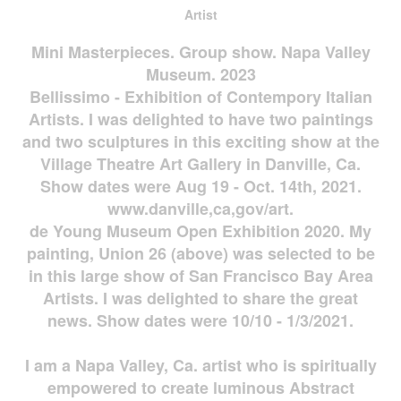
Artist
Mini Masterpieces. Group show. Napa Valley
Museum. 2023
Bellissimo - Exhibition of Contempory Italian
Artists. I was delighted to have two paintings
and two sculptures in this exciting show at the
Village Theatre Art Gallery in Danville, Ca.
Show dates were Aug 19 - Oct. 14th, 2021.
www.danville,ca,gov/art.
de Young Museum Open Exhibition 2020. My
painting, Union 26 (above) was selected to be
in this large show of San Francisco Bay Area
Artists. I was delighted to share the great
news. Show dates were 10/10 - 1/3/2021.
I am a Napa Valley, Ca. artist who is spiritually
empowered to create luminous Abstract