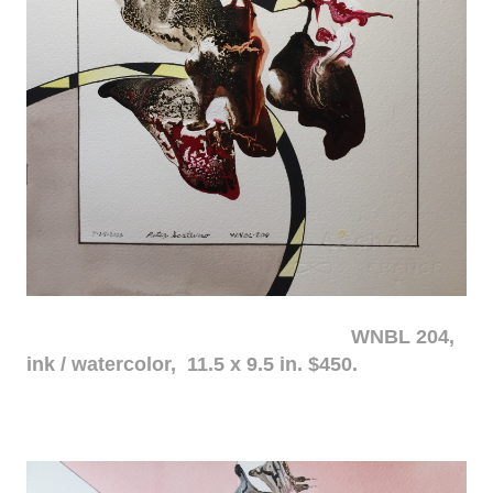
WNBL 204,
ink / watercolor, 11.5 x 9.5 in. $450.