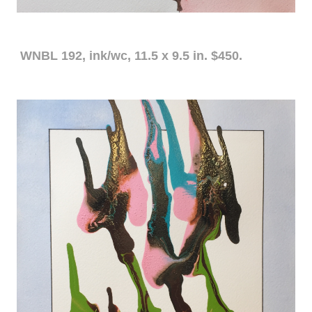
WNBL 192, ink/wc, 11.5 x 9.5 in. $450.