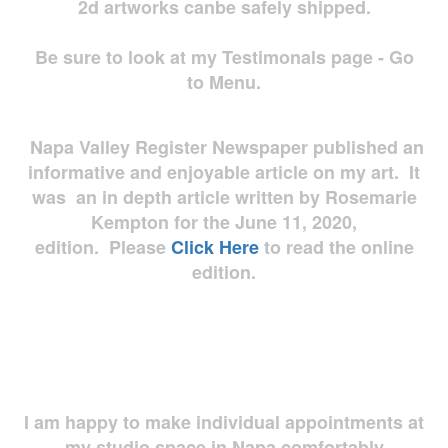
2d artworks
canbe safely shipped.
Be sure to look at my Testimonals page - Go
to Menu.
Napa Valley Register Newspaper published an
informative and enjoyable article on my art. It
was an in depth article written by Rosemarie
Kempton for the June 11, 2020,
edition. Please
Click Here
to read the online
edition.
I am happy to make individual appointments at
my studio space in Napa comfortably