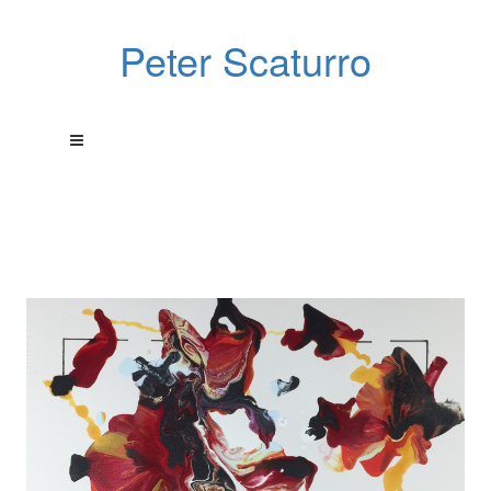
Peter Scaturro