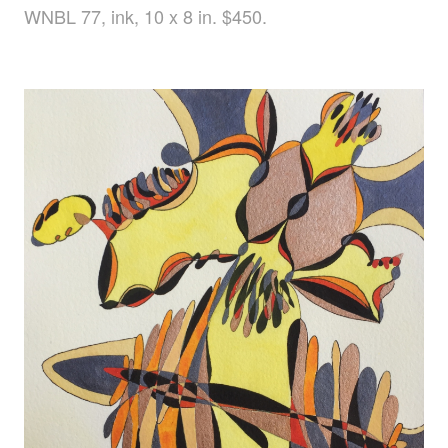
WNBL 77, ink, 10 x 8 in. $450.