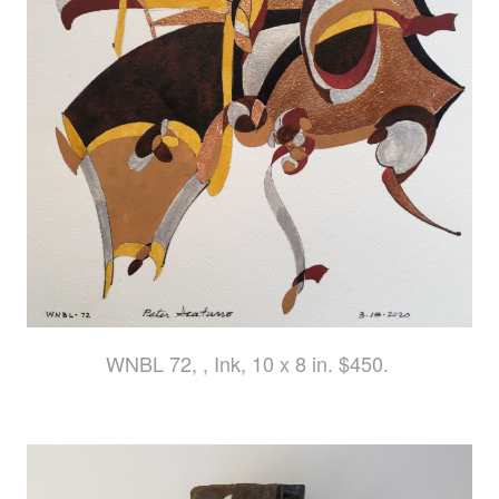
WNBL 72, , Ink, 10 x 8 in. $450.