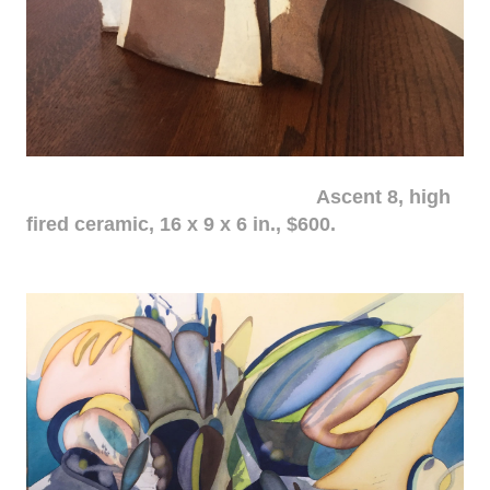
Ascent 8, high
fired ceramic, 16 x 9 x 6 in., $600.