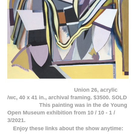
Union 26, acrylic
/wc, 40 x 41 in., archival framing. $3500. SOLD
This painting was in the de Young
Open Museum exhibition from 10 / 10 - 1 /
3/2021.
Enjoy these links about the show anytime: