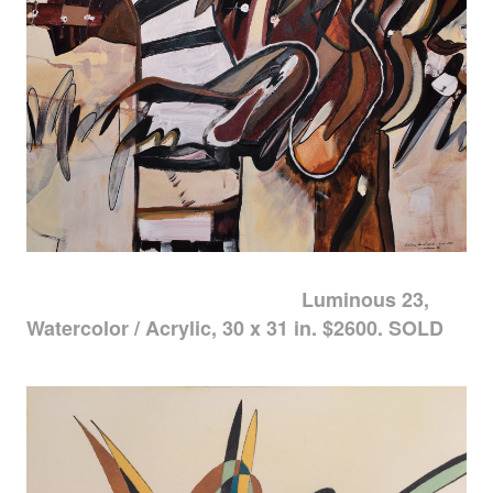
Luminous 23,
Watercolor / Acrylic, 30 x 31 in. $2600. SOLD