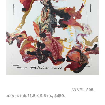
WNBL 295,
acrylic ink,11.5 x 9.5 in., $450.