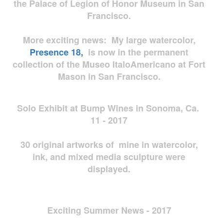
the Palace of Legion of Honor Museum in San
Francisco.
More exciting news: My large watercolor,
Presence 18,
is now in the permanent
collection of the Museo ItaloAmericano at Fort
Mason in San Francisco.
Solo Exhibit at Bump Wines in Sonoma, Ca.
11 - 2017
30 original artworks of mine in watercolor,
ink, and mixed media sculpture were
displayed.
Exciting Summer News - 2017