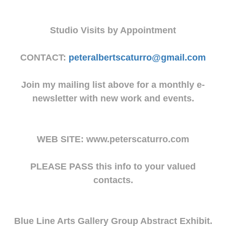
Studio Visits by Appointment
CONTACT:
peteralbertscaturro@gmail.com
Join my mailing list above for a monthly e-
newsletter with new work and events.
WEB SITE: www.peterscaturro.com
PLEASE PASS this info to your valued
contacts.
Blue Line Arts Gallery Group Abstract Exhibit.