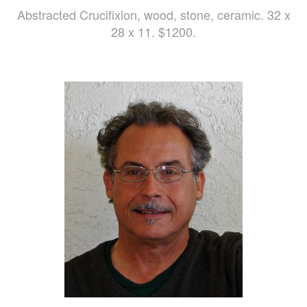
Abstracted Crucifixion, wood, stone, ceramic. 32 x
28 x 11. $1200.