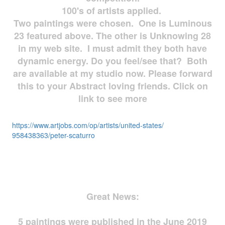
100's of artists applied.
Two paintings were chosen. One is Luminous
23 featured above. The other is Unknowing 28
in my web site. I must admit they both have
dynamic energy. Do you feel/see that? Both
are available at my studio now. Please forward
this to your Abstract loving friends. Click on
link to see more
https://www.artjobs.com/op/
artists/united-states/
958438363/peter-scaturro
Great News:
5 paintings were published in the June 2019