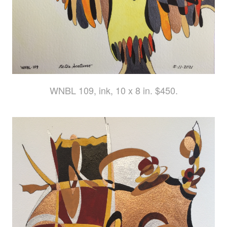
WNBL 109, ink, 10 x 8 in. $450.