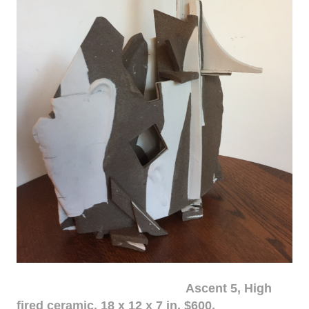
Ascent 5, High
fired ceramic, 18 x 12 x 7 in. $600.