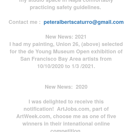
practicing safety guidelines.
Contact me :
peteralbertscaturro@gmail.com
New News: 2021
I had my painting, Union 26, (above) selected
for the de Young Museum Open exhibition of
San Francisco Bay Area artists from
10/10/2020 to 1/3 /2021.
New News: 2020
I was delighted to receive this
notification! ArtJobs.com, part of
ArtWeek.com, choose me as one of five
winners in their intenational online
competition.