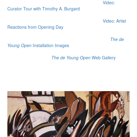
Video:
Curator Tour with Timothy A. Burgard
Video: Artist
Reactions from Opening Day
The de
Young Open
Installation Images
The de Young Open
Web Gallery