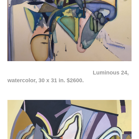
Luminous 24,
watercolor, 30 x 31 in. $2600.