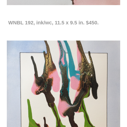
WNBL 192, ink/wc, 11.5 x 9.5 in. $450.