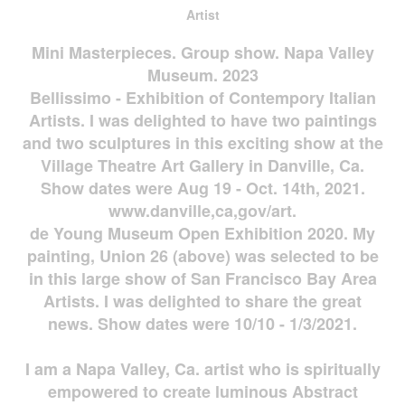
Artist
Mini Masterpieces. Group show. Napa Valley
Museum. 2023
Bellissimo - Exhibition of Contempory Italian
Artists. I was delighted to have two paintings
and two sculptures in this exciting show at the
Village Theatre Art Gallery in Danville, Ca.
Show dates were Aug 19 - Oct. 14th, 2021.
www.danville,ca,gov/art.
de Young Museum Open Exhibition 2020. My
painting, Union 26 (above) was selected to be
in this large show of San Francisco Bay Area
Artists. I was delighted to share the great
news. Show dates were 10/10 - 1/3/2021.
I am a Napa Valley, Ca. artist who is spiritually
empowered to create luminous Abstract