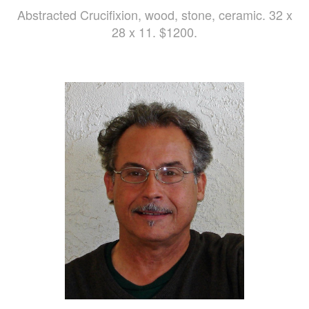
Abstracted Crucifixion, wood, stone, ceramic. 32 x
28 x 11. $1200.