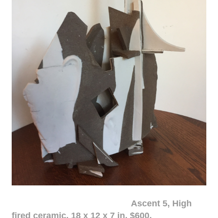
Ascent 5, High
fired ceramic, 18 x 12 x 7 in. $600.