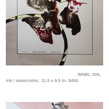
WNBL 204,
ink / watercolor, 11.5 x 9.5 in. $450.