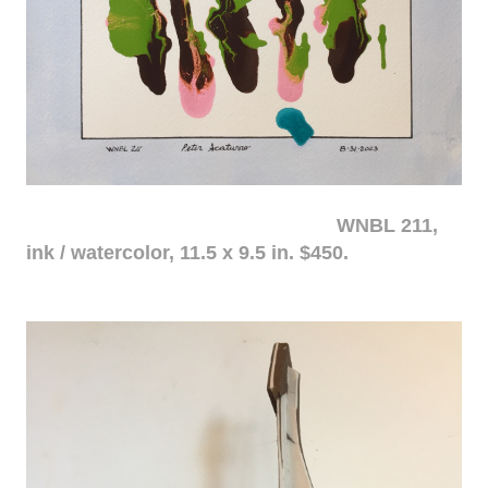
WNBL 211,
ink / watercolor, 11.5 x 9.5 in. $450.