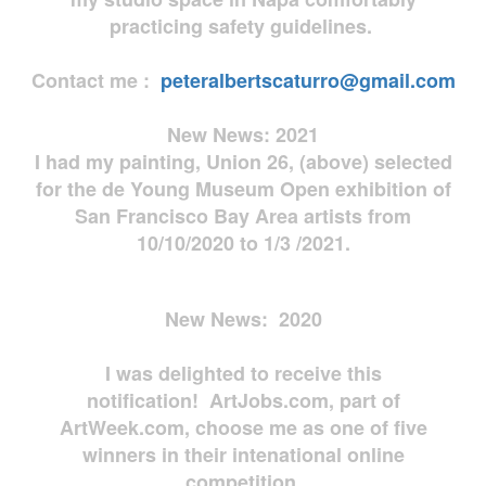
practicing safety guidelines.
Contact me :
peteralbertscaturro@gmail.com
New News: 2021
I had my painting, Union 26, (above) selected
for the de Young Museum Open exhibition of
San Francisco Bay Area artists from
10/10/2020 to 1/3 /2021.
New News: 2020
I was delighted to receive this
notification! ArtJobs.com, part of
ArtWeek.com, choose me as one of five
winners in their intenational online
competition.