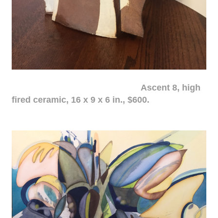
Ascent 8, high
fired ceramic, 16 x 9 x 6 in., $600.