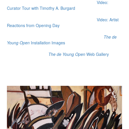
Video:
Curator Tour with Timothy A. Burgard
Video: Artist
Reactions from Opening Day
The de
Young Open
Installation Images
The de Young Open
Web Gallery