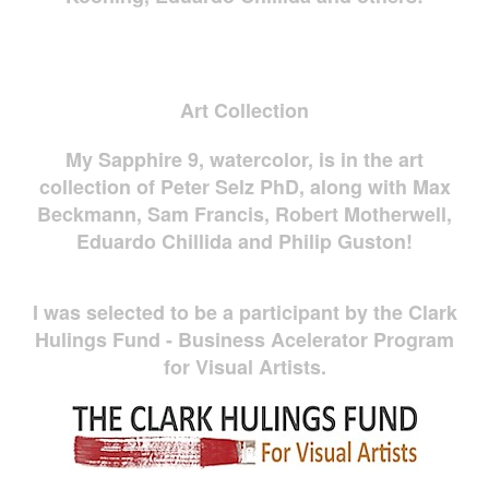
Art Collection
My Sapphire 9, watercolor, is in the art
collection of Peter Selz PhD, along with Max
Beckmann, Sam Francis, Robert Motherwell,
Eduardo Chillida and Philip Guston!
I was selected to be a participant by the Clark
Hulings Fund - Business Acelerator Program
for Visual Artists.