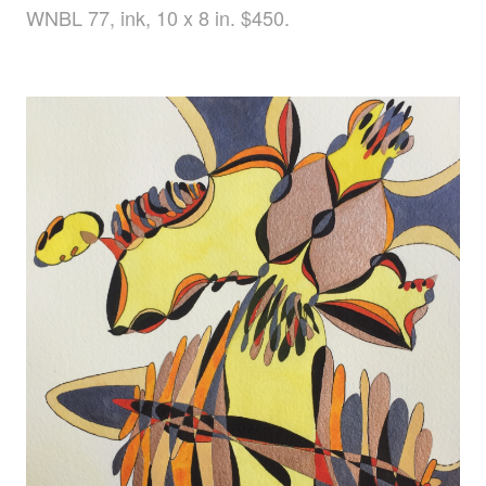
WNBL 77, ink, 10 x 8 in. $450.