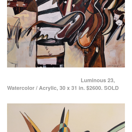
Luminous 23,
Watercolor / Acrylic, 30 x 31 in. $2600. SOLD