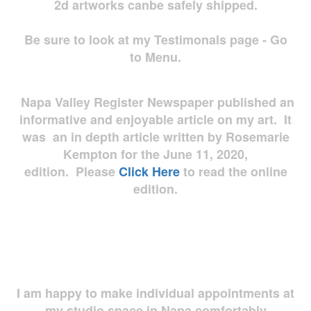
2d artworks
canbe safely shipped.
Be sure to look at my Testimonals page - Go
to Menu.
Napa Valley Register Newspaper published an
informative and enjoyable article on my art. It
was an in depth article written by Rosemarie
Kempton for the June 11, 2020,
edition. Please
Click Here
to read the online
edition.
I am happy to make individual appointments at
my studio space in Napa comfortably