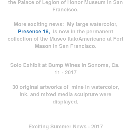
the Palace of Legion of Honor Museum in San
Francisco.
More exciting news: My large watercolor,
Presence 18,
is now in the permanent
collection of the Museo ItaloAmericano at Fort
Mason in San Francisco.
Solo Exhibit at Bump Wines in Sonoma, Ca.
11 - 2017
30 original artworks of mine in watercolor,
ink, and mixed media sculpture were
displayed.
Exciting Summer News - 2017