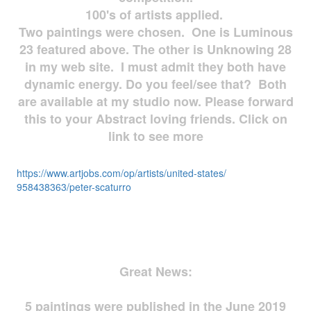
100's of artists applied.
Two paintings were chosen. One is Luminous
23 featured above. The other is Unknowing 28
in my web site. I must admit they both have
dynamic energy. Do you feel/see that? Both
are available at my studio now. Please forward
this to your Abstract loving friends. Click on
link to see more
https://www.artjobs.com/op/
artists/united-states/
958438363/peter-scaturro
Great News:
5 paintings were published in the June 2019