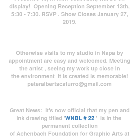
display! Opening Reception September 13th,
5:30 - 7:30. RSVP . Show Closes January 27,
2019.
Otherwise visits to my studio in Napa by
appointment are easy and welcomed. Meeting
the artist , seeing my work up close in
the environment it is created is memorable!
peteralbertscaturro@gmail.com
Great News: It's now official that my pen and
ink drawing titled '
WNBL # 22
' is in the
permanent collection
of Achenbach Foundation for Graphic Arts at