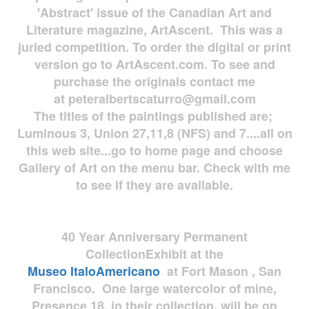
'Abstract' issue of the Canadian Art and
Literature magazine, ArtAscent. This was a
juried competition. To order the digital or print
version go to ArtAscent.com. To see and
purchase the originals contact me
at
peteralbertscaturro@gmail.com
The titles of the paintings published are;
Luminous 3, Union 27,11,8 (NFS) and 7....all on
this web site...go to home page and choose
Gallery of Art on the menu bar. Check with me
to see if they are available.
40 Year Anniversary
Permanent
Collection
Exhibit at the
Museo
ItaloAmericano
at Fort Mason , San
Francisco. One large watercolor of mine,
Presence 18, in their collection, will be on