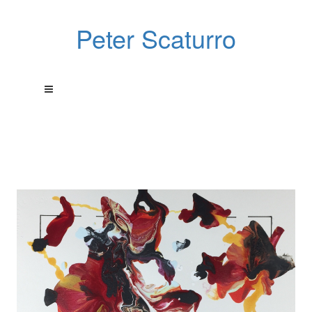
Peter Scaturro