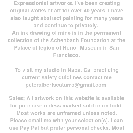
Expressionist artworks. I've been creating
original works of art for over 40 years. I have
also taught abstract painting for many years
and continue to privately.
An ink drawing of mine is in the permanent
collection of the Achenbach Foundation at the
Palace of legion of Honor Museum in San
Francisco.
To visit my studio in Napa, Ca. practicing
current safety guidlines contact me
peteralbertscaturro@gmail.com
.
Sales; All artwork on this website is available
for
purchase unless marked sold or on hold.
Most works are
unframed unless noted.
Please email me with your selection(s). I can
use Pay Pal but prefer personal checks. Most