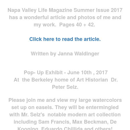
Napa Valley Life Magazine Summer Issue 2017
has a wonderful article and photos of me and
my work. Pages 40 + 42.
Click here to read the article.
Written by Janna Waldinger
Pop- Up Exhibit - June 10th , 2017
At the Berkeley home of Art Historian Dr.
Peter Selz.
Please join me and view my large watercolors
set up on easels. They will be entermingled
with Mr. Selz's notable modern art collection
including Sam Francis, Max Beckman, De
Kooning, Eduardo Chillida and others!