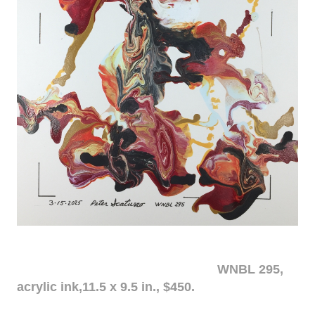
WNBL 295,
acrylic ink,11.5 x 9.5 in., $450.