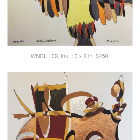
WNBL 109, ink, 10 x 8 in. $450.