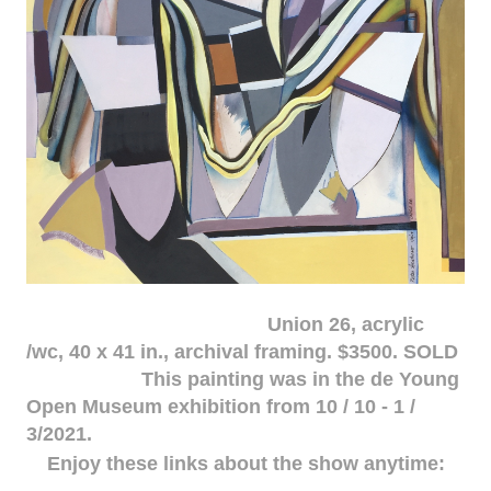
Union 26, acrylic
/wc, 40 x 41 in., archival framing. $3500. SOLD
This painting was in the de Young
Open Museum exhibition from 10 / 10 - 1 /
3/2021.
Enjoy these links about the show anytime: