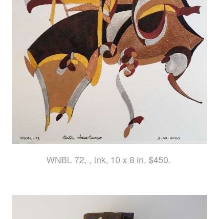
WNBL 72, , Ink, 10 x 8 in. $450.