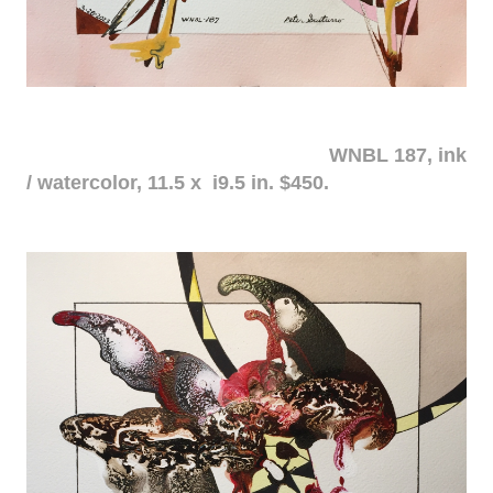
WNBL 187, ink
/ watercolor, 11.5 x i9.5 in. $450.