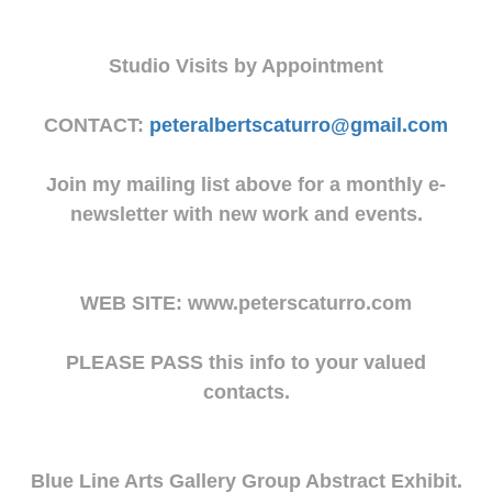
Studio Visits by Appointment
CONTACT:
peteralbertscaturro@gmail.com
Join my mailing list above for a monthly e-
newsletter with new work and events.
WEB SITE: www.peterscaturro.com
PLEASE PASS this info to your valued
contacts.
Blue Line Arts Gallery Group Abstract Exhibit.