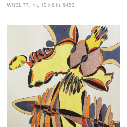
WNBL 77, ink, 10 x 8 in. $450.