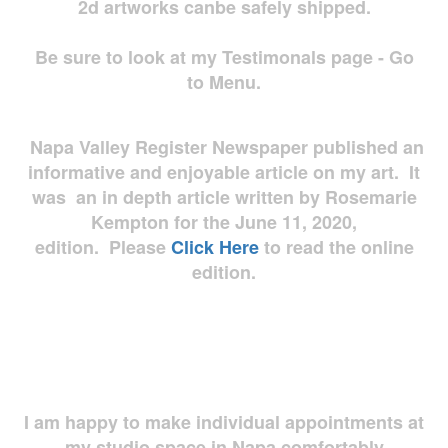
2d artworks
canbe safely shipped.
Be sure to look at my Testimonals page - Go
to Menu.
Napa Valley Register Newspaper published an
informative and enjoyable article on my art. It
was an in depth article written by Rosemarie
Kempton for the June 11, 2020,
edition. Please
Click Here
to read the online
edition.
I am happy to make individual appointments at
my studio space in Napa comfortably