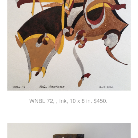
WNBL 72, , Ink, 10 x 8 in. $450.