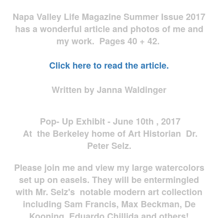
Napa Valley Life Magazine Summer Issue 2017
has a wonderful article and photos of me and
my work. Pages 40 + 42.
Click here to read the article.
Written by Janna Waldinger
Pop- Up Exhibit - June 10th , 2017
At the Berkeley home of Art Historian Dr.
Peter Selz.
Please join me and view my large watercolors
set up on easels. They will be entermingled
with Mr. Selz's notable modern art collection
including Sam Francis, Max Beckman, De
Kooning, Eduardo Chillida and others!