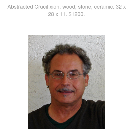
Abstracted Crucifixion, wood, stone, ceramic. 32 x
28 x 11. $1200.