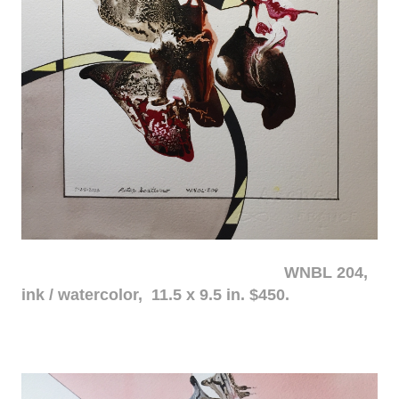
WNBL 204,
ink / watercolor, 11.5 x 9.5 in. $450.