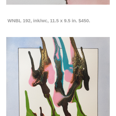
WNBL 192, ink/wc, 11.5 x 9.5 in. $450.