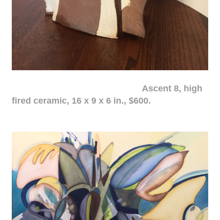
Ascent 8, high
fired ceramic, 16 x 9 x 6 in., $600.