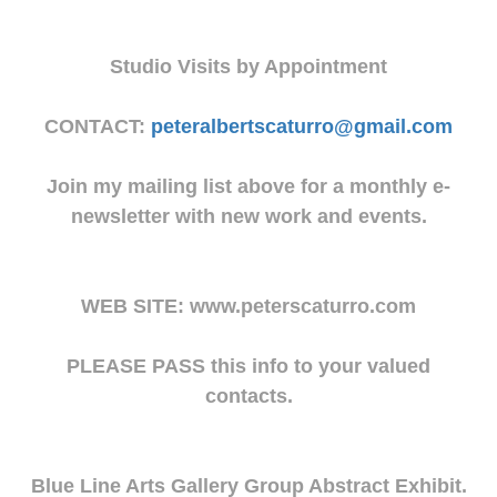
Studio Visits by Appointment
CONTACT:
peteralbertscaturro@gmail.com
Join my mailing list above for a monthly e-
newsletter with new work and events.
WEB SITE: www.peterscaturro.com
PLEASE PASS this info to your valued
contacts.
Blue Line Arts Gallery Group Abstract Exhibit.