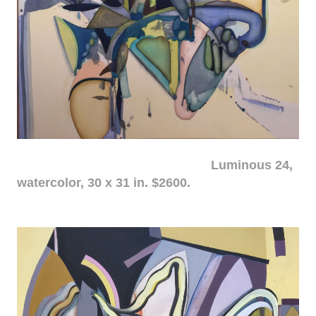
Luminous 24,
watercolor, 30 x 31 in. $2600.