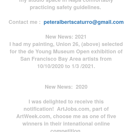
practicing safety guidelines.
Contact me :
peteralbertscaturro@gmail.com
New News: 2021
I had my painting, Union 26, (above) selected
for the de Young Museum Open exhibition of
San Francisco Bay Area artists from
10/10/2020 to 1/3 /2021.
New News: 2020
I was delighted to receive this
notification! ArtJobs.com, part of
ArtWeek.com, choose me as one of five
winners in their intenational online
competition.