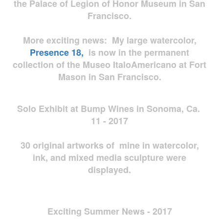
the Palace of Legion of Honor Museum in San
Francisco.
More exciting news: My large watercolor,
Presence 18,
is now in the permanent
collection of the Museo ItaloAmericano at Fort
Mason in San Francisco.
Solo Exhibit at Bump Wines in Sonoma, Ca.
11 - 2017
30 original artworks of mine in watercolor,
ink, and mixed media sculpture were
displayed.
Exciting Summer News - 2017