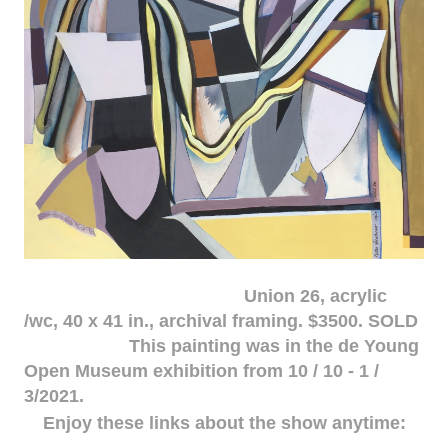
Union 26, acrylic
/wc, 40 x 41 in., archival framing. $3500. SOLD
This painting was in the de Young
Open Museum exhibition from 10 / 10 - 1 /
3/2021.
Enjoy these links about the show anytime: