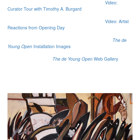
Video:
Curator Tour with Timothy A. Burgard
Video: Artist
Reactions from Opening Day
The de
Young Open
Installation Images
The de Young Open
Web Gallery