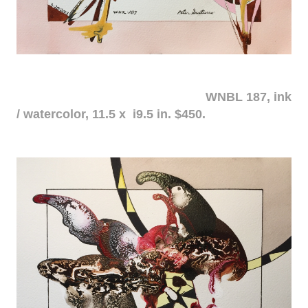
WNBL 187, ink
/ watercolor, 11.5 x i9.5 in. $450.