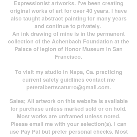
Expressionist artworks. I've been creating
original works of art for over 40 years. I have
also taught abstract painting for many years
and continue to privately.
An ink drawing of mine is in the permanent
collection of the Achenbach Foundation at the
Palace of legion of Honor Museum in San
Francisco.
To visit my studio in Napa, Ca. practicing
current safety guidlines contact me
peteralbertscaturro@gmail.com
.
Sales; All artwork on this website is available
for
purchase unless marked sold or on hold.
Most works are
unframed unless noted.
Please email me with your selection(s). I can
use Pay Pal but prefer personal checks. Most