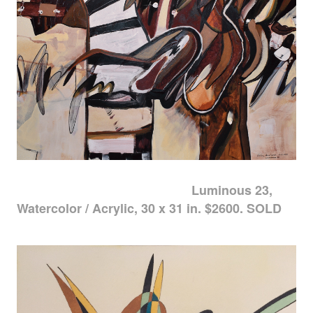
Luminous 23,
Watercolor / Acrylic, 30 x 31 in. $2600. SOLD