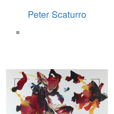
Peter Scaturro