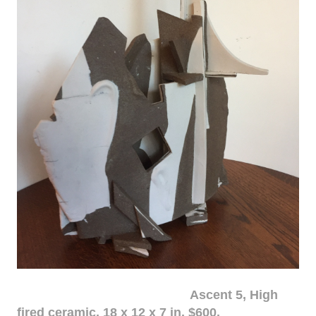
Ascent 5, High
fired ceramic, 18 x 12 x 7 in. $600.