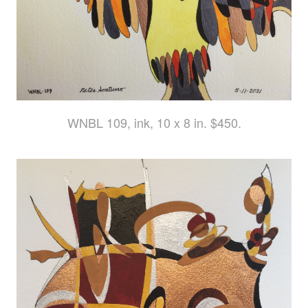
WNBL 109, ink, 10 x 8 in. $450.