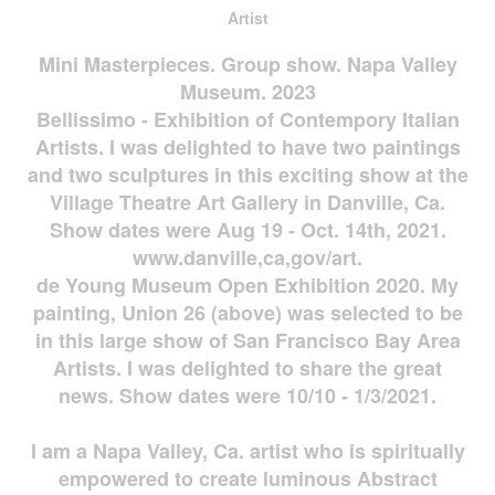
Artist
Mini Masterpieces. Group show. Napa Valley
Museum. 2023
Bellissimo - Exhibition of Contempory Italian
Artists. I was delighted to have two paintings
and two sculptures in this exciting show at the
Village Theatre Art Gallery in Danville, Ca.
Show dates were Aug 19 - Oct. 14th, 2021.
www.danville,ca,gov/art.
de Young Museum Open Exhibition 2020. My
painting, Union 26 (above) was selected to be
in this large show of San Francisco Bay Area
Artists. I was delighted to share the great
news. Show dates were 10/10 - 1/3/2021.
I am a Napa Valley, Ca. artist who is spiritually
empowered to create luminous Abstract