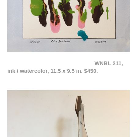
WNBL 211,
ink / watercolor, 11.5 x 9.5 in. $450.