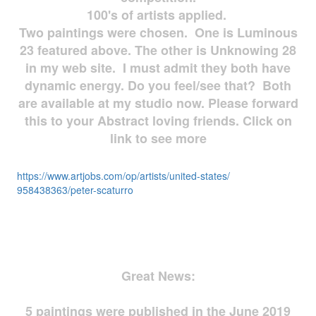
100's of artists applied.
Two paintings were chosen. One is Luminous
23 featured above. The other is Unknowing 28
in my web site. I must admit they both have
dynamic energy. Do you feel/see that? Both
are available at my studio now. Please forward
this to your Abstract loving friends. Click on
link to see more
https://www.artjobs.com/op/
artists/united-states/
958438363/peter-scaturro
Great News:
5 paintings were published in the June 2019