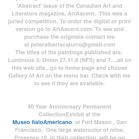
'Abstract' issue of the Canadian Art and
Literature magazine, ArtAscent. This was a
juried competition. To order the digital or print
version go to ArtAscent.com. To see and
purchase the originals contact me
at
peteralbertscaturro@gmail.com
The titles of the paintings published are;
Luminous 3, Union 27,11,8 (NFS) and 7....all on
this web site...go to home page and choose
Gallery of Art on the menu bar. Check with me
to see if they are available.
40 Year Anniversary
Permanent
Collection
Exhibit at the
Museo
ItaloAmericano
at Fort Mason , San
Francisco. One large watercolor of mine,
Presence 18, in their collection, will be on