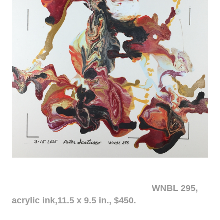
WNBL 295,
acrylic ink,11.5 x 9.5 in., $450.