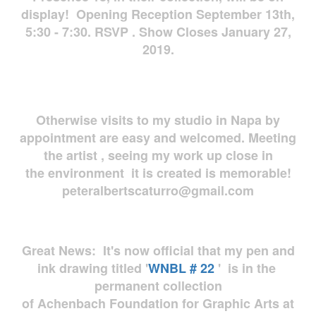
display! Opening Reception September 13th,
5:30 - 7:30. RSVP . Show Closes January 27,
2019.
Otherwise visits to my studio in Napa by
appointment are easy and welcomed. Meeting
the artist , seeing my work up close in
the environment it is created is memorable!
peteralbertscaturro@gmail.com
Great News: It's now official that my pen and
ink drawing titled '
WNBL # 22
' is in the
permanent collection
of Achenbach Foundation for Graphic Arts at