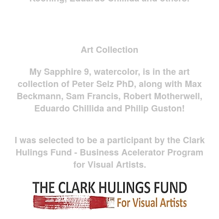
Art Collection
My Sapphire 9, watercolor, is in the art
collection of Peter Selz PhD, along with Max
Beckmann, Sam Francis, Robert Motherwell,
Eduardo Chillida and Philip Guston!
I was selected to be a participant by the Clark
Hulings Fund - Business Acelerator Program
for Visual Artists.