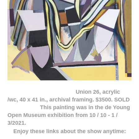
Union 26, acrylic
/wc, 40 x 41 in., archival framing. $3500. SOLD
This painting was in the de Young
Open Museum exhibition from 10 / 10 - 1 /
3/2021.
Enjoy these links about the show anytime: