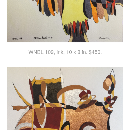
WNBL 109, ink, 10 x 8 in. $450.