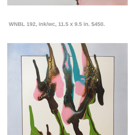
WNBL 192, ink/wc, 11.5 x 9.5 in. $450.