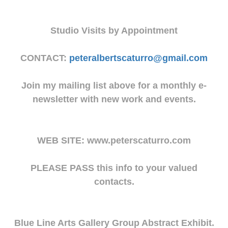
Studio Visits by Appointment
CONTACT:
peteralbertscaturro@gmail.com
Join my mailing list above for a monthly e-
newsletter with new work and events.
WEB SITE: www.peterscaturro.com
PLEASE PASS this info to your valued
contacts.
Blue Line Arts Gallery Group Abstract Exhibit.