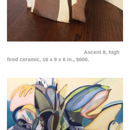
Ascent 8, high
fired ceramic, 16 x 9 x 6 in., $600.