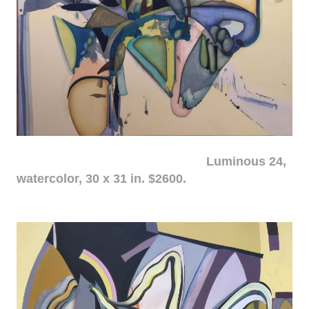
Luminous 24,
watercolor, 30 x 31 in. $2600.