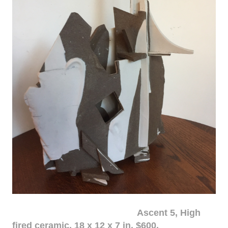
Ascent 5, High
fired ceramic, 18 x 12 x 7 in. $600.