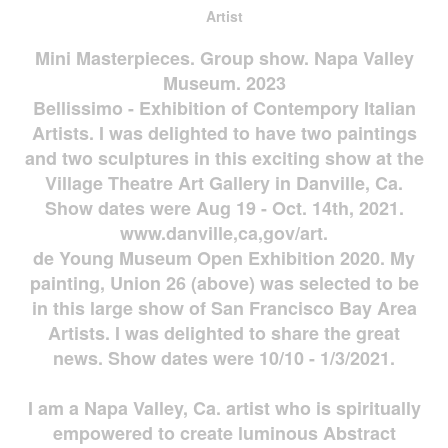
Artist
Mini Masterpieces. Group show. Napa Valley
Museum. 2023
Bellissimo - Exhibition of Contempory Italian
Artists. I was delighted to have two paintings
and two sculptures in this exciting show at the
Village Theatre Art Gallery in Danville, Ca.
Show dates were Aug 19 - Oct. 14th, 2021.
www.danville,ca,gov/art.
de Young Museum Open Exhibition 2020. My
painting, Union 26 (above) was selected to be
in this large show of San Francisco Bay Area
Artists. I was delighted to share the great
news. Show dates were 10/10 - 1/3/2021.
I am a Napa Valley, Ca. artist who is spiritually
empowered to create luminous Abstract