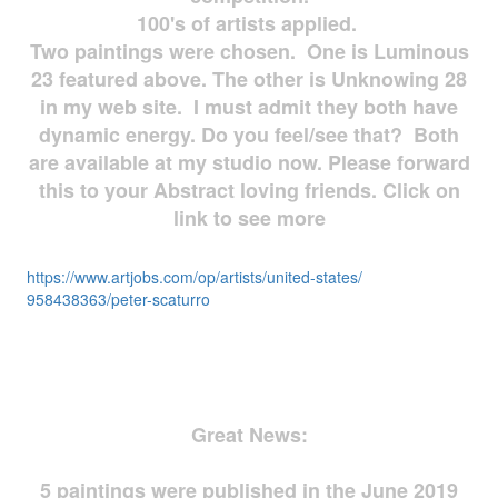
100's of artists applied.
Two paintings were chosen. One is Luminous
23 featured above. The other is Unknowing 28
in my web site. I must admit they both have
dynamic energy. Do you feel/see that? Both
are available at my studio now. Please forward
this to your Abstract loving friends. Click on
link to see more
https://www.artjobs.com/op/
artists/united-states/
958438363/peter-scaturro
Great News:
5 paintings were published in the June 2019