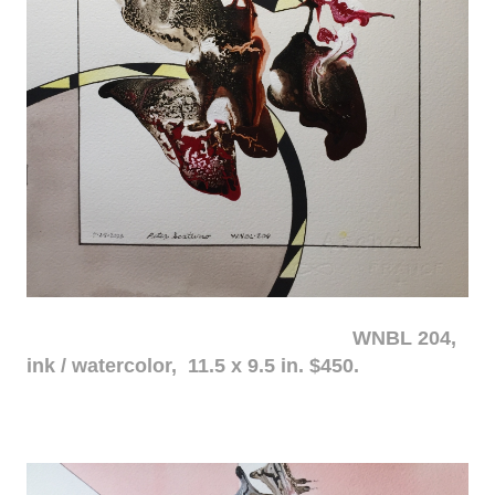
WNBL 204,
ink / watercolor, 11.5 x 9.5 in. $450.