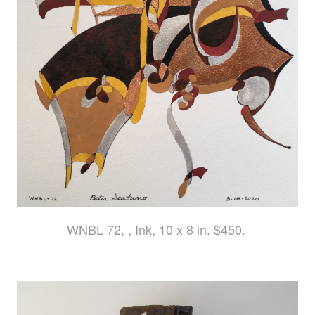
WNBL 72, , Ink, 10 x 8 in. $450.