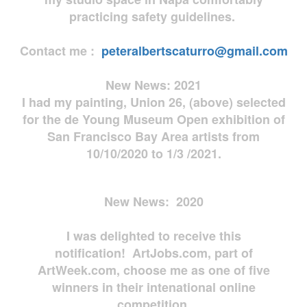
practicing safety guidelines.
Contact me :
peteralbertscaturro@gmail.com
New News: 2021
I had my painting, Union 26, (above) selected
for the de Young Museum Open exhibition of
San Francisco Bay Area artists from
10/10/2020 to 1/3 /2021.
New News: 2020
I was delighted to receive this
notification! ArtJobs.com, part of
ArtWeek.com, choose me as one of five
winners in their intenational online
competition.