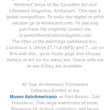
'Abstract' issue of the Canadian Art and
Literature magazine, ArtAscent. This was a
juried competition. To order the digital or print
version go to ArtAscent.com. To see and
purchase the originals contact me
at
peteralbertscaturro@gmail.com
The titles of the paintings published are;
Luminous 3, Union 27,11,8 (NFS) and 7....all on
this web site...go to home page and choose
Gallery of Art on the menu bar. Check with me
to see if they are available.
40 Year Anniversary
Permanent
Collection
Exhibit at the
Museo
ItaloAmericano
at Fort Mason , San
Francisco. One large watercolor of mine,
Presence 18, in their collection, will be on