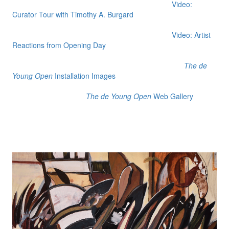
Video:
Curator Tour with Timothy A. Burgard
Video: Artist
Reactions from Opening Day
The de
Young Open
Installation Images
The de Young Open
Web Gallery