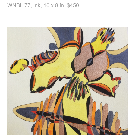
WNBL 77, ink, 10 x 8 in. $450.