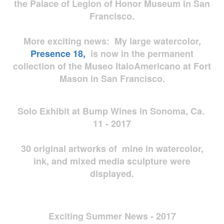
the Palace of Legion of Honor Museum in San
Francisco.
More exciting news: My large watercolor,
Presence 18,
is now in the permanent
collection of the Museo ItaloAmericano at Fort
Mason in San Francisco.
Solo Exhibit at Bump Wines in Sonoma, Ca.
11 - 2017
30 original artworks of mine in watercolor,
ink, and mixed media sculpture were
displayed.
Exciting Summer News - 2017