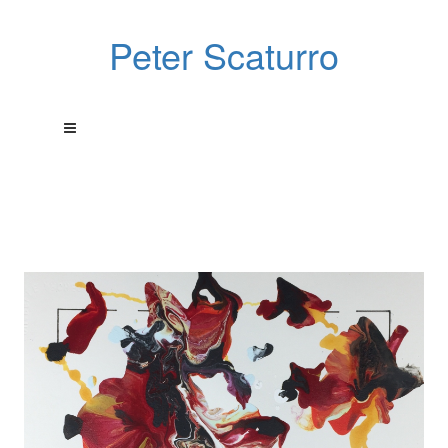
Peter Scaturro