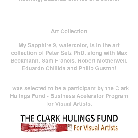
Art Collection
My Sapphire 9, watercolor, is in the art
collection of Peter Selz PhD, along with Max
Beckmann, Sam Francis, Robert Motherwell,
Eduardo Chillida and Philip Guston!
I was selected to be a participant by the Clark
Hulings Fund - Business Acelerator Program
for Visual Artists.