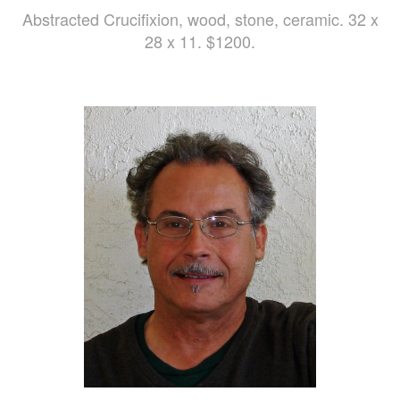
Abstracted Crucifixion, wood, stone, ceramic. 32 x
28 x 11. $1200.