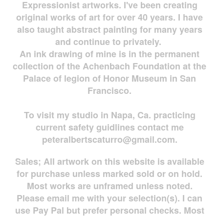
Expressionist artworks. I've been creating
original works of art for over 40 years. I have
also taught abstract painting for many years
and continue to privately.
An ink drawing of mine is in the permanent
collection of the Achenbach Foundation at the
Palace of legion of Honor Museum in San
Francisco.
To visit my studio in Napa, Ca. practicing
current safety guidlines contact me
peteralbertscaturro@gmail.com
.
Sales; All artwork on this website is available
for
purchase unless marked sold or on hold.
Most works are
unframed unless noted.
Please email me with your selection(s). I can
use Pay Pal but prefer personal checks. Most