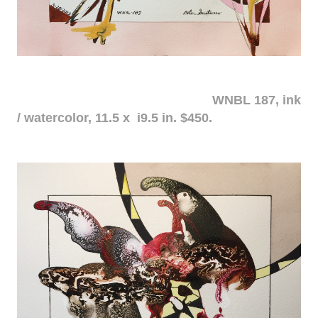
WNBL 187, ink
/ watercolor, 11.5 x i9.5 in. $450.