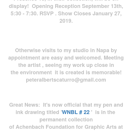
display! Opening Reception September 13th,
5:30 - 7:30. RSVP . Show Closes January 27,
2019.
Otherwise visits to my studio in Napa by
appointment are easy and welcomed. Meeting
the artist , seeing my work up close in
the environment it is created is memorable!
peteralbertscaturro@gmail.com
Great News: It's now official that my pen and
ink drawing titled '
WNBL # 22
' is in the
permanent collection
of Achenbach Foundation for Graphic Arts at