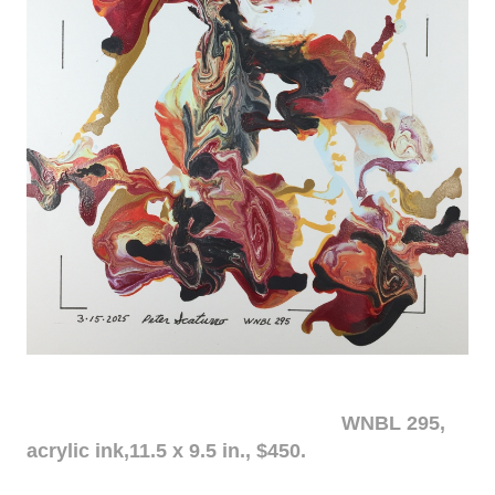
WNBL 295,
acrylic ink,11.5 x 9.5 in., $450.