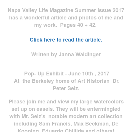
Napa Valley Life Magazine Summer Issue 2017
has a wonderful article and photos of me and
my work. Pages 40 + 42.
Click here to read the article.
Written by Janna Waldinger
Pop- Up Exhibit - June 10th , 2017
At the Berkeley home of Art Historian Dr.
Peter Selz.
Please join me and view my large watercolors
set up on easels. They will be entermingled
with Mr. Selz's notable modern art collection
including Sam Francis, Max Beckman, De
Kooning, Eduardo Chillida and others!