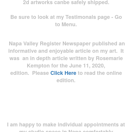
2d artworks
canbe safely shipped.
Be sure to look at my Testimonals page - Go
to Menu.
Napa Valley Register Newspaper published an
informative and enjoyable article on my art. It
was an in depth article written by Rosemarie
Kempton for the June 11, 2020,
edition. Please
Click Here
to read the online
edition.
I am happy to make individual appointments at
my studio space in Napa comfortably