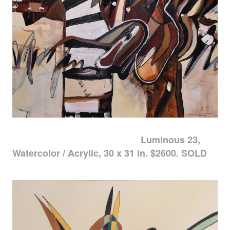
Luminous 23,
Watercolor / Acrylic, 30 x 31 in. $2600. SOLD