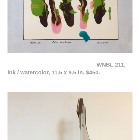
WNBL 211,
ink / watercolor, 11.5 x 9.5 in. $450.