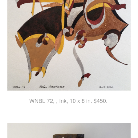
WNBL 72, , Ink, 10 x 8 in. $450.