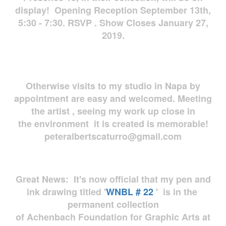
display! Opening Reception September 13th,
5:30 - 7:30. RSVP . Show Closes January 27,
2019.
Otherwise visits to my studio in Napa by
appointment are easy and welcomed. Meeting
the artist , seeing my work up close in
the environment it is created is memorable!
peteralbertscaturro@gmail.com
Great News: It's now official that my pen and
ink drawing titled '
WNBL # 22
' is in the
permanent collection
of Achenbach Foundation for Graphic Arts at