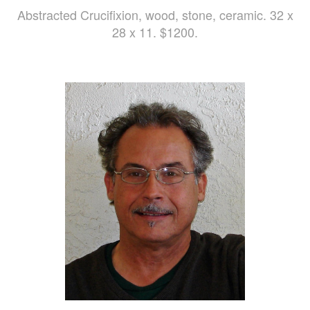
Abstracted Crucifixion, wood, stone, ceramic. 32 x
28 x 11. $1200.