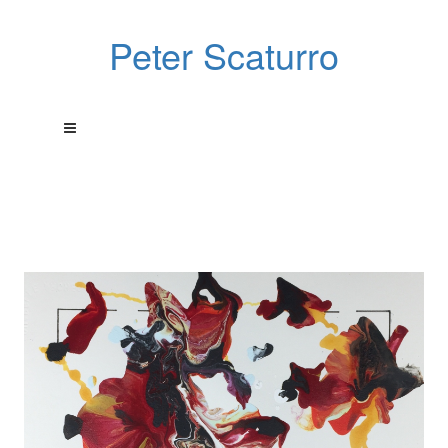
Peter Scaturro