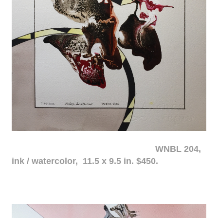
WNBL 204,
ink / watercolor, 11.5 x 9.5 in. $450.