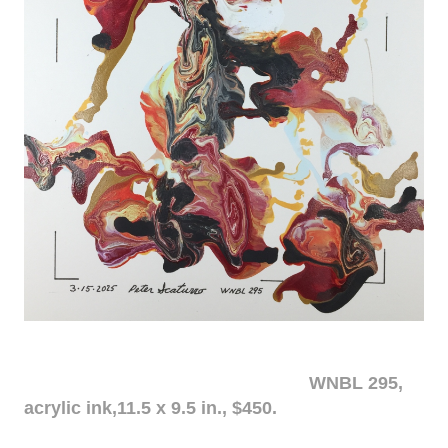
WNBL 295,
acrylic ink,11.5 x 9.5 in., $450.