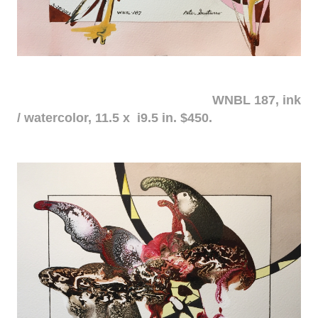
WNBL 187, ink
/ watercolor, 11.5 x i9.5 in. $450.