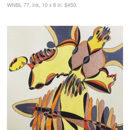
WNBL 77, ink, 10 x 8 in. $450.