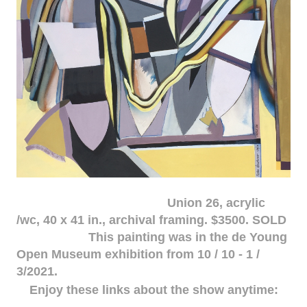
Union 26, acrylic
/wc, 40 x 41 in., archival framing. $3500. SOLD
This painting was in the de Young
Open Museum exhibition from 10 / 10 - 1 /
3/2021.
Enjoy these links about the show anytime: