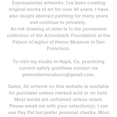
Expressionist artworks. I've been creating
original works of art for over 40 years. I have
also taught abstract painting for many years
and continue to privately.
An ink drawing of mine is in the permanent
collection of the Achenbach Foundation at the
Palace of legion of Honor Museum in San
Francisco.
To visit my studio in Napa, Ca. practicing
current safety guidlines contact me
peteralbertscaturro@gmail.com
.
Sales; All artwork on this website is available
for
purchase unless marked sold or on hold.
Most works are
unframed unless noted.
Please email me with your selection(s). I can
use Pay Pal but prefer personal checks. Most