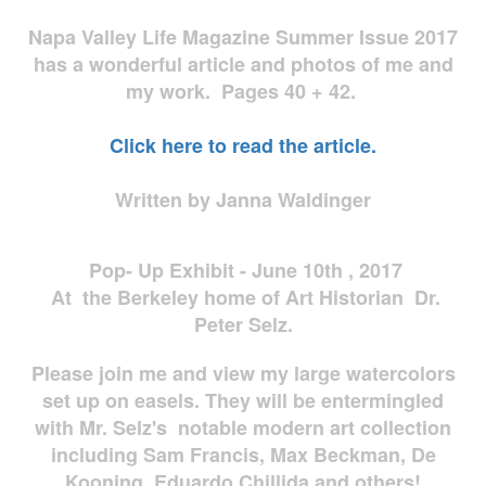
Napa Valley Life Magazine Summer Issue 2017
has a wonderful article and photos of me and
my work. Pages 40 + 42.
Click here to read the article.
Written by Janna Waldinger
Pop- Up Exhibit - June 10th , 2017
At the Berkeley home of Art Historian Dr.
Peter Selz.
Please join me and view my large watercolors
set up on easels. They will be entermingled
with Mr. Selz's notable modern art collection
including Sam Francis, Max Beckman, De
Kooning, Eduardo Chillida and others!