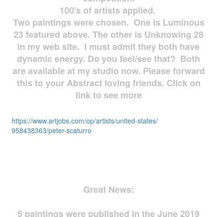
100's of artists applied.
Two paintings were chosen. One is Luminous
23 featured above. The other is Unknowing 28
in my web site. I must admit they both have
dynamic energy. Do you feel/see that? Both
are available at my studio now. Please forward
this to your Abstract loving friends. Click on
link to see more
https://www.artjobs.com/op/
artists/united-states/
958438363/peter-scaturro
Great News:
5 paintings were published in the June 2019