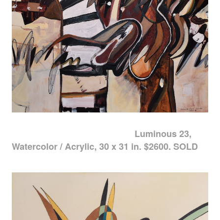
Luminous 23,
Watercolor / Acrylic, 30 x 31 in. $2600. SOLD