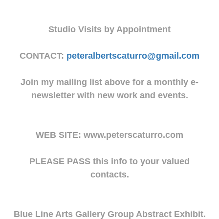
Studio Visits by Appointment
CONTACT:
peteralbertscaturro@gmail.com
Join my mailing list above for a monthly e-
newsletter with new work and events.
WEB SITE: www.peterscaturro.com
PLEASE PASS this info to your valued
contacts.
Blue Line Arts Gallery Group Abstract Exhibit.