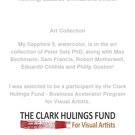
Art Collection
My Sapphire 9, watercolor, is in the art
collection of Peter Selz PhD, along with Max
Beckmann, Sam Francis, Robert Motherwell,
Eduardo Chillida and Philip Guston!
I was selected to be a participant by the Clark
Hulings Fund - Business Acelerator Program
for Visual Artists.