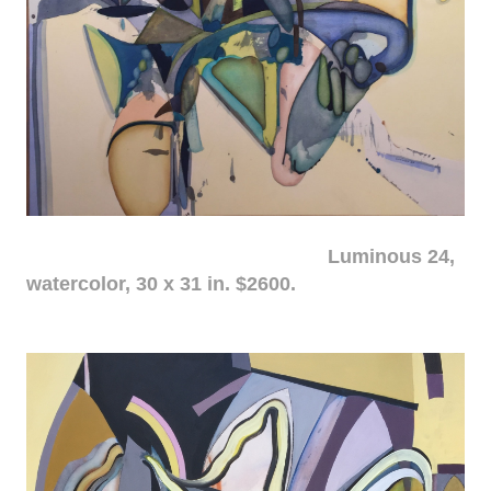
Luminous 24,
watercolor, 30 x 31 in. $2600.