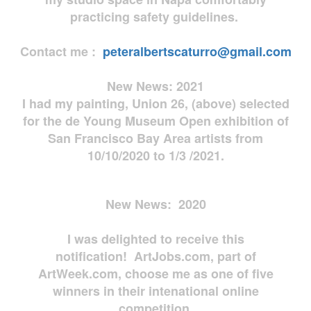
practicing safety guidelines.
Contact me :
peteralbertscaturro@gmail.com
New News: 2021
I had my painting, Union 26, (above) selected
for the de Young Museum Open exhibition of
San Francisco Bay Area artists from
10/10/2020 to 1/3 /2021.
New News: 2020
I was delighted to receive this
notification! ArtJobs.com, part of
ArtWeek.com, choose me as one of five
winners in their intenational online
competition.