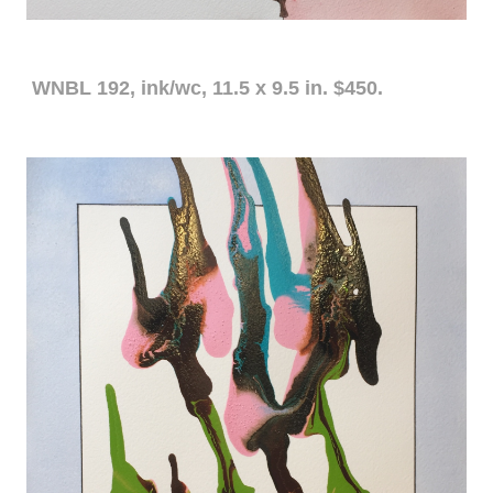
WNBL 192, ink/wc, 11.5 x 9.5 in. $450.