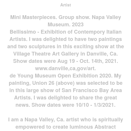
Artist
Mini Masterpieces. Group show. Napa Valley
Museum. 2023
Bellissimo - Exhibition of Contempory Italian
Artists. I was delighted to have two paintings
and two sculptures in this exciting show at the
Village Theatre Art Gallery in Danville, Ca.
Show dates were Aug 19 - Oct. 14th, 2021.
www.danville,ca,gov/art.
de Young Museum Open Exhibition 2020. My
painting, Union 26 (above) was selected to be
in this large show of San Francisco Bay Area
Artists. I was delighted to share the great
news. Show dates were 10/10 - 1/3/2021.
I am a Napa Valley, Ca. artist who is spiritually
empowered to create luminous Abstract