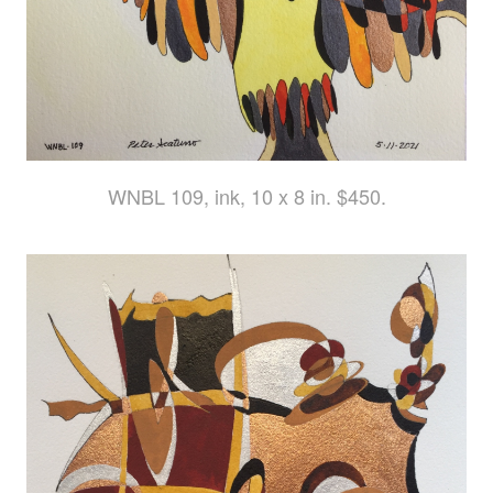
WNBL 109, ink, 10 x 8 in. $450.