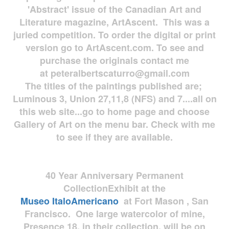
'Abstract' issue of the Canadian Art and
Literature magazine, ArtAscent. This was a
juried competition. To order the digital or print
version go to ArtAscent.com. To see and
purchase the originals contact me
at
peteralbertscaturro@gmail.com
The titles of the paintings published are;
Luminous 3, Union 27,11,8 (NFS) and 7....all on
this web site...go to home page and choose
Gallery of Art on the menu bar. Check with me
to see if they are available.
40 Year Anniversary
Permanent
Collection
Exhibit at the
Museo
ItaloAmericano
at Fort Mason , San
Francisco. One large watercolor of mine,
Presence 18, in their collection, will be on