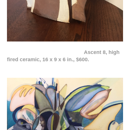
Ascent 8, high
fired ceramic, 16 x 9 x 6 in., $600.