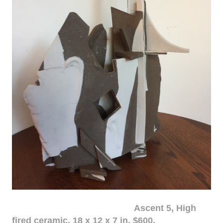
Ascent 5, High
fired ceramic, 18 x 12 x 7 in. $600.