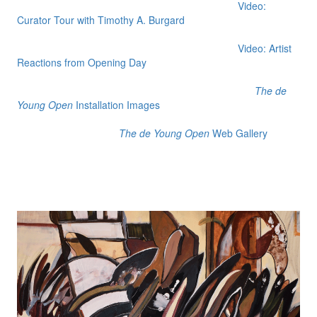
Video:
Curator Tour with Timothy A. Burgard
Video: Artist
Reactions from Opening Day
The de
Young Open
Installation Images
The de Young Open
Web Gallery