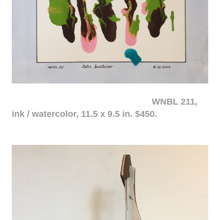
WNBL 211,
ink / watercolor, 11.5 x 9.5 in. $450.