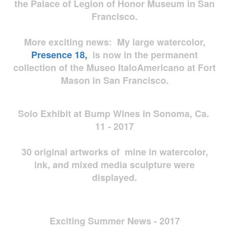
the Palace of Legion of Honor Museum in San
Francisco.
More exciting news: My large watercolor,
Presence 18,
is now in the permanent
collection of the Museo ItaloAmericano at Fort
Mason in San Francisco.
Solo Exhibit at Bump Wines in Sonoma, Ca.
11 - 2017
30 original artworks of mine in watercolor,
ink, and mixed media sculpture were
displayed.
Exciting Summer News - 2017