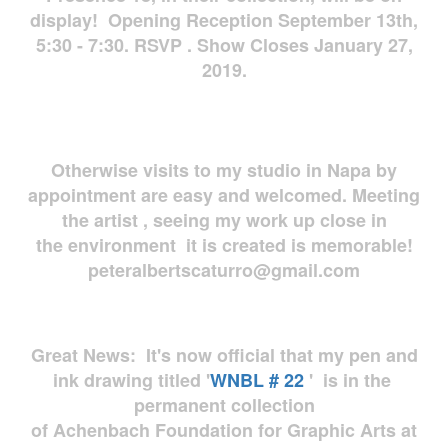
display! Opening Reception September 13th,
5:30 - 7:30. RSVP . Show Closes January 27,
2019.
Otherwise visits to my studio in Napa by
appointment are easy and welcomed. Meeting
the artist , seeing my work up close in
the environment it is created is memorable!
peteralbertscaturro@gmail.com
Great News: It's now official that my pen and
ink drawing titled '
WNBL # 22
' is in the
permanent collection
of Achenbach Foundation for Graphic Arts at