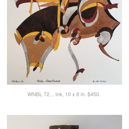
WNBL 72, , Ink, 10 x 8 in. $450.