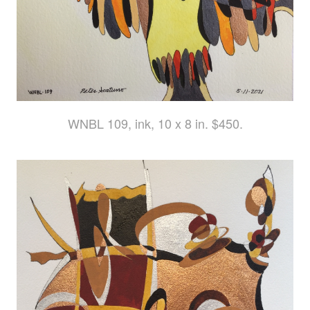
WNBL 109, ink, 10 x 8 in. $450.