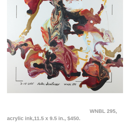
WNBL 295,
acrylic ink,11.5 x 9.5 in., $450.