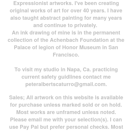
Expressionist artworks. I've been creating
original works of art for over 40 years. I have
also taught abstract painting for many years
and continue to privately.
An ink drawing of mine is in the permanent
collection of the Achenbach Foundation at the
Palace of legion of Honor Museum in San
Francisco.
To visit my studio in Napa, Ca. practicing
current safety guidlines contact me
peteralbertscaturro@gmail.com
.
Sales; All artwork on this website is available
for
purchase unless marked sold or on hold.
Most works are
unframed unless noted.
Please email me with your selection(s). I can
use Pay Pal but prefer personal checks. Most