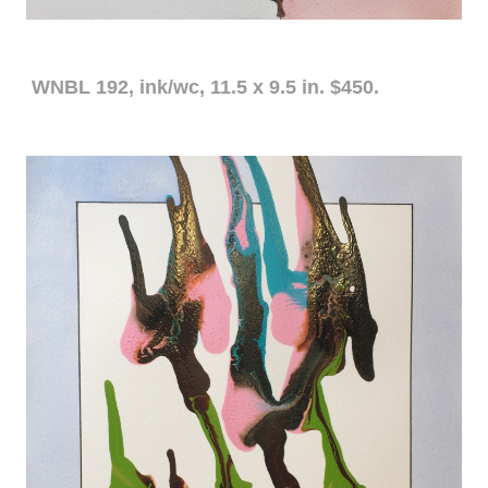
WNBL 192, ink/wc, 11.5 x 9.5 in. $450.