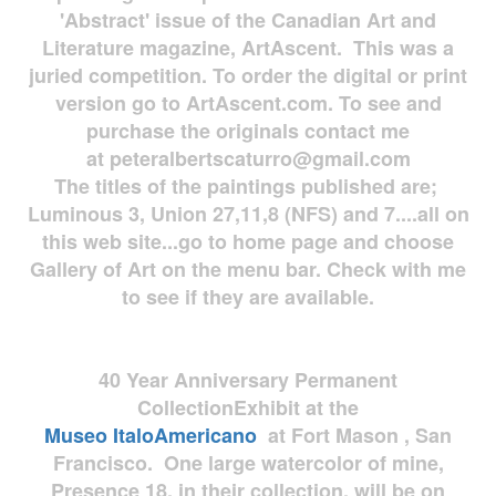
'Abstract' issue of the Canadian Art and
Literature magazine, ArtAscent. This was a
juried competition. To order the digital or print
version go to ArtAscent.com. To see and
purchase the originals contact me
at
peteralbertscaturro@gmail.com
The titles of the paintings published are;
Luminous 3, Union 27,11,8 (NFS) and 7....all on
this web site...go to home page and choose
Gallery of Art on the menu bar. Check with me
to see if they are available.
40 Year Anniversary
Permanent
Collection
Exhibit at the
Museo
ItaloAmericano
at Fort Mason , San
Francisco. One large watercolor of mine,
Presence 18, in their collection, will be on