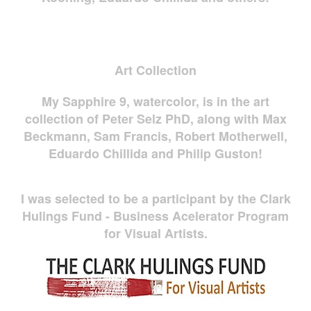
Art Collection
My Sapphire 9, watercolor, is in the art
collection of Peter Selz PhD, along with Max
Beckmann, Sam Francis, Robert Motherwell,
Eduardo Chillida and Philip Guston!
I was selected to be a participant by the Clark
Hulings Fund - Business Acelerator Program
for Visual Artists.