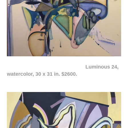
Luminous 24,
watercolor, 30 x 31 in. $2600.