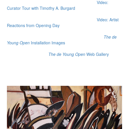
Video:
Curator Tour with Timothy A. Burgard
Video: Artist
Reactions from Opening Day
The de
Young Open
Installation Images
The de Young Open
Web Gallery