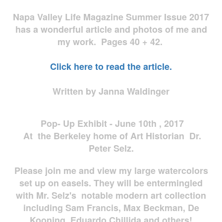
Napa Valley Life Magazine Summer Issue 2017
has a wonderful article and photos of me and
my work. Pages 40 + 42.
Click here to read the article.
Written by Janna Waldinger
Pop- Up Exhibit - June 10th , 2017
At the Berkeley home of Art Historian Dr.
Peter Selz.
Please join me and view my large watercolors
set up on easels. They will be entermingled
with Mr. Selz's notable modern art collection
including Sam Francis, Max Beckman, De
Kooning, Eduardo Chillida and others!