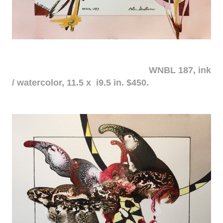
WNBL 187, ink
/ watercolor, 11.5 x i9.5 in. $450.