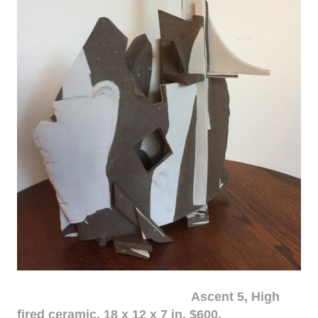
Ascent 5, High
fired ceramic, 18 x 12 x 7 in. $600.