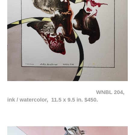
WNBL 204,
ink / watercolor, 11.5 x 9.5 in. $450.