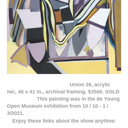
Union 26, acrylic
/wc, 40 x 41 in., archival framing. $3500. SOLD
This painting was in the de Young
Open Museum exhibition from 10 / 10 - 1 /
3/2021.
Enjoy these links about the show anytime: