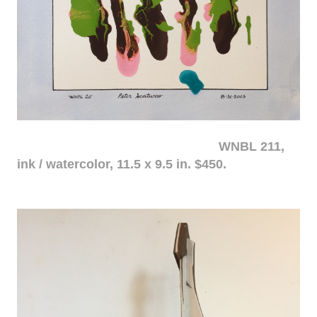
WNBL 211,
ink / watercolor, 11.5 x 9.5 in. $450.