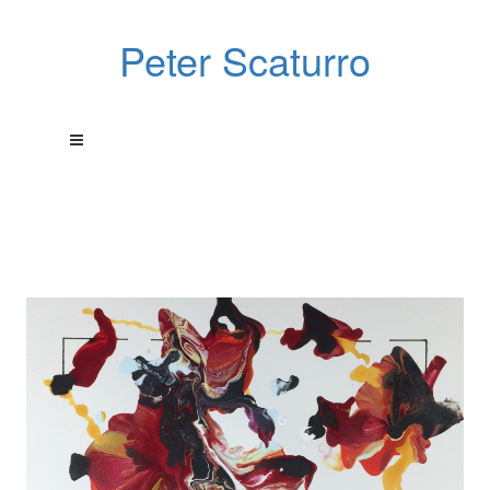
Peter Scaturro