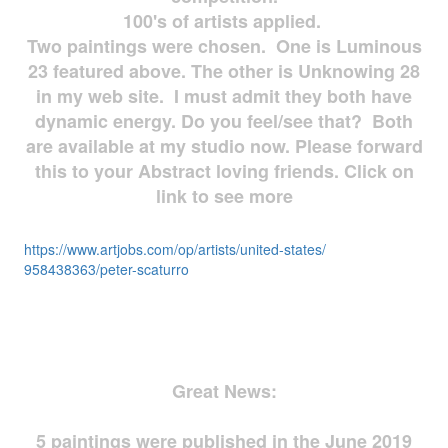
100's of artists applied.
Two paintings were chosen. One is Luminous
23 featured above. The other is Unknowing 28
in my web site. I must admit they both have
dynamic energy. Do you feel/see that? Both
are available at my studio now. Please forward
this to your Abstract loving friends. Click on
link to see more
https://www.artjobs.com/op/
artists/united-states/
958438363/peter-scaturro
Great News:
5 paintings were published in the June 2019