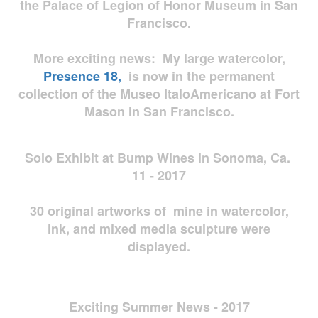
the Palace of Legion of Honor Museum in San
Francisco.
More exciting news: My large watercolor,
Presence 18,
is now in the permanent
collection of the Museo ItaloAmericano at Fort
Mason in San Francisco.
Solo Exhibit at Bump Wines in Sonoma, Ca.
11 - 2017
30 original artworks of mine in watercolor,
ink, and mixed media sculpture were
displayed.
Exciting Summer News - 2017