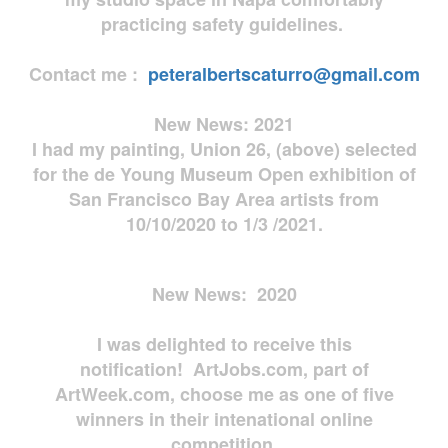
practicing safety guidelines.
Contact me :
peteralbertscaturro@gmail.com
New News: 2021
I had my painting, Union 26, (above) selected
for the de Young Museum Open exhibition of
San Francisco Bay Area artists from
10/10/2020 to 1/3 /2021.
New News: 2020
I was delighted to receive this
notification! ArtJobs.com, part of
ArtWeek.com, choose me as one of five
winners in their intenational online
competition.