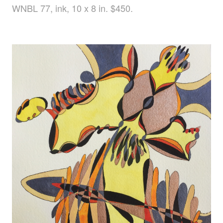
WNBL 77, ink, 10 x 8 in. $450.