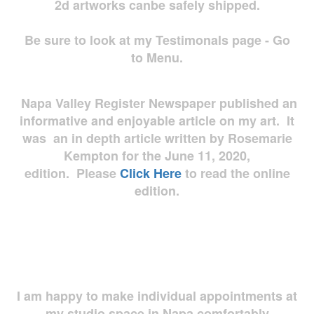
2d artworks
canbe safely shipped.
Be sure to look at my Testimonals page - Go
to Menu.
Napa Valley Register Newspaper published an
informative and enjoyable article on my art. It
was an in depth article written by Rosemarie
Kempton for the June 11, 2020,
edition. Please
Click Here
to read the online
edition.
I am happy to make individual appointments at
my studio space in Napa comfortably