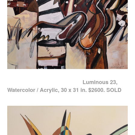
Luminous 23,
Watercolor / Acrylic, 30 x 31 in. $2600. SOLD