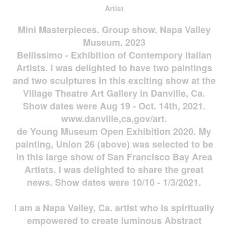
Artist
Mini Masterpieces. Group show. Napa Valley
Museum. 2023
Bellissimo - Exhibition of Contempory Italian
Artists. I was delighted to have two paintings
and two sculptures in this exciting show at the
Village Theatre Art Gallery in Danville, Ca.
Show dates were Aug 19 - Oct. 14th, 2021.
www.danville,ca,gov/art.
de Young Museum Open Exhibition 2020. My
painting, Union 26 (above) was selected to be
in this large show of San Francisco Bay Area
Artists. I was delighted to share the great
news. Show dates were 10/10 - 1/3/2021.
I am a Napa Valley, Ca. artist who is spiritually
empowered to create luminous Abstract