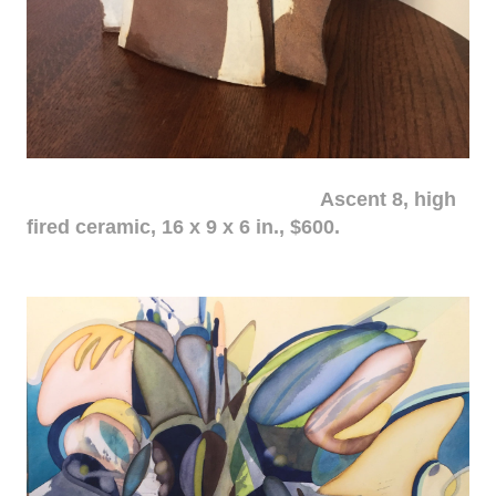
Ascent 8, high
fired ceramic, 16 x 9 x 6 in., $600.