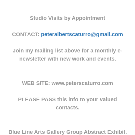
Studio Visits by Appointment
CONTACT:
peteralbertscaturro@gmail.com
Join my mailing list above for a monthly e-
newsletter with new work and events.
WEB SITE: www.peterscaturro.com
PLEASE PASS this info to your valued
contacts.
Blue Line Arts Gallery Group Abstract Exhibit.