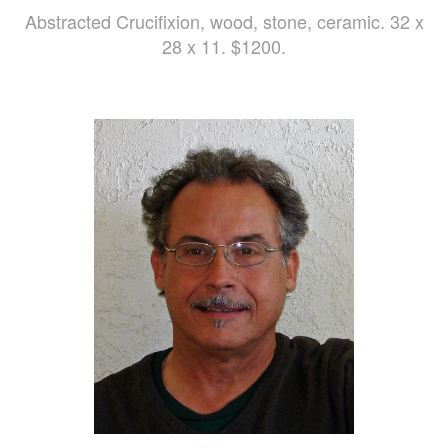
Abstracted Crucifixion, wood, stone, ceramic. 32 x
28 x 11. $1200.