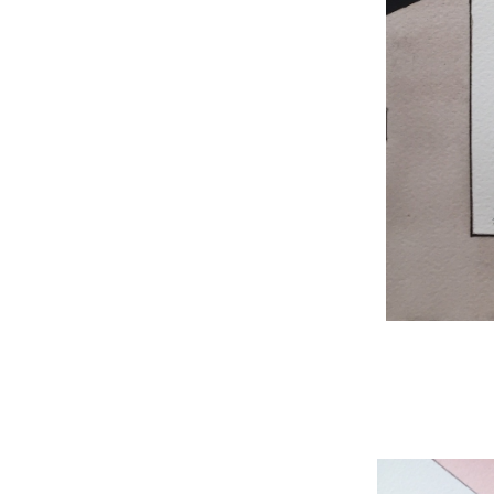
WNBL 204, ink / w