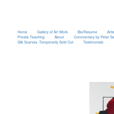
Home
Gallery of Art Work
Bio/Resume
Arti
Private Teaching
About
Commentary by Peter Se
Silk Scarves -Temporarily Sold Out
Testimonials