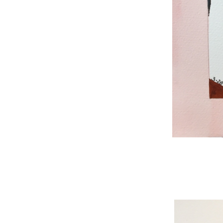
WNBL 187, ink / w