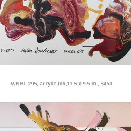
c ink,11.5 x 9.5 in., $450.