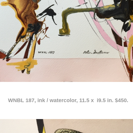
atercolor, 11.5 x i9.5 in. $450.