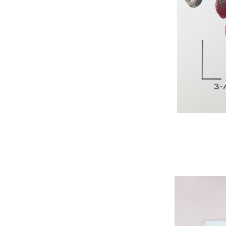
WNBL 295, acryli