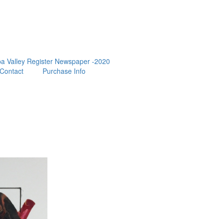
a Valley Register Newspaper -2020
Contact
Purchase Info