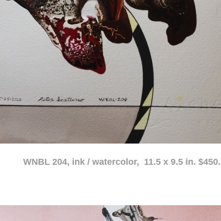
atercolor, 11.5 x 9.5 in. $450.