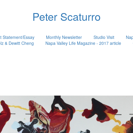
Peter Scaturro
st Statement/Essay
Monthly Newsletter
Studio Visit
Nap
lz & Dewitt Cheng
Napa Valley Life Magazine - 2017 article