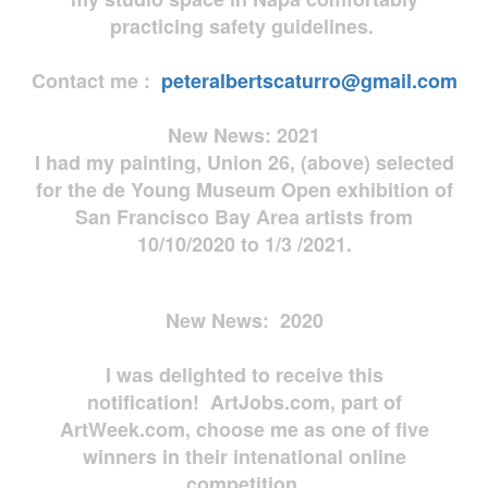
practicing safety guidelines.
Contact me :
peteralbertscaturro@gmail.com
New News: 2021
I had my painting, Union 26, (above) selected
for the de Young Museum Open exhibition of
San Francisco Bay Area artists from
10/10/2020 to 1/3 /2021.
New News: 2020
I was delighted to receive this
notification! ArtJobs.com, part of
ArtWeek.com, choose me as one of five
winners in their intenational online
competition.