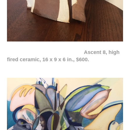
Ascent 8, high
fired ceramic, 16 x 9 x 6 in., $600.