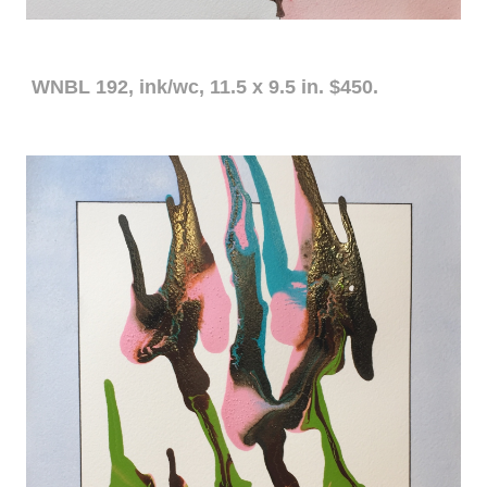
WNBL 192, ink/wc, 11.5 x 9.5 in. $450.