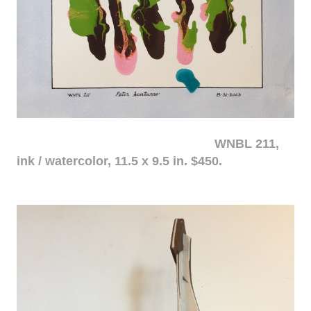
WNBL 211,
ink / watercolor, 11.5 x 9.5 in. $450.