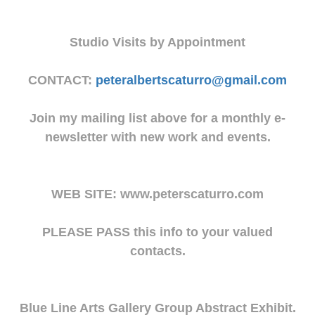
Studio Visits by Appointment
CONTACT:
peteralbertscaturro@gmail.com
Join my mailing list above for a monthly e-
newsletter with new work and events.
WEB SITE: www.peterscaturro.com
PLEASE PASS this info to your valued
contacts.
Blue Line Arts Gallery Group Abstract Exhibit.