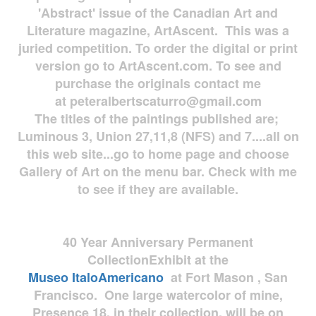
'Abstract' issue of the Canadian Art and
Literature magazine, ArtAscent. This was a
juried competition. To order the digital or print
version go to ArtAscent.com. To see and
purchase the originals contact me
at
peteralbertscaturro@gmail.com
The titles of the paintings published are;
Luminous 3, Union 27,11,8 (NFS) and 7....all on
this web site...go to home page and choose
Gallery of Art on the menu bar. Check with me
to see if they are available.
40 Year Anniversary
Permanent
Collection
Exhibit at the
Museo
ItaloAmericano
at Fort Mason , San
Francisco. One large watercolor of mine,
Presence 18, in their collection, will be on