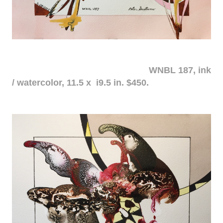
WNBL 187, ink
/ watercolor, 11.5 x i9.5 in. $450.