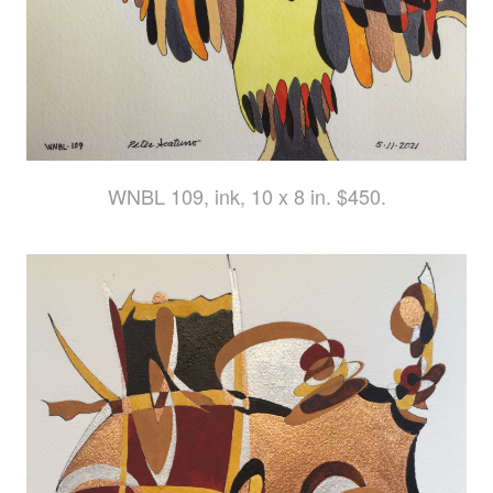
WNBL 109, ink, 10 x 8 in. $450.