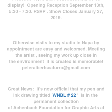
display! Opening Reception September 13th,
5:30 - 7:30. RSVP . Show Closes January 27,
2019.
Otherwise visits to my studio in Napa by
appointment are easy and welcomed. Meeting
the artist , seeing my work up close in
the environment it is created is memorable!
peteralbertscaturro@gmail.com
Great News: It's now official that my pen and
ink drawing titled '
WNBL # 22
' is in the
permanent collection
of Achenbach Foundation for Graphic Arts at