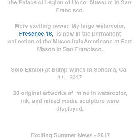
the Palace of Legion of Honor Museum in San
Francisco.
More exciting news: My large watercolor,
Presence 18,
is now in the permanent
collection of the Museo ItaloAmericano at Fort
Mason in San Francisco.
Solo Exhibit at Bump Wines in Sonoma, Ca.
11 - 2017
30 original artworks of mine in watercolor,
ink, and mixed media sculpture were
displayed.
Exciting Summer News - 2017