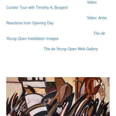
Video:
Curator Tour with Timothy A. Burgard
Video: Artist
Reactions from Opening Day
The de
Young Open
Installation Images
The de Young Open
Web Gallery