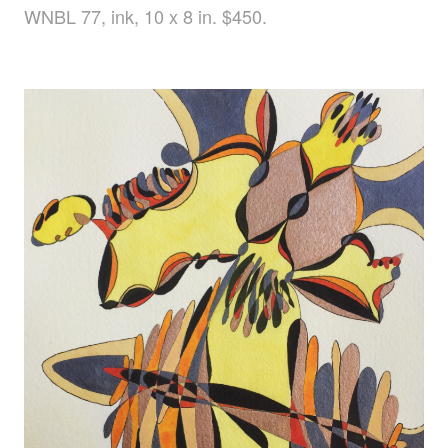
WNBL 77, ink, 10 x 8 in. $450.