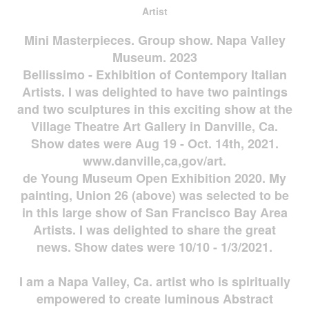
Artist
Mini Masterpieces. Group show. Napa Valley
Museum. 2023
Bellissimo - Exhibition of Contempory Italian
Artists. I was delighted to have two paintings
and two sculptures in this exciting show at the
Village Theatre Art Gallery in Danville, Ca.
Show dates were Aug 19 - Oct. 14th, 2021.
www.danville,ca,gov/art.
de Young Museum Open Exhibition 2020. My
painting, Union 26 (above) was selected to be
in this large show of San Francisco Bay Area
Artists. I was delighted to share the great
news. Show dates were 10/10 - 1/3/2021.
I am a Napa Valley, Ca. artist who is spiritually
empowered to create luminous Abstract