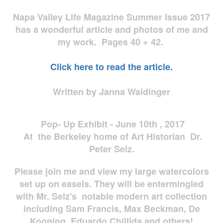
Napa Valley Life Magazine Summer Issue 2017
has a wonderful article and photos of me and
my work. Pages 40 + 42.
Click here to read the article.
Written by Janna Waldinger
Pop- Up Exhibit - June 10th , 2017
At the Berkeley home of Art Historian Dr.
Peter Selz.
Please join me and view my large watercolors
set up on easels. They will be entermingled
with Mr. Selz's notable modern art collection
including Sam Francis, Max Beckman, De
Kooning, Eduardo Chillida and others!