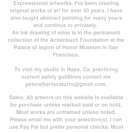
Expressionist artworks. I've been creating
original works of art for over 40 years. I have
also taught abstract painting for many years
and continue to privately.
An ink drawing of mine is in the permanent
collection of the Achenbach Foundation at the
Palace of legion of Honor Museum in San
Francisco.
To visit my studio in Napa, Ca. practicing
current safety guidlines contact me
peteralbertscaturro@gmail.com
.
Sales; All artwork on this website is available
for
purchase unless marked sold or on hold.
Most works are
unframed unless noted.
Please email me with your selection(s). I can
use Pay Pal but prefer personal checks. Most