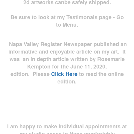
2d artworks
canbe safely shipped.
Be sure to look at my Testimonals page - Go
to Menu.
Napa Valley Register Newspaper published an
informative and enjoyable article on my art. It
was an in depth article written by Rosemarie
Kempton for the June 11, 2020,
edition. Please
Click Here
to read the online
edition.
I am happy to make individual appointments at
my studio space in Napa comfortably