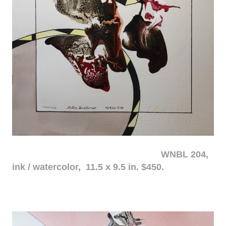
WNBL 204,
ink / watercolor, 11.5 x 9.5 in. $450.