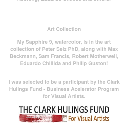
Art Collection
My Sapphire 9, watercolor, is in the art
collection of Peter Selz PhD, along with Max
Beckmann, Sam Francis, Robert Motherwell,
Eduardo Chillida and Philip Guston!
I was selected to be a participant by the Clark
Hulings Fund - Business Acelerator Program
for Visual Artists.