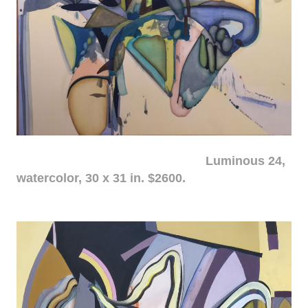
Luminous 24,
watercolor, 30 x 31 in. $2600.