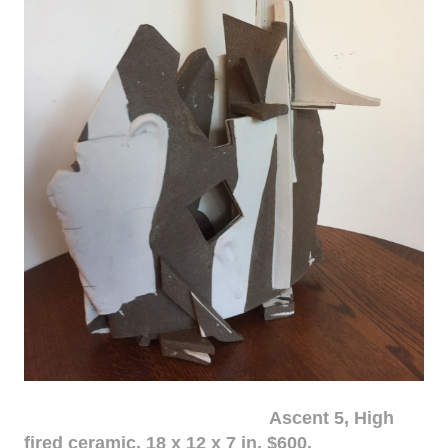
Ascent 5, High
fired ceramic, 18 x 12 x 7 in. $600.