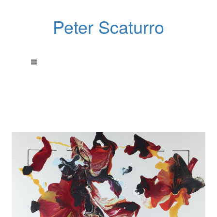
Peter Scaturro