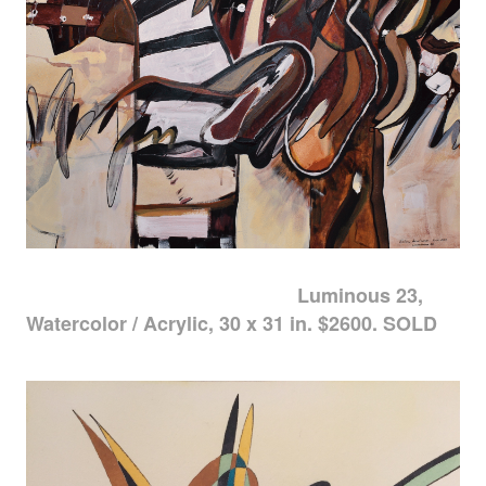
Luminous 23,
Watercolor / Acrylic, 30 x 31 in. $2600. SOLD