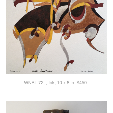
WNBL 72, , Ink, 10 x 8 in. $450.