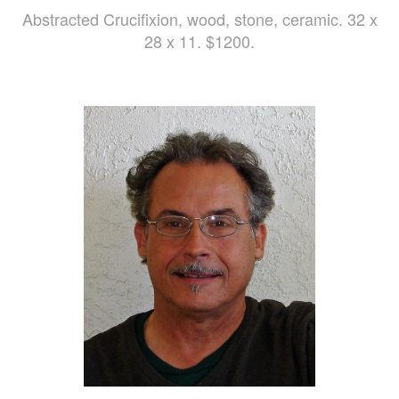
Abstracted Crucifixion, wood, stone, ceramic. 32 x
28 x 11. $1200.