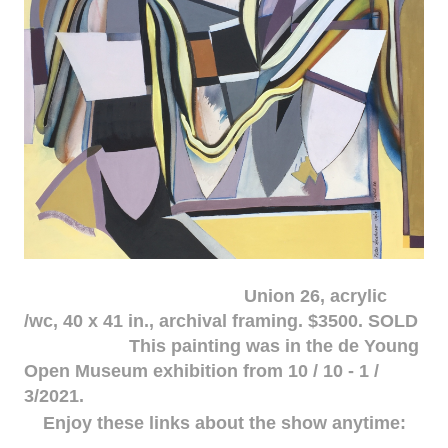
Union 26, acrylic
/wc, 40 x 41 in., archival framing. $3500. SOLD
This painting was in the de Young
Open Museum exhibition from 10 / 10 - 1 /
3/2021.
Enjoy these links about the show anytime: