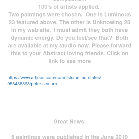
100's of artists applied.
Two paintings were chosen. One is Luminous
23 featured above. The other is Unknowing 28
in my web site. I must admit they both have
dynamic energy. Do you feel/see that? Both
are available at my studio now. Please forward
this to your Abstract loving friends. Click on
link to see more
https://www.artjobs.com/op/
artists/united-states/
958438363/peter-scaturro
Great News:
5 paintings were published in the June 2019