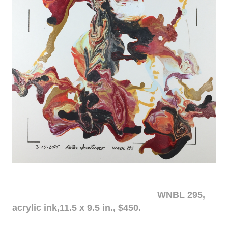
WNBL 295,
acrylic ink,11.5 x 9.5 in., $450.