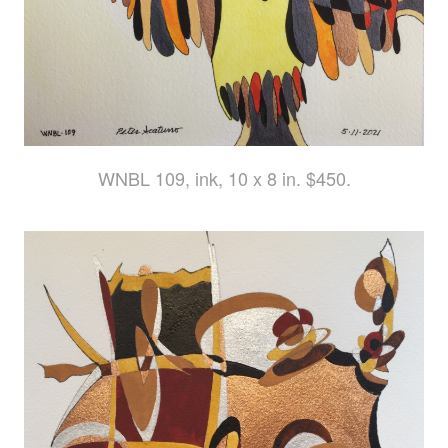
WNBL 109, ink, 10 x 8 in. $450.