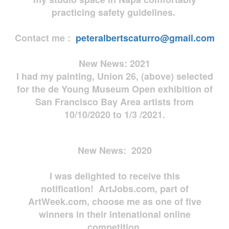
practicing safety guidelines.
Contact me :
peteralbertscaturro@gmail.com
New News: 2021
I had my painting, Union 26, (above) selected
for the de Young Museum Open exhibition of
San Francisco Bay Area artists from
10/10/2020 to 1/3 /2021.
New News: 2020
I was delighted to receive this
notification! ArtJobs.com, part of
ArtWeek.com, choose me as one of five
winners in their intenational online
competition.