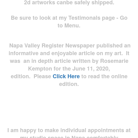
2d artworks
canbe safely shipped.
Be sure to look at my Testimonals page - Go
to Menu.
Napa Valley Register Newspaper published an
informative and enjoyable article on my art. It
was an in depth article written by Rosemarie
Kempton for the June 11, 2020,
edition. Please
Click Here
to read the online
edition.
I am happy to make individual appointments at
my studio space in Napa comfortably