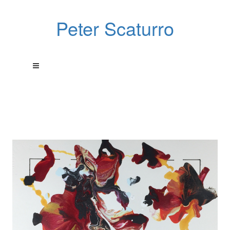
Peter Scaturro