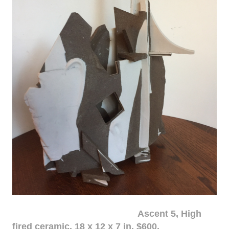
Ascent 5, High
fired ceramic, 18 x 12 x 7 in. $600.