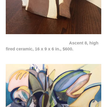
Ascent 8, high
fired ceramic, 16 x 9 x 6 in., $600.