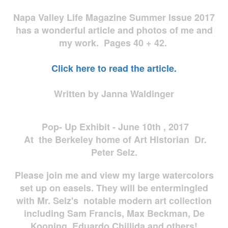
Napa Valley Life Magazine Summer Issue 2017
has a wonderful article and photos of me and
my work. Pages 40 + 42.
Click here to read the article.
Written by Janna Waldinger
Pop- Up Exhibit - June 10th , 2017
At the Berkeley home of Art Historian Dr.
Peter Selz.
Please join me and view my large watercolors
set up on easels. They will be entermingled
with Mr. Selz's notable modern art collection
including Sam Francis, Max Beckman, De
Kooning, Eduardo Chillida and others!