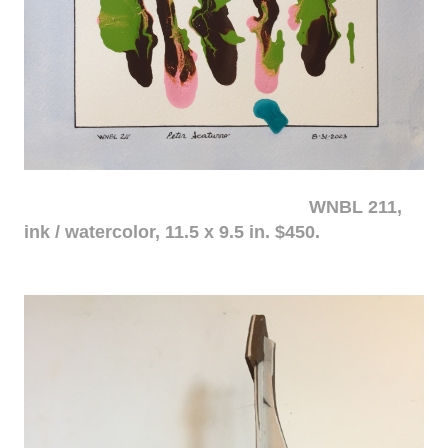
WNBL 211,
ink / watercolor, 11.5 x 9.5 in. $450.