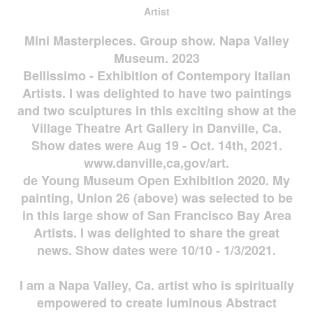
Artist
Mini Masterpieces. Group show. Napa Valley
Museum. 2023
Bellissimo - Exhibition of Contempory Italian
Artists. I was delighted to have two paintings
and two sculptures in this exciting show at the
Village Theatre Art Gallery in Danville, Ca.
Show dates were Aug 19 - Oct. 14th, 2021.
www.danville,ca,gov/art.
de Young Museum Open Exhibition 2020. My
painting, Union 26 (above) was selected to be
in this large show of San Francisco Bay Area
Artists. I was delighted to share the great
news. Show dates were 10/10 - 1/3/2021.
I am a Napa Valley, Ca. artist who is spiritually
empowered to create luminous Abstract