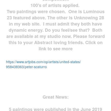
100's of artists applied.
Two paintings were chosen. One is Luminous
23 featured above. The other is Unknowing 28
in my web site. I must admit they both have
dynamic energy. Do you feel/see that? Both
are available at my studio now. Please forward
this to your Abstract loving friends. Click on
link to see more
https://www.artjobs.com/op/
artists/united-states/
958438363/peter-scaturro
Great News:
5 paintings were published in the June 2019