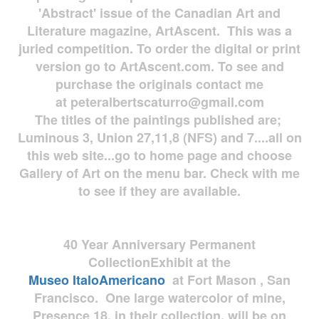
'Abstract' issue of the Canadian Art and
Literature magazine, ArtAscent. This was a
juried competition. To order the digital or print
version go to ArtAscent.com. To see and
purchase the originals contact me
at
peteralbertscaturro@gmail.com
The titles of the paintings published are;
Luminous 3, Union 27,11,8 (NFS) and 7....all on
this web site...go to home page and choose
Gallery of Art on the menu bar. Check with me
to see if they are available.
40 Year Anniversary
Permanent
Collection
Exhibit at the
Museo
ItaloAmericano
at Fort Mason , San
Francisco. One large watercolor of mine,
Presence 18, in their collection, will be on