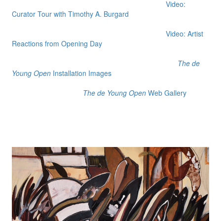
Video:
Curator Tour with Timothy A. Burgard
Video: Artist
Reactions from Opening Day
The de
Young Open
Installation Images
The de Young Open
Web Gallery