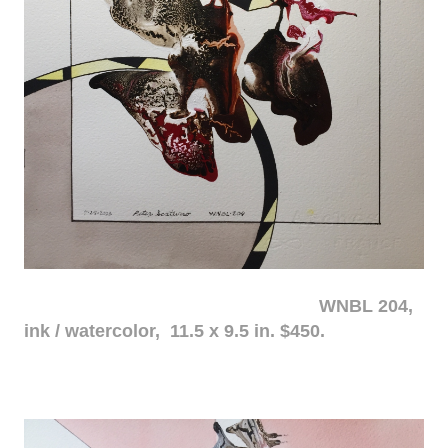
WNBL 204,
ink / watercolor, 11.5 x 9.5 in. $450.