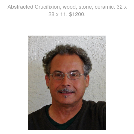
Abstracted Crucifixion, wood, stone, ceramic. 32 x
28 x 11. $1200.