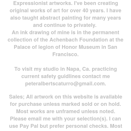
Expressionist artworks. I've been creating
original works of art for over 40 years. I have
also taught abstract painting for many years
and continue to privately.
An ink drawing of mine is in the permanent
collection of the Achenbach Foundation at the
Palace of legion of Honor Museum in San
Francisco.
To visit my studio in Napa, Ca. practicing
current safety guidlines contact me
peteralbertscaturro@gmail.com
.
Sales; All artwork on this website is available
for
purchase unless marked sold or on hold.
Most works are
unframed unless noted.
Please email me with your selection(s). I can
use Pay Pal but prefer personal checks. Most