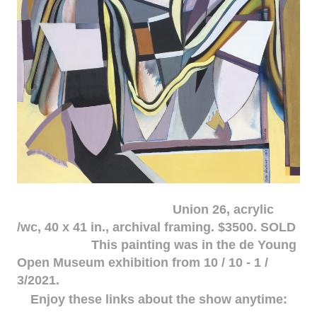
Union 26, acrylic
/wc, 40 x 41 in., archival framing. $3500. SOLD
This painting was in the de Young
Open Museum exhibition from 10 / 10 - 1 /
3/2021.
Enjoy these links about the show anytime: