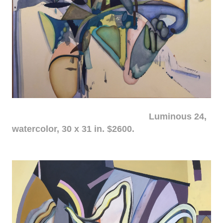
Luminous 24,
watercolor, 30 x 31 in. $2600.