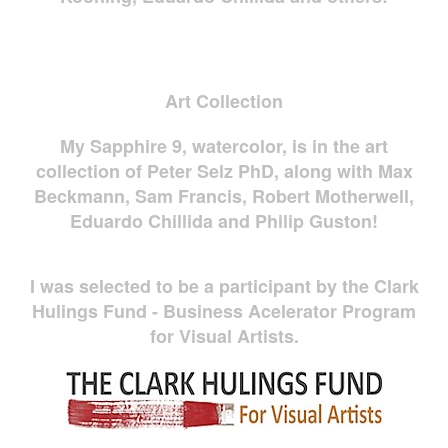
Art Collection
My Sapphire 9, watercolor, is in the art
collection of Peter Selz PhD, along with Max
Beckmann, Sam Francis, Robert Motherwell,
Eduardo Chillida and Philip Guston!
I was selected to be a participant by the Clark
Hulings Fund - Business Acelerator Program
for Visual Artists.