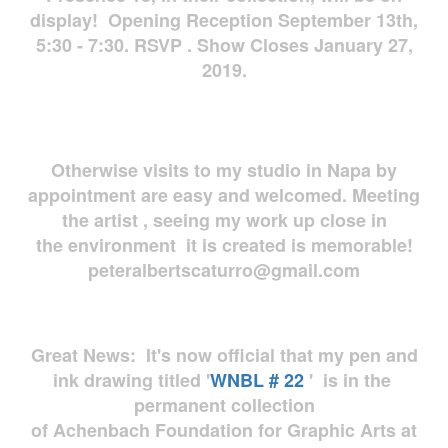
display! Opening Reception September 13th,
5:30 - 7:30. RSVP . Show Closes January 27,
2019.
Otherwise visits to my studio in Napa by
appointment are easy and welcomed. Meeting
the artist , seeing my work up close in
the environment it is created is memorable!
peteralbertscaturro@gmail.com
Great News: It's now official that my pen and
ink drawing titled '
WNBL # 22
' is in the
permanent collection
of Achenbach Foundation for Graphic Arts at