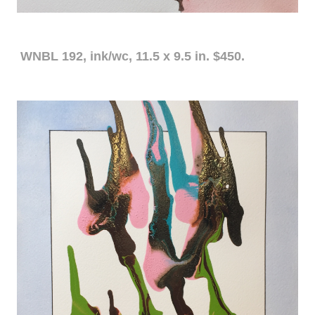
WNBL 192, ink/wc, 11.5 x 9.5 in. $450.