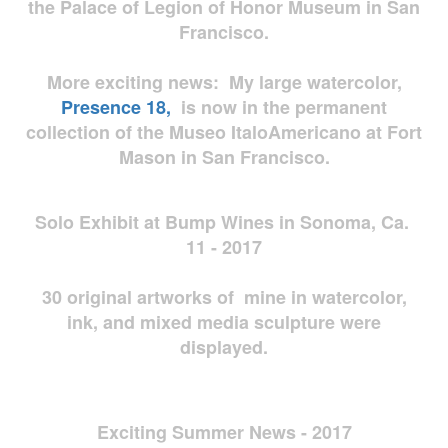
the Palace of Legion of Honor Museum in San
Francisco.
More exciting news: My large watercolor,
Presence 18,
is now in the permanent
collection of the Museo ItaloAmericano at Fort
Mason in San Francisco.
Solo Exhibit at Bump Wines in Sonoma, Ca.
11 - 2017
30 original artworks of mine in watercolor,
ink, and mixed media sculpture were
displayed.
Exciting Summer News - 2017