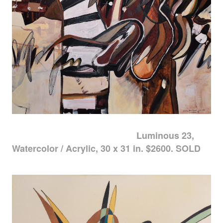
Luminous 23,
Watercolor / Acrylic, 30 x 31 in. $2600. SOLD