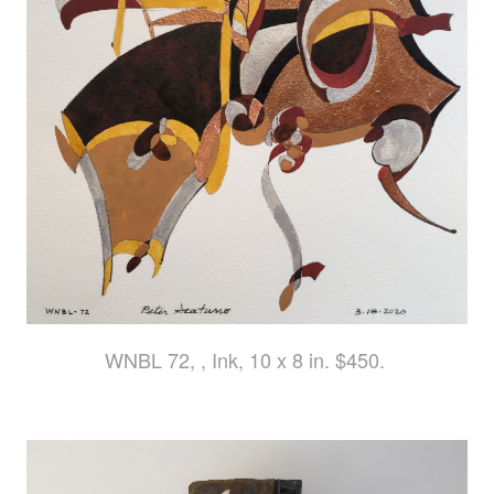
WNBL 72, , Ink, 10 x 8 in. $450.