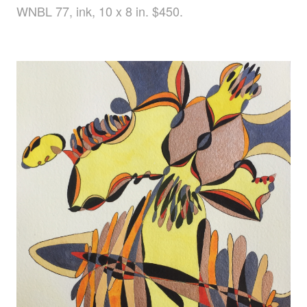
WNBL 77, ink, 10 x 8 in. $450.