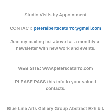
Studio Visits by Appointment
CONTACT:
peteralbertscaturro@gmail.com
Join my mailing list above for a monthly e-
newsletter with new work and events.
WEB SITE: www.peterscaturro.com
PLEASE PASS this info to your valued
contacts.
Blue Line Arts Gallery Group Abstract Exhibit.