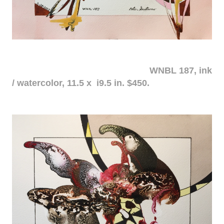
WNBL 187, ink
/ watercolor, 11.5 x i9.5 in. $450.