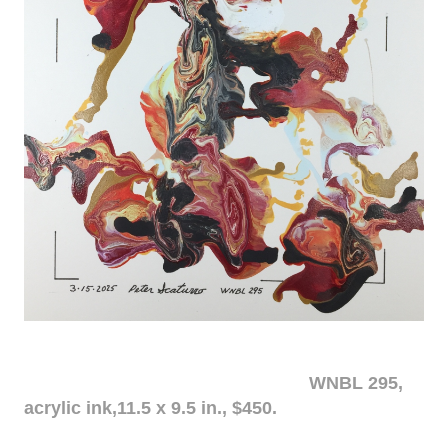
WNBL 295,
acrylic ink,11.5 x 9.5 in., $450.