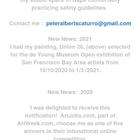
practicing safety guidelines.
Contact me :
peteralbertscaturro@gmail.com
New News: 2021
I had my painting, Union 26, (above) selected
for the de Young Museum Open exhibition of
San Francisco Bay Area artists from
10/10/2020 to 1/3 /2021.
New News: 2020
I was delighted to receive this
notification! ArtJobs.com, part of
ArtWeek.com, choose me as one of five
winners in their intenational online
competition.