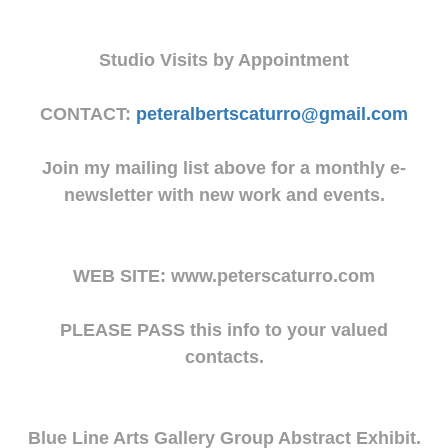
Studio Visits by Appointment
CONTACT:
peteralbertscaturro@gmail.com
Join my mailing list above for a monthly e-
newsletter with new work and events.
WEB SITE: www.peterscaturro.com
PLEASE PASS this info to your valued
contacts.
Blue Line Arts Gallery Group Abstract Exhibit.