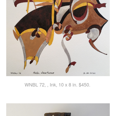
WNBL 72, , Ink, 10 x 8 in. $450.