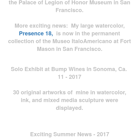
the Palace of Legion of Honor Museum in San
Francisco.
More exciting news: My large watercolor,
Presence 18,
is now in the permanent
collection of the Museo ItaloAmericano at Fort
Mason in San Francisco.
Solo Exhibit at Bump Wines in Sonoma, Ca.
11 - 2017
30 original artworks of mine in watercolor,
ink, and mixed media sculpture were
displayed.
Exciting Summer News - 2017