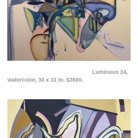
Luminous 24,
watercolor, 30 x 31 in. $2600.