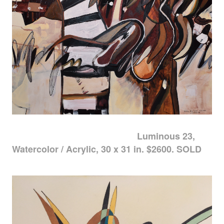
Luminous 23,
Watercolor / Acrylic, 30 x 31 in. $2600. SOLD