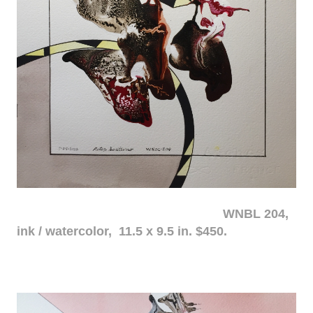
WNBL 204,
ink / watercolor, 11.5 x 9.5 in. $450.