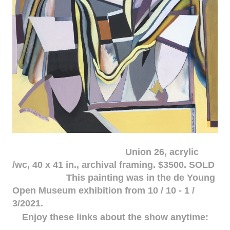
Union 26, acrylic
/wc, 40 x 41 in., archival framing. $3500. SOLD
This painting was in the de Young
Open Museum exhibition from 10 / 10 - 1 /
3/2021.
Enjoy these links about the show anytime: