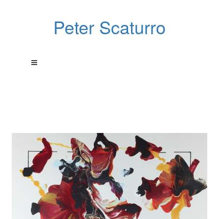
Peter Scaturro