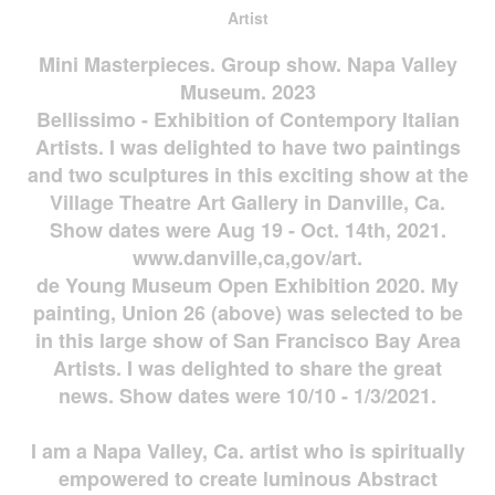
Artist
Mini Masterpieces. Group show. Napa Valley
Museum. 2023
Bellissimo - Exhibition of Contempory Italian
Artists. I was delighted to have two paintings
and two sculptures in this exciting show at the
Village Theatre Art Gallery in Danville, Ca.
Show dates were Aug 19 - Oct. 14th, 2021.
www.danville,ca,gov/art.
de Young Museum Open Exhibition 2020. My
painting, Union 26 (above) was selected to be
in this large show of San Francisco Bay Area
Artists. I was delighted to share the great
news. Show dates were 10/10 - 1/3/2021.
I am a Napa Valley, Ca. artist who is spiritually
empowered to create luminous Abstract