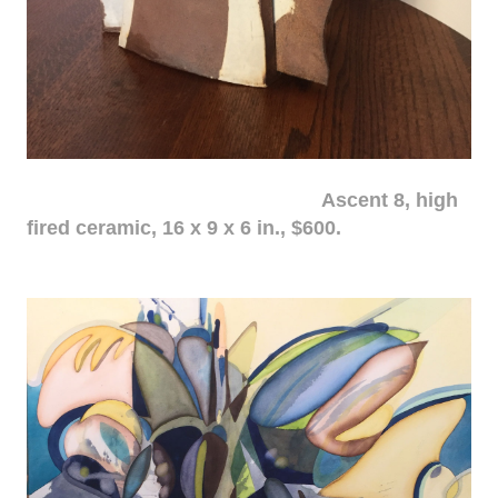
Ascent 8, high
fired ceramic, 16 x 9 x 6 in., $600.