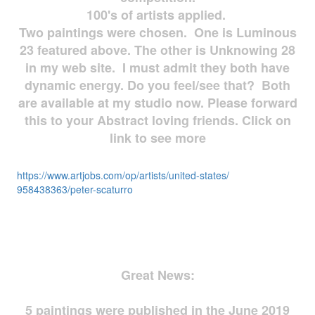
100's of artists applied.
Two paintings were chosen. One is Luminous
23 featured above. The other is Unknowing 28
in my web site. I must admit they both have
dynamic energy. Do you feel/see that? Both
are available at my studio now. Please forward
this to your Abstract loving friends. Click on
link to see more
https://www.artjobs.com/op/
artists/united-states/
958438363/peter-scaturro
Great News:
5 paintings were published in the June 2019