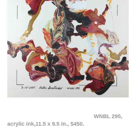
WNBL 295,
acrylic ink,11.5 x 9.5 in., $450.