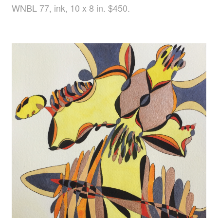
WNBL 77, ink, 10 x 8 in. $450.