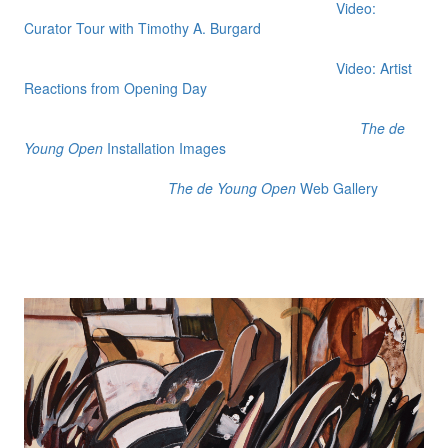
Video:
Curator Tour with Timothy A. Burgard
Video: Artist
Reactions from Opening Day
The de
Young Open
Installation Images
The de Young Open
Web Gallery