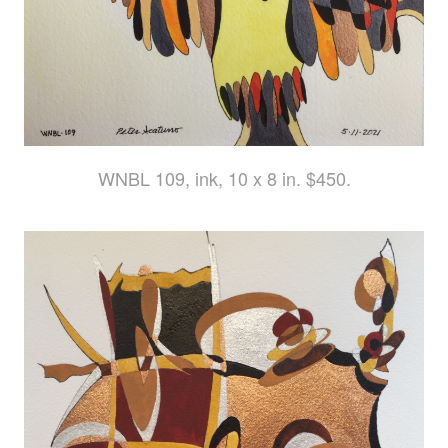
WNBL 109, ink, 10 x 8 in. $450.