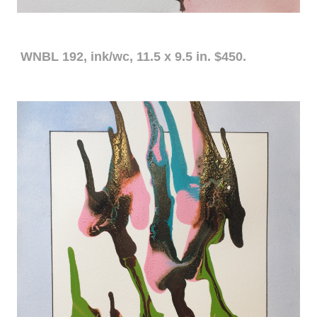
WNBL 192, ink/wc, 11.5 x 9.5 in. $450.