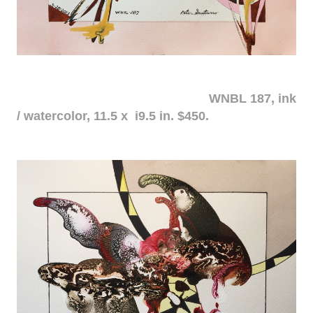
WNBL 187, ink
/ watercolor, 11.5 x i9.5 in. $450.