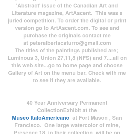
'Abstract' issue of the Canadian Art and
Literature magazine, ArtAscent. This was a
juried competition. To order the digital or print
version go to ArtAscent.com. To see and
purchase the originals contact me
at
peteralbertscaturro@gmail.com
The titles of the paintings published are;
Luminous 3, Union 27,11,8 (NFS) and 7....all on
this web site...go to home page and choose
Gallery of Art on the menu bar. Check with me
to see if they are available.
40 Year Anniversary
Permanent
Collection
Exhibit at the
Museo
ItaloAmericano
at Fort Mason , San
Francisco. One large watercolor of mine,
Presence 18, in their collection, will be on