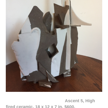
Ascent 5, High
fired ceramic, 18 x 12 x 7 in. $600.