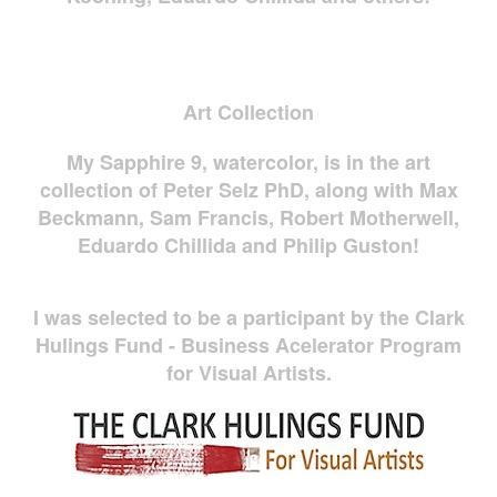
Art Collection
My Sapphire 9, watercolor, is in the art
collection of Peter Selz PhD, along with Max
Beckmann, Sam Francis, Robert Motherwell,
Eduardo Chillida and Philip Guston!
I was selected to be a participant by the Clark
Hulings Fund - Business Acelerator Program
for Visual Artists.