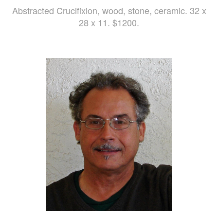
Abstracted Crucifixion, wood, stone, ceramic. 32 x
28 x 11. $1200.