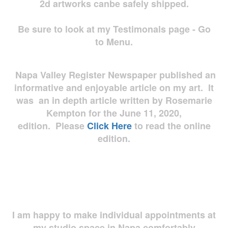
2d artworks
canbe safely shipped.
Be sure to look at my Testimonals page - Go
to Menu.
Napa Valley Register Newspaper published an
informative and enjoyable article on my art. It
was an in depth article written by Rosemarie
Kempton for the June 11, 2020,
edition. Please
Click Here
to read the online
edition.
I am happy to make individual appointments at
my studio space in Napa comfortably