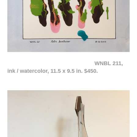
WNBL 211,
ink / watercolor, 11.5 x 9.5 in. $450.