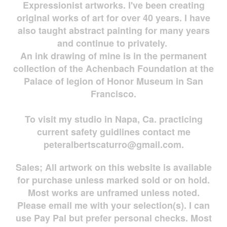
Expressionist artworks. I've been creating
original works of art for over 40 years. I have
also taught abstract painting for many years
and continue to privately.
An ink drawing of mine is in the permanent
collection of the Achenbach Foundation at the
Palace of legion of Honor Museum in San
Francisco.
To visit my studio in Napa, Ca. practicing
current safety guidlines contact me
peteralbertscaturro@gmail.com
.
Sales; All artwork on this website is available
for
purchase unless marked sold or on hold.
Most works are
unframed unless noted.
Please email me with your selection(s). I can
use Pay Pal but prefer personal checks. Most