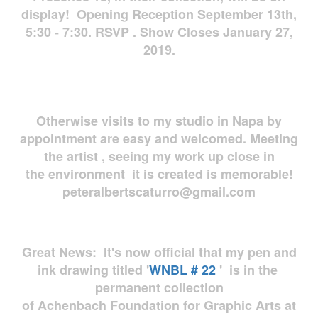
display! Opening Reception September 13th,
5:30 - 7:30. RSVP . Show Closes January 27,
2019.
Otherwise visits to my studio in Napa by
appointment are easy and welcomed. Meeting
the artist , seeing my work up close in
the environment it is created is memorable!
peteralbertscaturro@gmail.com
Great News: It's now official that my pen and
ink drawing titled '
WNBL # 22
' is in the
permanent collection
of Achenbach Foundation for Graphic Arts at