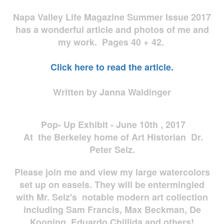
Napa Valley Life Magazine Summer Issue 2017
has a wonderful article and photos of me and
my work. Pages 40 + 42.
Click here to read the article.
Written by Janna Waldinger
Pop- Up Exhibit - June 10th , 2017
At the Berkeley home of Art Historian Dr.
Peter Selz.
Please join me and view my large watercolors
set up on easels. They will be entermingled
with Mr. Selz's notable modern art collection
including Sam Francis, Max Beckman, De
Kooning, Eduardo Chillida and others!