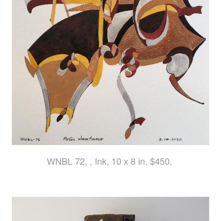
WNBL 72, , Ink, 10 x 8 in. $450.