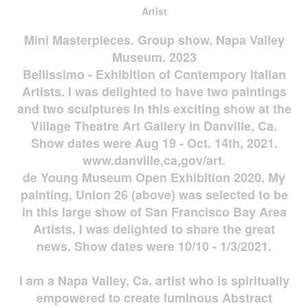
Artist
Mini Masterpieces. Group show. Napa Valley
Museum. 2023
Bellissimo - Exhibition of Contempory Italian
Artists. I was delighted to have two paintings
and two sculptures in this exciting show at the
Village Theatre Art Gallery in Danville, Ca.
Show dates were Aug 19 - Oct. 14th, 2021.
www.danville,ca,gov/art.
de Young Museum Open Exhibition 2020. My
painting, Union 26 (above) was selected to be
in this large show of San Francisco Bay Area
Artists. I was delighted to share the great
news. Show dates were 10/10 - 1/3/2021.
I am a Napa Valley, Ca. artist who is spiritually
empowered to create luminous Abstract