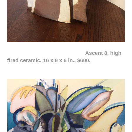
Ascent 8, high
fired ceramic, 16 x 9 x 6 in., $600.