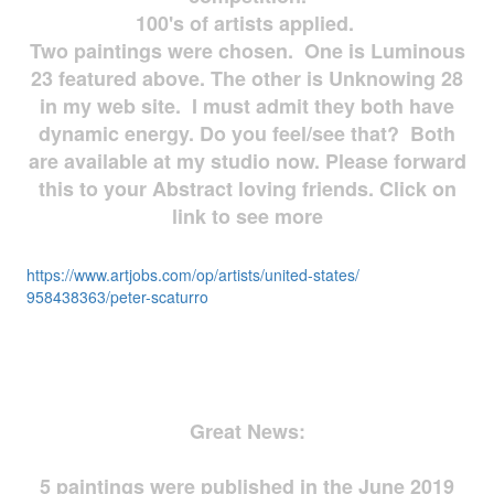
100's of artists applied.
Two paintings were chosen. One is Luminous
23 featured above. The other is Unknowing 28
in my web site. I must admit they both have
dynamic energy. Do you feel/see that? Both
are available at my studio now. Please forward
this to your Abstract loving friends. Click on
link to see more
https://www.artjobs.com/op/
artists/united-states/
958438363/peter-scaturro
Great News:
5 paintings were published in the June 2019