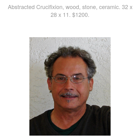
Abstracted Crucifixion, wood, stone, ceramic. 32 x
28 x 11. $1200.