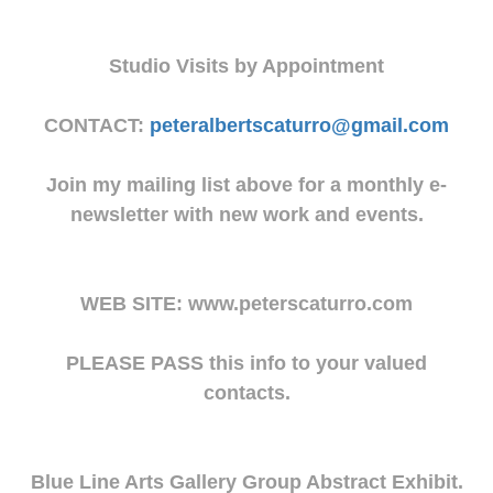
Studio Visits by Appointment
CONTACT:
peteralbertscaturro@gmail.com
Join my mailing list above for a monthly e-
newsletter with new work and events.
WEB SITE: www.peterscaturro.com
PLEASE PASS this info to your valued
contacts.
Blue Line Arts Gallery Group Abstract Exhibit.