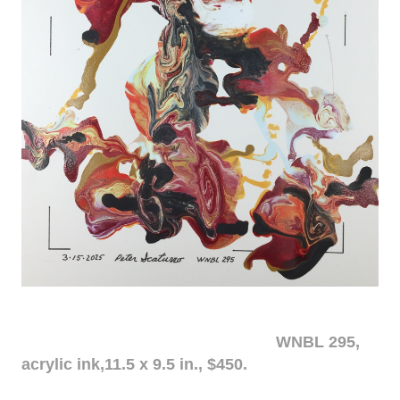
WNBL 295,
acrylic ink,11.5 x 9.5 in., $450.