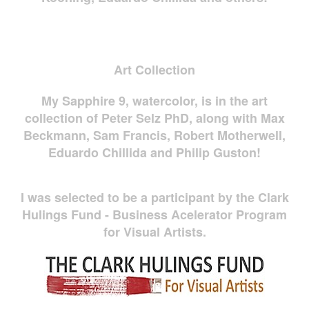
Art Collection
My Sapphire 9, watercolor, is in the art
collection of Peter Selz PhD, along with Max
Beckmann, Sam Francis, Robert Motherwell,
Eduardo Chillida and Philip Guston!
I was selected to be a participant by the Clark
Hulings Fund - Business Acelerator Program
for Visual Artists.