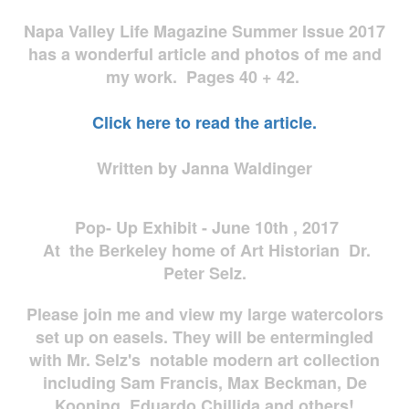
Napa Valley Life Magazine Summer Issue 2017
has a wonderful article and photos of me and
my work. Pages 40 + 42.
Click here to read the article.
Written by Janna Waldinger
Pop- Up Exhibit - June 10th , 2017
At the Berkeley home of Art Historian Dr.
Peter Selz.
Please join me and view my large watercolors
set up on easels. They will be entermingled
with Mr. Selz's notable modern art collection
including Sam Francis, Max Beckman, De
Kooning, Eduardo Chillida and others!