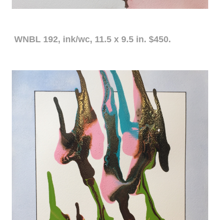
WNBL 192, ink/wc, 11.5 x 9.5 in. $450.