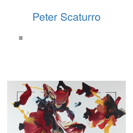
Peter Scaturro