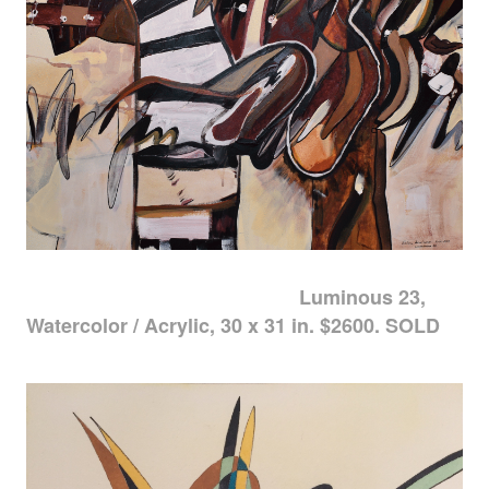
Luminous 23,
Watercolor / Acrylic, 30 x 31 in. $2600. SOLD