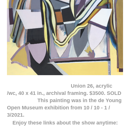
Union 26, acrylic
/wc, 40 x 41 in., archival framing. $3500. SOLD
This painting was in the de Young
Open Museum exhibition from 10 / 10 - 1 /
3/2021.
Enjoy these links about the show anytime: