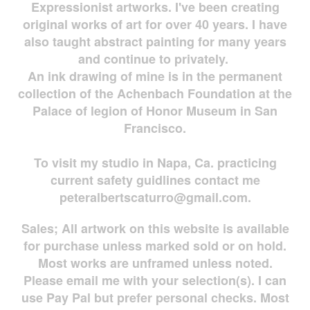
Expressionist artworks. I've been creating
original works of art for over 40 years. I have
also taught abstract painting for many years
and continue to privately.
An ink drawing of mine is in the permanent
collection of the Achenbach Foundation at the
Palace of legion of Honor Museum in San
Francisco.
To visit my studio in Napa, Ca. practicing
current safety guidlines contact me
peteralbertscaturro@gmail.com
.
Sales; All artwork on this website is available
for
purchase unless marked sold or on hold.
Most works are
unframed unless noted.
Please email me with your selection(s). I can
use Pay Pal but prefer personal checks. Most