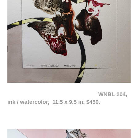
WNBL 204,
ink / watercolor, 11.5 x 9.5 in. $450.