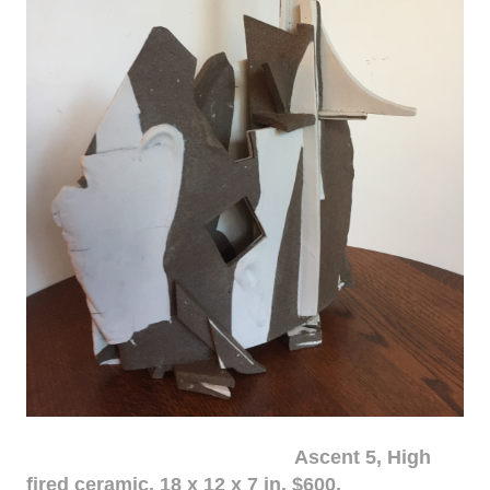
Ascent 5, High
fired ceramic, 18 x 12 x 7 in. $600.