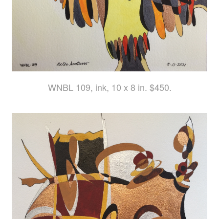
WNBL 109, ink, 10 x 8 in. $450.