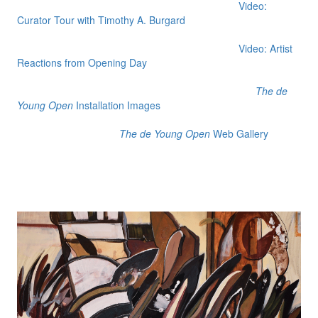
Video:
Curator Tour with Timothy A. Burgard
Video: Artist
Reactions from Opening Day
The de
Young Open
Installation Images
The de Young Open
Web Gallery