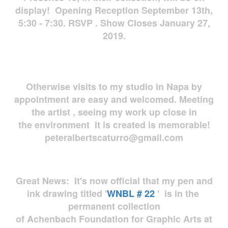
display! Opening Reception September 13th,
5:30 - 7:30. RSVP . Show Closes January 27,
2019.
Otherwise visits to my studio in Napa by
appointment are easy and welcomed. Meeting
the artist , seeing my work up close in
the environment it is created is memorable!
peteralbertscaturro@gmail.com
Great News: It's now official that my pen and
ink drawing titled '
WNBL # 22
' is in the
permanent collection
of Achenbach Foundation for Graphic Arts at