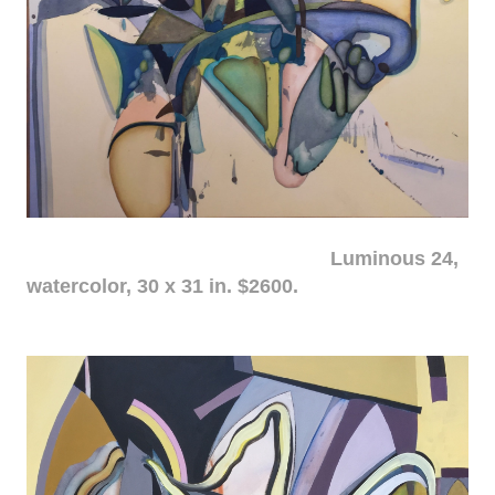
Luminous 24,
watercolor, 30 x 31 in. $2600.