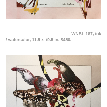
WNBL 187, ink
/ watercolor, 11.5 x i9.5 in. $450.