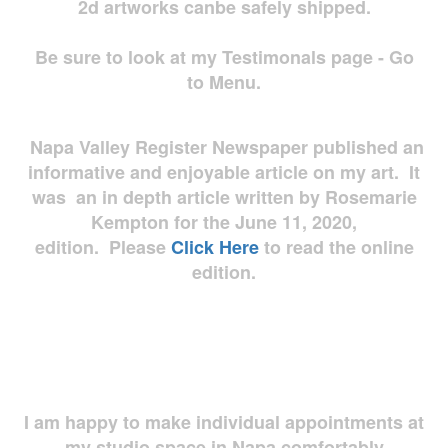
2d artworks
canbe safely shipped.
Be sure to look at my Testimonals page - Go
to Menu.
Napa Valley Register Newspaper published an
informative and enjoyable article on my art. It
was an in depth article written by Rosemarie
Kempton for the June 11, 2020,
edition. Please
Click Here
to read the online
edition.
I am happy to make individual appointments at
my studio space in Napa comfortably