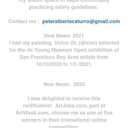
practicing safety guidelines.
Contact me :
peteralbertscaturro@gmail.com
New News: 2021
I had my painting, Union 26, (above) selected
for the de Young Museum Open exhibition of
San Francisco Bay Area artists from
10/10/2020 to 1/3 /2021.
New News: 2020
I was delighted to receive this
notification! ArtJobs.com, part of
ArtWeek.com, choose me as one of five
winners in their intenational online
competition.