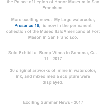
the Palace of Legion of Honor Museum in San
Francisco.
More exciting news: My large watercolor,
Presence 18,
is now in the permanent
collection of the Museo ItaloAmericano at Fort
Mason in San Francisco.
Solo Exhibit at Bump Wines in Sonoma, Ca.
11 - 2017
30 original artworks of mine in watercolor,
ink, and mixed media sculpture were
displayed.
Exciting Summer News - 2017