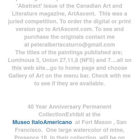
'Abstract' issue of the Canadian Art and
Literature magazine, ArtAscent. This was a
juried competition. To order the digital or print
version go to ArtAscent.com. To see and
purchase the originals contact me
at
peteralbertscaturro@gmail.com
The titles of the paintings published are;
Luminous 3, Union 27,11,8 (NFS) and 7....all on
this web site...go to home page and choose
Gallery of Art on the menu bar. Check with me
to see if they are available.
40 Year Anniversary
Permanent
Collection
Exhibit at the
Museo
ItaloAmericano
at Fort Mason , San
Francisco. One large watercolor of mine,
Presence 18, in their collection, will be on