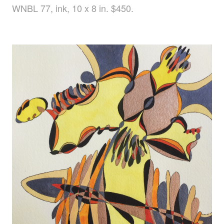
WNBL 77, ink, 10 x 8 in. $450.