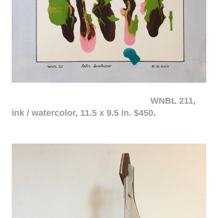
WNBL 211,
ink / watercolor, 11.5 x 9.5 in. $450.