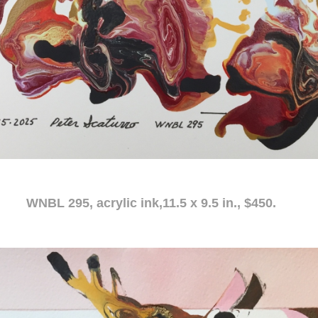
c ink,11.5 x 9.5 in., $450.