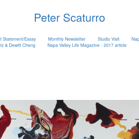
Peter Scaturro
st Statement/Essay
Monthly Newsletter
Studio Visit
Nap
lz & Dewitt Cheng
Napa Valley Life Magazine - 2017 article