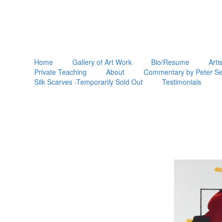
Home
Gallery of Art Work
Bio/Resume
Arti
Private Teaching
About
Commentary by Peter Se
Silk Scarves -Temporarily Sold Out
Testimonials