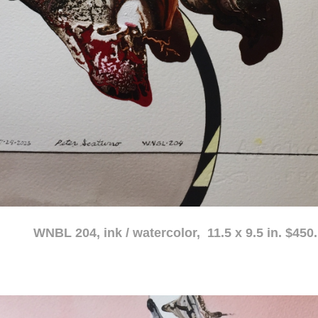
atercolor, 11.5 x 9.5 in. $450.