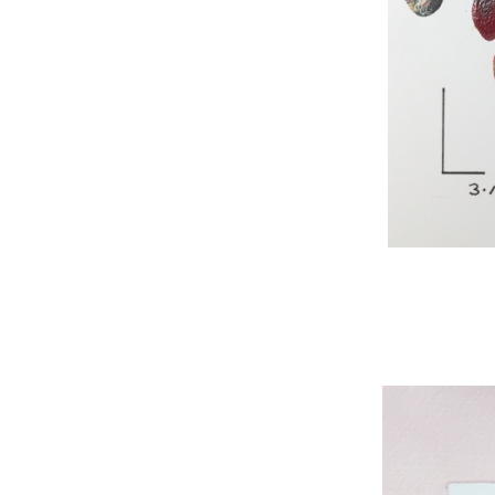
WNBL 295, acryli