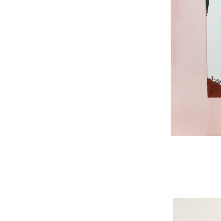
WNBL 187, ink / w