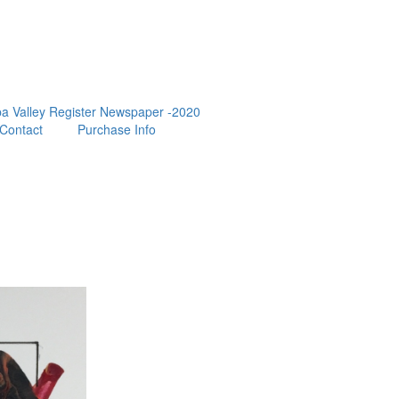
a Valley Register Newspaper -2020
Contact
Purchase Info