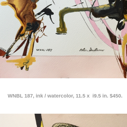
atercolor, 11.5 x i9.5 in. $450.