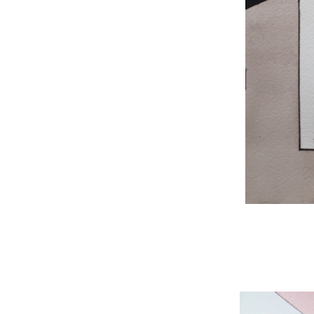
WNBL 204, ink / w