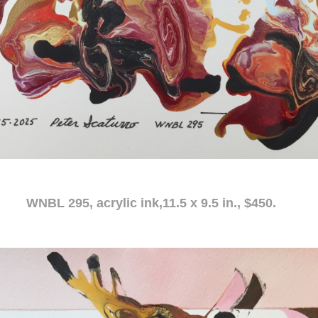
c ink,11.5 x 9.5 in., $450.