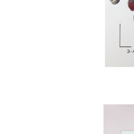
WNBL 295, acryli