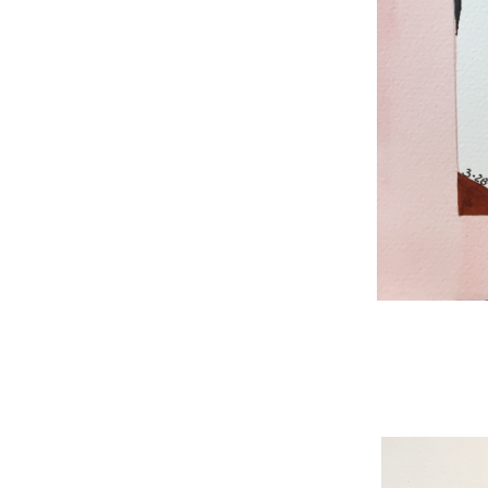
WNBL 187, ink / w