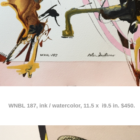
atercolor, 11.5 x i9.5 in. $450.