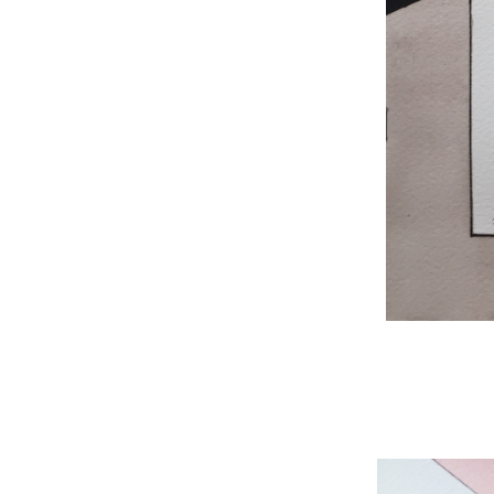
WNBL 204, ink / w