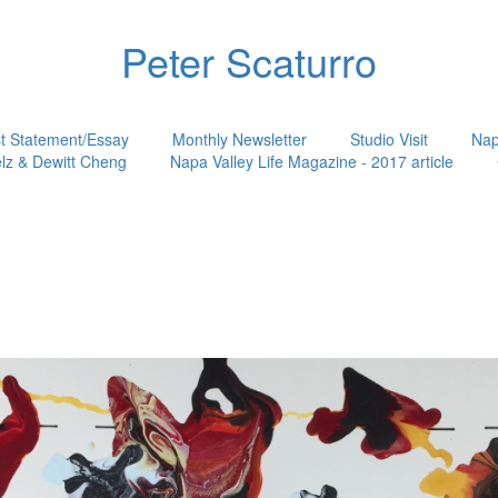
Peter Scaturro
st Statement/Essay
Monthly Newsletter
Studio Visit
Nap
lz & Dewitt Cheng
Napa Valley Life Magazine - 2017 article