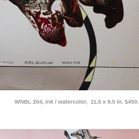
atercolor, 11.5 x 9.5 in. $450.