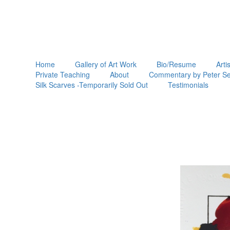
Home
Gallery of Art Work
Bio/Resume
Arti
Private Teaching
About
Commentary by Peter Se
Silk Scarves -Temporarily Sold Out
Testimonials