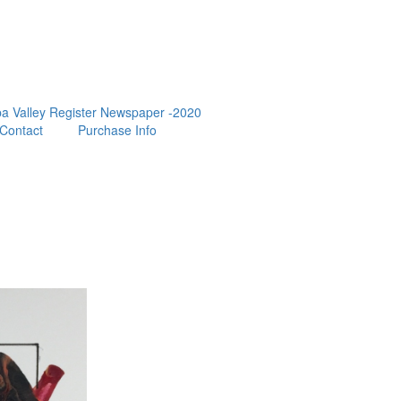
a Valley Register Newspaper -2020
Contact
Purchase Info