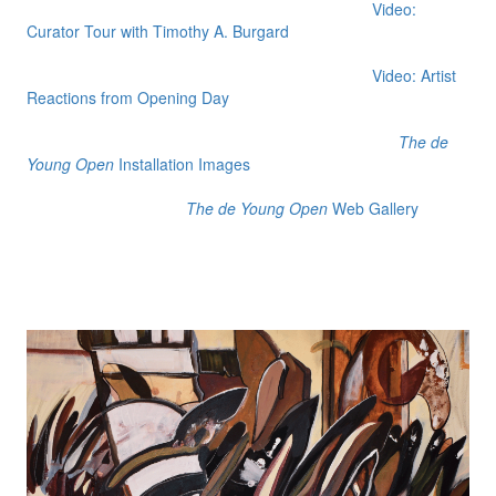
Video:
Curator Tour with Timothy A. Burgard
Video: Artist
Reactions from Opening Day
The de
Young Open
Installation Images
The de Young Open
Web Gallery