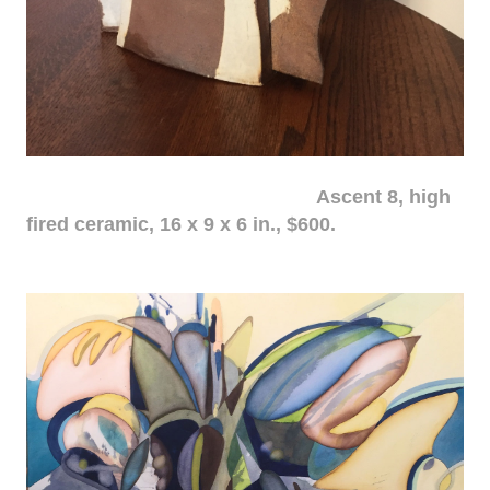
Ascent 8, high
fired ceramic, 16 x 9 x 6 in., $600.