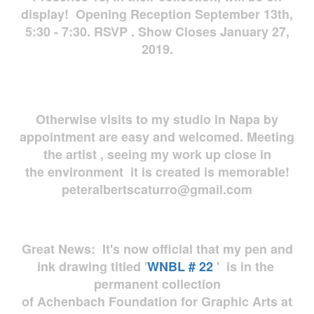
display! Opening Reception September 13th,
5:30 - 7:30. RSVP . Show Closes January 27,
2019.
Otherwise visits to my studio in Napa by
appointment are easy and welcomed. Meeting
the artist , seeing my work up close in
the environment it is created is memorable!
peteralbertscaturro@gmail.com
Great News: It's now official that my pen and
ink drawing titled '
WNBL # 22
' is in the
permanent collection
of Achenbach Foundation for Graphic Arts at