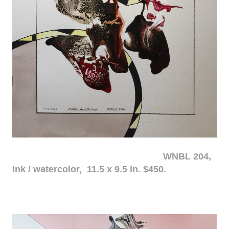
WNBL 204,
ink / watercolor, 11.5 x 9.5 in. $450.