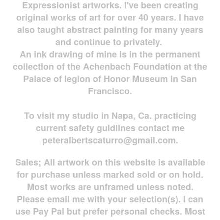
Expressionist artworks. I've been creating
original works of art for over 40 years. I have
also taught abstract painting for many years
and continue to privately.
An ink drawing of mine is in the permanent
collection of the Achenbach Foundation at the
Palace of legion of Honor Museum in San
Francisco.
To visit my studio in Napa, Ca. practicing
current safety guidlines contact me
peteralbertscaturro@gmail.com
.
Sales; All artwork on this website is available
for
purchase unless marked sold or on hold.
Most works are
unframed unless noted.
Please email me with your selection(s). I can
use Pay Pal but prefer personal checks. Most