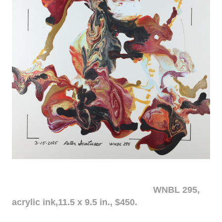
WNBL 295,
acrylic ink,11.5 x 9.5 in., $450.