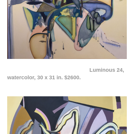
Luminous 24,
watercolor, 30 x 31 in. $2600.