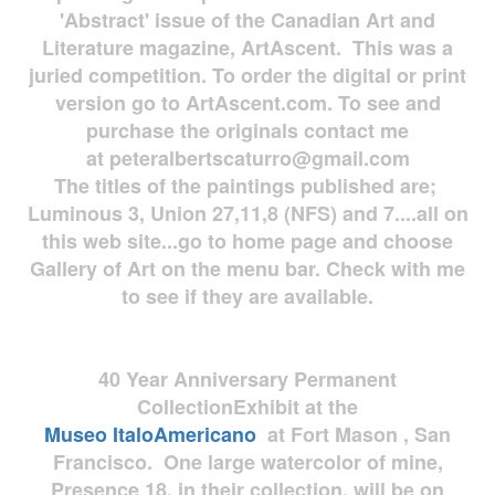
'Abstract' issue of the Canadian Art and
Literature magazine, ArtAscent. This was a
juried competition. To order the digital or print
version go to ArtAscent.com. To see and
purchase the originals contact me
at
peteralbertscaturro@gmail.com
The titles of the paintings published are;
Luminous 3, Union 27,11,8 (NFS) and 7....all on
this web site...go to home page and choose
Gallery of Art on the menu bar. Check with me
to see if they are available.
40 Year Anniversary
Permanent
Collection
Exhibit at the
Museo
ItaloAmericano
at Fort Mason , San
Francisco. One large watercolor of mine,
Presence 18, in their collection, will be on