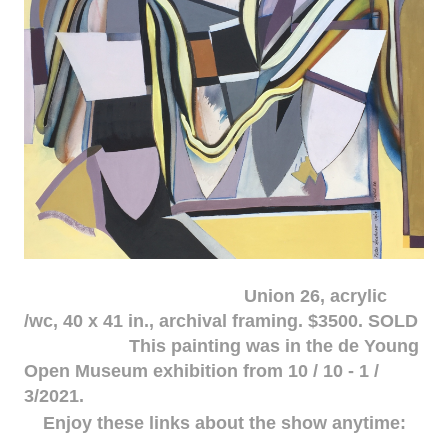
Union 26, acrylic
/wc, 40 x 41 in., archival framing. $3500. SOLD
This painting was in the de Young
Open Museum exhibition from 10 / 10 - 1 /
3/2021.
Enjoy these links about the show anytime: