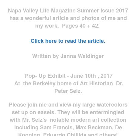
Napa Valley Life Magazine Summer Issue 2017
has a wonderful article and photos of me and
my work. Pages 40 + 42.
Click here to read the article.
Written by Janna Waldinger
Pop- Up Exhibit - June 10th , 2017
At the Berkeley home of Art Historian Dr.
Peter Selz.
Please join me and view my large watercolors
set up on easels. They will be entermingled
with Mr. Selz's notable modern art collection
including Sam Francis, Max Beckman, De
Kooning, Eduardo Chillida and others!