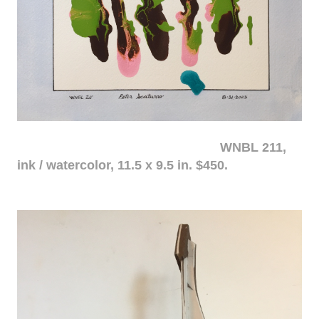
WNBL 211,
ink / watercolor, 11.5 x 9.5 in. $450.