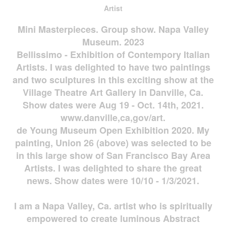
Artist
Mini Masterpieces. Group show. Napa Valley
Museum. 2023
Bellissimo - Exhibition of Contempory Italian
Artists. I was delighted to have two paintings
and two sculptures in this exciting show at the
Village Theatre Art Gallery in Danville, Ca.
Show dates were Aug 19 - Oct. 14th, 2021.
www.danville,ca,gov/art.
de Young Museum Open Exhibition 2020. My
painting, Union 26 (above) was selected to be
in this large show of San Francisco Bay Area
Artists. I was delighted to share the great
news. Show dates were 10/10 - 1/3/2021.
I am a Napa Valley, Ca. artist who is spiritually
empowered to create luminous Abstract