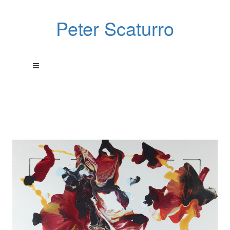
Peter Scaturro