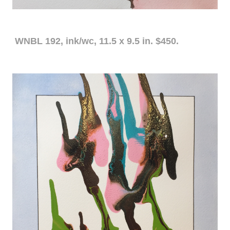
WNBL 192, ink/wc, 11.5 x 9.5 in. $450.