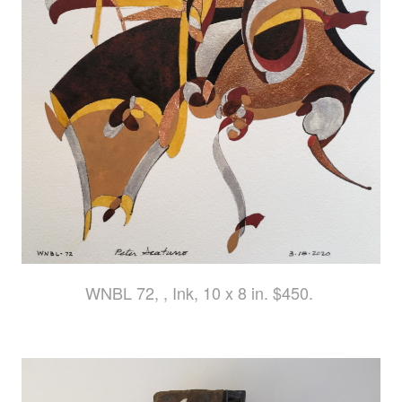
WNBL 72, , Ink, 10 x 8 in. $450.