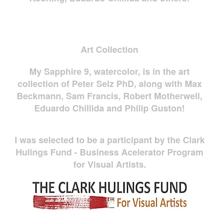
Art Collection
My Sapphire 9, watercolor, is in the art
collection of Peter Selz PhD, along with Max
Beckmann, Sam Francis, Robert Motherwell,
Eduardo Chillida and Philip Guston!
I was selected to be a participant by the Clark
Hulings Fund - Business Acelerator Program
for Visual Artists.