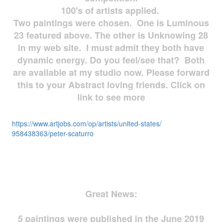
100's of artists applied.
Two paintings were chosen. One is Luminous
23 featured above. The other is Unknowing 28
in my web site. I must admit they both have
dynamic energy. Do you feel/see that? Both
are available at my studio now. Please forward
this to your Abstract loving friends. Click on
link to see more
https://www.artjobs.com/op/
artists/united-states/
958438363/peter-scaturro
Great News:
5 paintings were published in the June 2019