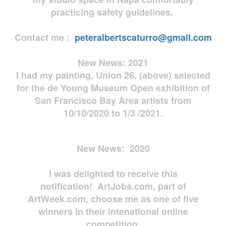
practicing safety guidelines.
Contact me :
peteralbertscaturro@gmail.com
New News: 2021
I had my painting, Union 26, (above) selected
for the de Young Museum Open exhibition of
San Francisco Bay Area artists from
10/10/2020 to 1/3 /2021.
New News: 2020
I was delighted to receive this
notification! ArtJobs.com, part of
ArtWeek.com, choose me as one of five
winners in their intenational online
competition.