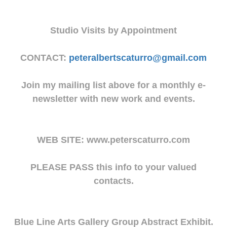
Studio Visits by Appointment
CONTACT:
peteralbertscaturro@gmail.com
Join my mailing list above for a monthly e-
newsletter with new work and events.
WEB SITE: www.peterscaturro.com
PLEASE PASS this info to your valued
contacts.
Blue Line Arts Gallery Group Abstract Exhibit.