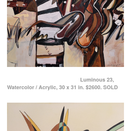
Luminous 23,
Watercolor / Acrylic, 30 x 31 in. $2600. SOLD