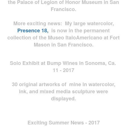
the Palace of Legion of Honor Museum in San
Francisco.
More exciting news: My large watercolor,
Presence 18,
is now in the permanent
collection of the Museo ItaloAmericano at Fort
Mason in San Francisco.
Solo Exhibit at Bump Wines in Sonoma, Ca.
11 - 2017
30 original artworks of mine in watercolor,
ink, and mixed media sculpture were
displayed.
Exciting Summer News - 2017