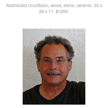
Abstracted Crucifixion, wood, stone, ceramic. 32 x
28 x 11. $1200.