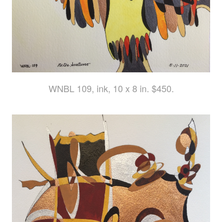
WNBL 109, ink, 10 x 8 in. $450.