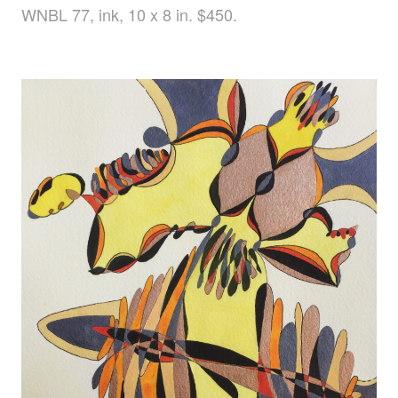
WNBL 77, ink, 10 x 8 in. $450.