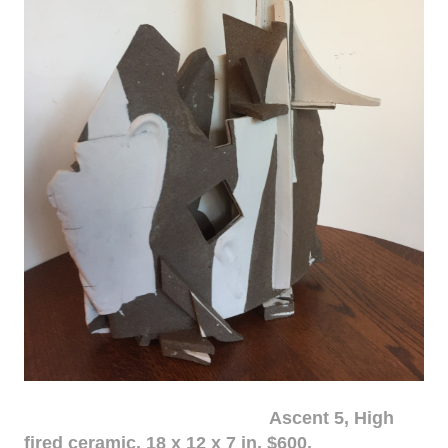
Ascent 5, High
fired ceramic, 18 x 12 x 7 in. $600.