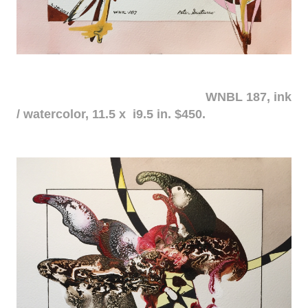
WNBL 187, ink
/ watercolor, 11.5 x i9.5 in. $450.