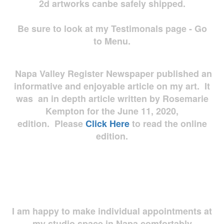
2d artworks
canbe safely shipped.
Be sure to look at my Testimonals page - Go
to Menu.
Napa Valley Register Newspaper published an
informative and enjoyable article on my art. It
was an in depth article written by Rosemarie
Kempton for the June 11, 2020,
edition. Please
Click Here
to read the online
edition.
I am happy to make individual appointments at
my studio space in Napa comfortably