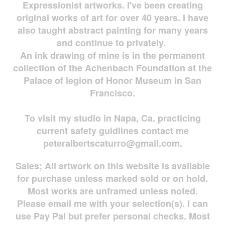
Expressionist artworks. I've been creating
original works of art for over 40 years. I have
also taught abstract painting for many years
and continue to privately.
An ink drawing of mine is in the permanent
collection of the Achenbach Foundation at the
Palace of legion of Honor Museum in San
Francisco.
To visit my studio in Napa, Ca. practicing
current safety guidlines contact me
peteralbertscaturro@gmail.com
.
Sales; All artwork on this website is available
for
purchase unless marked sold or on hold.
Most works are
unframed unless noted.
Please email me with your selection(s). I can
use Pay Pal but prefer personal checks. Most