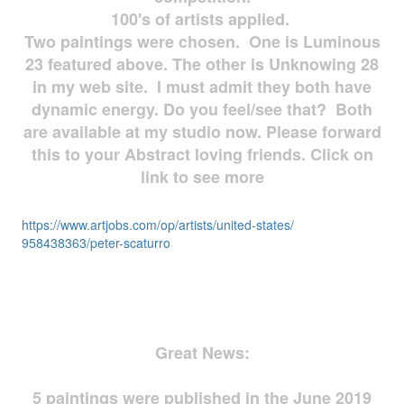
100's of artists applied.
Two paintings were chosen. One is Luminous
23 featured above. The other is Unknowing 28
in my web site. I must admit they both have
dynamic energy. Do you feel/see that? Both
are available at my studio now. Please forward
this to your Abstract loving friends. Click on
link to see more
https://www.artjobs.com/op/
artists/united-states/
958438363/peter-scaturro
Great News:
5 paintings were published in the June 2019