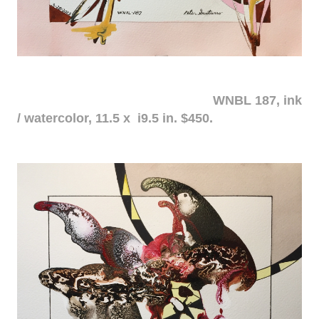
WNBL 187, ink
/ watercolor, 11.5 x i9.5 in. $450.