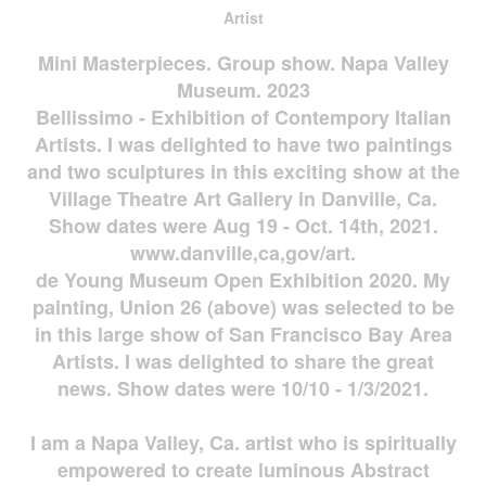
Artist
Mini Masterpieces. Group show. Napa Valley
Museum. 2023
Bellissimo - Exhibition of Contempory Italian
Artists. I was delighted to have two paintings
and two sculptures in this exciting show at the
Village Theatre Art Gallery in Danville, Ca.
Show dates were Aug 19 - Oct. 14th, 2021.
www.danville,ca,gov/art.
de Young Museum Open Exhibition 2020. My
painting, Union 26 (above) was selected to be
in this large show of San Francisco Bay Area
Artists. I was delighted to share the great
news. Show dates were 10/10 - 1/3/2021.
I am a Napa Valley, Ca. artist who is spiritually
empowered to create luminous Abstract