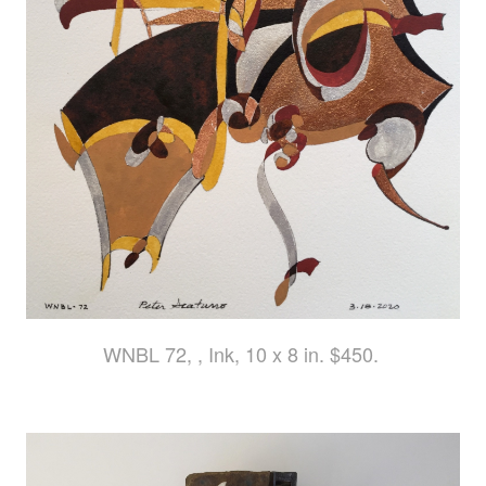
WNBL 72, , Ink, 10 x 8 in. $450.