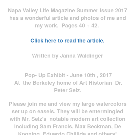
Napa Valley Life Magazine Summer Issue 2017
has a wonderful article and photos of me and
my work. Pages 40 + 42.
Click here to read the article.
Written by Janna Waldinger
Pop- Up Exhibit - June 10th , 2017
At the Berkeley home of Art Historian Dr.
Peter Selz.
Please join me and view my large watercolors
set up on easels. They will be entermingled
with Mr. Selz's notable modern art collection
including Sam Francis, Max Beckman, De
Kooning, Eduardo Chillida and others!