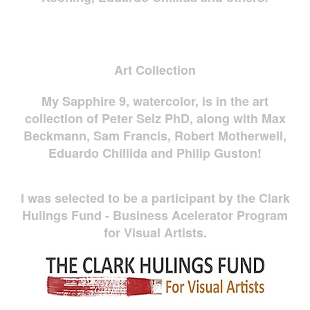
Art Collection
My Sapphire 9, watercolor, is in the art
collection of Peter Selz PhD, along with Max
Beckmann, Sam Francis, Robert Motherwell,
Eduardo Chillida and Philip Guston!
I was selected to be a participant by the Clark
Hulings Fund - Business Acelerator Program
for Visual Artists.