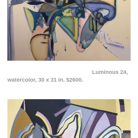
Luminous 24,
watercolor, 30 x 31 in. $2600.