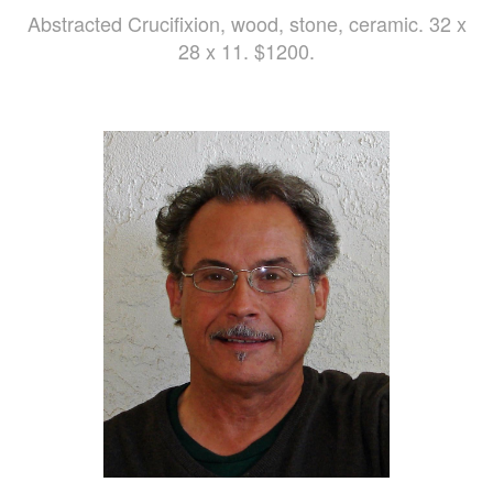
Abstracted Crucifixion, wood, stone, ceramic. 32 x
28 x 11. $1200.