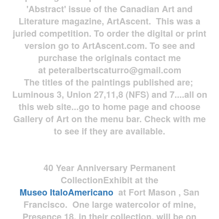
'Abstract' issue of the Canadian Art and
Literature magazine, ArtAscent. This was a
juried competition. To order the digital or print
version go to ArtAscent.com. To see and
purchase the originals contact me
at
peteralbertscaturro@gmail.com
The titles of the paintings published are;
Luminous 3, Union 27,11,8 (NFS) and 7....all on
this web site...go to home page and choose
Gallery of Art on the menu bar. Check with me
to see if they are available.
40 Year Anniversary
Permanent
Collection
Exhibit at the
Museo
ItaloAmericano
at Fort Mason , San
Francisco. One large watercolor of mine,
Presence 18, in their collection, will be on