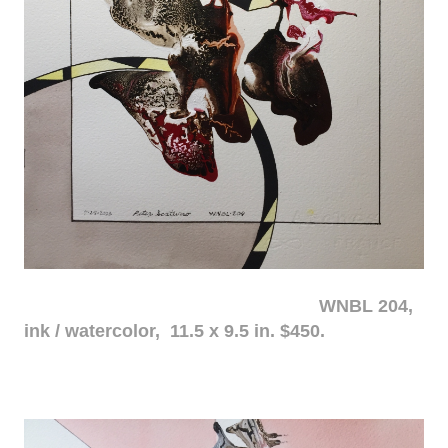
WNBL 204,
ink / watercolor, 11.5 x 9.5 in. $450.