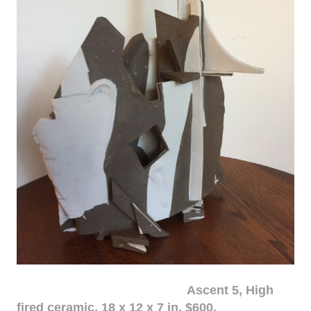
Ascent 5, High
fired ceramic, 18 x 12 x 7 in. $600.