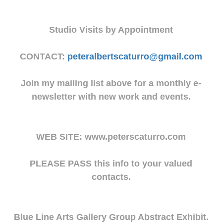
Studio Visits by Appointment
CONTACT:
peteralbertscaturro@gmail.com
Join my mailing list above for a monthly e-
newsletter with new work and events.
WEB SITE: www.peterscaturro.com
PLEASE PASS this info to your valued
contacts.
Blue Line Arts Gallery Group Abstract Exhibit.