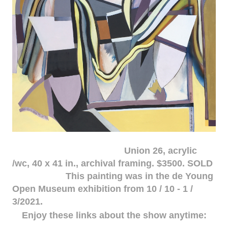
Union 26, acrylic
/wc, 40 x 41 in., archival framing. $3500. SOLD
This painting was in the de Young
Open Museum exhibition from 10 / 10 - 1 /
3/2021.
Enjoy these links about the show anytime: