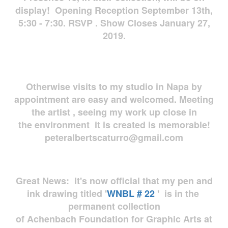
display! Opening Reception September 13th,
5:30 - 7:30. RSVP . Show Closes January 27,
2019.
Otherwise visits to my studio in Napa by
appointment are easy and welcomed. Meeting
the artist , seeing my work up close in
the environment it is created is memorable!
peteralbertscaturro@gmail.com
Great News: It's now official that my pen and
ink drawing titled '
WNBL # 22
' is in the
permanent collection
of Achenbach Foundation for Graphic Arts at