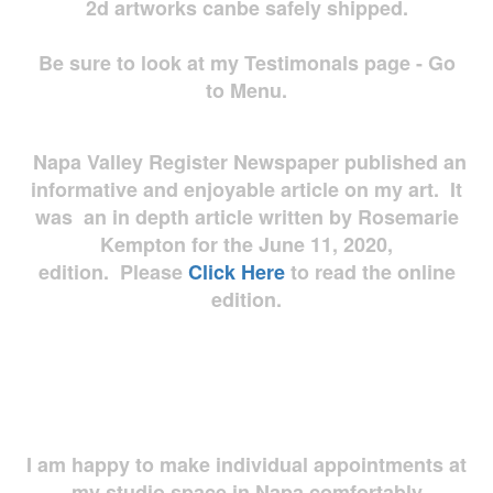
2d artworks
canbe safely shipped.
Be sure to look at my Testimonals page - Go
to Menu.
Napa Valley Register Newspaper published an
informative and enjoyable article on my art. It
was an in depth article written by Rosemarie
Kempton for the June 11, 2020,
edition. Please
Click Here
to read the online
edition.
I am happy to make individual appointments at
my studio space in Napa comfortably