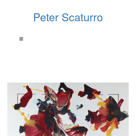
Peter Scaturro