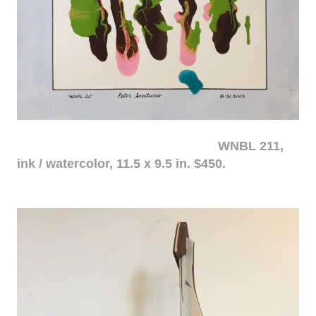
WNBL 211,
ink / watercolor, 11.5 x 9.5 in. $450.