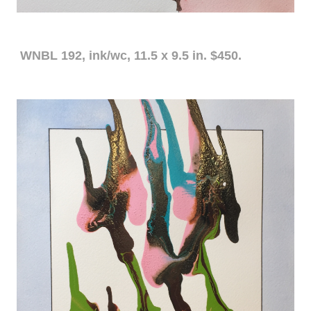
WNBL 192, ink/wc, 11.5 x 9.5 in. $450.