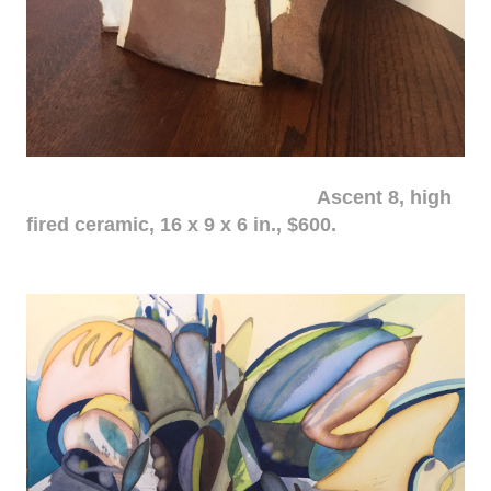
Ascent 8, high
fired ceramic, 16 x 9 x 6 in., $600.