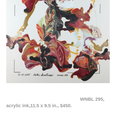
WNBL 295,
acrylic ink,11.5 x 9.5 in., $450.