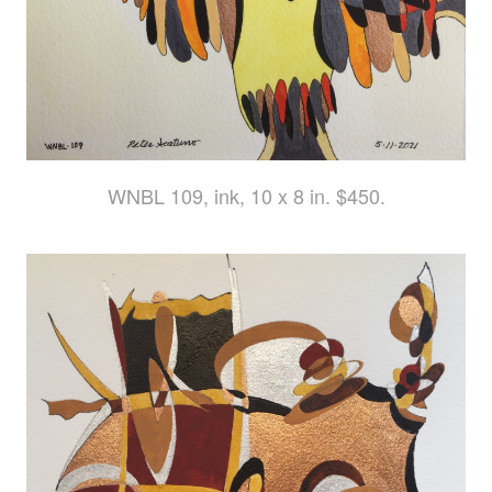
WNBL 109, ink, 10 x 8 in. $450.