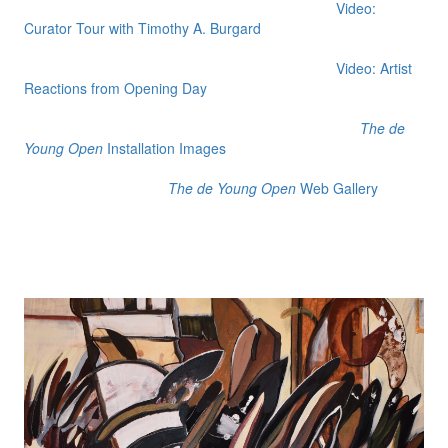
Video:
Curator Tour with Timothy A. Burgard
Video: Artist
Reactions from Opening Day
The de
Young Open
Installation Images
The de Young Open
Web Gallery