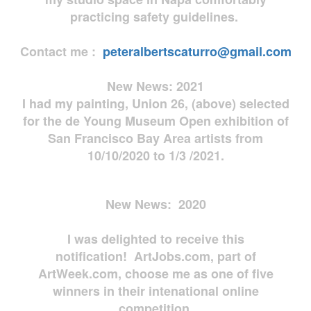
practicing safety guidelines.
Contact me :
peteralbertscaturro@gmail.com
New News: 2021
I had my painting, Union 26, (above) selected
for the de Young Museum Open exhibition of
San Francisco Bay Area artists from
10/10/2020 to 1/3 /2021.
New News: 2020
I was delighted to receive this
notification! ArtJobs.com, part of
ArtWeek.com, choose me as one of five
winners in their intenational online
competition.