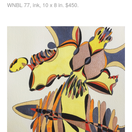
WNBL 77, ink, 10 x 8 in. $450.