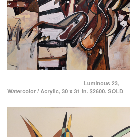
Luminous 23,
Watercolor / Acrylic, 30 x 31 in. $2600. SOLD