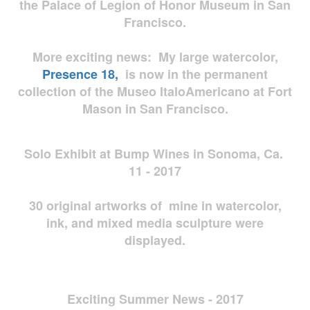
the Palace of Legion of Honor Museum in San
Francisco.
More exciting news: My large watercolor,
Presence 18,
is now in the permanent
collection of the Museo ItaloAmericano at Fort
Mason in San Francisco.
Solo Exhibit at Bump Wines in Sonoma, Ca.
11 - 2017
30 original artworks of mine in watercolor,
ink, and mixed media sculpture were
displayed.
Exciting Summer News - 2017