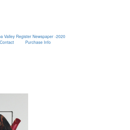
a Valley Register Newspaper -2020
Contact
Purchase Info