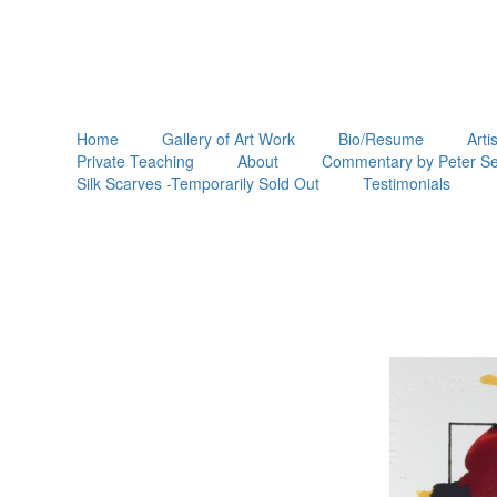
Home
Gallery of Art Work
Bio/Resume
Arti
Private Teaching
About
Commentary by Peter Se
Silk Scarves -Temporarily Sold Out
Testimonials