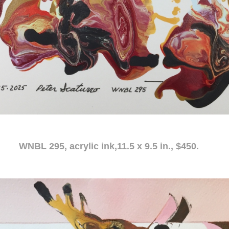
c ink,11.5 x 9.5 in., $450.