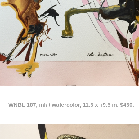
atercolor, 11.5 x i9.5 in. $450.