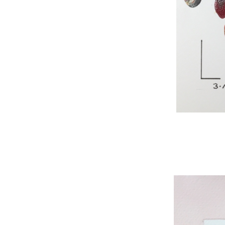
WNBL 295, acryli