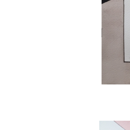
WNBL 204, ink / w