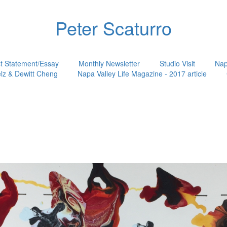
Peter Scaturro
st Statement/Essay
Monthly Newsletter
Studio Visit
Nap
lz & Dewitt Cheng
Napa Valley Life Magazine - 2017 article