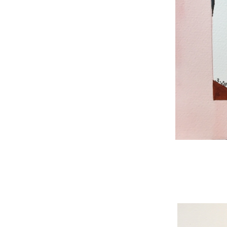
WNBL 187, ink / w