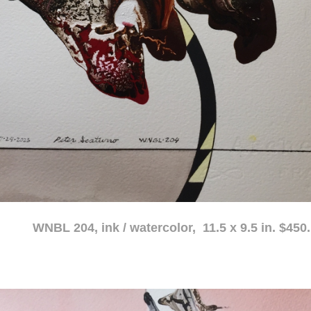
atercolor, 11.5 x 9.5 in. $450.