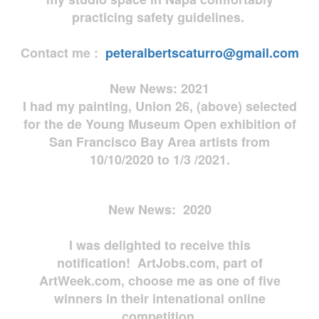
practicing safety guidelines.
Contact me :
peteralbertscaturro@gmail.com
New News: 2021
I had my painting, Union 26, (above) selected
for the de Young Museum Open exhibition of
San Francisco Bay Area artists from
10/10/2020 to 1/3 /2021.
New News: 2020
I was delighted to receive this
notification! ArtJobs.com, part of
ArtWeek.com, choose me as one of five
winners in their intenational online
competition.