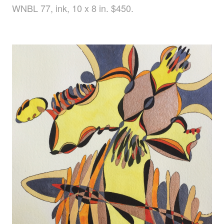
WNBL 77, ink, 10 x 8 in. $450.