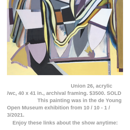
Union 26, acrylic
/wc, 40 x 41 in., archival framing. $3500. SOLD
This painting was in the de Young
Open Museum exhibition from 10 / 10 - 1 /
3/2021.
Enjoy these links about the show anytime: