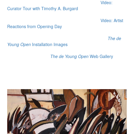
Video:
Curator Tour with Timothy A. Burgard
Video: Artist
Reactions from Opening Day
The de
Young Open
Installation Images
The de Young Open
Web Gallery