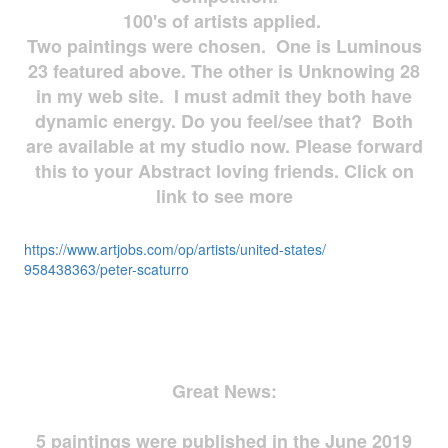
100's of artists applied.
Two paintings were chosen. One is Luminous
23 featured above. The other is Unknowing 28
in my web site. I must admit they both have
dynamic energy. Do you feel/see that? Both
are available at my studio now. Please forward
this to your Abstract loving friends. Click on
link to see more
https://www.artjobs.com/op/
artists/united-states/
958438363/peter-scaturro
Great News:
5 paintings were published in the June 2019