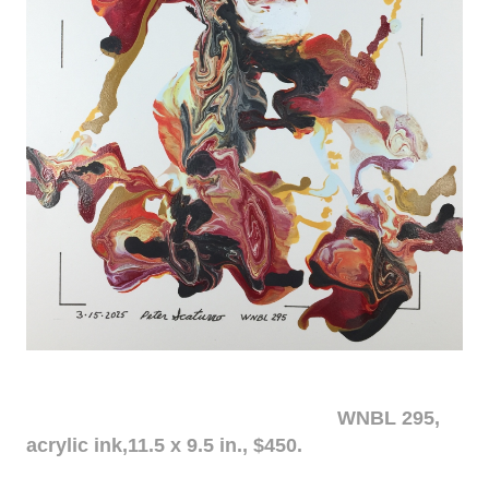
WNBL 295,
acrylic ink,11.5 x 9.5 in., $450.