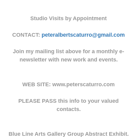
Studio Visits by Appointment
CONTACT:
peteralbertscaturro@gmail.com
Join my mailing list above for a monthly e-
newsletter with new work and events.
WEB SITE: www.peterscaturro.com
PLEASE PASS this info to your valued
contacts.
Blue Line Arts Gallery Group Abstract Exhibit.