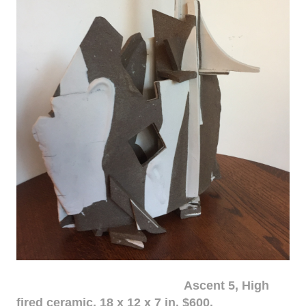
Ascent 5, High
fired ceramic, 18 x 12 x 7 in. $600.