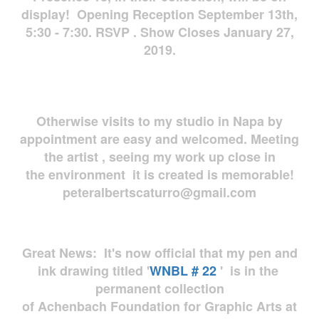
display! Opening Reception September 13th,
5:30 - 7:30. RSVP . Show Closes January 27,
2019.
Otherwise visits to my studio in Napa by
appointment are easy and welcomed. Meeting
the artist , seeing my work up close in
the environment it is created is memorable!
peteralbertscaturro@gmail.com
Great News: It's now official that my pen and
ink drawing titled '
WNBL # 22
' is in the
permanent collection
of Achenbach Foundation for Graphic Arts at