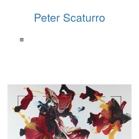
Peter Scaturro