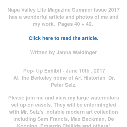
Napa Valley Life Magazine Summer Issue 2017
has a wonderful article and photos of me and
my work. Pages 40 + 42.
Click here to read the article.
Written by Janna Waldinger
Pop- Up Exhibit - June 10th , 2017
At the Berkeley home of Art Historian Dr.
Peter Selz.
Please join me and view my large watercolors
set up on easels. They will be entermingled
with Mr. Selz's notable modern art collection
including Sam Francis, Max Beckman, De
Kooning, Eduardo Chillida and others!