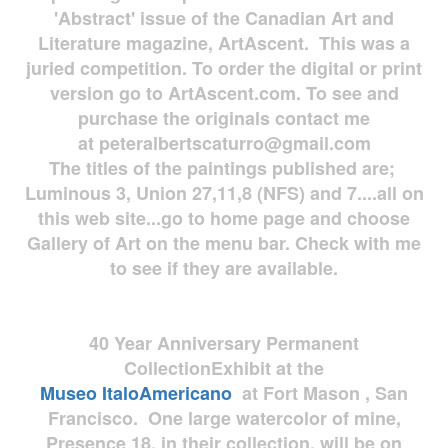
'Abstract' issue of the Canadian Art and
Literature magazine, ArtAscent. This was a
juried competition. To order the digital or print
version go to ArtAscent.com. To see and
purchase the originals contact me
at
peteralbertscaturro@gmail.com
The titles of the paintings published are;
Luminous 3, Union 27,11,8 (NFS) and 7....all on
this web site...go to home page and choose
Gallery of Art on the menu bar. Check with me
to see if they are available.
40 Year Anniversary
Permanent
Collection
Exhibit at the
Museo
ItaloAmericano
at Fort Mason , San
Francisco. One large watercolor of mine,
Presence 18, in their collection, will be on