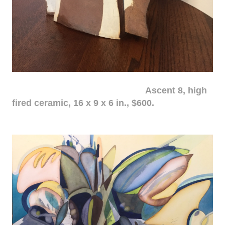
Ascent 8, high
fired ceramic, 16 x 9 x 6 in., $600.