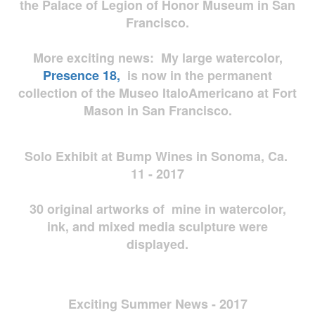
the Palace of Legion of Honor Museum in San
Francisco.
More exciting news: My large watercolor,
Presence 18,
is now in the permanent
collection of the Museo ItaloAmericano at Fort
Mason in San Francisco.
Solo Exhibit at Bump Wines in Sonoma, Ca.
11 - 2017
30 original artworks of mine in watercolor,
ink, and mixed media sculpture were
displayed.
Exciting Summer News - 2017