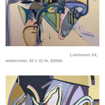
Luminous 24,
watercolor, 30 x 31 in. $2600.