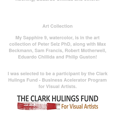
Art Collection
My Sapphire 9, watercolor, is in the art
collection of Peter Selz PhD, along with Max
Beckmann, Sam Francis, Robert Motherwell,
Eduardo Chillida and Philip Guston!
I was selected to be a participant by the Clark
Hulings Fund - Business Acelerator Program
for Visual Artists.