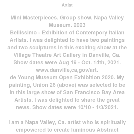
Artist
Mini Masterpieces. Group show. Napa Valley
Museum. 2023
Bellissimo - Exhibition of Contempory Italian
Artists. I was delighted to have two paintings
and two sculptures in this exciting show at the
Village Theatre Art Gallery in Danville, Ca.
Show dates were Aug 19 - Oct. 14th, 2021.
www.danville,ca,gov/art.
de Young Museum Open Exhibition 2020. My
painting, Union 26 (above) was selected to be
in this large show of San Francisco Bay Area
Artists. I was delighted to share the great
news. Show dates were 10/10 - 1/3/2021.
I am a Napa Valley, Ca. artist who is spiritually
empowered to create luminous Abstract