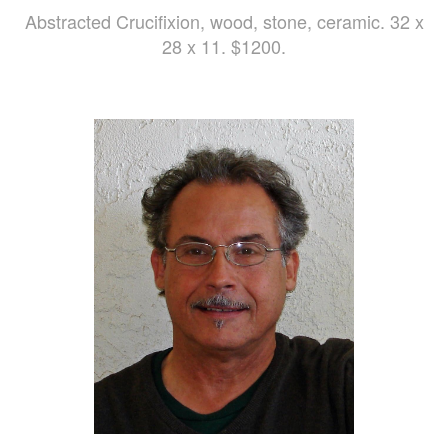
Abstracted Crucifixion, wood, stone, ceramic. 32 x
28 x 11. $1200.