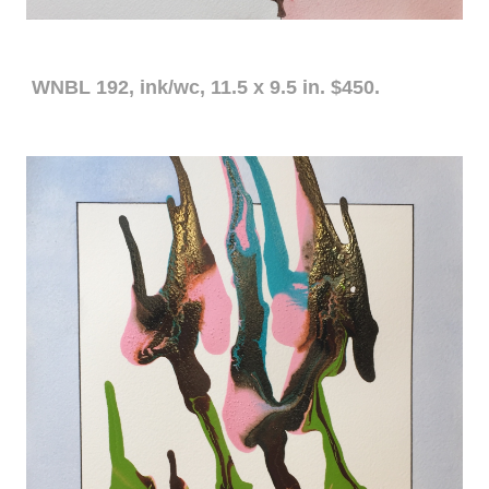
WNBL 192, ink/wc, 11.5 x 9.5 in. $450.