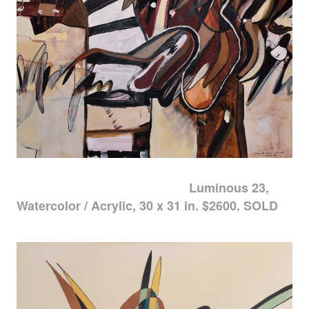
Luminous 23,
Watercolor / Acrylic, 30 x 31 in. $2600. SOLD