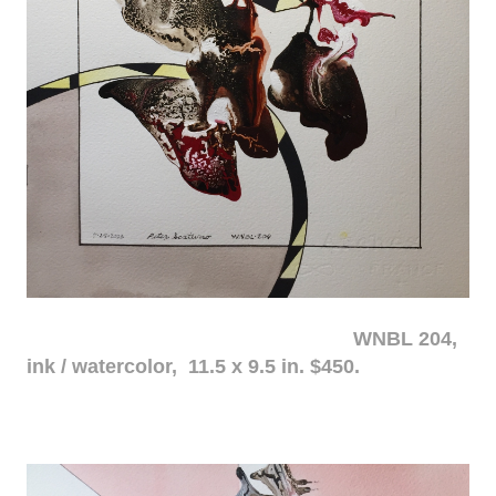
WNBL 204,
ink / watercolor, 11.5 x 9.5 in. $450.