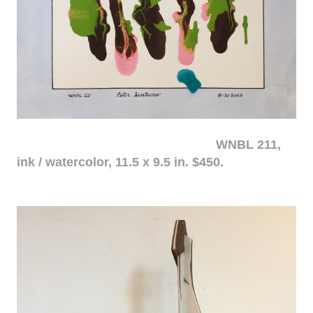
WNBL 211,
ink / watercolor, 11.5 x 9.5 in. $450.