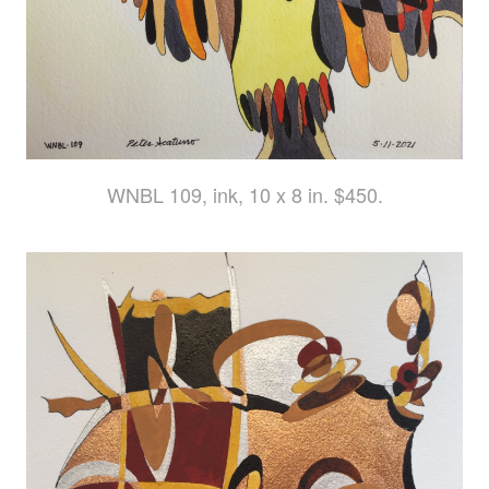
WNBL 109, ink, 10 x 8 in. $450.