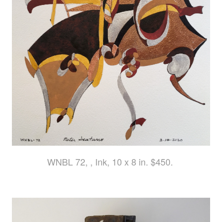
WNBL 72, , Ink, 10 x 8 in. $450.