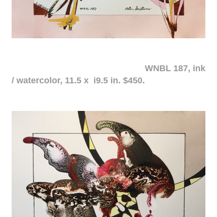
WNBL 187, ink
/ watercolor, 11.5 x i9.5 in. $450.