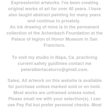
Expressionist artworks. I've been creating
original works of art for over 40 years. I have
also taught abstract painting for many years
and continue to privately.
An ink drawing of mine is in the permanent
collection of the Achenbach Foundation at the
Palace of legion of Honor Museum in San
Francisco.
To visit my studio in Napa, Ca. practicing
current safety guidlines contact me
peteralbertscaturro@gmail.com
.
Sales; All artwork on this website is available
for
purchase unless marked sold or on hold.
Most works are
unframed unless noted.
Please email me with your selection(s). I can
use Pay Pal but prefer personal checks. Most