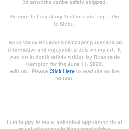
2d artworks
canbe safely shipped.
Be sure to look at my Testimonals page - Go
to Menu.
Napa Valley Register Newspaper published an
informative and enjoyable article on my art. It
was an in depth article written by Rosemarie
Kempton for the June 11, 2020,
edition. Please
Click Here
to read the online
edition.
I am happy to make individual appointments at
my studio space in Napa comfortably