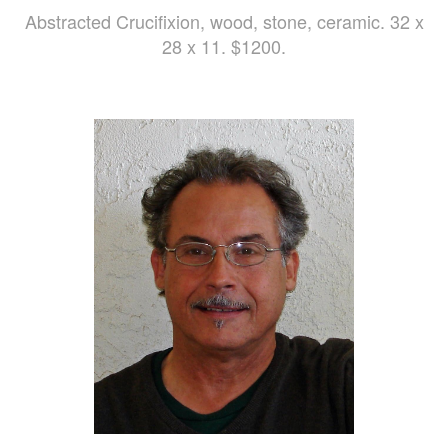
Abstracted Crucifixion, wood, stone, ceramic. 32 x
28 x 11. $1200.