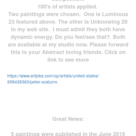
100's of artists applied.
Two paintings were chosen. One is Luminous
23 featured above. The other is Unknowing 28
in my web site. I must admit they both have
dynamic energy. Do you feel/see that? Both
are available at my studio now. Please forward
this to your Abstract loving friends. Click on
link to see more
https://www.artjobs.com/op/
artists/united-states/
958438363/peter-scaturro
Great News:
5 paintings were published in the June 2019