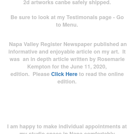
2d artworks
canbe safely shipped.
Be sure to look at my Testimonals page - Go
to Menu.
Napa Valley Register Newspaper published an
informative and enjoyable article on my art. It
was an in depth article written by Rosemarie
Kempton for the June 11, 2020,
edition. Please
Click Here
to read the online
edition.
I am happy to make individual appointments at
my studio space in Napa comfortably