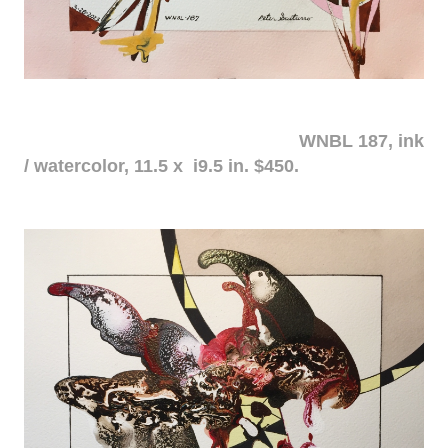
WNBL 187, ink
/ watercolor, 11.5 x i9.5 in. $450.