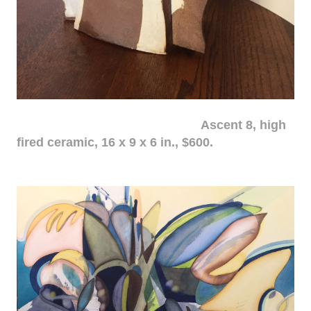
Ascent 8, high
fired ceramic, 16 x 9 x 6 in., $600.