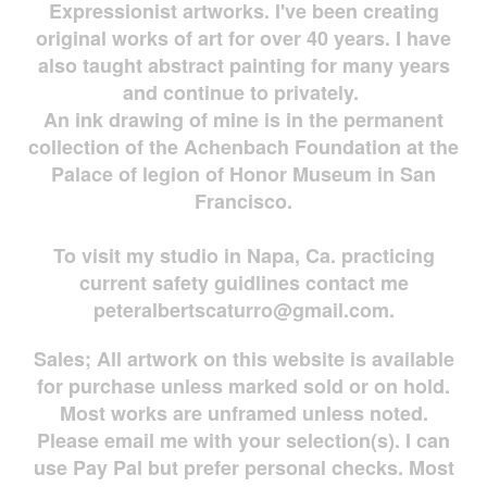
Expressionist artworks. I've been creating
original works of art for over 40 years. I have
also taught abstract painting for many years
and continue to privately.
An ink drawing of mine is in the permanent
collection of the Achenbach Foundation at the
Palace of legion of Honor Museum in San
Francisco.
To visit my studio in Napa, Ca. practicing
current safety guidlines contact me
peteralbertscaturro@gmail.com
.
Sales; All artwork on this website is available
for
purchase unless marked sold or on hold.
Most works are
unframed unless noted.
Please email me with your selection(s). I can
use Pay Pal but prefer personal checks. Most