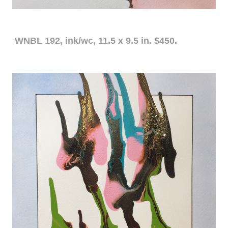
WNBL 192, ink/wc, 11.5 x 9.5 in. $450.