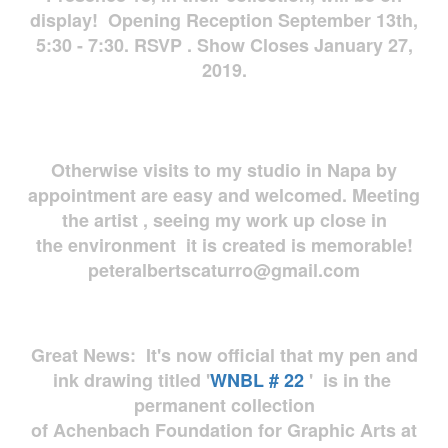
display! Opening Reception September 13th,
5:30 - 7:30. RSVP . Show Closes January 27,
2019.
Otherwise visits to my studio in Napa by
appointment are easy and welcomed. Meeting
the artist , seeing my work up close in
the environment it is created is memorable!
peteralbertscaturro@gmail.com
Great News: It's now official that my pen and
ink drawing titled '
WNBL # 22
' is in the
permanent collection
of Achenbach Foundation for Graphic Arts at