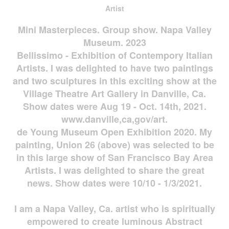
Artist
Mini Masterpieces. Group show. Napa Valley
Museum. 2023
Bellissimo - Exhibition of Contempory Italian
Artists. I was delighted to have two paintings
and two sculptures in this exciting show at the
Village Theatre Art Gallery in Danville, Ca.
Show dates were Aug 19 - Oct. 14th, 2021.
www.danville,ca,gov/art.
de Young Museum Open Exhibition 2020. My
painting, Union 26 (above) was selected to be
in this large show of San Francisco Bay Area
Artists. I was delighted to share the great
news. Show dates were 10/10 - 1/3/2021.
I am a Napa Valley, Ca. artist who is spiritually
empowered to create luminous Abstract