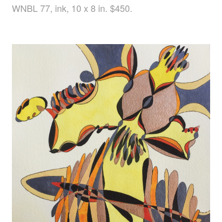
WNBL 77, ink, 10 x 8 in. $450.