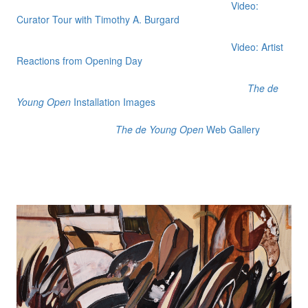
Video:
Curator Tour with Timothy A. Burgard
Video: Artist
Reactions from Opening Day
The de
Young Open
Installation Images
The de Young Open
Web Gallery