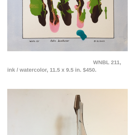
WNBL 211,
ink / watercolor, 11.5 x 9.5 in. $450.