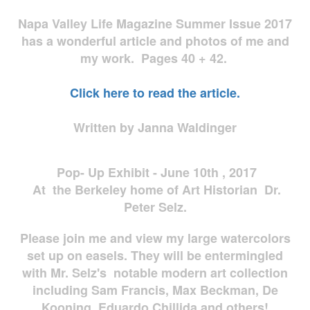
Napa Valley Life Magazine Summer Issue 2017
has a wonderful article and photos of me and
my work. Pages 40 + 42.
Click here to read the article.
Written by Janna Waldinger
Pop- Up Exhibit - June 10th , 2017
At the Berkeley home of Art Historian Dr.
Peter Selz.
Please join me and view my large watercolors
set up on easels. They will be entermingled
with Mr. Selz's notable modern art collection
including Sam Francis, Max Beckman, De
Kooning, Eduardo Chillida and others!