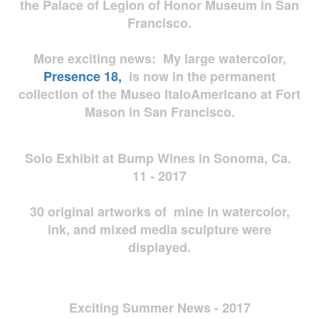
the Palace of Legion of Honor Museum in San
Francisco.
More exciting news: My large watercolor,
Presence 18,
is now in the permanent
collection of the Museo ItaloAmericano at Fort
Mason in San Francisco.
Solo Exhibit at Bump Wines in Sonoma, Ca.
11 - 2017
30 original artworks of mine in watercolor,
ink, and mixed media sculpture were
displayed.
Exciting Summer News - 2017