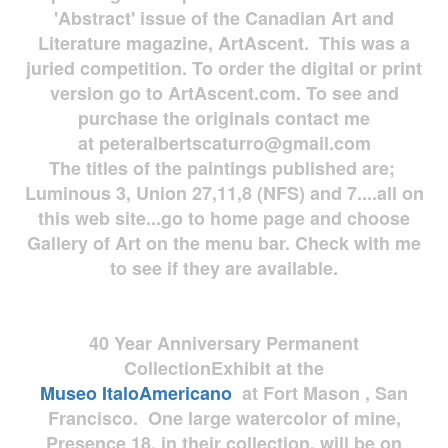
'Abstract' issue of the Canadian Art and
Literature magazine, ArtAscent. This was a
juried competition. To order the digital or print
version go to ArtAscent.com. To see and
purchase the originals contact me
at
peteralbertscaturro@gmail.com
The titles of the paintings published are;
Luminous 3, Union 27,11,8 (NFS) and 7....all on
this web site...go to home page and choose
Gallery of Art on the menu bar. Check with me
to see if they are available.
40 Year Anniversary
Permanent
Collection
Exhibit at the
Museo
ItaloAmericano
at Fort Mason , San
Francisco. One large watercolor of mine,
Presence 18, in their collection, will be on