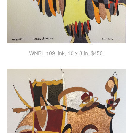
WNBL 109, ink, 10 x 8 in. $450.