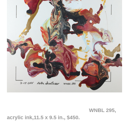
WNBL 295,
acrylic ink,11.5 x 9.5 in., $450.