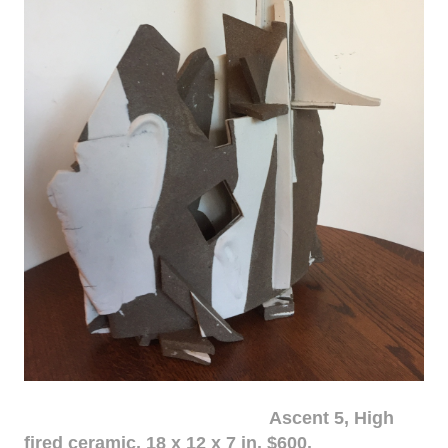
Ascent 5, High
fired ceramic, 18 x 12 x 7 in. $600.