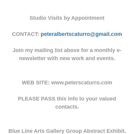
Studio Visits by Appointment
CONTACT:
peteralbertscaturro@gmail.com
Join my mailing list above for a monthly e-
newsletter with new work and events.
WEB SITE: www.peterscaturro.com
PLEASE PASS this info to your valued
contacts.
Blue Line Arts Gallery Group Abstract Exhibit.