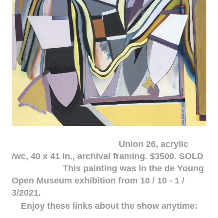
Union 26, acrylic
/wc, 40 x 41 in., archival framing. $3500. SOLD
This painting was in the de Young
Open Museum exhibition from 10 / 10 - 1 /
3/2021.
Enjoy these links about the show anytime: