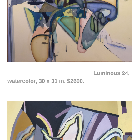
Luminous 24,
watercolor, 30 x 31 in. $2600.