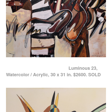
Luminous 23,
Watercolor / Acrylic, 30 x 31 in. $2600. SOLD