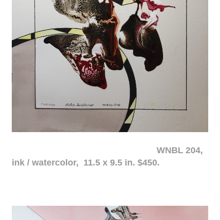
WNBL 204,
ink / watercolor, 11.5 x 9.5 in. $450.