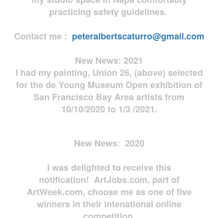
practicing safety guidelines.
Contact me :
peteralbertscaturro@gmail.com
New News: 2021
I had my painting, Union 26, (above) selected
for the de Young Museum Open exhibition of
San Francisco Bay Area artists from
10/10/2020 to 1/3 /2021.
New News: 2020
I was delighted to receive this
notification! ArtJobs.com, part of
ArtWeek.com, choose me as one of five
winners in their intenational online
competition.