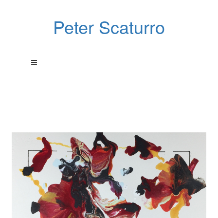
Peter Scaturro