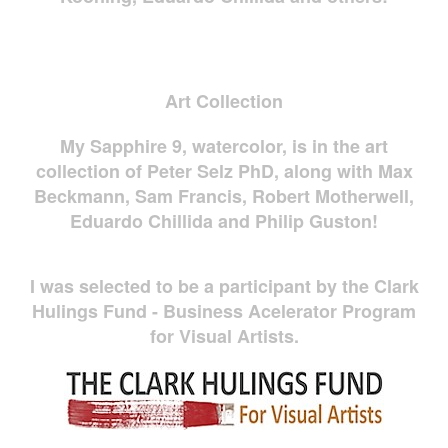
Art Collection
My Sapphire 9, watercolor, is in the art
collection of Peter Selz PhD, along with Max
Beckmann, Sam Francis, Robert Motherwell,
Eduardo Chillida and Philip Guston!
I was selected to be a participant by the Clark
Hulings Fund - Business Acelerator Program
for Visual Artists.