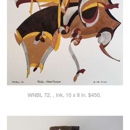
WNBL 72, , Ink, 10 x 8 in. $450.