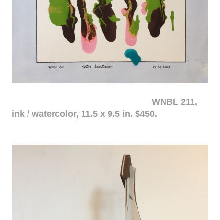
WNBL 211,
ink / watercolor, 11.5 x 9.5 in. $450.