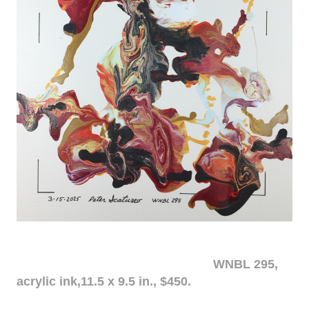
WNBL 295,
acrylic ink,11.5 x 9.5 in., $450.