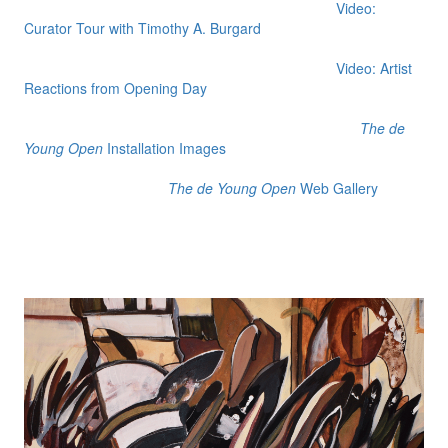
Video:
Curator Tour with Timothy A. Burgard
Video: Artist
Reactions from Opening Day
The de
Young Open
Installation Images
The de Young Open
Web Gallery