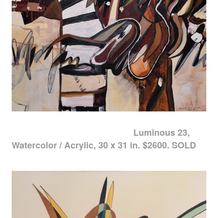
Luminous 23,
Watercolor / Acrylic, 30 x 31 in. $2600. SOLD