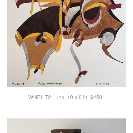
WNBL 72, , Ink, 10 x 8 in. $450.