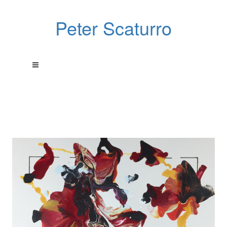
Peter Scaturro