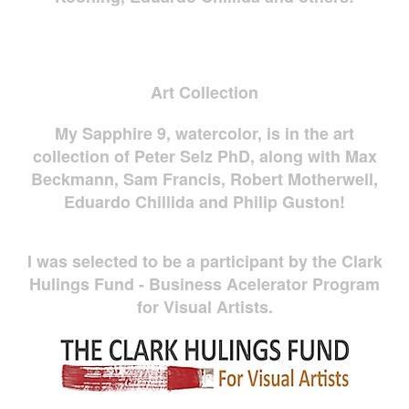
Art Collection
My Sapphire 9, watercolor, is in the art
collection of Peter Selz PhD, along with Max
Beckmann, Sam Francis, Robert Motherwell,
Eduardo Chillida and Philip Guston!
I was selected to be a participant by the Clark
Hulings Fund - Business Acelerator Program
for Visual Artists.