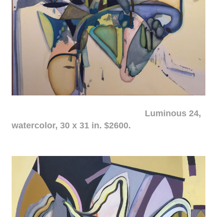
Luminous 24,
watercolor, 30 x 31 in. $2600.