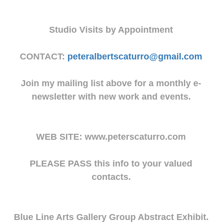
Studio Visits by Appointment
CONTACT:
peteralbertscaturro@gmail.com
Join my mailing list above for a monthly e-
newsletter with new work and events.
WEB SITE: www.peterscaturro.com
PLEASE PASS this info to your valued
contacts.
Blue Line Arts Gallery Group Abstract Exhibit.