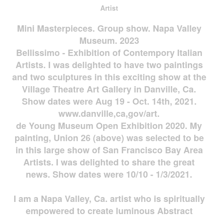
Artist
Mini Masterpieces. Group show. Napa Valley
Museum. 2023
Bellissimo - Exhibition of Contempory Italian
Artists. I was delighted to have two paintings
and two sculptures in this exciting show at the
Village Theatre Art Gallery in Danville, Ca.
Show dates were Aug 19 - Oct. 14th, 2021.
www.danville,ca,gov/art.
de Young Museum Open Exhibition 2020. My
painting, Union 26 (above) was selected to be
in this large show of San Francisco Bay Area
Artists. I was delighted to share the great
news. Show dates were 10/10 - 1/3/2021.
I am a Napa Valley, Ca. artist who is spiritually
empowered to create luminous Abstract