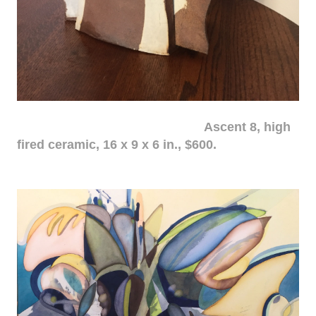
Ascent 8, high
fired ceramic, 16 x 9 x 6 in., $600.