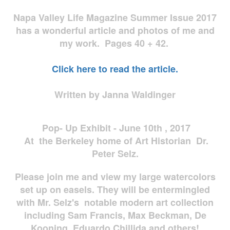
Napa Valley Life Magazine Summer Issue 2017
has a wonderful article and photos of me and
my work. Pages 40 + 42.
Click here to read the article.
Written by Janna Waldinger
Pop- Up Exhibit - June 10th , 2017
At the Berkeley home of Art Historian Dr.
Peter Selz.
Please join me and view my large watercolors
set up on easels. They will be entermingled
with Mr. Selz's notable modern art collection
including Sam Francis, Max Beckman, De
Kooning, Eduardo Chillida and others!