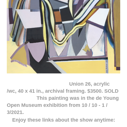
Union 26, acrylic
/wc, 40 x 41 in., archival framing. $3500. SOLD
This painting was in the de Young
Open Museum exhibition from 10 / 10 - 1 /
3/2021.
Enjoy these links about the show anytime: