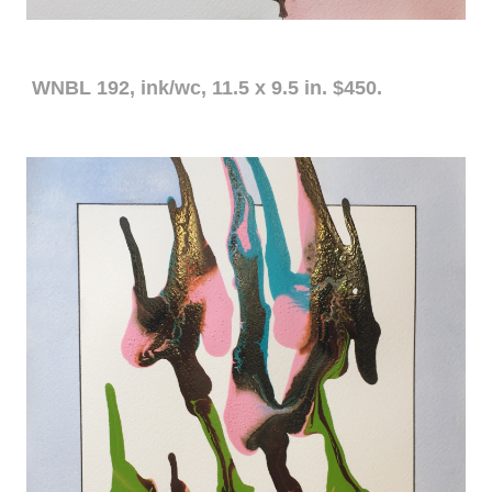
WNBL 192, ink/wc, 11.5 x 9.5 in. $450.