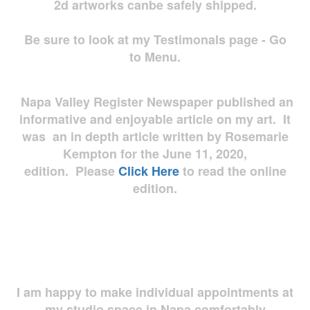
2d artworks
canbe safely shipped.
Be sure to look at my Testimonals page - Go
to Menu.
Napa Valley Register Newspaper published an
informative and enjoyable article on my art. It
was an in depth article written by Rosemarie
Kempton for the June 11, 2020,
edition. Please
Click Here
to read the online
edition.
I am happy to make individual appointments at
my studio space in Napa comfortably