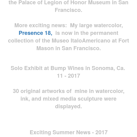
the Palace of Legion of Honor Museum in San
Francisco.
More exciting news: My large watercolor,
Presence 18,
is now in the permanent
collection of the Museo ItaloAmericano at Fort
Mason in San Francisco.
Solo Exhibit at Bump Wines in Sonoma, Ca.
11 - 2017
30 original artworks of mine in watercolor,
ink, and mixed media sculpture were
displayed.
Exciting Summer News - 2017