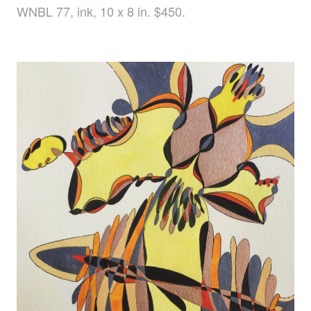
WNBL 77, ink, 10 x 8 in. $450.