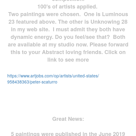
100's of artists applied.
Two paintings were chosen. One is Luminous
23 featured above. The other is Unknowing 28
in my web site. I must admit they both have
dynamic energy. Do you feel/see that? Both
are available at my studio now. Please forward
this to your Abstract loving friends. Click on
link to see more
https://www.artjobs.com/op/
artists/united-states/
958438363/peter-scaturro
Great News:
5 paintings were published in the June 2019