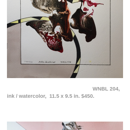
WNBL 204,
ink / watercolor, 11.5 x 9.5 in. $450.