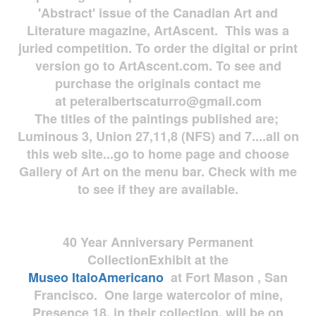
'Abstract' issue of the Canadian Art and
Literature magazine, ArtAscent. This was a
juried competition. To order the digital or print
version go to ArtAscent.com. To see and
purchase the originals contact me
at
peteralbertscaturro@gmail.com
The titles of the paintings published are;
Luminous 3, Union 27,11,8 (NFS) and 7....all on
this web site...go to home page and choose
Gallery of Art on the menu bar. Check with me
to see if they are available.
40 Year Anniversary
Permanent
Collection
Exhibit at the
Museo
ItaloAmericano
at Fort Mason , San
Francisco. One large watercolor of mine,
Presence 18, in their collection, will be on