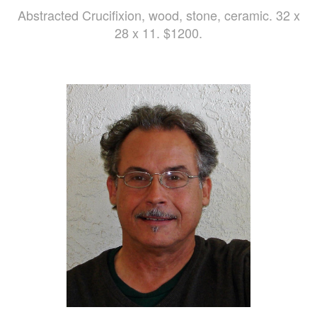
Abstracted Crucifixion, wood, stone, ceramic. 32 x
28 x 11. $1200.