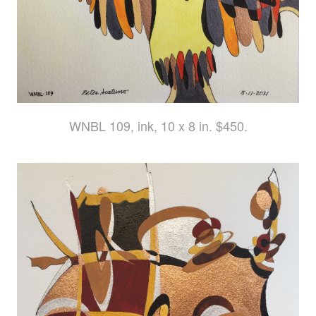
WNBL 109, ink, 10 x 8 in. $450.