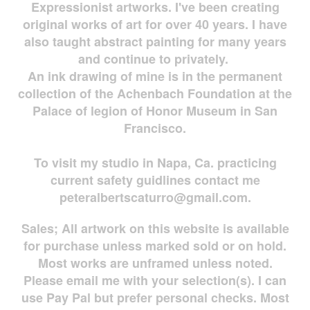
Expressionist artworks. I've been creating
original works of art for over 40 years. I have
also taught abstract painting for many years
and continue to privately.
An ink drawing of mine is in the permanent
collection of the Achenbach Foundation at the
Palace of legion of Honor Museum in San
Francisco.
To visit my studio in Napa, Ca. practicing
current safety guidlines contact me
peteralbertscaturro@gmail.com
.
Sales; All artwork on this website is available
for
purchase unless marked sold or on hold.
Most works are
unframed unless noted.
Please email me with your selection(s). I can
use Pay Pal but prefer personal checks. Most