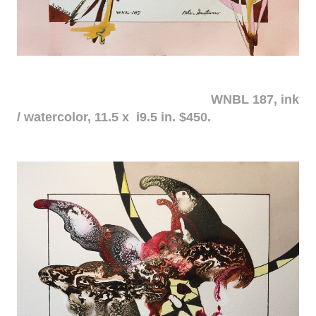
WNBL 187, ink
/ watercolor, 11.5 x i9.5 in. $450.