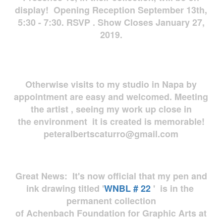
display! Opening Reception September 13th,
5:30 - 7:30. RSVP . Show Closes January 27,
2019.
Otherwise visits to my studio in Napa by
appointment are easy and welcomed. Meeting
the artist , seeing my work up close in
the environment it is created is memorable!
peteralbertscaturro@gmail.com
Great News: It's now official that my pen and
ink drawing titled '
WNBL # 22
' is in the
permanent collection
of Achenbach Foundation for Graphic Arts at