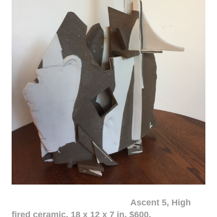
Ascent 5, High
fired ceramic, 18 x 12 x 7 in. $600.