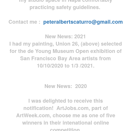
practicing safety guidelines.
Contact me :
peteralbertscaturro@gmail.com
New News: 2021
I had my painting, Union 26, (above) selected
for the de Young Museum Open exhibition of
San Francisco Bay Area artists from
10/10/2020 to 1/3 /2021.
New News: 2020
I was delighted to receive this
notification! ArtJobs.com, part of
ArtWeek.com, choose me as one of five
winners in their intenational online
competition.