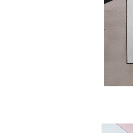
WNBL 204, ink / w