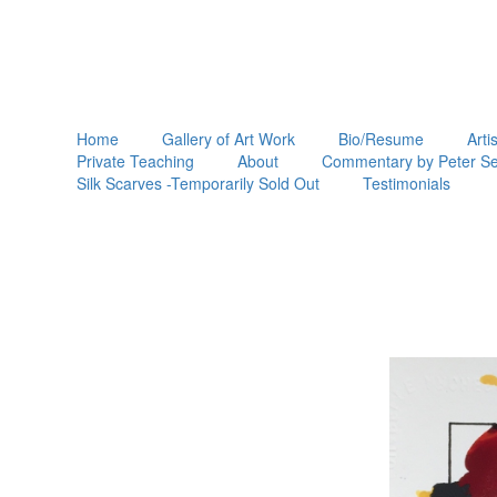
Home
Gallery of Art Work
Bio/Resume
Arti
Private Teaching
About
Commentary by Peter Se
Silk Scarves -Temporarily Sold Out
Testimonials