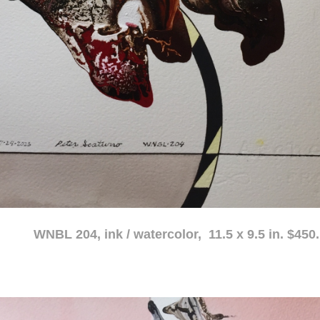
atercolor, 11.5 x 9.5 in. $450.