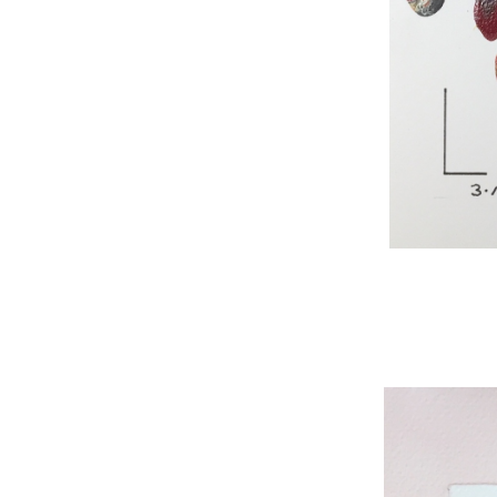
WNBL 295, acryli