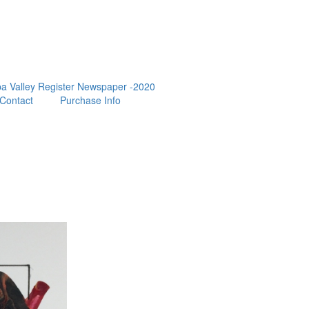
a Valley Register Newspaper -2020
Contact
Purchase Info