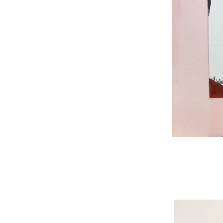
WNBL 187, ink / w