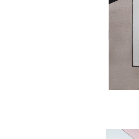
WNBL 204, ink / w