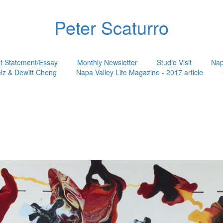
Peter Scaturro
st Statement/Essay
Monthly Newsletter
Studio Visit
Nap
lz & Dewitt Cheng
Napa Valley Life Magazine - 2017 article