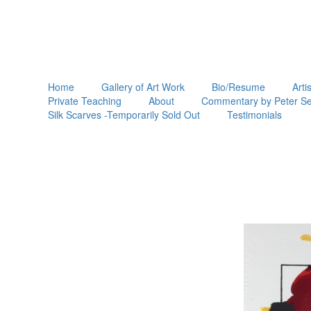
Home
Gallery of Art Work
Bio/Resume
Arti
Private Teaching
About
Commentary by Peter Se
Silk Scarves -Temporarily Sold Out
Testimonials