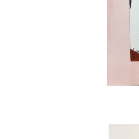
WNBL 187, ink / w