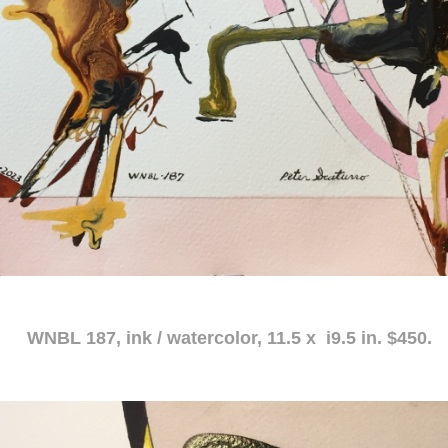
atercolor, 11.5 x i9.5 in. $450.