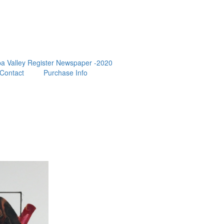
a Valley Register Newspaper -2020
Contact
Purchase Info