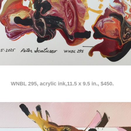
c ink,11.5 x 9.5 in., $450.