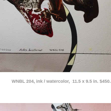
atercolor, 11.5 x 9.5 in. $450.