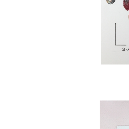
WNBL 295, acryli