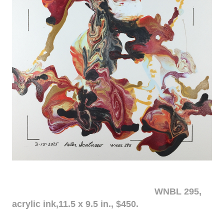
WNBL 295,
acrylic ink,11.5 x 9.5 in., $450.