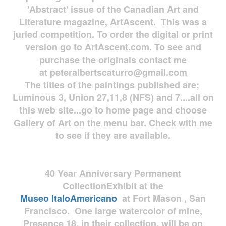
'Abstract' issue of the Canadian Art and
Literature magazine, ArtAscent. This was a
juried competition. To order the digital or print
version go to ArtAscent.com. To see and
purchase the originals contact me
at
peteralbertscaturro@gmail.com
The titles of the paintings published are;
Luminous 3, Union 27,11,8 (NFS) and 7....all on
this web site...go to home page and choose
Gallery of Art on the menu bar. Check with me
to see if they are available.
40 Year Anniversary
Permanent
Collection
Exhibit at the
Museo
ItaloAmericano
at Fort Mason , San
Francisco. One large watercolor of mine,
Presence 18, in their collection, will be on