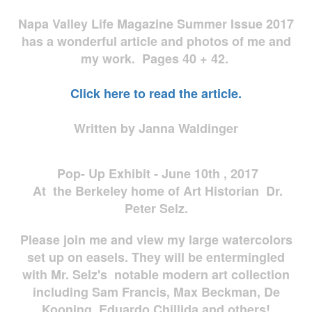
Napa Valley Life Magazine Summer Issue 2017
has a wonderful article and photos of me and
my work. Pages 40 + 42.
Click here to read the article.
Written by Janna Waldinger
Pop- Up Exhibit - June 10th , 2017
At the Berkeley home of Art Historian Dr.
Peter Selz.
Please join me and view my large watercolors
set up on easels. They will be entermingled
with Mr. Selz's notable modern art collection
including Sam Francis, Max Beckman, De
Kooning, Eduardo Chillida and others!