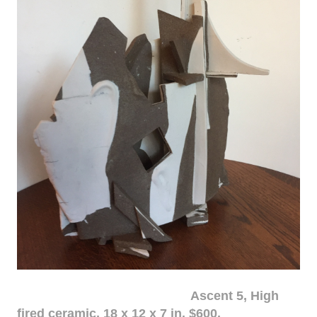
Ascent 5, High
fired ceramic, 18 x 12 x 7 in. $600.