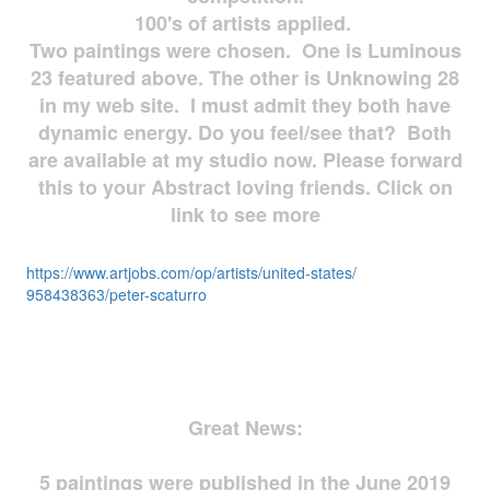
100's of artists applied.
Two paintings were chosen. One is Luminous
23 featured above. The other is Unknowing 28
in my web site. I must admit they both have
dynamic energy. Do you feel/see that? Both
are available at my studio now. Please forward
this to your Abstract loving friends. Click on
link to see more
https://www.artjobs.com/op/
artists/united-states/
958438363/peter-scaturro
Great News:
5 paintings were published in the June 2019