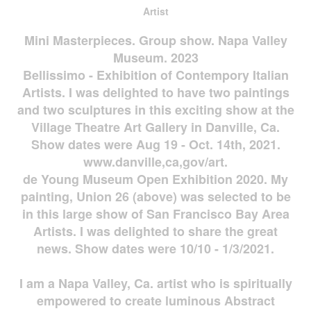
Artist
Mini Masterpieces. Group show. Napa Valley
Museum. 2023
Bellissimo - Exhibition of Contempory Italian
Artists. I was delighted to have two paintings
and two sculptures in this exciting show at the
Village Theatre Art Gallery in Danville, Ca.
Show dates were Aug 19 - Oct. 14th, 2021.
www.danville,ca,gov/art.
de Young Museum Open Exhibition 2020. My
painting, Union 26 (above) was selected to be
in this large show of San Francisco Bay Area
Artists. I was delighted to share the great
news. Show dates were 10/10 - 1/3/2021.
I am a Napa Valley, Ca. artist who is spiritually
empowered to create luminous Abstract