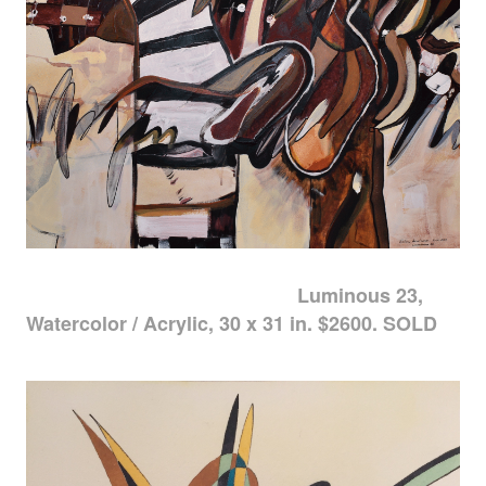
Luminous 23,
Watercolor / Acrylic, 30 x 31 in. $2600. SOLD