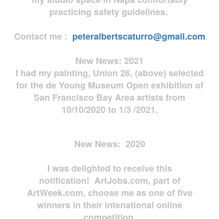
practicing safety guidelines.
Contact me :
peteralbertscaturro@gmail.com
New News: 2021
I had my painting, Union 26, (above) selected
for the de Young Museum Open exhibition of
San Francisco Bay Area artists from
10/10/2020 to 1/3 /2021.
New News: 2020
I was delighted to receive this
notification! ArtJobs.com, part of
ArtWeek.com, choose me as one of five
winners in their intenational online
competition.