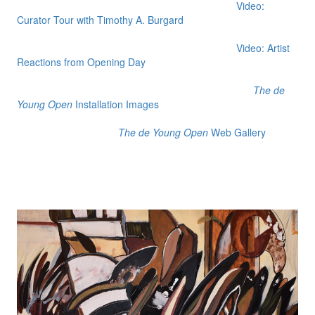
Video:
Curator Tour with Timothy A. Burgard
Video: Artist
Reactions from Opening Day
The de
Young Open
Installation Images
The de Young Open
Web Gallery