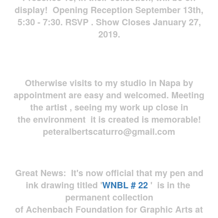
display! Opening Reception September 13th,
5:30 - 7:30. RSVP . Show Closes January 27,
2019.
Otherwise visits to my studio in Napa by
appointment are easy and welcomed. Meeting
the artist , seeing my work up close in
the environment it is created is memorable!
peteralbertscaturro@gmail.com
Great News: It's now official that my pen and
ink drawing titled '
WNBL # 22
' is in the
permanent collection
of Achenbach Foundation for Graphic Arts at