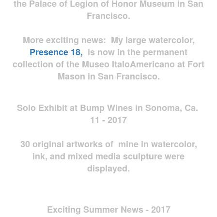
the Palace of Legion of Honor Museum in San
Francisco.
More exciting news: My large watercolor,
Presence 18,
is now in the permanent
collection of the Museo ItaloAmericano at Fort
Mason in San Francisco.
Solo Exhibit at Bump Wines in Sonoma, Ca.
11 - 2017
30 original artworks of mine in watercolor,
ink, and mixed media sculpture were
displayed.
Exciting Summer News - 2017