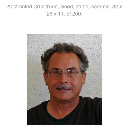
Abstracted Crucifixion, wood, stone, ceramic. 32 x
28 x 11. $1200.