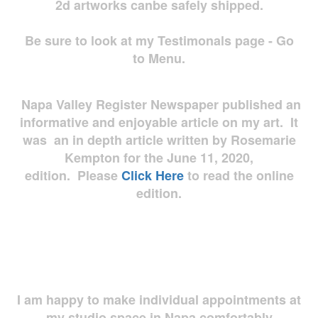
2d artworks
canbe safely shipped.
Be sure to look at my Testimonals page - Go
to Menu.
Napa Valley Register Newspaper published an
informative and enjoyable article on my art. It
was an in depth article written by Rosemarie
Kempton for the June 11, 2020,
edition. Please
Click Here
to read the online
edition.
I am happy to make individual appointments at
my studio space in Napa comfortably