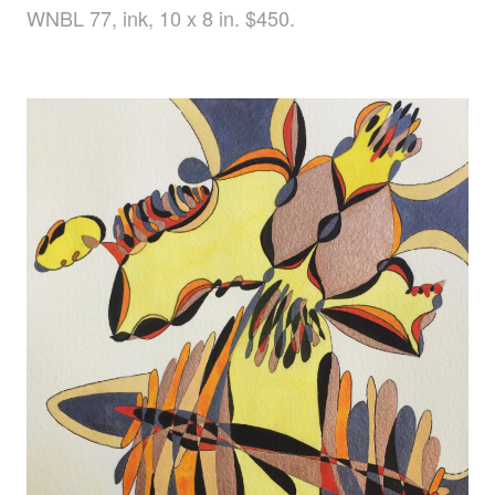
WNBL 77, ink, 10 x 8 in. $450.