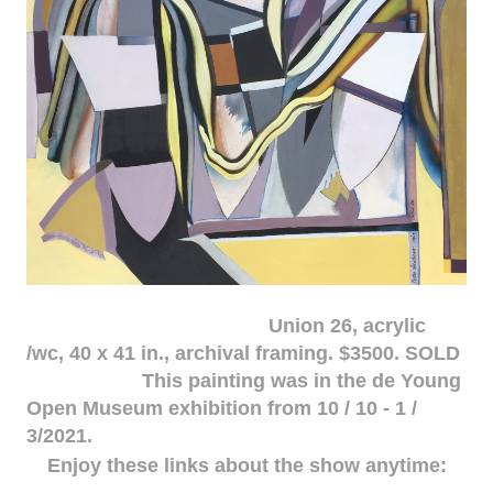
Union 26, acrylic
/wc, 40 x 41 in., archival framing. $3500. SOLD
This painting was in the de Young
Open Museum exhibition from 10 / 10 - 1 /
3/2021.
Enjoy these links about the show anytime: