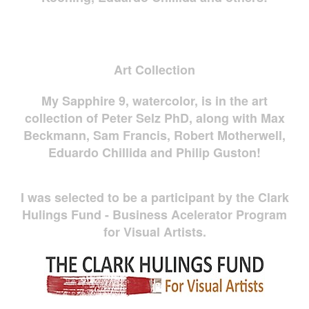
Art Collection
My Sapphire 9, watercolor, is in the art
collection of Peter Selz PhD, along with Max
Beckmann, Sam Francis, Robert Motherwell,
Eduardo Chillida and Philip Guston!
I was selected to be a participant by the Clark
Hulings Fund - Business Acelerator Program
for Visual Artists.