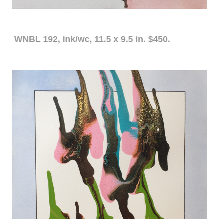
WNBL 192, ink/wc, 11.5 x 9.5 in. $450.