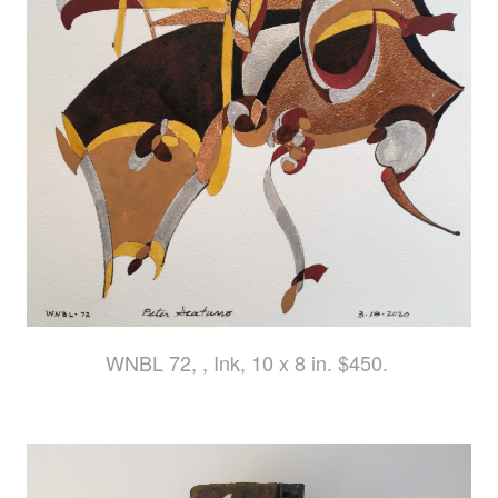
WNBL 72, , Ink, 10 x 8 in. $450.