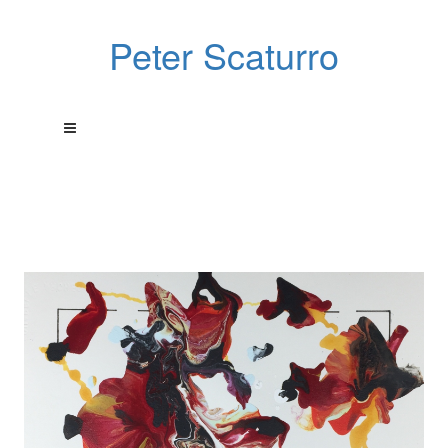
Peter Scaturro