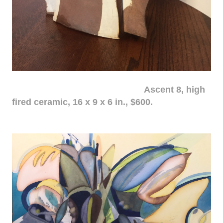
Ascent 8, high
fired ceramic, 16 x 9 x 6 in., $600.