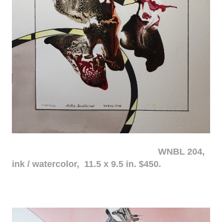
WNBL 204,
ink / watercolor, 11.5 x 9.5 in. $450.