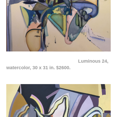
Luminous 24,
watercolor, 30 x 31 in. $2600.