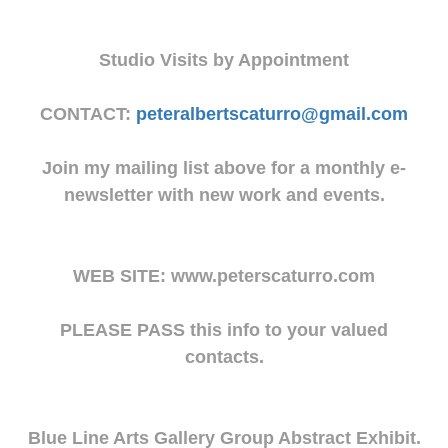
Studio Visits by Appointment
CONTACT:
peteralbertscaturro@gmail.com
Join my mailing list above for a monthly e-
newsletter with new work and events.
WEB SITE: www.peterscaturro.com
PLEASE PASS this info to your valued
contacts.
Blue Line Arts Gallery Group Abstract Exhibit.