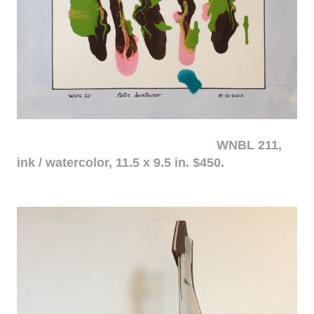
WNBL 211,
ink / watercolor, 11.5 x 9.5 in. $450.