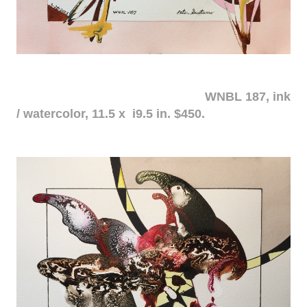
WNBL 187, ink
/ watercolor, 11.5 x i9.5 in. $450.