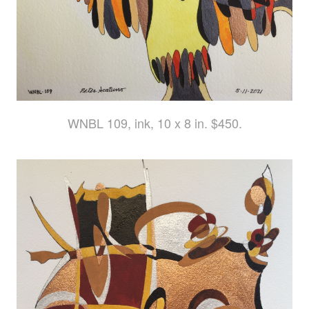
WNBL 109, ink, 10 x 8 in. $450.