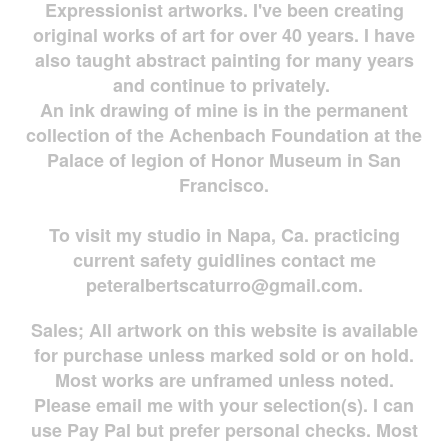
Expressionist artworks. I've been creating
original works of art for over 40 years. I have
also taught abstract painting for many years
and continue to privately.
An ink drawing of mine is in the permanent
collection of the Achenbach Foundation at the
Palace of legion of Honor Museum in San
Francisco.
To visit my studio in Napa, Ca. practicing
current safety guidlines contact me
peteralbertscaturro@gmail.com
.
Sales; All artwork on this website is available
for
purchase unless marked sold or on hold.
Most works are
unframed unless noted.
Please email me with your selection(s). I can
use Pay Pal but prefer personal checks. Most