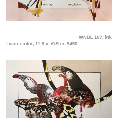
WNBL 187, ink
/ watercolor, 11.5 x i9.5 in. $450.