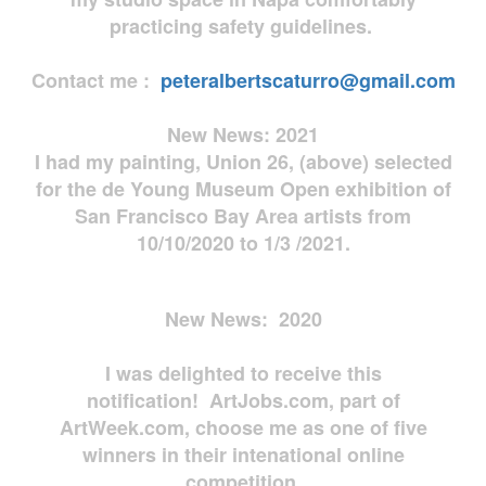
practicing safety guidelines.
Contact me :
peteralbertscaturro@gmail.com
New News: 2021
I had my painting, Union 26, (above) selected
for the de Young Museum Open exhibition of
San Francisco Bay Area artists from
10/10/2020 to 1/3 /2021.
New News: 2020
I was delighted to receive this
notification! ArtJobs.com, part of
ArtWeek.com, choose me as one of five
winners in their intenational online
competition.