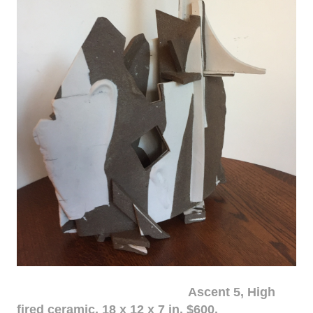
Ascent 5, High
fired ceramic, 18 x 12 x 7 in. $600.