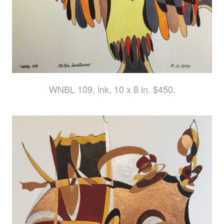
WNBL 109, ink, 10 x 8 in. $450.