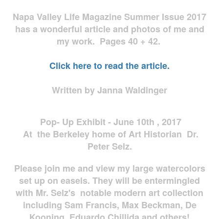
Napa Valley Life Magazine Summer Issue 2017
has a wonderful article and photos of me and
my work. Pages 40 + 42.
Click here to read the article.
Written by Janna Waldinger
Pop- Up Exhibit - June 10th , 2017
At the Berkeley home of Art Historian Dr.
Peter Selz.
Please join me and view my large watercolors
set up on easels. They will be entermingled
with Mr. Selz's notable modern art collection
including Sam Francis, Max Beckman, De
Kooning, Eduardo Chillida and others!