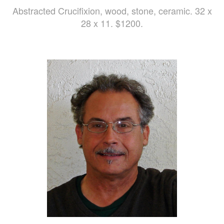
Abstracted Crucifixion, wood, stone, ceramic. 32 x
28 x 11. $1200.