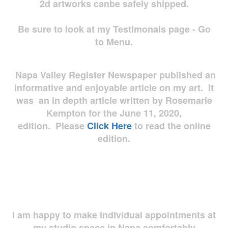
2d artworks
canbe safely shipped.
Be sure to look at my Testimonals page - Go
to Menu.
Napa Valley Register Newspaper published an
informative and enjoyable article on my art. It
was an in depth article written by Rosemarie
Kempton for the June 11, 2020,
edition. Please
Click Here
to read the online
edition.
I am happy to make individual appointments at
my studio space in Napa comfortably