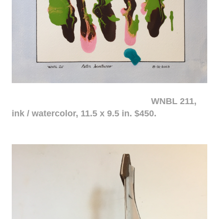
WNBL 211,
ink / watercolor, 11.5 x 9.5 in. $450.