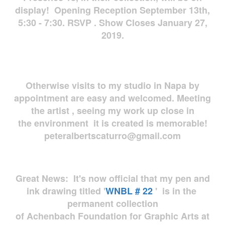
display! Opening Reception September 13th,
5:30 - 7:30. RSVP . Show Closes January 27,
2019.
Otherwise visits to my studio in Napa by
appointment are easy and welcomed. Meeting
the artist , seeing my work up close in
the environment it is created is memorable!
peteralbertscaturro@gmail.com
Great News: It's now official that my pen and
ink drawing titled '
WNBL # 22
' is in the
permanent collection
of Achenbach Foundation for Graphic Arts at