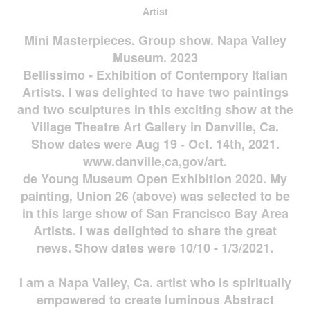
Artist
Mini Masterpieces. Group show. Napa Valley
Museum. 2023
Bellissimo - Exhibition of Contempory Italian
Artists. I was delighted to have two paintings
and two sculptures in this exciting show at the
Village Theatre Art Gallery in Danville, Ca.
Show dates were Aug 19 - Oct. 14th, 2021.
www.danville,ca,gov/art.
de Young Museum Open Exhibition 2020. My
painting, Union 26 (above) was selected to be
in this large show of San Francisco Bay Area
Artists. I was delighted to share the great
news. Show dates were 10/10 - 1/3/2021.
I am a Napa Valley, Ca. artist who is spiritually
empowered to create luminous Abstract