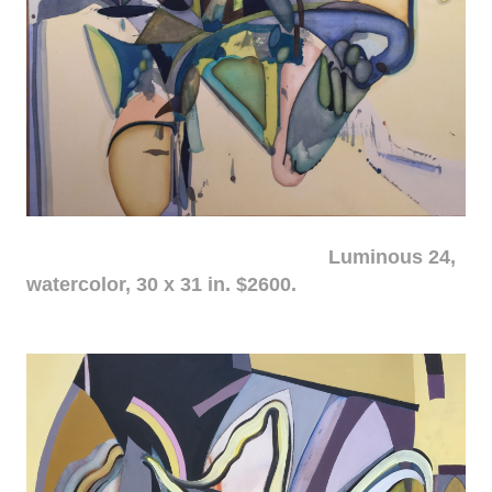
Luminous 24,
watercolor, 30 x 31 in. $2600.