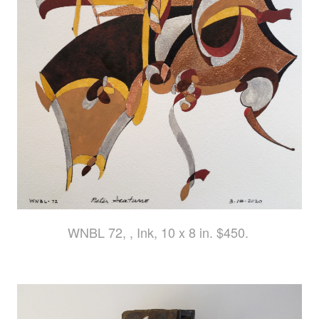
WNBL 72, , Ink, 10 x 8 in. $450.