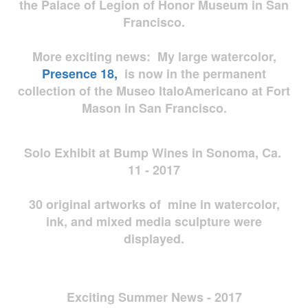
the Palace of Legion of Honor Museum in San
Francisco.
More exciting news: My large watercolor,
Presence 18,
is now in the permanent
collection of the Museo ItaloAmericano at Fort
Mason in San Francisco.
Solo Exhibit at Bump Wines in Sonoma, Ca.
11 - 2017
30 original artworks of mine in watercolor,
ink, and mixed media sculpture were
displayed.
Exciting Summer News - 2017