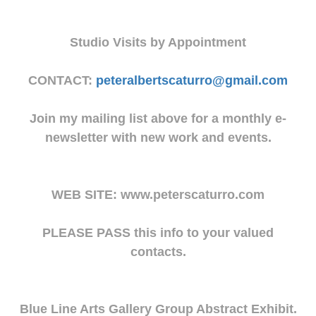
Studio Visits by Appointment
CONTACT:
peteralbertscaturro@gmail.com
Join my mailing list above for a monthly e-
newsletter with new work and events.
WEB SITE: www.peterscaturro.com
PLEASE PASS this info to your valued
contacts.
Blue Line Arts Gallery Group Abstract Exhibit.