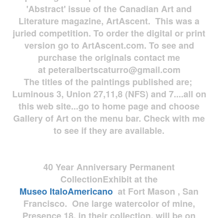
'Abstract' issue of the Canadian Art and
Literature magazine, ArtAscent. This was a
juried competition. To order the digital or print
version go to ArtAscent.com. To see and
purchase the originals contact me
at
peteralbertscaturro@gmail.com
The titles of the paintings published are;
Luminous 3, Union 27,11,8 (NFS) and 7....all on
this web site...go to home page and choose
Gallery of Art on the menu bar. Check with me
to see if they are available.
40 Year Anniversary
Permanent
Collection
Exhibit at the
Museo
ItaloAmericano
at Fort Mason , San
Francisco. One large watercolor of mine,
Presence 18, in their collection, will be on