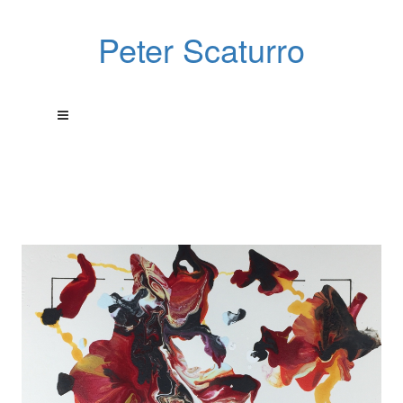
Peter Scaturro