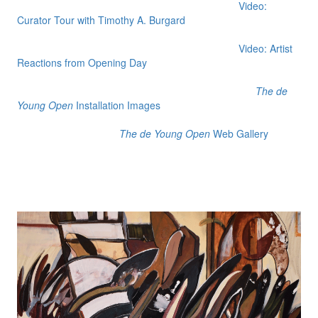
Video:
Curator Tour with Timothy A. Burgard
Video: Artist
Reactions from Opening Day
The de
Young Open
Installation Images
The de Young Open
Web Gallery