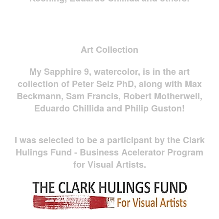
Art Collection
My Sapphire 9, watercolor, is in the art
collection of Peter Selz PhD, along with Max
Beckmann, Sam Francis, Robert Motherwell,
Eduardo Chillida and Philip Guston!
I was selected to be a participant by the Clark
Hulings Fund - Business Acelerator Program
for Visual Artists.