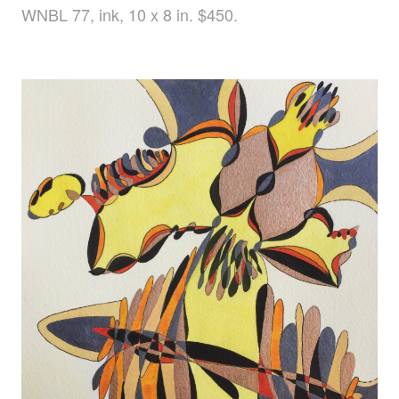
WNBL 77, ink, 10 x 8 in. $450.