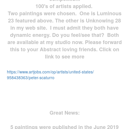
100's of artists applied.
Two paintings were chosen. One is Luminous
23 featured above. The other is Unknowing 28
in my web site. I must admit they both have
dynamic energy. Do you feel/see that? Both
are available at my studio now. Please forward
this to your Abstract loving friends. Click on
link to see more
https://www.artjobs.com/op/
artists/united-states/
958438363/peter-scaturro
Great News:
5 paintings were published in the June 2019