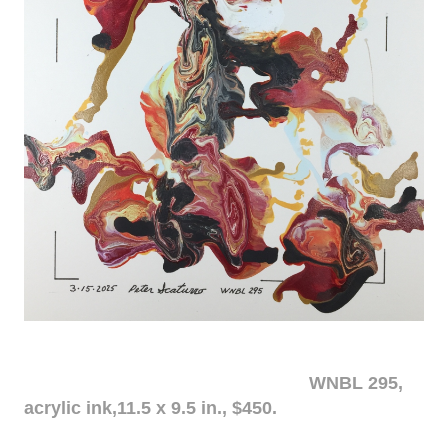
WNBL 295,
acrylic ink,11.5 x 9.5 in., $450.