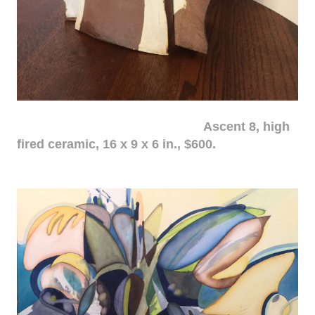
Ascent 8, high
fired ceramic, 16 x 9 x 6 in., $600.