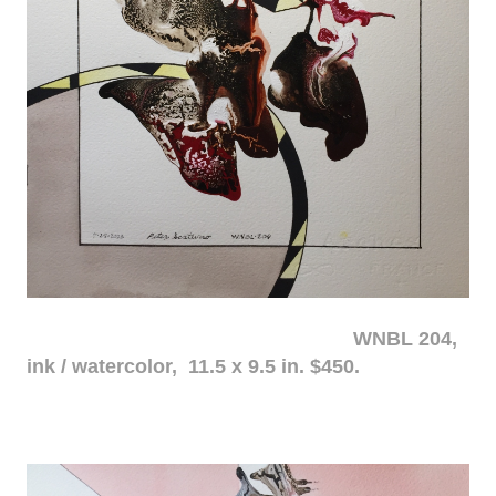
WNBL 204,
ink / watercolor, 11.5 x 9.5 in. $450.