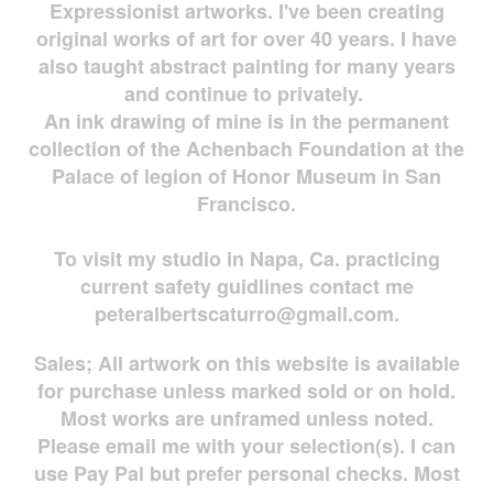
Expressionist artworks. I've been creating
original works of art for over 40 years. I have
also taught abstract painting for many years
and continue to privately.
An ink drawing of mine is in the permanent
collection of the Achenbach Foundation at the
Palace of legion of Honor Museum in San
Francisco.
To visit my studio in Napa, Ca. practicing
current safety guidlines contact me
peteralbertscaturro@gmail.com
.
Sales; All artwork on this website is available
for
purchase unless marked sold or on hold.
Most works are
unframed unless noted.
Please email me with your selection(s). I can
use Pay Pal but prefer personal checks. Most