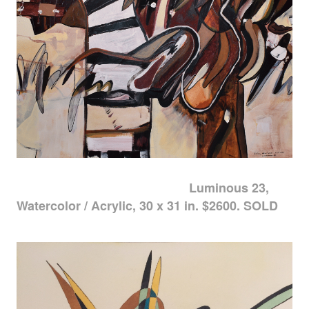
Luminous 23,
Watercolor / Acrylic, 30 x 31 in. $2600. SOLD