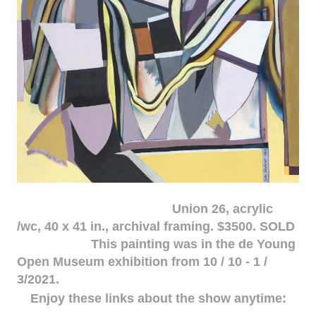
Union 26, acrylic
/wc, 40 x 41 in., archival framing. $3500. SOLD
This painting was in the de Young
Open Museum exhibition from 10 / 10 - 1 /
3/2021.
Enjoy these links about the show anytime: