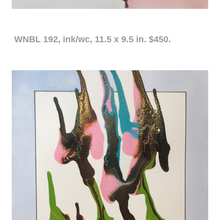
WNBL 192, ink/wc, 11.5 x 9.5 in. $450.