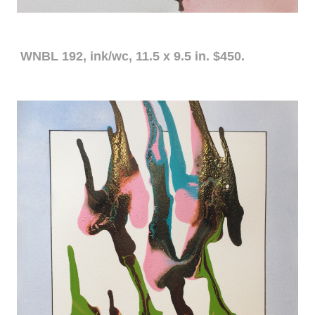
WNBL 192, ink/wc, 11.5 x 9.5 in. $450.