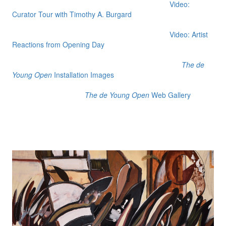
Video:
Curator Tour with Timothy A. Burgard
Video: Artist
Reactions from Opening Day
The de
Young Open
Installation Images
The de Young Open
Web Gallery