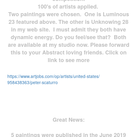
100's of artists applied.
Two paintings were chosen. One is Luminous
23 featured above. The other is Unknowing 28
in my web site. I must admit they both have
dynamic energy. Do you feel/see that? Both
are available at my studio now. Please forward
this to your Abstract loving friends. Click on
link to see more
https://www.artjobs.com/op/
artists/united-states/
958438363/peter-scaturro
Great News:
5 paintings were published in the June 2019