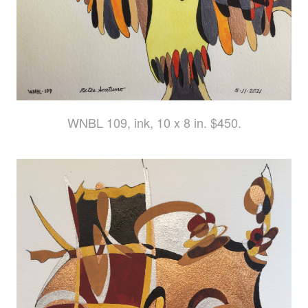
WNBL 109, ink, 10 x 8 in. $450.