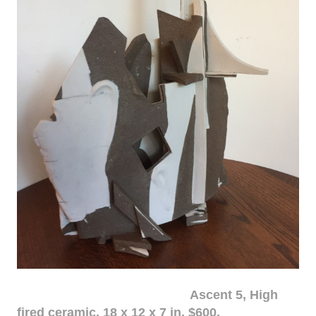
Ascent 5, High
fired ceramic, 18 x 12 x 7 in. $600.