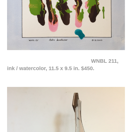
WNBL 211,
ink / watercolor, 11.5 x 9.5 in. $450.