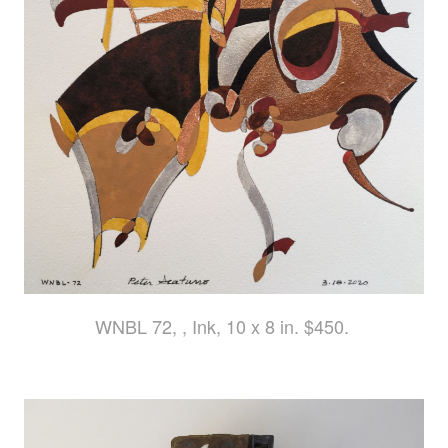
WNBL 72, , Ink, 10 x 8 in. $450.