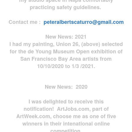
practicing safety guidelines.
Contact me :
peteralbertscaturro@gmail.com
New News: 2021
I had my painting, Union 26, (above) selected
for the de Young Museum Open exhibition of
San Francisco Bay Area artists from
10/10/2020 to 1/3 /2021.
New News: 2020
I was delighted to receive this
notification! ArtJobs.com, part of
ArtWeek.com, choose me as one of five
winners in their intenational online
competition.