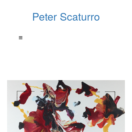
Peter Scaturro