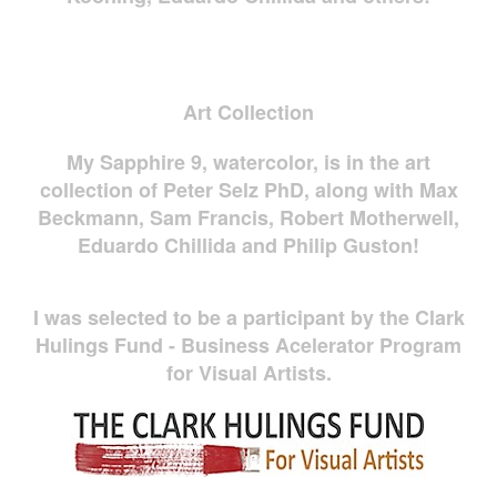
Art Collection
My Sapphire 9, watercolor, is in the art
collection of Peter Selz PhD, along with Max
Beckmann, Sam Francis, Robert Motherwell,
Eduardo Chillida and Philip Guston!
I was selected to be a participant by the Clark
Hulings Fund - Business Acelerator Program
for Visual Artists.