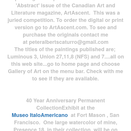
'Abstract' issue of the Canadian Art and
Literature magazine, ArtAscent. This was a
juried competition. To order the digital or print
version go to ArtAscent.com. To see and
purchase the originals contact me
at
peteralbertscaturro@gmail.com
The titles of the paintings published are;
Luminous 3, Union 27,11,8 (NFS) and 7....all on
this web site...go to home page and choose
Gallery of Art on the menu bar. Check with me
to see if they are available.
40 Year Anniversary
Permanent
Collection
Exhibit at the
Museo
ItaloAmericano
at Fort Mason , San
Francisco. One large watercolor of mine,
Presence 18, in their collection, will be on