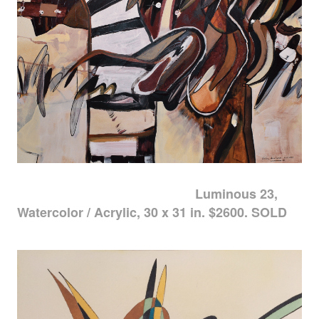
Luminous 23,
Watercolor / Acrylic, 30 x 31 in. $2600. SOLD