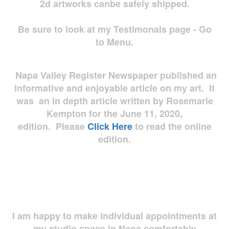
2d artworks
canbe safely shipped.
Be sure to look at my Testimonals page - Go
to Menu.
Napa Valley Register Newspaper published an
informative and enjoyable article on my art. It
was an in depth article written by Rosemarie
Kempton for the June 11, 2020,
edition. Please
Click Here
to read the online
edition.
I am happy to make individual appointments at
my studio space in Napa comfortably