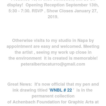
display! Opening Reception September 13th,
5:30 - 7:30. RSVP . Show Closes January 27,
2019.
Otherwise visits to my studio in Napa by
appointment are easy and welcomed. Meeting
the artist , seeing my work up close in
the environment it is created is memorable!
peteralbertscaturro@gmail.com
Great News: It's now official that my pen and
ink drawing titled '
WNBL # 22
' is in the
permanent collection
of Achenbach Foundation for Graphic Arts at