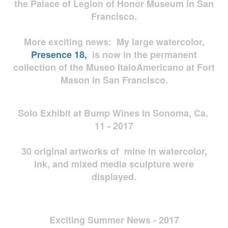
the Palace of Legion of Honor Museum in San
Francisco.
More exciting news: My large watercolor,
Presence 18,
is now in the permanent
collection of the Museo ItaloAmericano at Fort
Mason in San Francisco.
Solo Exhibit at Bump Wines in Sonoma, Ca.
11 - 2017
30 original artworks of mine in watercolor,
ink, and mixed media sculpture were
displayed.
Exciting Summer News - 2017