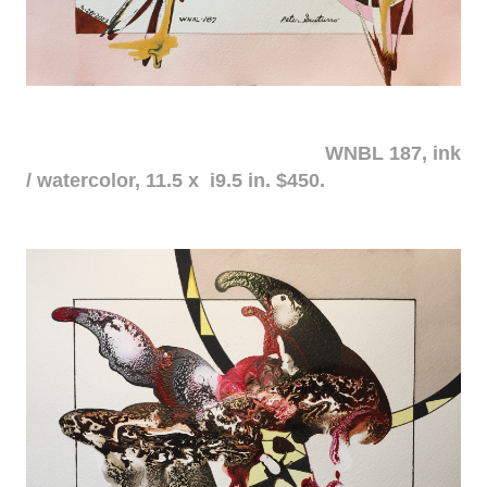
WNBL 187, ink
/ watercolor, 11.5 x i9.5 in. $450.