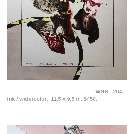
WNBL 204,
ink / watercolor, 11.5 x 9.5 in. $450.