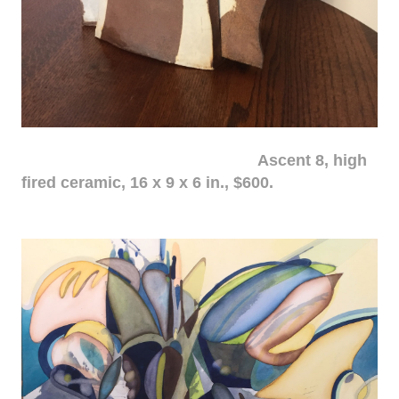
Ascent 8, high
fired ceramic, 16 x 9 x 6 in., $600.