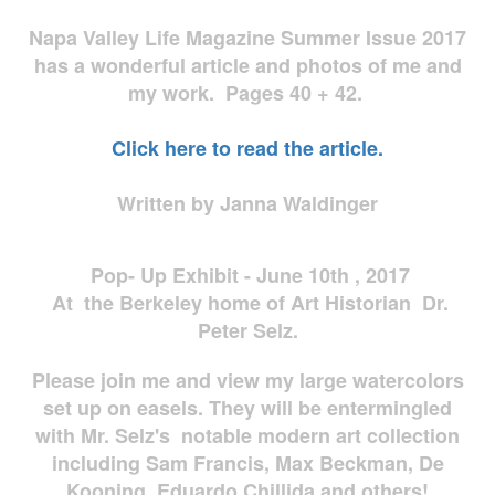
Napa Valley Life Magazine Summer Issue 2017
has a wonderful article and photos of me and
my work. Pages 40 + 42.
Click here to read the article.
Written by Janna Waldinger
Pop- Up Exhibit - June 10th , 2017
At the Berkeley home of Art Historian Dr.
Peter Selz.
Please join me and view my large watercolors
set up on easels. They will be entermingled
with Mr. Selz's notable modern art collection
including Sam Francis, Max Beckman, De
Kooning, Eduardo Chillida and others!