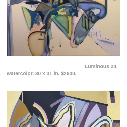
Luminous 24,
watercolor, 30 x 31 in. $2600.