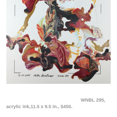
WNBL 295,
acrylic ink,11.5 x 9.5 in., $450.