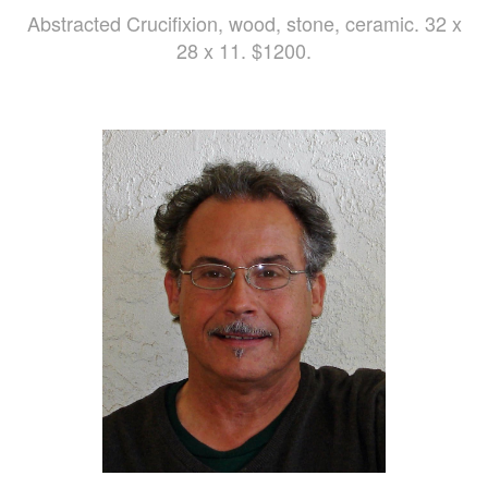
Abstracted Crucifixion, wood, stone, ceramic. 32 x
28 x 11. $1200.