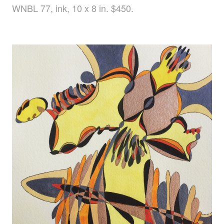
WNBL 77, ink, 10 x 8 in. $450.