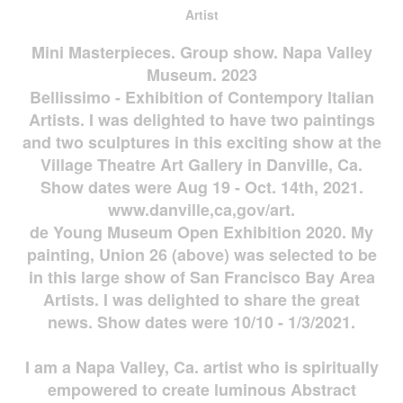
Artist
Mini Masterpieces. Group show. Napa Valley
Museum. 2023
Bellissimo - Exhibition of Contempory Italian
Artists. I was delighted to have two paintings
and two sculptures in this exciting show at the
Village Theatre Art Gallery in Danville, Ca.
Show dates were Aug 19 - Oct. 14th, 2021.
www.danville,ca,gov/art.
de Young Museum Open Exhibition 2020. My
painting, Union 26 (above) was selected to be
in this large show of San Francisco Bay Area
Artists. I was delighted to share the great
news. Show dates were 10/10 - 1/3/2021.
I am a Napa Valley, Ca. artist who is spiritually
empowered to create luminous Abstract