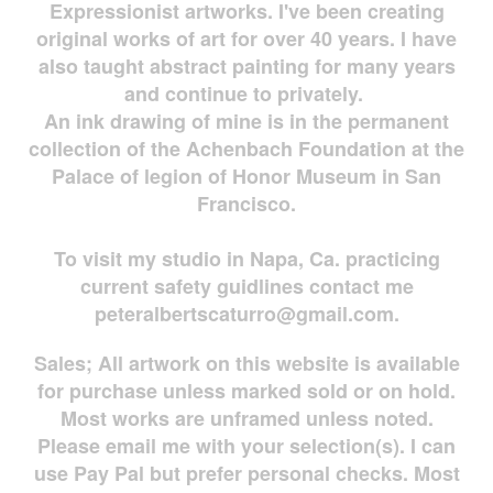
Expressionist artworks. I've been creating
original works of art for over 40 years. I have
also taught abstract painting for many years
and continue to privately.
An ink drawing of mine is in the permanent
collection of the Achenbach Foundation at the
Palace of legion of Honor Museum in San
Francisco.
To visit my studio in Napa, Ca. practicing
current safety guidlines contact me
peteralbertscaturro@gmail.com
.
Sales; All artwork on this website is available
for
purchase unless marked sold or on hold.
Most works are
unframed unless noted.
Please email me with your selection(s). I can
use Pay Pal but prefer personal checks. Most