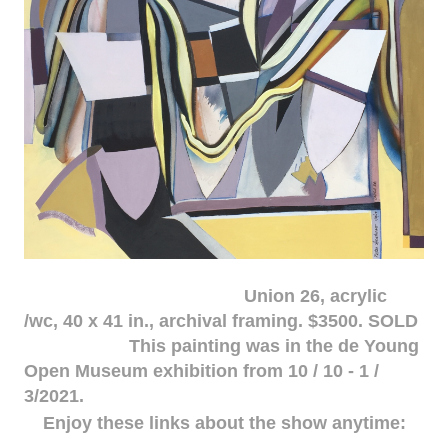
Union 26, acrylic
/wc, 40 x 41 in., archival framing. $3500. SOLD
This painting was in the de Young
Open Museum exhibition from 10 / 10 - 1 /
3/2021.
Enjoy these links about the show anytime: