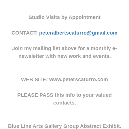
Studio Visits by Appointment
CONTACT:
peteralbertscaturro@gmail.com
Join my mailing list above for a monthly e-
newsletter with new work and events.
WEB SITE: www.peterscaturro.com
PLEASE PASS this info to your valued
contacts.
Blue Line Arts Gallery Group Abstract Exhibit.