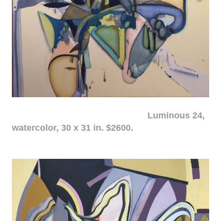
Luminous 24,
watercolor, 30 x 31 in. $2600.