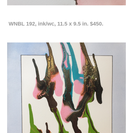
WNBL 192, ink/wc, 11.5 x 9.5 in. $450.