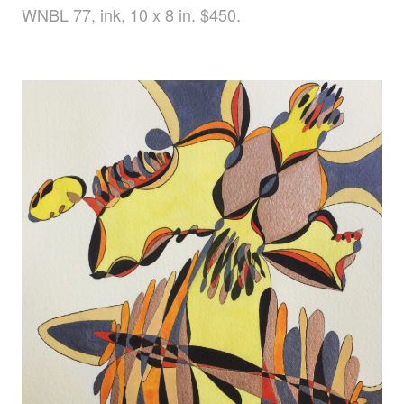
WNBL 77, ink, 10 x 8 in. $450.