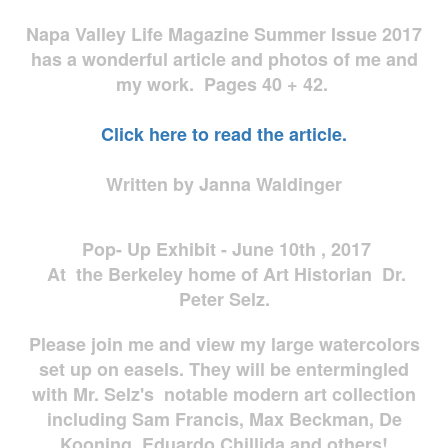
Napa Valley Life Magazine Summer Issue 2017
has a wonderful article and photos of me and
my work. Pages 40 + 42.
Click here to read the article.
Written by Janna Waldinger
Pop- Up Exhibit - June 10th , 2017
At the Berkeley home of Art Historian Dr.
Peter Selz.
Please join me and view my large watercolors
set up on easels. They will be entermingled
with Mr. Selz's notable modern art collection
including Sam Francis, Max Beckman, De
Kooning, Eduardo Chillida and others!