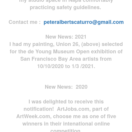
practicing safety guidelines.
Contact me :
peteralbertscaturro@gmail.com
New News: 2021
I had my painting, Union 26, (above) selected
for the de Young Museum Open exhibition of
San Francisco Bay Area artists from
10/10/2020 to 1/3 /2021.
New News: 2020
I was delighted to receive this
notification! ArtJobs.com, part of
ArtWeek.com, choose me as one of five
winners in their intenational online
competition.