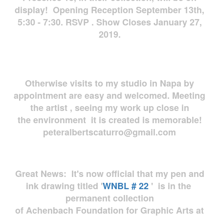
display! Opening Reception September 13th,
5:30 - 7:30. RSVP . Show Closes January 27,
2019.
Otherwise visits to my studio in Napa by
appointment are easy and welcomed. Meeting
the artist , seeing my work up close in
the environment it is created is memorable!
peteralbertscaturro@gmail.com
Great News: It's now official that my pen and
ink drawing titled '
WNBL # 22
' is in the
permanent collection
of Achenbach Foundation for Graphic Arts at