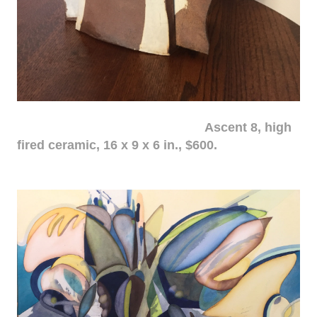
Ascent 8, high
fired ceramic, 16 x 9 x 6 in., $600.