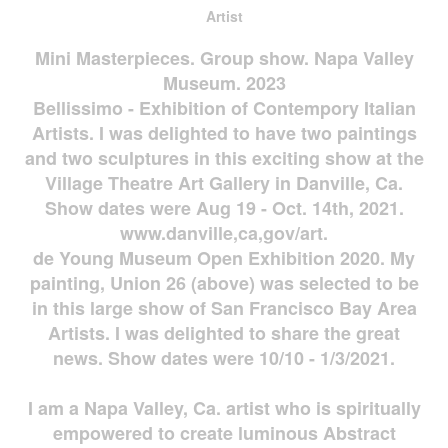
Artist
Mini Masterpieces. Group show. Napa Valley
Museum. 2023
Bellissimo - Exhibition of Contempory Italian
Artists. I was delighted to have two paintings
and two sculptures in this exciting show at the
Village Theatre Art Gallery in Danville, Ca.
Show dates were Aug 19 - Oct. 14th, 2021.
www.danville,ca,gov/art.
de Young Museum Open Exhibition 2020. My
painting, Union 26 (above) was selected to be
in this large show of San Francisco Bay Area
Artists. I was delighted to share the great
news. Show dates were 10/10 - 1/3/2021.
I am a Napa Valley, Ca. artist who is spiritually
empowered to create luminous Abstract