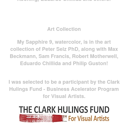
Art Collection
My Sapphire 9, watercolor, is in the art
collection of Peter Selz PhD, along with Max
Beckmann, Sam Francis, Robert Motherwell,
Eduardo Chillida and Philip Guston!
I was selected to be a participant by the Clark
Hulings Fund - Business Acelerator Program
for Visual Artists.