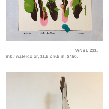
WNBL 211,
ink / watercolor, 11.5 x 9.5 in. $450.