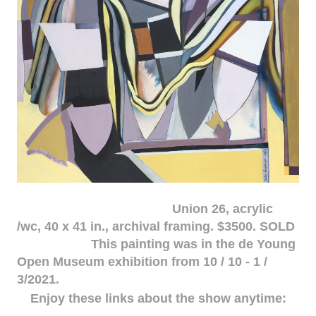
Union 26, acrylic
/wc, 40 x 41 in., archival framing. $3500. SOLD
This painting was in the de Young
Open Museum exhibition from 10 / 10 - 1 /
3/2021.
Enjoy these links about the show anytime: