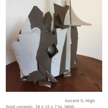
Ascent 5, High
fired ceramic, 18 x 12 x 7 in. $600.