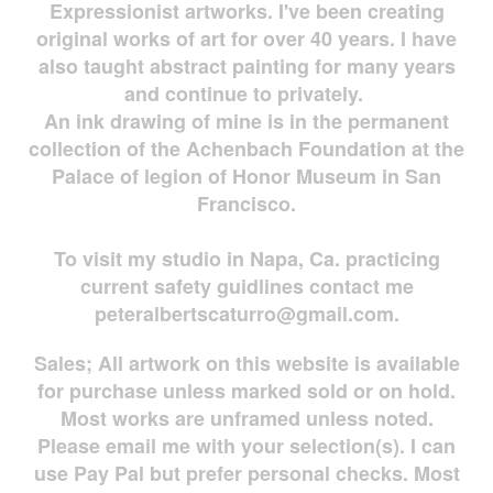
Expressionist artworks. I've been creating
original works of art for over 40 years. I have
also taught abstract painting for many years
and continue to privately.
An ink drawing of mine is in the permanent
collection of the Achenbach Foundation at the
Palace of legion of Honor Museum in San
Francisco.
To visit my studio in Napa, Ca. practicing
current safety guidlines contact me
peteralbertscaturro@gmail.com
.
Sales; All artwork on this website is available
for
purchase unless marked sold or on hold.
Most works are
unframed unless noted.
Please email me with your selection(s). I can
use Pay Pal but prefer personal checks. Most