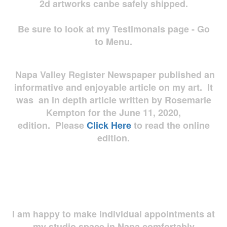
2d artworks
canbe safely shipped.
Be sure to look at my Testimonals page - Go
to Menu.
Napa Valley Register Newspaper published an
informative and enjoyable article on my art. It
was an in depth article written by Rosemarie
Kempton for the June 11, 2020,
edition. Please
Click Here
to read the online
edition.
I am happy to make individual appointments at
my studio space in Napa comfortably