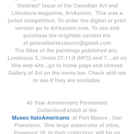
'Abstract' issue of the Canadian Art and
Literature magazine, ArtAscent. This was a
juried competition. To order the digital or print
version go to ArtAscent.com. To see and
purchase the originals contact me
at
peteralbertscaturro@gmail.com
The titles of the paintings published are;
Luminous 3, Union 27,11,8 (NFS) and 7....all on
this web site...go to home page and choose
Gallery of Art on the menu bar. Check with me
to see if they are available.
40 Year Anniversary
Permanent
Collection
Exhibit at the
Museo
ItaloAmericano
at Fort Mason , San
Francisco. One large watercolor of mine,
Presence 18, in their collection, will be on