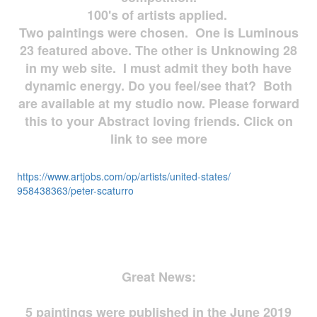
100's of artists applied.
Two paintings were chosen. One is Luminous
23 featured above. The other is Unknowing 28
in my web site. I must admit they both have
dynamic energy. Do you feel/see that? Both
are available at my studio now. Please forward
this to your Abstract loving friends. Click on
link to see more
https://www.artjobs.com/op/
artists/united-states/
958438363/peter-scaturro
Great News:
5 paintings were published in the June 2019