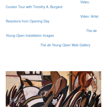
Video:
Curator Tour with Timothy A. Burgard
Video: Artist
Reactions from Opening Day
The de
Young Open
Installation Images
The de Young Open
Web Gallery