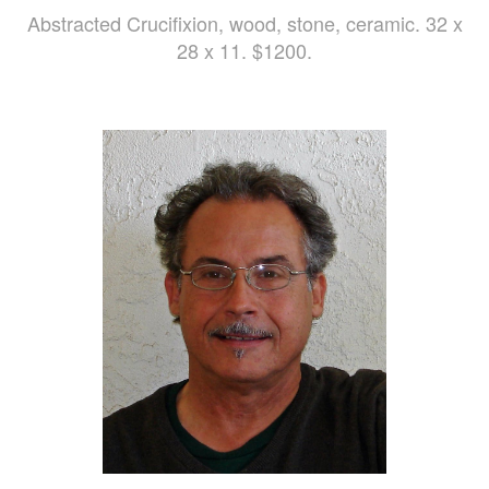
Abstracted Crucifixion, wood, stone, ceramic. 32 x
28 x 11. $1200.