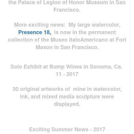
the Palace of Legion of Honor Museum in San
Francisco.
More exciting news: My large watercolor,
Presence 18,
is now in the permanent
collection of the Museo ItaloAmericano at Fort
Mason in San Francisco.
Solo Exhibit at Bump Wines in Sonoma, Ca.
11 - 2017
30 original artworks of mine in watercolor,
ink, and mixed media sculpture were
displayed.
Exciting Summer News - 2017