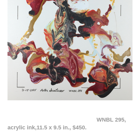
WNBL 295,
acrylic ink,11.5 x 9.5 in., $450.