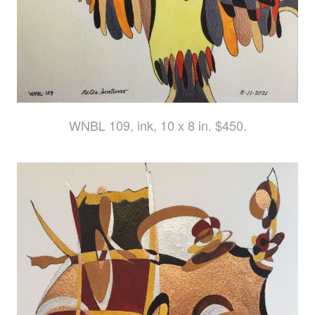
WNBL 109, ink, 10 x 8 in. $450.