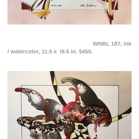
WNBL 187, ink
/ watercolor, 11.5 x i9.5 in. $450.