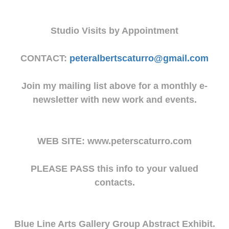
Studio Visits by Appointment
CONTACT:
peteralbertscaturro@gmail.com
Join my mailing list above for a monthly e-
newsletter with new work and events.
WEB SITE: www.peterscaturro.com
PLEASE PASS this info to your valued
contacts.
Blue Line Arts Gallery Group Abstract Exhibit.