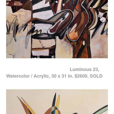
Luminous 23,
Watercolor / Acrylic, 30 x 31 in. $2600. SOLD