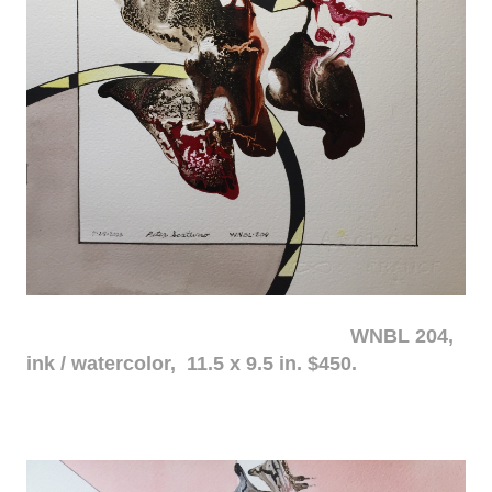
WNBL 204,
ink / watercolor, 11.5 x 9.5 in. $450.