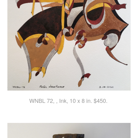
WNBL 72, , Ink, 10 x 8 in. $450.