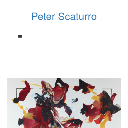
Peter Scaturro