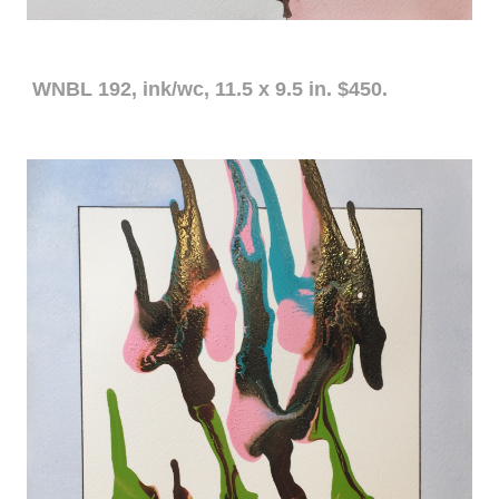
WNBL 192, ink/wc, 11.5 x 9.5 in. $450.