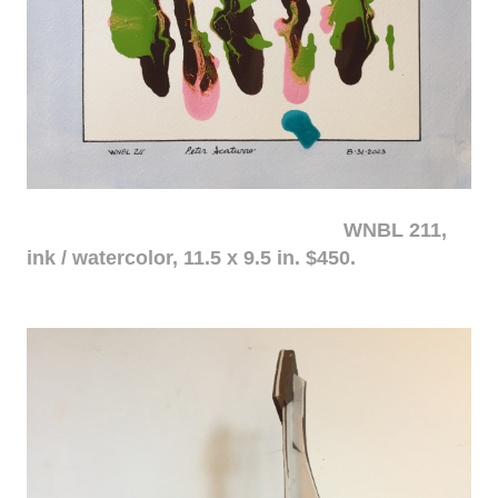
WNBL 211,
ink / watercolor, 11.5 x 9.5 in. $450.