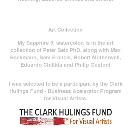
Art Collection
My Sapphire 9, watercolor, is in the art
collection of Peter Selz PhD, along with Max
Beckmann, Sam Francis, Robert Motherwell,
Eduardo Chillida and Philip Guston!
I was selected to be a participant by the Clark
Hulings Fund - Business Acelerator Program
for Visual Artists.