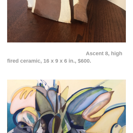
Ascent 8, high
fired ceramic, 16 x 9 x 6 in., $600.