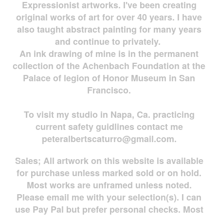
Expressionist artworks. I've been creating
original works of art for over 40 years. I have
also taught abstract painting for many years
and continue to privately.
An ink drawing of mine is in the permanent
collection of the Achenbach Foundation at the
Palace of legion of Honor Museum in San
Francisco.
To visit my studio in Napa, Ca. practicing
current safety guidlines contact me
peteralbertscaturro@gmail.com
.
Sales; All artwork on this website is available
for
purchase unless marked sold or on hold.
Most works are
unframed unless noted.
Please email me with your selection(s). I can
use Pay Pal but prefer personal checks. Most