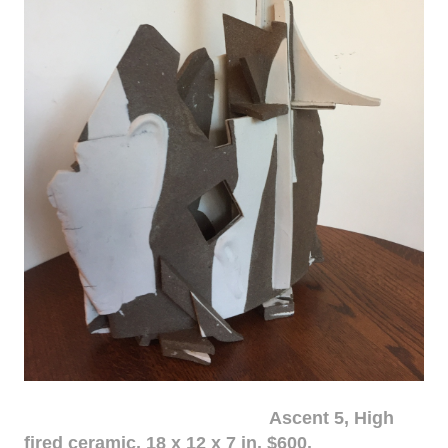
Ascent 5, High
fired ceramic, 18 x 12 x 7 in. $600.