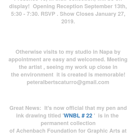
display! Opening Reception September 13th,
5:30 - 7:30. RSVP . Show Closes January 27,
2019.
Otherwise visits to my studio in Napa by
appointment are easy and welcomed. Meeting
the artist , seeing my work up close in
the environment it is created is memorable!
peteralbertscaturro@gmail.com
Great News: It's now official that my pen and
ink drawing titled '
WNBL # 22
' is in the
permanent collection
of Achenbach Foundation for Graphic Arts at