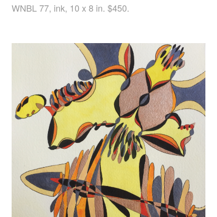
WNBL 77, ink, 10 x 8 in. $450.