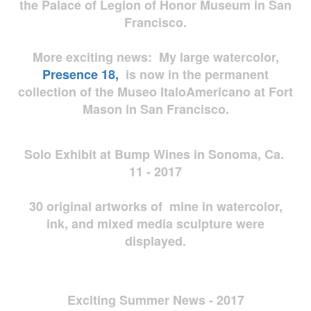
the Palace of Legion of Honor Museum in San
Francisco.
More exciting news: My large watercolor,
Presence 18,
is now in the permanent
collection of the Museo ItaloAmericano at Fort
Mason in San Francisco.
Solo Exhibit at Bump Wines in Sonoma, Ca.
11 - 2017
30 original artworks of mine in watercolor,
ink, and mixed media sculpture were
displayed.
Exciting Summer News - 2017