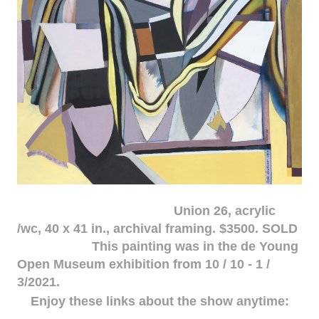
Union 26, acrylic
/wc, 40 x 41 in., archival framing. $3500. SOLD
This painting was in the de Young
Open Museum exhibition from 10 / 10 - 1 /
3/2021.
Enjoy these links about the show anytime: