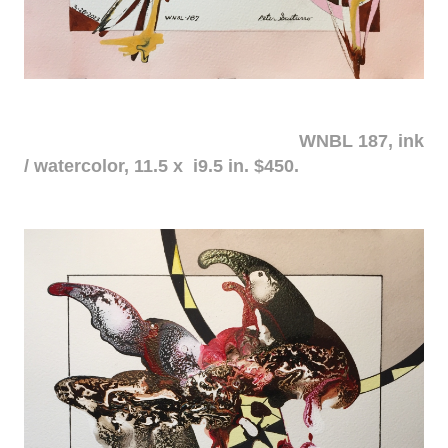
WNBL 187, ink
/ watercolor, 11.5 x i9.5 in. $450.