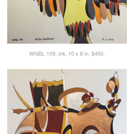
WNBL 109, ink, 10 x 8 in. $450.