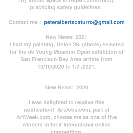
practicing safety guidelines.
Contact me :
peteralbertscaturro@gmail.com
New News: 2021
I had my painting, Union 26, (above) selected
for the de Young Museum Open exhibition of
San Francisco Bay Area artists from
10/10/2020 to 1/3 /2021.
New News: 2020
I was delighted to receive this
notification! ArtJobs.com, part of
ArtWeek.com, choose me as one of five
winners in their intenational online
competition.