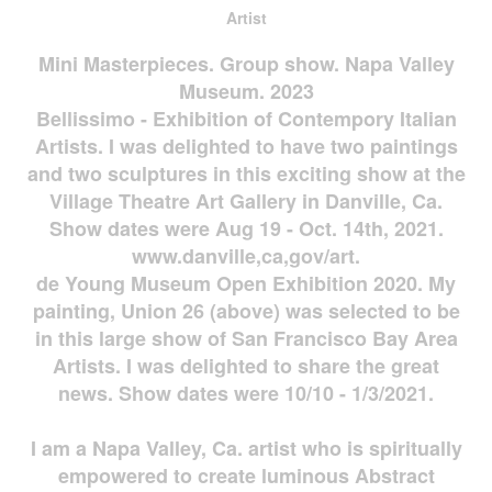
Artist
Mini Masterpieces. Group show. Napa Valley
Museum. 2023
Bellissimo - Exhibition of Contempory Italian
Artists. I was delighted to have two paintings
and two sculptures in this exciting show at the
Village Theatre Art Gallery in Danville, Ca.
Show dates were Aug 19 - Oct. 14th, 2021.
www.danville,ca,gov/art.
de Young Museum Open Exhibition 2020. My
painting, Union 26 (above) was selected to be
in this large show of San Francisco Bay Area
Artists. I was delighted to share the great
news. Show dates were 10/10 - 1/3/2021.
I am a Napa Valley, Ca. artist who is spiritually
empowered to create luminous Abstract