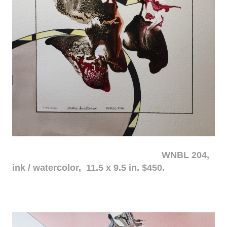
WNBL 204,
ink / watercolor, 11.5 x 9.5 in. $450.