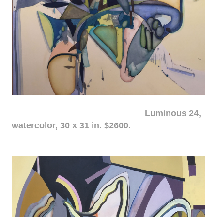
Luminous 24,
watercolor, 30 x 31 in. $2600.