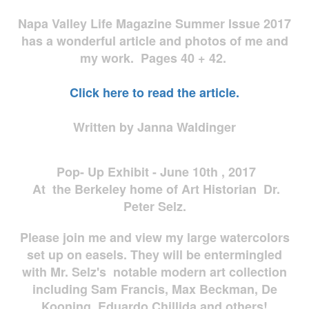
Napa Valley Life Magazine Summer Issue 2017
has a wonderful article and photos of me and
my work. Pages 40 + 42.
Click here to read the article.
Written by Janna Waldinger
Pop- Up Exhibit - June 10th , 2017
At the Berkeley home of Art Historian Dr.
Peter Selz.
Please join me and view my large watercolors
set up on easels. They will be entermingled
with Mr. Selz's notable modern art collection
including Sam Francis, Max Beckman, De
Kooning, Eduardo Chillida and others!