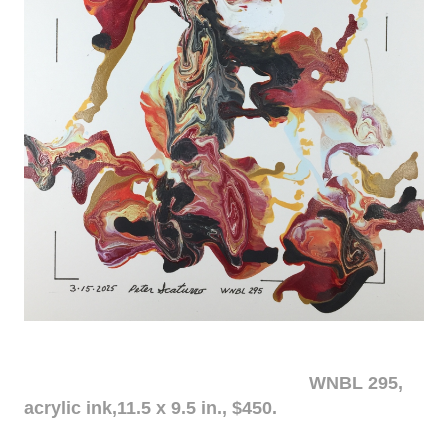
WNBL 295,
acrylic ink,11.5 x 9.5 in., $450.