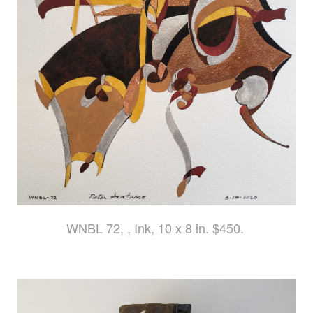
WNBL 72, , Ink, 10 x 8 in. $450.