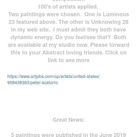
100's of artists applied.
Two paintings were chosen. One is Luminous
23 featured above. The other is Unknowing 28
in my web site. I must admit they both have
dynamic energy. Do you feel/see that? Both
are available at my studio now. Please forward
this to your Abstract loving friends. Click on
link to see more
https://www.artjobs.com/op/
artists/united-states/
958438363/peter-scaturro
Great News:
5 paintings were published in the June 2019