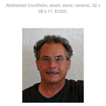
Abstracted Crucifixion, wood, stone, ceramic. 32 x
28 x 11. $1200.