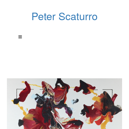
Peter Scaturro