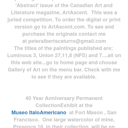
'Abstract' issue of the Canadian Art and
Literature magazine, ArtAscent. This was a
juried competition. To order the digital or print
version go to ArtAscent.com. To see and
purchase the originals contact me
at
peteralbertscaturro@gmail.com
The titles of the paintings published are;
Luminous 3, Union 27,11,8 (NFS) and 7....all on
this web site...go to home page and choose
Gallery of Art on the menu bar. Check with me
to see if they are available.
40 Year Anniversary
Permanent
Collection
Exhibit at the
Museo
ItaloAmericano
at Fort Mason , San
Francisco. One large watercolor of mine,
Presence 18, in their collection, will be on