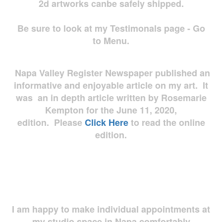
2d artworks
canbe safely shipped.
Be sure to look at my Testimonals page - Go
to Menu.
Napa Valley Register Newspaper published an
informative and enjoyable article on my art. It
was an in depth article written by Rosemarie
Kempton for the June 11, 2020,
edition. Please
Click Here
to read the online
edition.
I am happy to make individual appointments at
my studio space in Napa comfortably