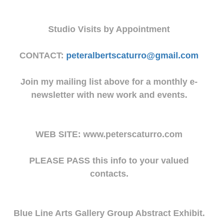
Studio Visits by Appointment
CONTACT:
peteralbertscaturro@gmail.com
Join my mailing list above for a monthly e-
newsletter with new work and events.
WEB SITE: www.peterscaturro.com
PLEASE PASS this info to your valued
contacts.
Blue Line Arts Gallery Group Abstract Exhibit.