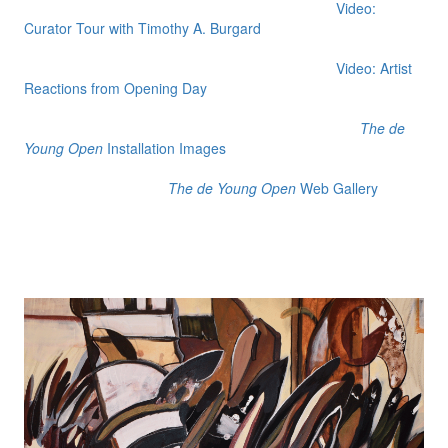
Video:
Curator Tour with Timothy A. Burgard
Video: Artist
Reactions from Opening Day
The de
Young Open
Installation Images
The de Young Open
Web Gallery