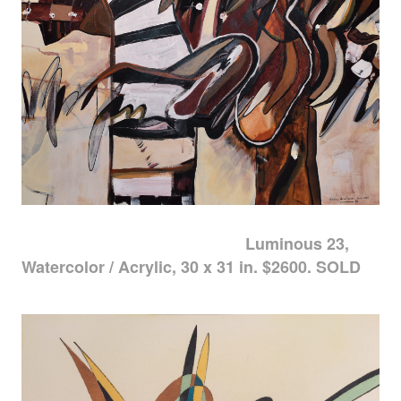
Luminous 23,
Watercolor / Acrylic, 30 x 31 in. $2600. SOLD