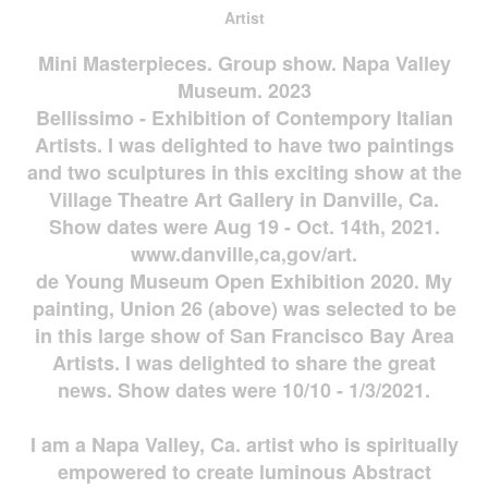
Artist
Mini Masterpieces. Group show. Napa Valley
Museum. 2023
Bellissimo - Exhibition of Contempory Italian
Artists. I was delighted to have two paintings
and two sculptures in this exciting show at the
Village Theatre Art Gallery in Danville, Ca.
Show dates were Aug 19 - Oct. 14th, 2021.
www.danville,ca,gov/art.
de Young Museum Open Exhibition 2020. My
painting, Union 26 (above) was selected to be
in this large show of San Francisco Bay Area
Artists. I was delighted to share the great
news. Show dates were 10/10 - 1/3/2021.
I am a Napa Valley, Ca. artist who is spiritually
empowered to create luminous Abstract