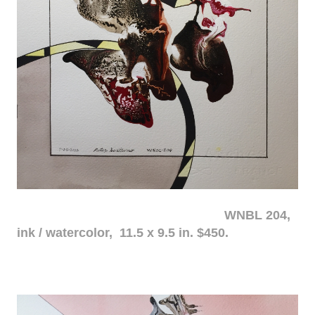
WNBL 204,
ink / watercolor, 11.5 x 9.5 in. $450.