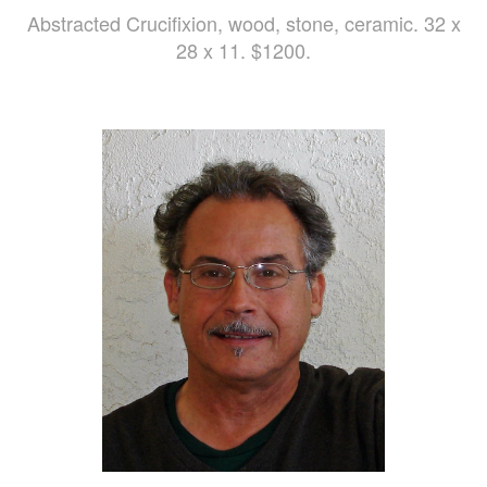
Abstracted Crucifixion, wood, stone, ceramic. 32 x
28 x 11. $1200.