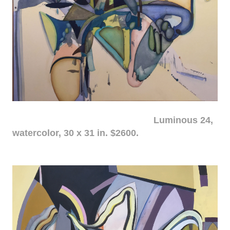
Luminous 24,
watercolor, 30 x 31 in. $2600.