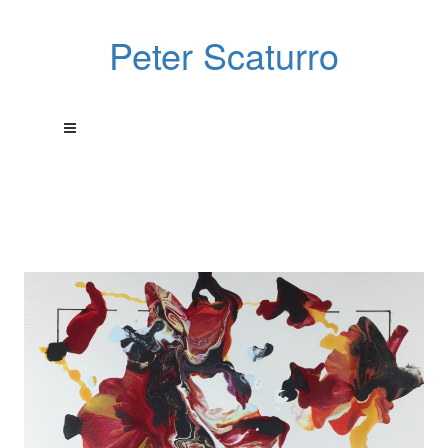
Peter Scaturro