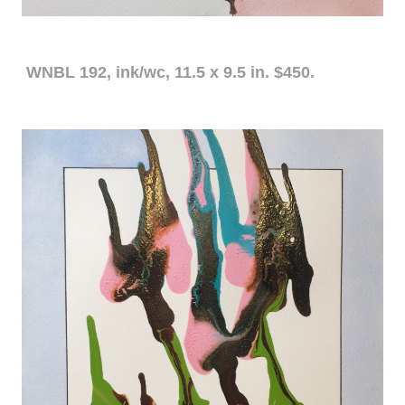
WNBL 192, ink/wc, 11.5 x 9.5 in. $450.