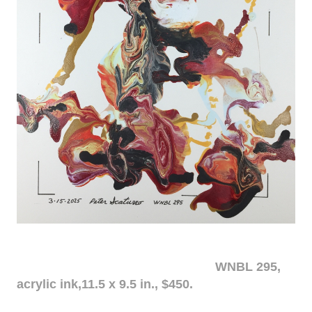
WNBL 295,
acrylic ink,11.5 x 9.5 in., $450.