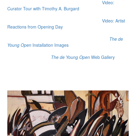
Video:
Curator Tour with Timothy A. Burgard
Video: Artist
Reactions from Opening Day
The de
Young Open
Installation Images
The de Young Open
Web Gallery