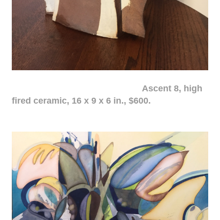
Ascent 8, high
fired ceramic, 16 x 9 x 6 in., $600.