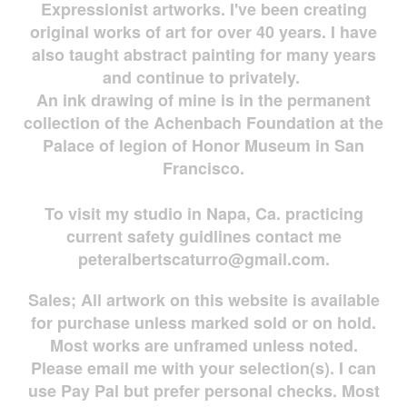
Expressionist artworks. I've been creating
original works of art for over 40 years. I have
also taught abstract painting for many years
and continue to privately.
An ink drawing of mine is in the permanent
collection of the Achenbach Foundation at the
Palace of legion of Honor Museum in San
Francisco.
To visit my studio in Napa, Ca. practicing
current safety guidlines contact me
peteralbertscaturro@gmail.com
.
Sales; All artwork on this website is available
for
purchase unless marked sold or on hold.
Most works are
unframed unless noted.
Please email me with your selection(s). I can
use Pay Pal but prefer personal checks. Most