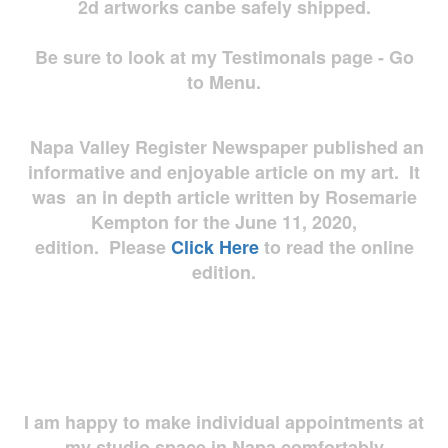
2d artworks
canbe safely shipped.
Be sure to look at my Testimonals page - Go
to Menu.
Napa Valley Register Newspaper published an
informative and enjoyable article on my art. It
was an in depth article written by Rosemarie
Kempton for the June 11, 2020,
edition. Please
Click Here
to read the online
edition.
I am happy to make individual appointments at
my studio space in Napa comfortably