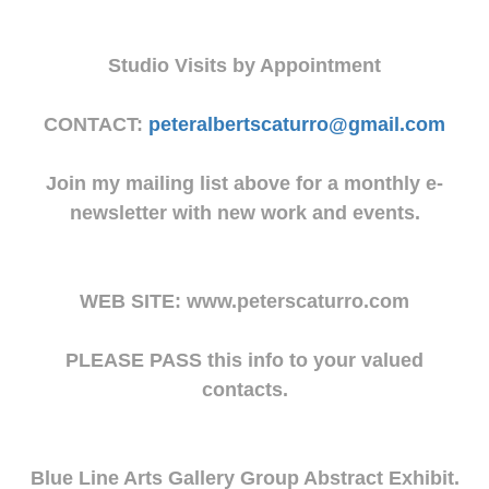
Studio Visits by Appointment
CONTACT:
peteralbertscaturro@gmail.com
Join my mailing list above for a monthly e-
newsletter with new work and events.
WEB SITE: www.peterscaturro.com
PLEASE PASS this info to your valued
contacts.
Blue Line Arts Gallery Group Abstract Exhibit.