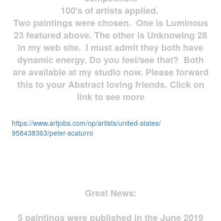
100's of artists applied.
Two paintings were chosen. One is Luminous
23 featured above. The other is Unknowing 28
in my web site. I must admit they both have
dynamic energy. Do you feel/see that? Both
are available at my studio now. Please forward
this to your Abstract loving friends. Click on
link to see more
https://www.artjobs.com/op/
artists/united-states/
958438363/peter-scaturro
Great News:
5 paintings were published in the June 2019