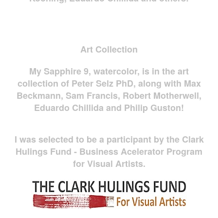
Art Collection
My Sapphire 9, watercolor, is in the art
collection of Peter Selz PhD, along with Max
Beckmann, Sam Francis, Robert Motherwell,
Eduardo Chillida and Philip Guston!
I was selected to be a participant by the Clark
Hulings Fund - Business Acelerator Program
for Visual Artists.