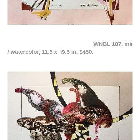
WNBL 187, ink
/ watercolor, 11.5 x i9.5 in. $450.