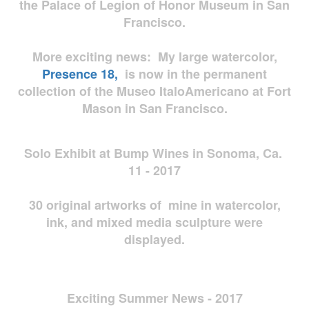
the Palace of Legion of Honor Museum in San
Francisco.
More exciting news: My large watercolor,
Presence 18,
is now in the permanent
collection of the Museo ItaloAmericano at Fort
Mason in San Francisco.
Solo Exhibit at Bump Wines in Sonoma, Ca.
11 - 2017
30 original artworks of mine in watercolor,
ink, and mixed media sculpture were
displayed.
Exciting Summer News - 2017