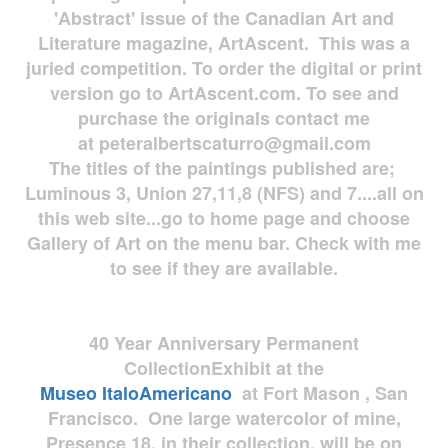
'Abstract' issue of the Canadian Art and
Literature magazine, ArtAscent. This was a
juried competition. To order the digital or print
version go to ArtAscent.com. To see and
purchase the originals contact me
at
peteralbertscaturro@gmail.com
The titles of the paintings published are;
Luminous 3, Union 27,11,8 (NFS) and 7....all on
this web site...go to home page and choose
Gallery of Art on the menu bar. Check with me
to see if they are available.
40 Year Anniversary
Permanent
Collection
Exhibit at the
Museo
ItaloAmericano
at Fort Mason , San
Francisco. One large watercolor of mine,
Presence 18, in their collection, will be on