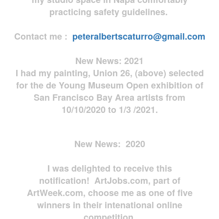
practicing safety guidelines.
Contact me :
peteralbertscaturro@gmail.com
New News: 2021
I had my painting, Union 26, (above) selected
for the de Young Museum Open exhibition of
San Francisco Bay Area artists from
10/10/2020 to 1/3 /2021.
New News: 2020
I was delighted to receive this
notification! ArtJobs.com, part of
ArtWeek.com, choose me as one of five
winners in their intenational online
competition.