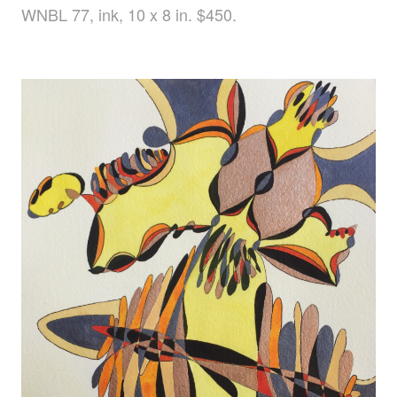
WNBL 77, ink, 10 x 8 in. $450.