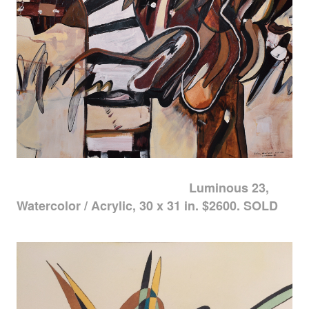
Luminous 23,
Watercolor / Acrylic, 30 x 31 in. $2600. SOLD