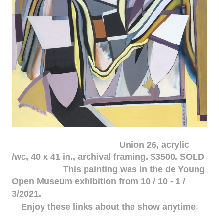
Union 26, acrylic
/wc, 40 x 41 in., archival framing. $3500. SOLD
This painting was in the de Young
Open Museum exhibition from 10 / 10 - 1 /
3/2021.
Enjoy these links about the show anytime: