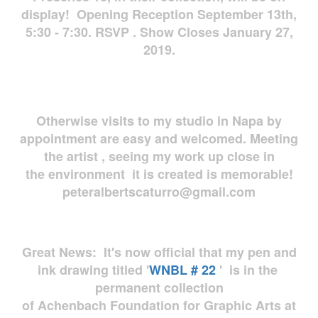
display! Opening Reception September 13th,
5:30 - 7:30. RSVP . Show Closes January 27,
2019.
Otherwise visits to my studio in Napa by
appointment are easy and welcomed. Meeting
the artist , seeing my work up close in
the environment it is created is memorable!
peteralbertscaturro@gmail.com
Great News: It's now official that my pen and
ink drawing titled '
WNBL # 22
' is in the
permanent collection
of Achenbach Foundation for Graphic Arts at