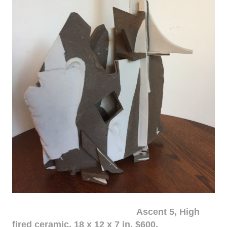
Ascent 5, High
fired ceramic, 18 x 12 x 7 in. $600.