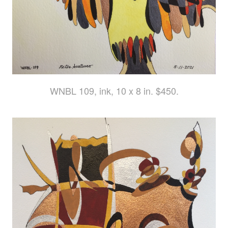
WNBL 109, ink, 10 x 8 in. $450.