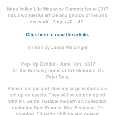
Napa Valley Life Magazine Summer Issue 2017
has a wonderful article and photos of me and
my work. Pages 40 + 42.
Click here to read the article.
Written by Janna Waldinger
Pop- Up Exhibit - June 10th , 2017
At the Berkeley home of Art Historian Dr.
Peter Selz.
Please join me and view my large watercolors
set up on easels. They will be entermingled
with Mr. Selz's notable modern art collection
including Sam Francis, Max Beckman, De
Kooning, Eduardo Chillida and others!