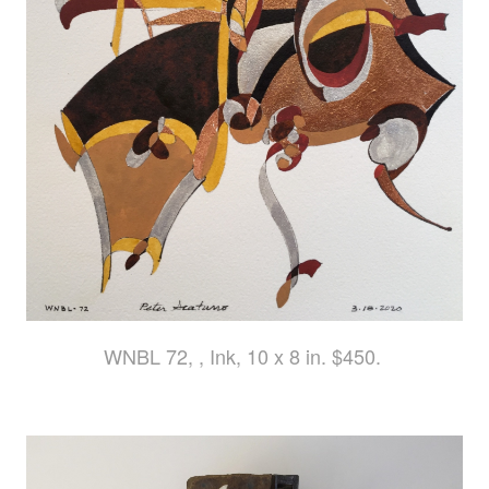
WNBL 72, , Ink, 10 x 8 in. $450.