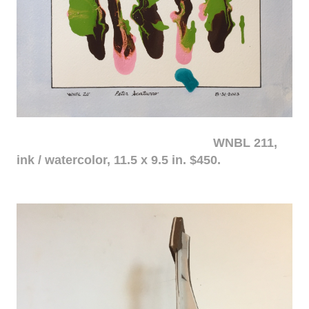
WNBL 211,
ink / watercolor, 11.5 x 9.5 in. $450.